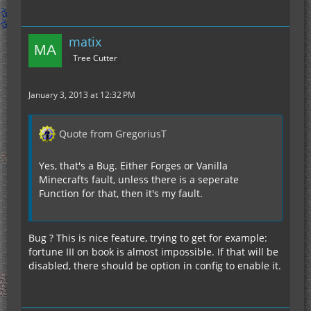
matix
Tree Cutter
January 3, 2013 at 12:32 PM
Quote from GregoriusT
Yes, that's a Bug. Either Forges or Vanilla
Minecrafts fault, unless there is a seperate
Function for that, then it's my fault.
Bug ? This is nice feature, trying to get for example:
fortune III on book is almost impossible. If that will be
disabled, there should be option in config to enable it.