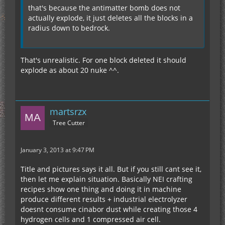
that's because the antimatter bomb does not
actually explode, it just deletes all the blocks in a
radius down to bedrock.
That's unrealistic. For one block deleted it should
explode as about 20 nuke ^^.
martsrzx
Tree Cutter
January 3, 2013 at 9:47 PM
Title and pictures says it all. But if you still cant see it,
then let me explain situation. Basically NEI crafting
recipes show one thing and doing it in machine
produce different results + industrial electrolyzer
doesnt consume cinabor dust while creating those 4
hydrogen cells and 1 compressed air cell.