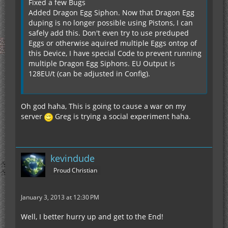
Fixed a few Bugs
Added Dragon Egg Siphon. Now that Dragon Egg
duping is no longer possible using Pistons, I can
safely add this. Don't even try to use preduped
Eggs or otherwise aquired multiple Eggs ontop of
this Device, I have special Code to prevent running
multiple Dragon Egg Siphons. EU Output is
128EU/t (can be adjusted in Config).
Oh god haha, This is going to cause a war on my
server
Greg is trying a social experiment haha.
kevindude
Proud Christian
January 3, 2013 at 12:30 PM
Well, I better hurry up and get to the End!