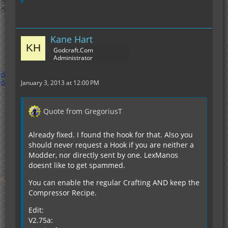
Kane Hart
Godcraft.Com
Administrator
January 3, 2013 at 12:00 PM
Quote from GregoriusT
Already fixed. I found the hook for that. Also you
should never request a Hook if you are neither a
Modder, nor directly sent by one. LexManos
doesnt like to get spammed.
You can enable the regular Crafting AND keep the
Compressor Recipe.
Edit:
V2.75a: