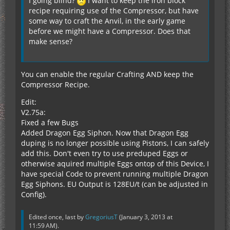
I going blind?
I want to keep the iron block
recipe requiring use of the Compressor, but have
some way to craft the Anvil, in the early game
before we might have a Compressor. Does that
make sense?
You can enable the regular Crafting AND keep the
Compressor Recipe.
Edit:
V2.75a:
Fixed a few Bugs
Added Dragon Egg Siphon. Now that Dragon Egg
duping is no longer possible using Pistons, I can safely
add this. Don't even try to use preduped Eggs or
otherwise aquired multiple Eggs ontop of this Device, I
have special Code to prevent running multiple Dragon
Egg Siphons. EU Output is 128EU/t (can be adjusted in
Config).
Edited once, last by
GregoriusT
(
January 3, 2013 at
11:59 AM
).