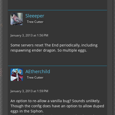
Sleeeper
Tree Cutter
January 3, 2013 at 1:56 PM
Some servers reset The End periodically, including
respawning ender dragon. So multiple eggs.
AEtherchild
Tree Cutter
January 3, 2013 at 1:59 PM
An option to re-allow a vanilla bug? Sounds unlikely.
Though the config does have an option to allow duped
eggs in the Siphon.