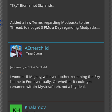
"Sky"-Biome not Skylands.
Added a few Terms regarding Modpacks to the
Thread, to not get 3 PMs a Day regarding Modpacks...
AEtherchild
Tree Cutter
January 3, 2013 at 5:03 PM
I wonder if Mojang will even bother renaming the Sky
biome to End eventually. Or whether it could get
renamed within Mystcraft; eh, not a big deal.
Khalamov