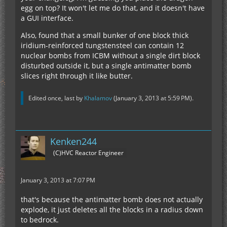
egg on top? It won't let me do that, and it doesn't have
a GUI interface.
Also, found that a small bunker of one block thick
iridium-reinforced tungstensteel can contain 12
nuclear bombs from ICBM without a single dirt block
disturbed outside it, but a single antimatter bomb
slices right through it like butter.
Edited once, last by
Khalamov
(
January 3, 2013 at 5:59 PM
).
Kenken244
(C)HVC Reactor Engineer
January 3, 2013 at 7:07 PM
that's because the antimatter bomb does not actually
explode, it just deletes all the blocks in a radius down
to bedrock.