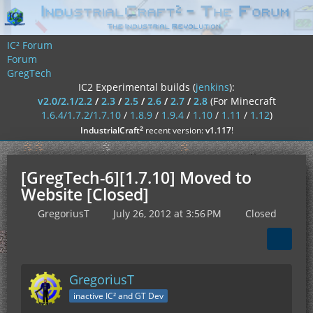
IC² Forum
Forum
GregTech
IC2 Experimental builds (
jenkins
):
v2.0/2.1/2.2
/
2.3
/
2.5
/
2.6
/
2.7
/
2.8
(For Minecraft
1.6.4/1.7.2/1.7.10
/
1.8.9
/
1.9.4
/
1.10
/
1.11
/
1.12
)
²
IndustrialCraft
recent version:
v1.117
!
[GregTech-6][1.7.10] Moved to
Website [Closed]
GregoriusT
July 26, 2012 at 3:56 PM
Closed
GregoriusT
inactive IC² and GT Dev