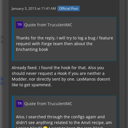
January 3, 2013 at 11:41 AM
Official Post
Quote from TruculentMC
Thanks for the reply, I will try to log a bug / feature
request with Forge team then about the
Enchanting book
Already fixed. I found the hook for that. Also you
should never request a Hook if you are neither a
Modder, nor directly sent by one. LexManos doesnt
like to get spammed.
Quote from TruculentMC
Also, I searched through the configs again and
didn't see anything related to the Anvil recipe, am