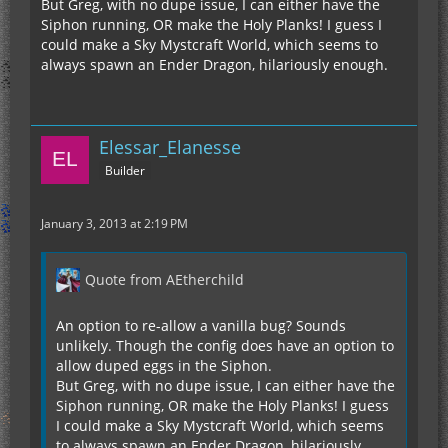
But Greg, with no dupe issue, I can either have the
Siphon running, OR make the Holy Planks! I guess I
could make a Sky Mystcraft World, which seems to
always spawn an Ender Dragon, hilariously enough.
Elessar_Elanesse
Builder
January 3, 2013 at 2:19 PM
Quote from AEtherchild
An option to re-allow a vanilla bug? Sounds
unlikely. Though the config does have an option to
allow duped eggs in the Siphon.
But Greg, with no dupe issue, I can either have the
Siphon running, OR make the Holy Planks! I guess
I could make a Sky Mystcraft World, which seems
to always spawn an Ender Dragon, hilariously