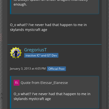
enough.
O_o what!? I've never had that happen to me in
skylands mystcraft age
GregoriusT
inactive IC² and GT Dev
January 3, 2013 at 4:05 PM
Official Post
Quote from Elessar_Elanesse
O_o what!? I've never had that happen to me in
skylands mystcraft age