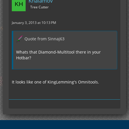
Khalamov
Tree Cutter
January 3, 2013 at 10:13 PM
Quote from Sinnaj63
Whats that Diamond-Multitool there in your
Hotbar?
It looks like one of KingLemming's Omnitools.