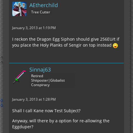
AEtherchild
Tree Cutter
January 3, 2013 at 1:19 PM
I reckon the Dragon Egg Siphon should give 256EU/t if
you place the Holy Planks of Sengir on top instead
Sinnaj63
Retired
Shitposter|Globalist
Conspiracy
January 3, 2013 at 1:28 PM
Shall I call Kane now Test Subject?
Anyway, will there by a option for re-allowing the
Eggduper?