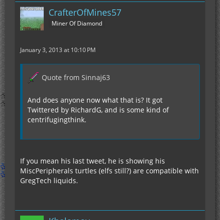
CrafterOfMines57
Miner Of Diamond
January 3, 2013 at 10:10 PM
Quote from Sinnaj63
And does anyone now what that is? It got
Twittered by RichardG, and is some kind of
centrifugingthink.
If you mean his last tweet, he is showing his
MiscPeripherals turtles (elfs still?) are compatible with
GregTech liquids.