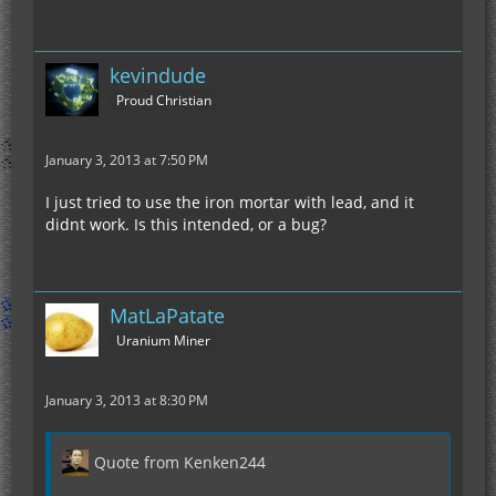
kevindude
Proud Christian
January 3, 2013 at 7:50 PM
I just tried to use the iron mortar with lead, and it
didnt work. Is this intended, or a bug?
MatLaPatate
Uranium Miner
January 3, 2013 at 8:30 PM
Quote from Kenken244