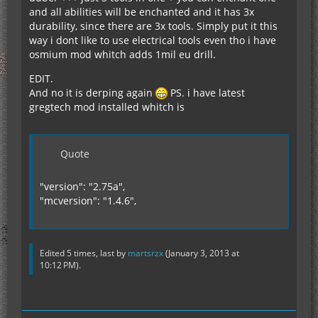
and all abilities will be enchanted and it has 3x
durability, since there are 3x tools. Simply put it this
way i dont like to use electrical tools even tho i have
osmium mod whitch adds 1mil eu drill.
EDIT.
And no it is derping again
PS. i have latest
gregtech mod installed whitch is
Quote
"version": "2.75a",
"mcversion": "1.4.6",
Edited 5 times, last by
martsrzx
(
January 3, 2013 at
10:12 PM
).