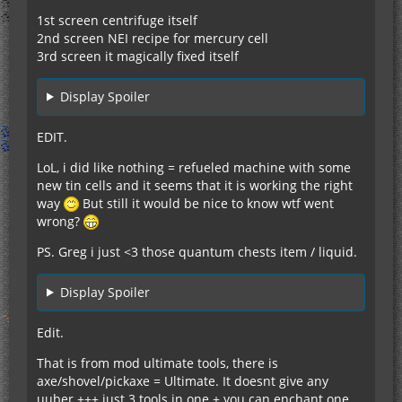
1st screen centrifuge itself
2nd screen NEI recipe for mercury cell
3rd screen it magically fixed itself
Display Spoiler
EDIT.
LoL, i did like nothing = refueled machine with some
new tin cells and it seems that it is working the right
way
But still it would be nice to know wtf went
wrong?
PS. Greg i just <3 those quantum chests item / liquid.
Display Spoiler
Edit.
That is from mod ultimate tools, there is
axe/shovel/pickaxe = Ultimate. It doesnt give any
uuber +++ just 3 tools in one + you can enchant one