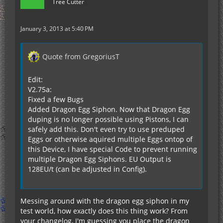
Tree Cutter
January 3, 2013 at 5:40 PM
Quote from GregoriusT
Edit:
V2.75a:
Fixed a few Bugs
Added Dragon Egg Siphon. Now that Dragon Egg
duping is no longer possible using Pistons, I can
safely add this. Don't even try to use preduped
Eggs or otherwise aquired multiple Eggs ontop of
this Device, I have special Code to prevent running
multiple Dragon Egg Siphons. EU Output is
128EU/t (can be adjusted in Config).
Messing around with the dragon egg siphon in my
test world, how exactly does this thing work? From
your changelog, I'm guessing you place the dragon