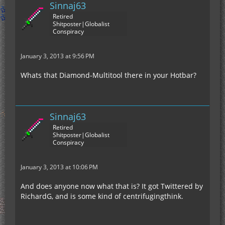
Sinnaj63
Retired
Shitposter|Globalist
Conspiracy
January 3, 2013 at 9:56 PM
Whats that Diamond-Multitool there in your Hotbar?
Sinnaj63
Retired
Shitposter|Globalist
Conspiracy
January 3, 2013 at 10:06 PM
And does anyone now what that is? It got Twittered by
RichardG, and is some kind of centrifugingthink.