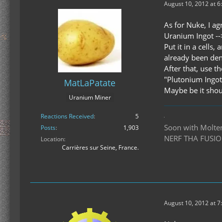
August 10, 2012 at 6
As for Nuke, I ag
Uranium Ingot -
Put it in a cells
already been deni
After that, use t
"Plutonium Ingot
MatLaPatate
Maybe be it shoul
Uranium Miner
Reactions Received
5
Soon with Molten 
Posts
1,903
NERF THA FUSIO
Location
Carrières sur Seine, France.
August 10, 2012 at 7