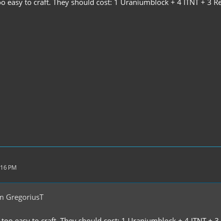
o easy to craft. They should cost: 1 Uraniumblock + 4 ITNT + 3 Re
:16 PM
m GregoriusT
too easy to craft. They should cost: 1 Uraniumblock + 4 ITNT + 3