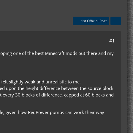
1st Official Post
#1
eloping one of the best Minecraft mods out there and my
felt slightly weak and unrealistic to me.
d upon the height difference between the source block
t every 30 blocks of difference, capped at 60 blocks and
ible, given how RedPower pumps can work their way