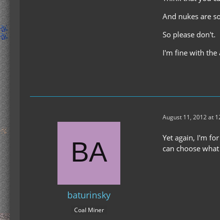
And nukes are so
So please don't.
I'm fine with the
August 11, 2012 at 
Yet again, I'm f
can choose what 
baturinsky
Coal Miner