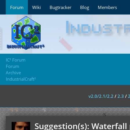
Forum
Wiki
Bugtracker
Blog
Members
IC² Forum
Forum
Archive
IndustrialCraft²
v2.0/2.1/2.2
/
2.3
/
Suggestion(s): Waterfal