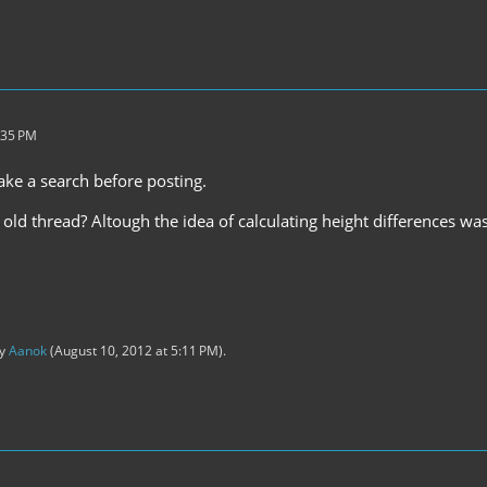
:35 PM
ake a search before posting.
 old thread? Altough the idea of calculating height differences w
by
Aanok
(
August 10, 2012 at 5:11 PM
).