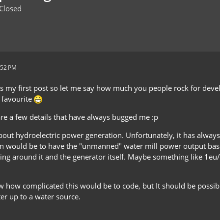
Closed
:52 PM
s is my first post so let me say how much you people rock for dev
e favourite
are a few details that have always bugged me :p
about hydroelectric power generation. Unfortunately, it has always 
n would be to have the "unmanned" water mill power output base
ing around it and the generator itself. Maybe something like 1eu/
w how complicated this would be to code, but It should be poss
er up to a water source.