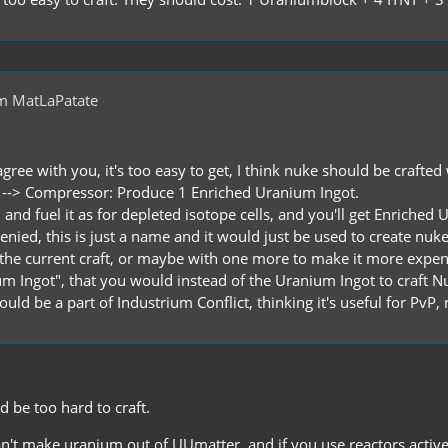
m MatLaPatate
agree with you, it's too easy to get, I think nuke should be crafted
 --> Compressor: Produce 1 Enriched Uranium Ingot.
ls, and fuel it as for depleted isotope cells, and you'll get Enric
nied, this is just a name and it would just be used to create nuke
e the current craft, or maybe with one more to make it more expen
ium Ingot", that you would instead of the Uranium Ingot to craft N
uld be a part of Industrium Conflict, thinking it's useful for PvP, 
 be too hard to craft.
an't make uranium out of UUmatter, and if you use reactors activel