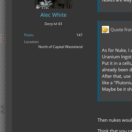
Alec White
Derp lvl 43
Quote fro
Posts
147
Location
North of Capital Wasteland
As for Nuke, I 
Uranium Ingot
Put it in a cel
already been de
After that, us
like a "Pluton
Maybe be it sho
Then nukes would
Think that you c