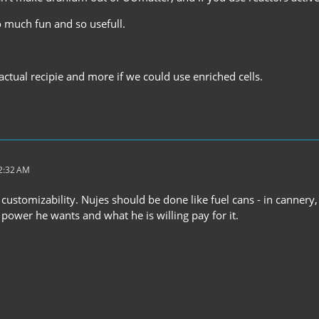
 much fun and so usefull.
 actual recipie and more if we could use enriched cells.
12:32 AM
or customizability. Nujes should be done like fuel cans - in cann
power he wants and what he is willing pay for it.