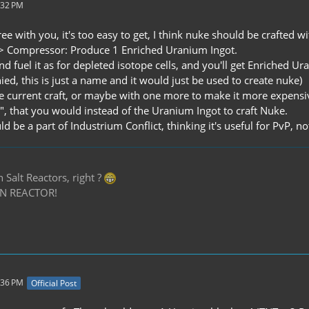
:32 PM
ree with you, it's too easy to get, I think nuke should be crafted w
-> Compressor: Produce 1 Enriched Uranium Ingot.
, and fuel it as for depleted isotope cells, and you'll get Enriche
ed, this is just a name and it would just be used to create nuke)
he current craft, or maybe with one more to make it more expensiv
", that you would instead of the Uranium Ingot to craft Nuke.
d be a part of Industrium Conflict, thinking it's useful for PvP, no
Salt Reactors, right ?
N REACTOR!
:36 PM
Official Post