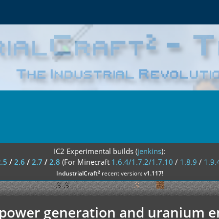
IC2 Experimental builds (
jenkins
):
2.5
/
2.6
/
2.7
/
2.8
(For Minecraft
1.6.4/1.7.2/1.7.10
/
1.8.9
/
1.9.
²
IndustrialCraft
recent version:
v1.117
!
l power generation and uranium 