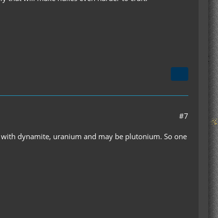
#7
ery, with dynamite, uranium and may be plutonium. So one