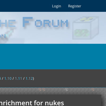
Login
Register
4
/
1.10
/
1.11
/
1.12
)
enrichment for nukes