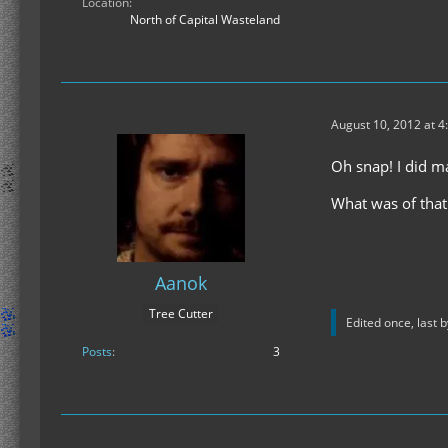
Location
North of Capital Wasteland
August 10, 2012 at 4
Oh snap! I did m
What was of that
Aanok
Tree Cutter
Edited once, last 
Posts
3