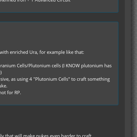
 with enriched Ura, for example like that:
hed Uranium Cells/Plutonium cells (I KNOW plutonium has
)
sive, as using 4 "Plutonium Cells" to craft something
uke.
not for RP.
y that will make nukes even harder to craft.