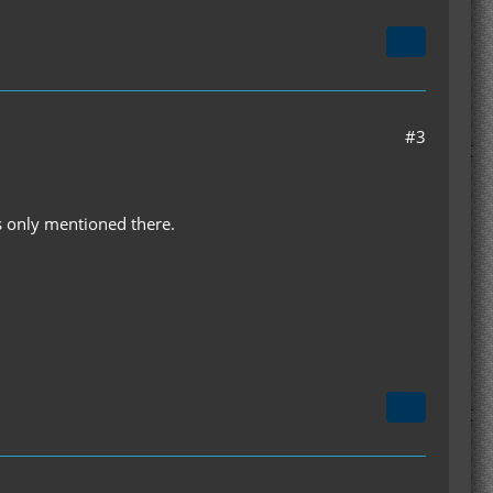
#3
as only mentioned there.