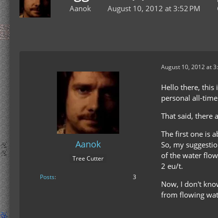
Aanok
August 10, 2012 at 3:52 PM
August 10, 2012 at 3
Hello there, thi
personal all-tim
That said, there 
The first one is 
Aanok
So, my suggestio
of the water flow
Tree Cutter
2 eu/t.
Posts
3
Now, I don't kno
from flowing wat