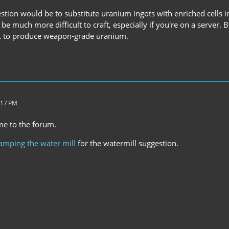
tion would be to substitute uranium ingots with enriched cells in
be much more difficult to craft, especially if you're on a server.
RL to produce weapon-grade uranium.
:17 PM
me to the forum.
amping the water mill
for the watermill suggestion.