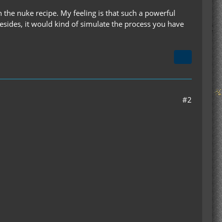
 the nuke recipe. My feeling is that such a powerful
 Besides, it would kind of simulate the process you have
#2