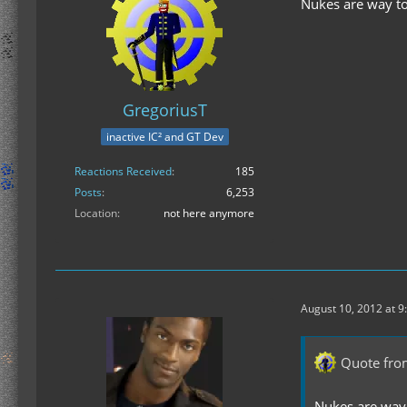
Nukes are way to
GregoriusT
inactive IC² and GT Dev
Reactions Received
185
Posts
6,253
Location
not here anymore
August 10, 2012 at 9
Quote fro
Nukes are way 