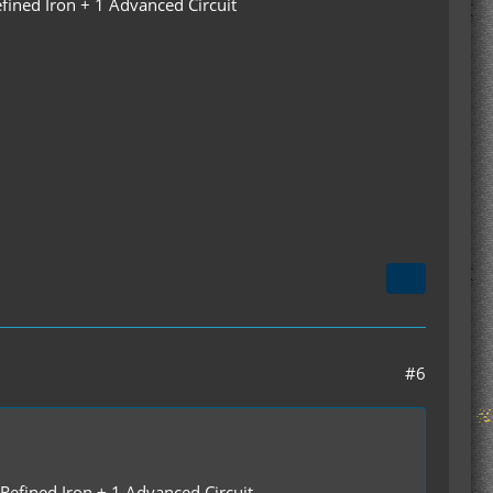
fined Iron + 1 Advanced Circuit
#6
 Refined Iron + 1 Advanced Circuit