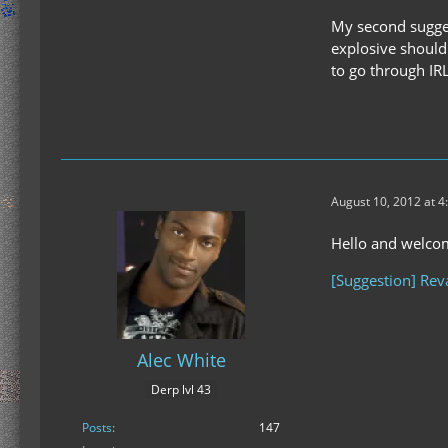
My second sugges
explosive should 
to go through I
August 10, 2012 at 4
Hello and welco
[Suggestion] Rev
Alec White
Derp lvl 43
Posts
147