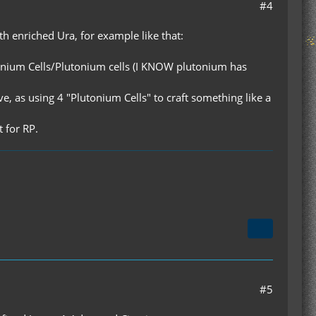
#4
ith enriched Ura, for example like that:
d Uranium Cells/Plutonium cells (I KNOW plutonium has
e, as using 4 "Plutonium Cells" to craft something like a
t for RP.
#5