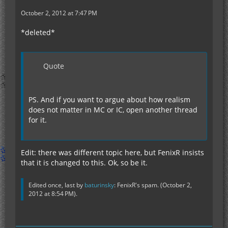
October 2, 2012 at 7:47 PM
*deleted*
Quote
PS. And if you want to argue about how realism
does not matter in MC or IC, open another thread
for it.
Edit: there was different topic here, but FenixR insists
that it is changed to this. Ok, so be it.
Edited once, last by
baturinsky
: FenixR's spam. (
October 2,
2012 at 8:54 PM
).