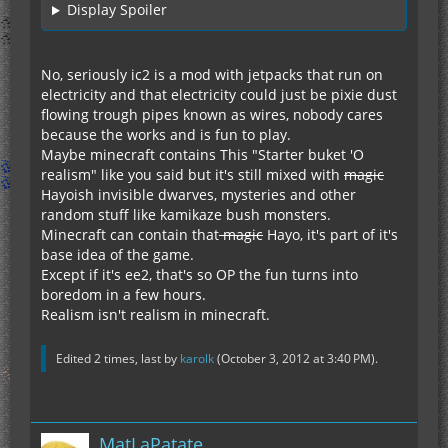
Display Spoiler
No, seriously ic2 is a mod with jetpacks that run on
electricity and that electricity could just be pixie dust
flowing trough pipes known as wires, nobody cares
because the works and is fun to play.
Maybe minecraft contains This "Starter buket 'O
realism" like you said but it's still mixed with
magic
Hayoish invisible dwarves, mysteries and other
random stuff like kamikaze bush monsters.
Minecraft can contain that
magic
Hayo, it's part of it's
base idea of the game.
Except if it's ee2, that's so OP the fun turns into
boredom in a few hours.
Realism isn't realism in minecraft.
Edited 2 times, last by
karolk
(
October 3, 2012 at 3:40 PM
).
MatLaPatate