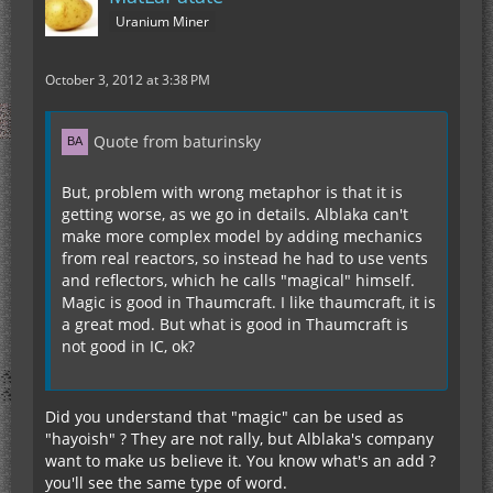
Uranium Miner
October 3, 2012 at 3:38 PM
Quote from baturinsky
But, problem with wrong metaphor is that it is
getting worse, as we go in details. Alblaka can't
make more complex model by adding mechanics
from real reactors, so instead he had to use vents
and reflectors, which he calls "magical" himself.
Magic is good in Thaumcraft. I like thaumcraft, it is
a great mod. But what is good in Thaumcraft is
not good in IC, ok?
Did you understand that "magic" can be used as
"hayoish" ? They are not rally, but Alblaka's company
want to make us believe it. You know what's an add ?
you'll see the same type of word.