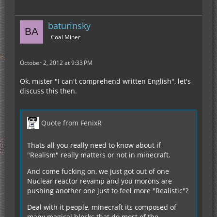
baturinsky
Coal Miner
October 2, 2012 at 9:33 PM
Ok, mister "I can't comprehend written English", let's
discuss this then.
Quote from FenixR
Thats all you really need to know about if
"Realism" really matters or not in minecraft.
And come fucking on, we just got out of one
Nuclear reactor revamp and you morons are
pushing another one just to feel more "Realistic"?
Deal with it people, minecraft its composed of
many magical blocks that do most of the