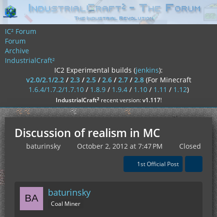
IC² Forum
Forum
Archive
IndustrialCraft²
IC2 Experimental builds (
jenkins
):
v2.0/2.1/2.2
/
2.3
/
2.5
/
2.6
/
2.7
/
2.8
(For Minecraft
1.6.4/1.7.2/1.7.10
/
1.8.9
/
1.9.4
/
1.10
/
1.11
/
1.12
)
²
IndustrialCraft
recent version:
v1.117
!
Discussion of realism in MC
baturinsky
October 2, 2012 at 7:47 PM
Closed
1st Official Post
baturinsky
Coal Miner