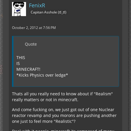
FenixR
Capitan Asshole (ಠ_ಠ)
October 2, 2012 at 7:56 PM
Quote
THIS
IS
MINECRAFT!
*Kicks Physics over ledge*
Thats all you really need to know about if "Realism"
really matters or not in minecraft.
And come fucking on, we just got out of one Nuclear
reactor revamp and you morons are pushing another
one just to feel more "Realistic"?