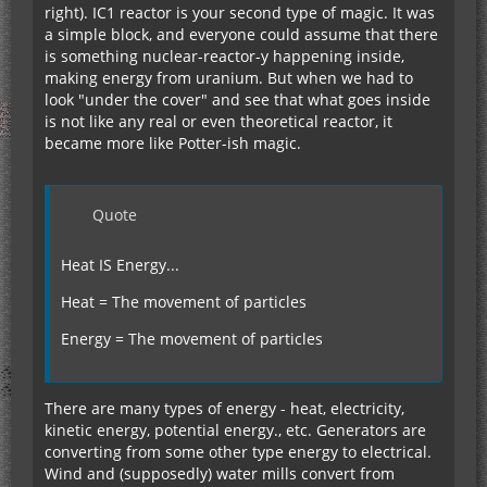
right). IC1 reactor is your second type of magic. It was
a simple block, and everyone could assume that there
is something nuclear-reactor-y happening inside,
making energy from uranium. But when we had to
look "under the cover" and see that what goes inside
is not like any real or even theoretical reactor, it
became more like Potter-ish magic.
Quote
Heat IS Energy...
Heat = The movement of particles
Energy = The movement of particles
There are many types of energy - heat, electricity,
kinetic energy, potential energy., etc. Generators are
converting from some other type energy to electrical.
Wind and (supposedly) water mills convert from