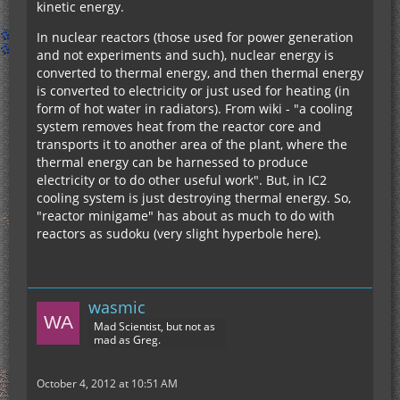
kinetic energy.
In nuclear reactors (those used for power generation
and not experiments and such), nuclear energy is
converted to thermal energy, and then thermal energy
is converted to electricity or just used for heating (in
form of hot water in radiators). From wiki - "a cooling
system removes heat from the reactor core and
transports it to another area of the plant, where the
thermal energy can be harnessed to produce
electricity or to do other useful work". But, in IC2
cooling system is just destroying thermal energy. So,
"reactor minigame" has about as much to do with
reactors as sudoku (very slight hyperbole here).
wasmic
Mad Scientist, but not as
mad as Greg.
October 4, 2012 at 10:51 AM