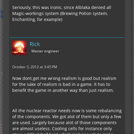
Seriously, this was ironic, since Alblaka denied all
Magic-workings system (Brewing Potion system,
Enchanting, for example)
Rick
Master engineer
October 3, 2012 at 3:45 PM
Now dont get me wrong realism is good but realism
for the sake of realism is bad in a game. It has to
benefit the game in another way than just realism.
All the nuclear reactor needs now is some rebalancing
of the components. We got alot of them but only a few
are used. Largely because alot of those components
are almost useless. Cooling cells for instance only