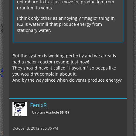
not mhard to fix - just move eu production from
uranium to vents.
I think only other as annoyingly "magic" thing in
IC2 is watermill that produce energy from
stationary water.
But the system is working perfectly and we already
had a major reactor revamp just now!
They should have it called "Hayoium" so peeps like
you wouldn't complain about it.
And by the way since when do vents produce energy?
FenixR
Capitan Asshole (ಠ_ಠ)
October 3, 2012 at 6:36 PM