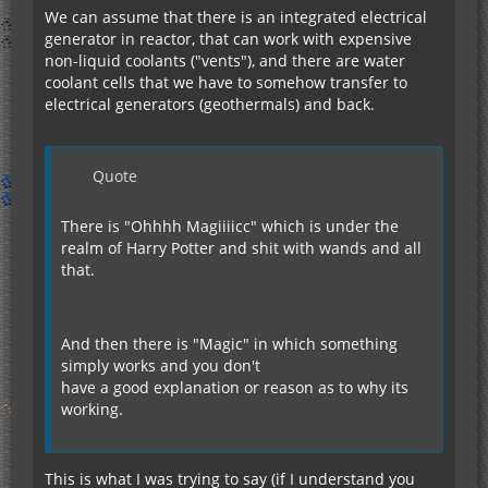
We can assume that there is an integrated electrical
generator in reactor, that can work with expensive
non-liquid coolants ("vents"), and there are water
coolant cells that we have to somehow transfer to
electrical generators (geothermals) and back.
Quote
There is "Ohhhh Magiiiicc" which is under the
realm of Harry Potter and shit with wands and all
that.
And then there is "Magic" in which something
simply works and you don't
have a good explanation or reason as to why its
working.
This is what I was trying to say (if I understand you