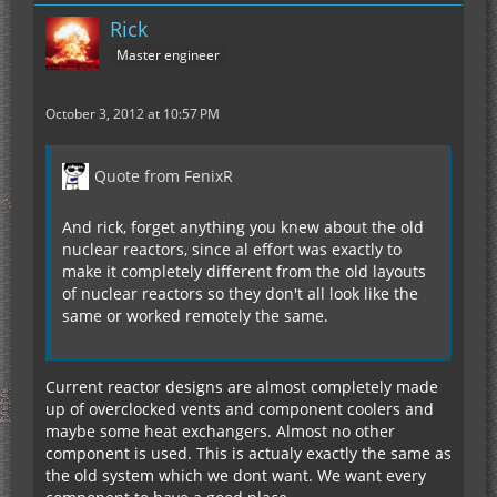
Rick
Master engineer
October 3, 2012 at 10:57 PM
Quote from FenixR
And rick, forget anything you knew about the old
nuclear reactors, since al effort was exactly to
make it completely different from the old layouts
of nuclear reactors so they don't all look like the
same or worked remotely the same.
Current reactor designs are almost completely made
up of overclocked vents and component coolers and
maybe some heat exchangers. Almost no other
component is used. This is actualy exactly the same as
the old system which we dont want. We want every