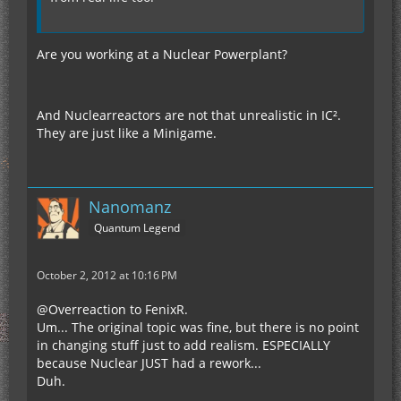
Are you working at a Nuclear Powerplant?
And Nuclearreactors are not that unrealistic in IC².
They are just like a Minigame.
Nanomanz
Quantum Legend
October 2, 2012 at 10:16 PM
@Overreaction to FenixR.
Um... The original topic was fine, but there is no point
in changing stuff just to add realism. ESPECIALLY
because Nuclear JUST had a rework...
Duh.