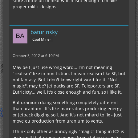
store a little bit of heat which isnt enough to make
proper mkII+ designs.
baturinsky
Coal Miner
October 3, 2012 at 6:10 PM
May be I just use wrong word... I'm not meaning
"realism" like in non-fiction. I mean realism like SF, but
not fantasy. But I don't know right word for it. "Not
magic", may be? Jet packs are SF. Teleporters are SF.
Eutricicty... well, it's close enough and fun, so I like it.
But uranium doing something completely different
than uranium.. It's like macerators producing energy
or jetpack digging soil. And it's not mhard to fix - just
move eu production from uranium to vents.
I think only other as annoyingly "magic" thing in IC2 is
watermill that produce energy from stationary water.