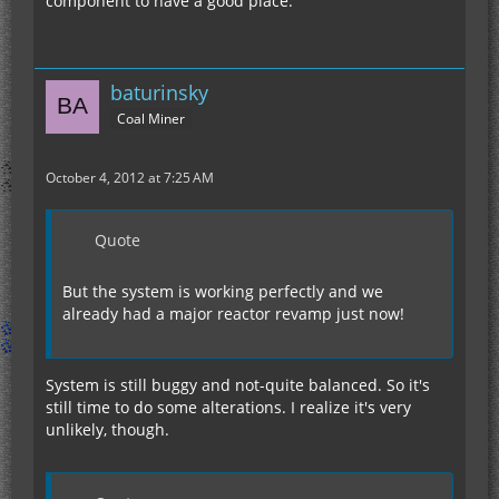
component to have a good place.
baturinsky
Coal Miner
October 4, 2012 at 7:25 AM
Quote
But the system is working perfectly and we
already had a major reactor revamp just now!
System is still buggy and not-quite balanced. So it's
still time to do some alterations. I realize it's very
unlikely, though.