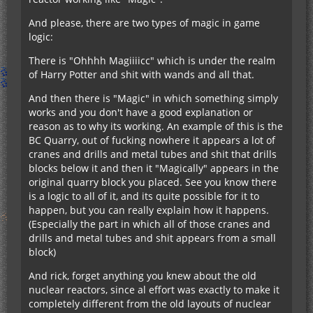
And please, there are two types of magic in game
logic:
There is "Ohhhh Magiiiicc" which is under the realm
of Harry Potter and shit with wands and all that.
And then there is "Magic" in which something simply
works and you don't have a good explanation or
reason as to why its working. An example of this is the
BC Quarry, out of fucking nowhere it appears a lot of
cranes and drills and metal tubes and shit that drills
blocks below it and then it "Magically" appears in the
original quarry block you placed. See you know there
is a logic to all of it, and its quite possible for it to
happen, but you can really explain how it happens.
(Especially the part in which all of those cranes and
drills and metal tubes and shit appears from a small
block)
And rick, forget anything you knew about the old
nuclear reactors, since al effort was exactly to make it
completely different from the old layouts of nuclear