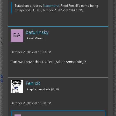
Edited once, last by
Nanomanz
: Fixed FenixR's name being
misspelled... Duh. (
October 2, 2012 at 10:42 PM
).
baturinsky
Coal Miner
October 2, 2012 at 11:23 PM
Can we move this to General or something?
FenixR
Capitan Asshole (ಠ_ಠ)
October 2, 2012 at 11:28 PM