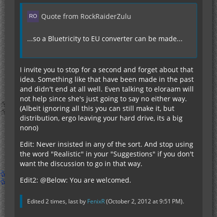
Quote from RockRaiderZulu
...so a Bluetricity to EU converter can be made...
I invite you to stop for a second and forget about that
idea. Something like that have been made in the past
and didn't end at all well. Even talking to eloraam will
not help since she's just going to say no either way.
(Albeit ignoring all this you can still make it, but
distribution, ergo leaving your hard drive, its a big
nono)
Edit: Never insisted in any of the sort. And stop using
the word "Realistic" in your "Suggestions" if you don't
want the discussion to go in that way.
Edit2: @Below: You are welcomed.
Edited 2 times, last by
FenixR
(
October 2, 2012 at 9:51 PM
).