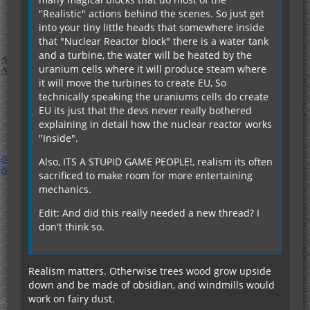
"Realistic" actions behind the scenes. So just get
into your tiny little heads that somewhere inside
that "Nuclear Reactor block" there is a water tank
and a turbine, the water will be heated by the
uranium cells where it will produce steam where
it will move the turbines to create EU, So
technically speaking the uraniums cells do create
EU its just that the devs never really bothered
explaining in detail how the nuclear reactor works
"Inside".
Also, ITS A STUPID GAME PEOPLE!, realism its often
sacrificed to make room for more entertaining
mechanics.
Edit: And did this really needed a new thread? I
don't think so.
Realism matters. Otherwise trees wood grow upside
down and be made of obsidian, and windmills would
work on fairy dust.