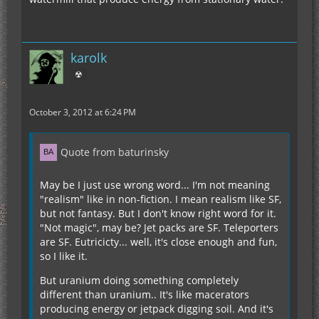
karolk
☢
October 3, 2012 at 6:24 PM
Quote from baturinsky
May be I just use wrong word... I'm not meaning
"realism" like in non-fiction. I mean realism like SF,
but not fantasy. But I don't know right word for it.
"Not magic", may be? Jet packs are SF. Teleporters
are SF. Eutricicty... well, it's close enough and fun,
so I like it.
But uranium doing something completely
different than uranium.. It's like macerators
producing energy or jetpack digging soil. And it's