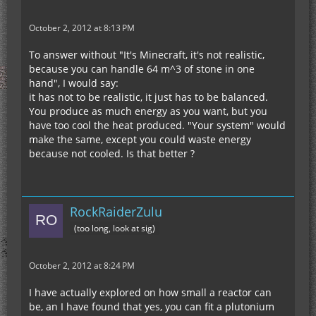
October 2, 2012 at 8:13 PM
To answer without "It's Minecraft, it's not realistic,
because you can handle 64 m^3 of stone in one
hand", I would say:
it has not to be realistic, it just has to be balanced.
You produce as much energy as you want, but you
have too cool the heat produced. "Your system" would
make the same, except you could waste energy
because not cooled. Is that better ?
RockRaiderZulu
(too long, look at sig)
October 2, 2012 at 8:24 PM
I have actually explored on how small a reactor can
be, an I have found that yes, you can fit a plutonium