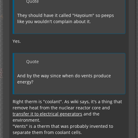
Quote
They should have it called "Hayoium" so peeps
like you wouldn't complain about it.
Yes.
Quote
And by the way since when do vents produce
energy?
Right therm is "coolant". As wiki says, it's a thing that
remove heat from the nuclear reactor core and
transfer it to electrical generators
and the
environment.
"Vents" is a therm that was probably invented to
separate them from coolant cells.