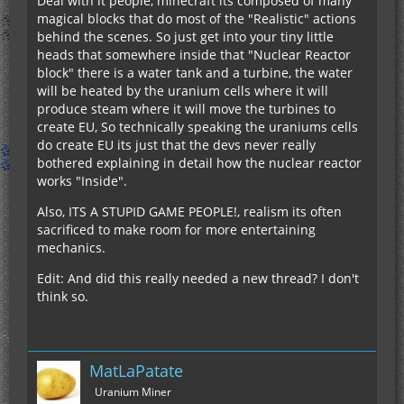
Deal with it people, minecraft its composed of many
magical blocks that do most of the "Realistic" actions
behind the scenes. So just get into your tiny little
heads that somewhere inside that "Nuclear Reactor
block" there is a water tank and a turbine, the water
will be heated by the uranium cells where it will
produce steam where it will move the turbines to
create EU, So technically speaking the uraniums cells
do create EU its just that the devs never really
bothered explaining in detail how the nuclear reactor
works "Inside".
Also, ITS A STUPID GAME PEOPLE!, realism its often
sacrificed to make room for more entertaining
mechanics.
Edit: And did this really needed a new thread? I don't
think so.
MatLaPatate
Uranium Miner