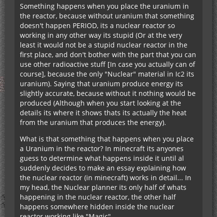
Something happens when you place the uranium in
the reactor, because without uranium that something
doesn't happen PERIOD, its a nuclear reactor so
working in any other way its stupid (Or at the very
least it would not be a stupid nuclear reactor in the
first place, and don't bother with the part that you can
use other radioactive stuff [In case you actually can of
course], because the only "Nuclear" material in Ic2 its
uranium). Saying that uranium produce energy its
slightly accurate, because without it nothing would be
produced (Although when you start looking at the
details its where it shows thats its actually the heat
from the uranium that produces the energy).
What is that something that happens when you place
a Uranium in the reactor? In minecraft its anyones
guess to determine what happens inside it until al
suddenly decides to make an essay explaining how
the nuclear reactor (in minecraft) works in detail... In
my head, the Nuclear planner its only half of whats
happening in the nuclear reactor, the other half
happens somewhere hidden inside the nuclear
reactor working like "Magic".