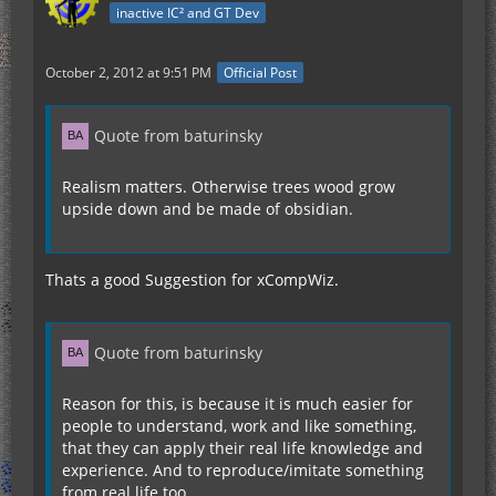
inactive IC² and GT Dev
October 2, 2012 at 9:51 PM
Official Post
Quote from baturinsky
Realism matters. Otherwise trees wood grow
upside down and be made of obsidian.
Thats a good Suggestion for xCompWiz.
Quote from baturinsky
Reason for this, is because it is much easier for
people to understand, work and like something,
that they can apply their real life knowledge and
experience. And to reproduce/imitate something
from real life too.