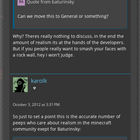
Quote from baturinsky
Can we move this to General or something?
Why? Theres really nothing to discuss, in the end the
amount of realism its at the hands of the developers.
But if you people really want to smash your faces with
a rock wall, hey i won't judge.
karolk
☢
October 3, 2012 at 3:31 PM
So just to set a point this is the accurate number of
peeps who care about realism in the minecraft
community exept for Baturinsky: