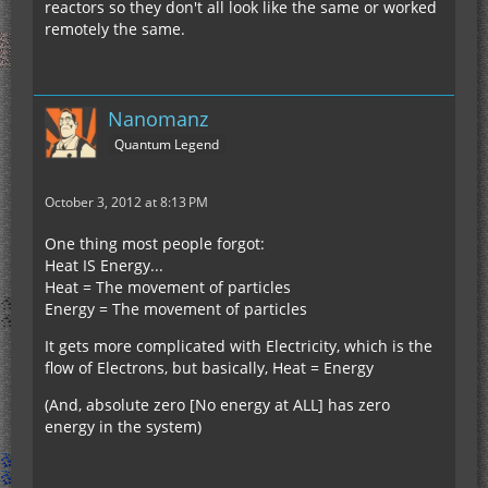
reactors so they don't all look like the same or worked
remotely the same.
Nanomanz
Quantum Legend
October 3, 2012 at 8:13 PM
One thing most people forgot:
Heat IS Energy...
Heat = The movement of particles
Energy = The movement of particles
It gets more complicated with Electricity, which is the
flow of Electrons, but basically, Heat = Energy
(And, absolute zero [No energy at ALL] has zero
energy in the system)