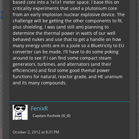
based core into a 1x1x1 meter space. I base this on
criticality experiments that used a plutonium core
from an early implosion nuclear explosive device. The
challenge will be getting the other components to fit,
plus shielding. I was (and still am) planning to
determine the thermal power in watts of our well
behaved nukes and use that to get a handle on how
many energy units are in a joule so a Bluetricity to EU
converter can be made. I'll have to do some poking
around to see if I can find some compact steam
generators, turbines, and alternators (and their
efficiencies) and find some good themal power
functions for natural, reactor grade, and HE uranium
and its many compounds.
FenixR
Capitan Asshole (ಠ_ಠ)
October 2, 2012 at 8:31 PM