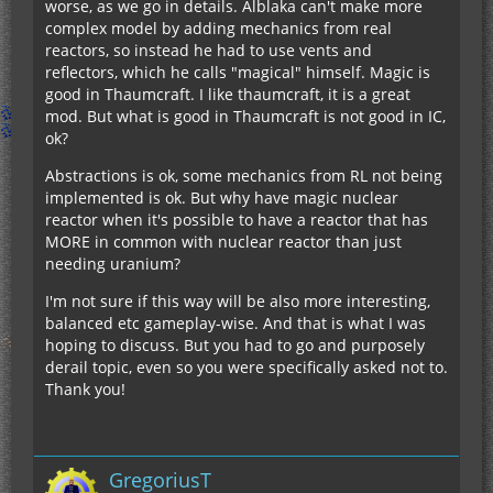
worse, as we go in details. Alblaka can't make more
complex model by adding mechanics from real
reactors, so instead he had to use vents and
reflectors, which he calls "magical" himself. Magic is
good in Thaumcraft. I like thaumcraft, it is a great
mod. But what is good in Thaumcraft is not good in IC,
ok?
Abstractions is ok, some mechanics from RL not being
implemented is ok. But why have magic nuclear
reactor when it's possible to have a reactor that has
MORE in common with nuclear reactor than just
needing uranium?
I'm not sure if this way will be also more interesting,
balanced etc gameplay-wise. And that is what I was
hoping to discuss. But you had to go and purposely
derail topic, even so you were specifically asked not to.
Thank you!
GregoriusT