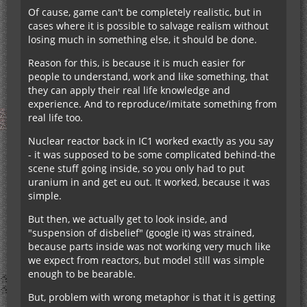
Of cause, game can't be completely realistic, but in
cases where it is possible to salvage realism without
losing much in something else, it should be done.
Reason for this, is because it is much easier for
people to understand, work and like something, that
they can apply their real life knowledge and
experience. And to reproduce/imitate something from
real life too.
Nuclear reactor back in IC1 worked exactly as you say
- it was supposed to be some complicated behind-the
scene stuff going inside, so you only had to put
uranium in and get eu out. It worked, because it was
simple.
But then, we actually get to look inside, and
"suspension of disbelief" (google it) was strained,
because parts inside was not working very much like
we expect from reactors, but model still was simple
enough to be bearable.
But, problem with wrong metaphor is that it is getting