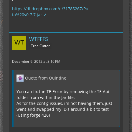
https://dl.dropbox.com/u/31785267/Pul…
ta%20v0.7.7.jar
WTFFFS
Tree Cutter
December 9, 2012 at 3:16 PM
Quote from Quintine
You can fix the TE Error by removing the TE Api
folder from within the Jar file.
As for the config issues, im not having them, just
went and swapped my ID's around a bit to test
(Using forge 426)