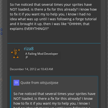
So I've noticed that several times your sprites have
NOT loaded, is there a fix for this already? I know how
to fix it if you want my to help you, I know I had no
idea what was up until I was following a forge tutorial
and it brought it up, then I was like "OHHHH, that
explains EVERYTHING!!!"
riza8
A Failing Mod Developer
:P
December 14, 2012 at 10:43 AM
Quote from oitsjustjose
So I've noticed that several times your sprites have
NOT loaded, is there a fix for this already? I know
how to fix it if you want my to help you, I know I