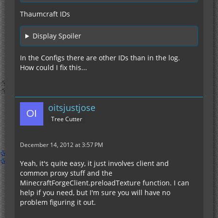
Thaumcraft IDs
Display Spoiler
In the Configs there are other IDs than in the log.
How could I fix this...
oitsjustjose
Tree Cutter
December 14, 2012 at 3:57 PM
Yeah, it's quite easy, it just involves client and
common proxy stuff and the
MinecraftForgeClient.preloadTexture function. I can
help if you need, but I'm sure you will have no
problem figuring it out.