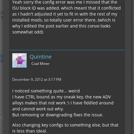
Yeah sorry the config error was me I missed that the
ISU block ID was added, which meant that it conflicted
as I hadn't adjusted it yet to fit in with the rest of my
installed mods, so totally user error there. (which is
why I edited the post earlier and this convo looks
somewhat odd)
Quintine
Coal Miner
December 9, 2012 at 3:17 PM
I noticed something quite... weird
I have CTRL bound as my sneak key, the new ADV
alloys makes that not work :\ I have fiddled around
and cannot work out why.
But removing or downgrading fixes the issue.
Also changing key configs to something else, but that
is less than ideal.