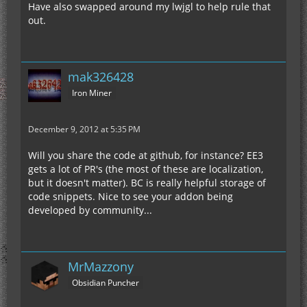
Have also swapped around my lwjgl to help rule that
out.
mak326428
Iron Miner
December 9, 2012 at 5:35 PM
Will you share the code at github, for instance? EE3
gets a lot of PR's (the most of these are localization,
but it doesn't matter). BC is really helpful storage of
code snippets. Nice to see your addon being
developed by community...
MrMazzony
Obsidian Puncher