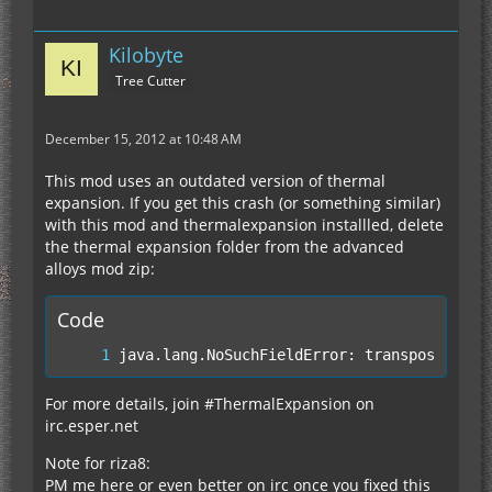
Kilobyte
Tree Cutter
December 15, 2012 at 10:48 AM
This mod uses an outdated version of thermal
expansion. If you get this crash (or something similar)
with this mod and thermalexpansion installled, delete
the thermal expansion folder from the advanced
alloys mod zip:
Code
java.lang.NoSuchFieldError: transposerMana
For more details, join #ThermalExpansion on
irc.esper.net
Note for riza8:
PM me here or even better on irc once you fixed this