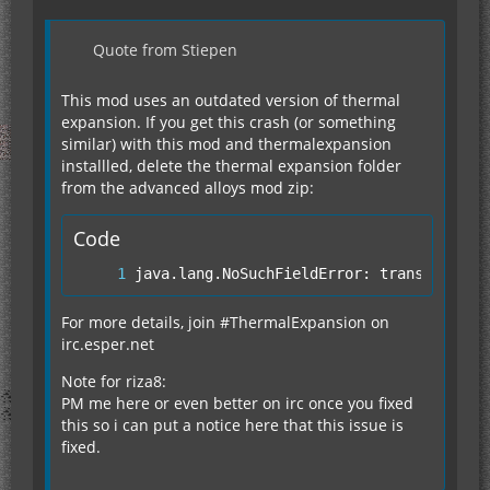
Quote from Stiepen
This mod uses an outdated version of thermal
expansion. If you get this crash (or something
similar) with this mod and thermalexpansion
installled, delete the thermal expansion folder
from the advanced alloys mod zip:
Code
java.lang.NoSuchFieldError: transposerMa
For more details, join #ThermalExpansion on
irc.esper.net
Note for riza8:
PM me here or even better on irc once you fixed
this so i can put a notice here that this issue is
fixed.