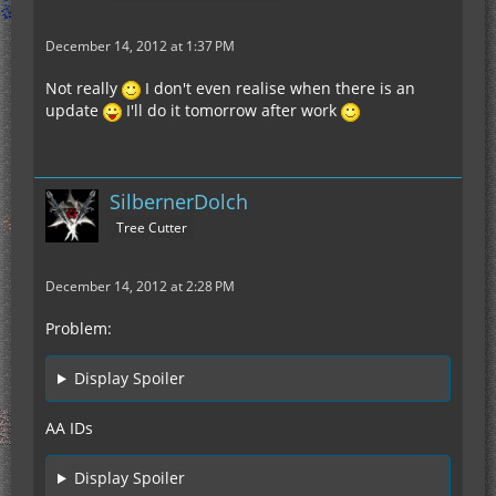
December 14, 2012 at 1:37 PM
Not really
I don't even realise when there is an
update
I'll do it tomorrow after work
SilbernerDolch
Tree Cutter
December 14, 2012 at 2:28 PM
Problem:
Display Spoiler
AA IDs
Display Spoiler