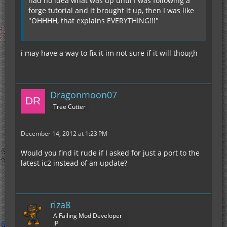
had no idea what was up until I was following a
forge tutorial and it brought it up, then I was like
"OHHHH, that explains EVERYTHING!!!"
i may have a way to fix it im not sure if it will though
Dragonmoon07
Tree Cutter
December 14, 2012 at 1:23 PM
Would you find it rude if I asked for just a port to the
latest ic2 instead of an update?
riza8
A Failing Mod Developer
:P