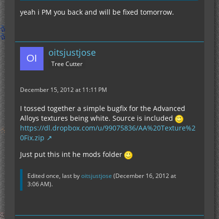
yeah i PM you back and will be fixed tomorrow.
oitsjustjose
Tree Cutter
December 15, 2012 at 11:11 PM
I tossed together a simple bugfix for the Advanced
Alloys textures being white. Source is included
https://dl.dropbox.com/u/99075836/AA%20Texture%2
0Fix.zip
Just put this int he mods folder
Edited once, last by
oitsjustjose
(
December 16, 2012 at
3:06 AM
).