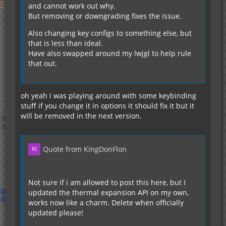
and cannot work out why.
But removing or downgrading fixes the issue.
Also changing key configs to something else, but
that is less than ideal.
Have also swapped around my lwjgl to help rule
that out.
oh yeah i was playing around with some keybinding
stuff if you change it in options it should fix it but it
will be removed in the next version.
Quote from KingDonFlon
Not sure if i am allowed to post this here, but I
updated the thermal expansion API on my own,
works now like a charm. Delete when officially
updated please!