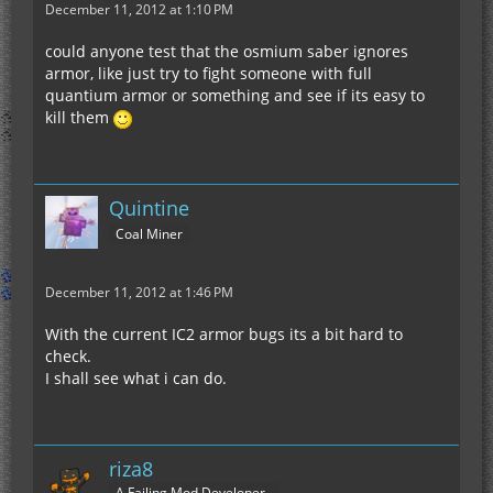
December 11, 2012 at 1:10 PM
could anyone test that the osmium saber ignores
armor, like just try to fight someone with full
quantium armor or something and see if its easy to
kill them
Quintine
Coal Miner
December 11, 2012 at 1:46 PM
With the current IC2 armor bugs its a bit hard to
check.
I shall see what i can do.
riza8
A Failing Mod Developer