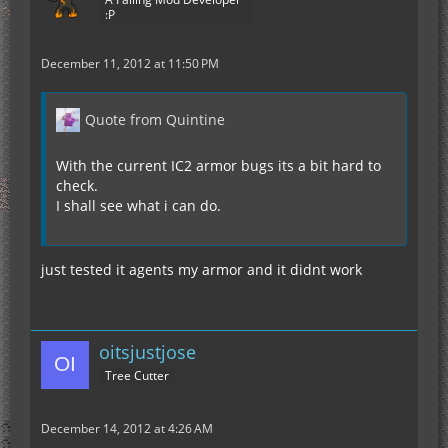
:P
December 11, 2012 at 11:50 PM
Quote from Quintine
With the current IC2 armor bugs its a bit hard to
check.
I shall see what i can do.
just tested it agents my armor and it didnt work
oitsjustjose
Tree Cutter
December 14, 2012 at 4:26 AM