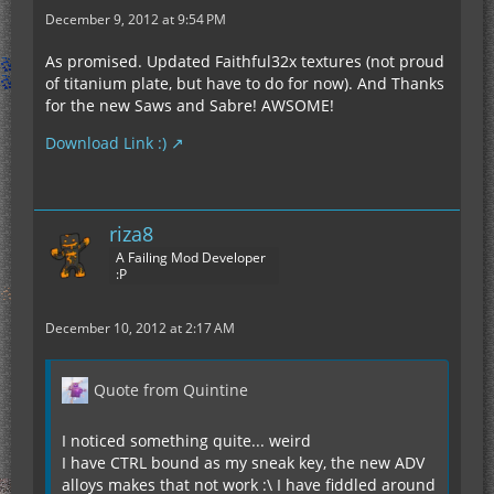
December 9, 2012 at 9:54 PM
As promised. Updated Faithful32x textures (not proud
of titanium plate, but have to do for now). And Thanks
for the new Saws and Sabre! AWSOME!
Download Link :)
riza8
A Failing Mod Developer
:P
December 10, 2012 at 2:17 AM
Quote from Quintine
I noticed something quite... weird
I have CTRL bound as my sneak key, the new ADV
alloys makes that not work :\ I have fiddled around