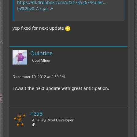
https://dl.dropbox.com/u/31785267/Puller…
ta%20v0.7.7.jar
yep fixed for next update
Quintine
Coal Miner
December 10, 2012 at 4:39 PM
I Await the next update with great anticipation.
riza8
A Failing Mod Developer
:P