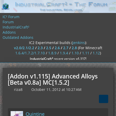
IC² Forum
Forum
IndustrialCraft²
Addons
Outdated Addons
IC2 Experimental builds (
jenkins
):
v2.0/2.1/2.2
/
2.3
/
2.5
/
2.6
/
2.7
/
2.8
(For Minecraft
1.6.4/1.7.2/1.7.10
/
1.8.9
/
1.9.4
/
1.10
/
1.11
/
1.12
)
²
IndustrialCraft
recent version:
v1.117
!
[Addon v1.115] Advanced Alloys
[Beta v0.8a] MC[1.5.2]
riza8
October 11, 2012 at 10:27 AM
Quintine