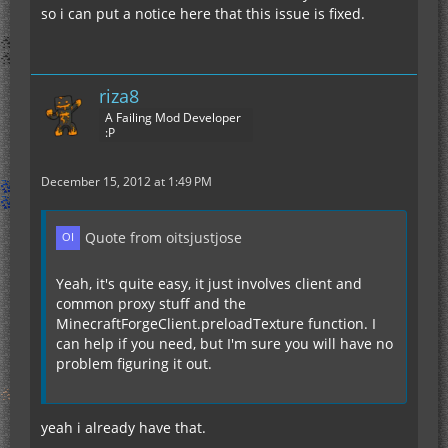
so i can put a notice here that this issue is fixed.
riza8
A Failing Mod Developer
:P
December 15, 2012 at 1:49 PM
Quote from oitsjustjose
Yeah, it's quite easy, it just involves client and
common proxy stuff and the
MinecraftForgeClient.preloadTexture function. I
can help if you need, but I'm sure you will have no
problem figuring it out.
yeah i already have that.