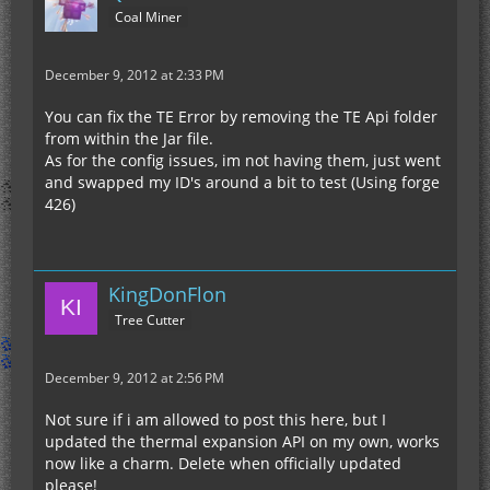
Coal Miner
December 9, 2012 at 2:33 PM
You can fix the TE Error by removing the TE Api folder
from within the Jar file.
As for the config issues, im not having them, just went
and swapped my ID's around a bit to test (Using forge
426)
KingDonFlon
Tree Cutter
December 9, 2012 at 2:56 PM
Not sure if i am allowed to post this here, but I
updated the thermal expansion API on my own, works
now like a charm. Delete when officially updated
please!