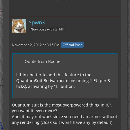
SpwnX
Now busy with GTNH
November 2, 2012 at 3:15 PM
Official Post
Quote from Boone
I think better to add this feature to the
QuantumSuit Bodyarmor (consuming 1 EU per 3
ticks), activating by "L" button.
Quantum suit is the most overpowered thing in IC²,
you want it even more?
And, it may not work since you need an armor without
any rendering (cloak suit won't have any by default).