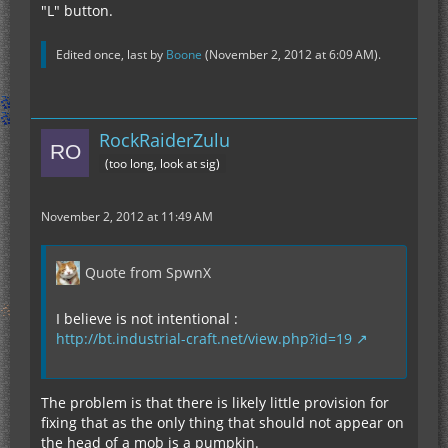
"L" button.
Edited once, last by
Boone
(
November 2, 2012 at 6:09 AM
).
RockRaiderZulu
(too long, look at sig)
November 2, 2012 at 11:49 AM
Quote from SpwnX
I believe is not intentional :
http://bt.industrial-craft.net/view.php?id=19
The problem is that there is likely little provision for
fixing that as the only thing that should not appear on
the head of a mob is a pumpkin.