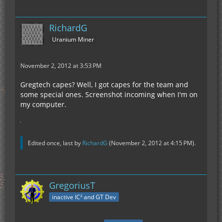
RichardG
Uranium Miner
November 2, 2012 at 3:53 PM
Gregtech capes? Well, I got capes for the team and
some special ones. Screenshot incoming when I'm on
my computer.
Edited once, last by
RichardG
(
November 2, 2012 at 4:15 PM
).
GregoriusT
inactive IC² and GT Dev