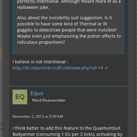
perfectly intentional. Although meant more of as a
Halloween joke.
Also, about the invisibility suit suggestion. Is it
possible to have some kind of Thermal or IR
goggles to detect/see people that were invisible?
Maybe even just emphasizing the potion effects to
ridiculous proportions?
I believe is not intentional :
http://bt.industrial-craft.net/view.php?id=19
Equo
Word Disassembler
November 2, 2012 at 5:59 AM
I think better to add this feature to the QuantumSuit
Bodyarmor (consuming 1 EU per 3 ticks), activating by