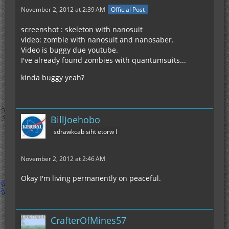
November 2, 2012 at 2:39 AM
Official Post
screenshot : skeleton with nanosuit
video: zombie with nanosuit and nanosaber.
Video is buggy due youtube.
I've already found zombies with quantumsuits...
kinda buggy yeah?
BillJoehobo
sdrawkcab siht etorw I
November 2, 2012 at 2:46 AM
Okay I'm living permanently on peaceful.
CrafterOfMines57