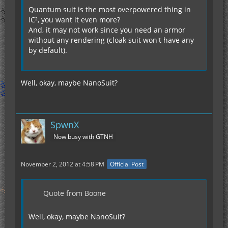
Quantum suit is the most overpowered thing in
IC², you want it even more?
And, it may not work since you need an armor
without any rendering (cloak suit won't have any
by default).
Well, okay, maybe NanoSuit?
SpwnX
Now busy with GTNH
November 2, 2012 at 4:58 PM
Official Post
Quote from Boone
Well, okay, maybe NanoSuit?