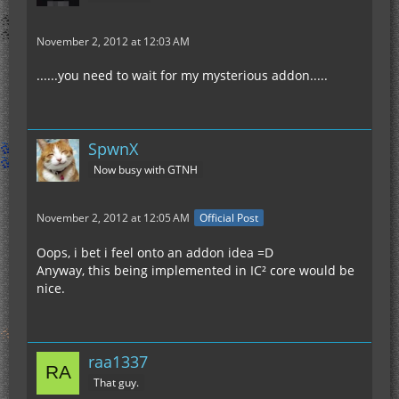
November 2, 2012 at 12:03 AM
......you need to wait for my mysterious addon.....
SpwnX
Now busy with GTNH
November 2, 2012 at 12:05 AM
Official Post
Oops, i bet i feel onto an addon idea =D
Anyway, this being implemented in IC² core would be
nice.
raa1337
That guy.