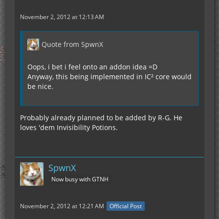
November 2, 2012 at 12:13 AM
Quote from SpwnX
Oops, i bet i feel onto an addon idea =D
Anyway, this being implemented in IC² core would
be nice.
Probably already planned to be added by R-G. He
loves 'dem Invisibility Potions.
SpwnX
Now busy with GTNH
November 2, 2012 at 12:21 AM
Official Post