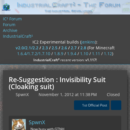
IC² Forum
Forum
Archive
IndustrialCraft²
IC2 Experimental builds (
jenkins
):
v2.0/2.1/2.2
/
2.3
/
2.5
/
2.6
/
2.7
/
2.8
(For Minecraft
1.6.4/1.7.2/1.7.10
/
1.8.9
/
1.9.4
/
1.10
/
1.11
/
1.12
)
²
IndustrialCraft
recent version:
v1.117
!
Re-Suggestion : Invisibility Suit
(Cloaking suit)
SpwnX
November 1, 2012 at 11:38 PM
Closed
1st Official Post
SpwnX
Now busy with GTNH