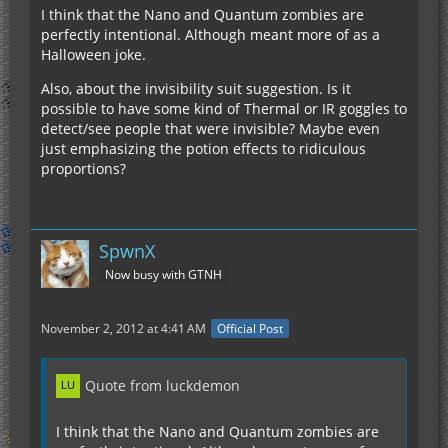
I think that the Nano and Quantum zombies are
perfectly intentional. Although meant more of as a
Halloween joke.
Also, about the invisibility suit suggestion. Is it
possible to have some kind of Thermal or IR goggles to
detect/see people that were invisible? Maybe even
just emphasizing the potion effects to ridiculous
proportions?
SpwnX
Now busy with GTNH
November 2, 2012 at 4:41 AM
Official Post
Quote from luckdemon
I think that the Nano and Quantum zombies are