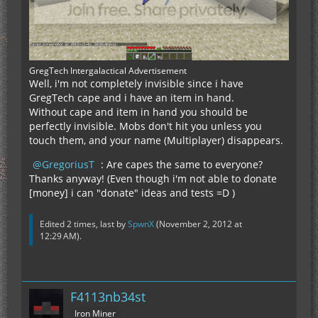
GregTech Intergalactical Advertisement
Well, i'm not completely invisible since i have
GregTech cape and i have an item in hand.
Without cape and item in hand you should be
perfectly invisible. Mobs don't hit you unless you
touch them, and your name (Multiplayer) disappears.
GregoriusT
: Are capes the same to everyone?
Thanks anyway! (Even though i'm not able to donate
[money] i can "donate" ideas and tests =D )
Edited 2 times, last by
SpwnX
(
November 2, 2012 at
12:29 AM
).
F4113nb34st
Iron Miner