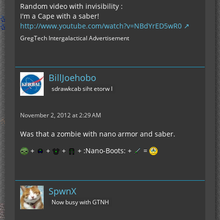
Random video with invisibility :
I'm a Cape with a saber!
http://www.youtube.com/watch?v=NBdYrED5wR0
GregTech Intergalactical Advertisement
BillJoehobo
sdrawkcab siht etorw I
November 2, 2012 at 2:29 AM
Was that a zombie with nano armor and saber.
+
+
+
+ :Nano-Boots: +
=
SpwnX
Now busy with GTNH