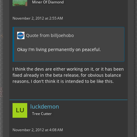
Miner Of Diamond
November 2, 2012 at 2:55 AM
Quote from billjoehobo
Okay I'm living permanently on peaceful.
I think the devs are either working on it, or it has been
fixed already in the beta release, for obvious balance
reasons, I don't think it is intended to be like this.
luckdemon
Tree Cutter
November 2, 2012 at 4:08 AM