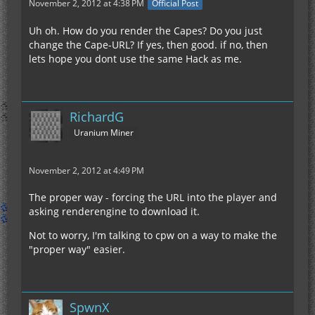
November 2, 2012 at 4:38 PM
Official Post
Uh oh. How do you render the Capes? Do you just
change the Cape-URL? If yes, then good. if no, then
lets hope you dont use the same Hack as me.
RichardG
Uranium Miner
November 2, 2012 at 4:49 PM
The proper way - forcing the URL into the player and
asking renderengine to download it.
Not to worry, I'm talking to cpw on a way to make the
"proper way" easier.
SpwnX