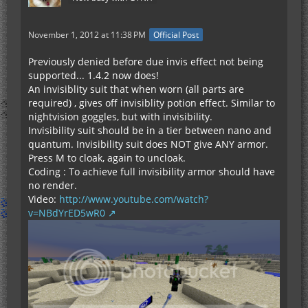
November 1, 2012 at 11:38 PM
Official Post
Previously denied before due invis effect not being
supported... 1.4.2 now does!
An invisiblity suit that when worn (all parts are
required) , gives off invisiblity potion effect. Similar to
nightvision goggles, but with invisibility.
Invisibility suit should be in a tier between nano and
quantum. Invisibility suit does NOT give ANY armor.
Press M to cloak, again to uncloak.
Coding : To achieve full invisibility armor should have
no render.
Video:
http://www.youtube.com/watch?
v=NBdYrED5wR0