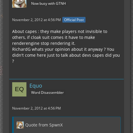
Now busy with GTNH
November 2, 2012 at 4:56 PM
Official Post
About capes : they make players not invisible to
others, if cloak suit comes it have to make
renderengine stop rendering it.
RichardG whats your opinion about it anyway ? You
didn't come here just to talk about devs capes did you
?
Equo
Word Disassembler
November 2, 2012 at 4:56 PM
Quote from SpwnX