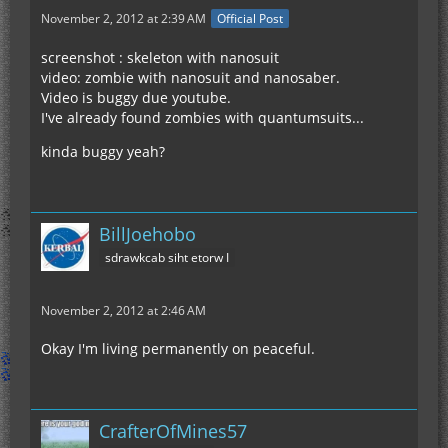
November 2, 2012 at 2:39 AM
Official Post
screenshot : skeleton with nanosuit
video: zombie with nanosuit and nanosaber.
Video is buggy due youtube.
I've already found zombies with quantumsuits...
kinda buggy yeah?
BillJoehobo
sdrawkcab siht etorw I
November 2, 2012 at 2:46 AM
Okay I'm living permanently on peaceful.
CrafterOfMines57