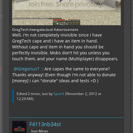
GregTech Intergalactical Advertisement
Well, i'm not completely invisible since i have
GregTech cape and i have an item in hand.
Without cape and item in hand you should be
perfectly invisible. Mobs don't hit you unless you
touch them, and your name (Multiplayer) disappears.
GregoriusT
: Are capes the same to everyone?
Thanks anyway! (Even though i'm not able to donate
[money] i can "donate" ideas and tests =D )
Edited 2 times, last by
SpwnX
(
November 2, 2012 at
12:29 AM
).
F4113nb34st
Iron Miner