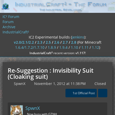
IC² Forum
Forum
Archive
IndustrialCraft²
IC2 Experimental builds (
jenkins
):
v2.0/2.1/2.2
/
2.3
/
2.5
/
2.6
/
2.7
/
2.8
(For Minecraft
1.6.4/1.7.2/1.7.10
/
1.8.9
/
1.9.4
/
1.10
/
1.11
/
1.12
)
²
IndustrialCraft
recent version:
v1.117
!
Re-Suggestion : Invisibility Suit
(Cloaking suit)
SpwnX
November 1, 2012 at 11:38 PM
Closed
1st Official Post
SpwnX
Now busy with GTNH