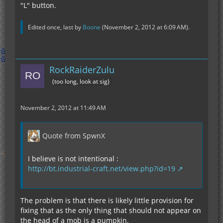
"L" button.
Edited once, last by
Boone
(
November 2, 2012 at 6:09 AM
).
RockRaiderZulu
(too long, look at sig)
November 2, 2012 at 11:49 AM
Quote from SpwnX
I believe is not intentional :
http://bt.industrial-craft.net/view.php?id=19
The problem is that there is likely little provision for
fixing that as the only thing that should not appear on
the head of a mob is a pumpkin.