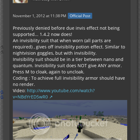
November 1, 2012 at 11:38 PM
Official Post
Previously denied before due invis effect not being
supported... 1.4.2 now does!
An invisiblity suit that when worn (all parts are
required) , gives off invisiblity potion effect. Similar to
nightvision goggles, but with invisibility.
Invisibility suit should be in a tier between nano and
quantum. Invisibility suit does NOT give ANY armor.
Press M to cloak, again to uncloak.
Coding : To achieve full invisibility armor should have
no render.
Video:
http://www.youtube.com/watch?
v=NBdYrED5wR0