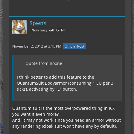
SpwnX
Now busy with GTNH
November 2, 2012 at 3:15 PM
Official Post
Quote from Boone
I think better to add this feature to the
QuantumSuit Bodyarmor (consuming 1 EU per 3
ticks), activating by "L" button.
Quantum suit is the most overpowered thing in IC²,
you want it even more?
And, it may not work since you need an armor without
any rendering (cloak suit won't have any by default).