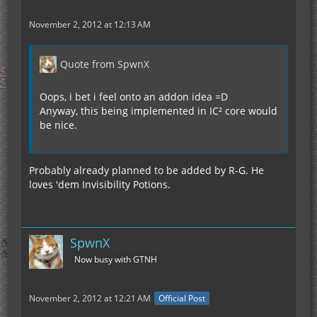
November 2, 2012 at 12:13 AM
Quote from SpwnX
Oops, i bet i feel onto an addon idea =D
Anyway, this being implemented in IC² core would
be nice.
Probably already planned to be added by R-G. He
loves 'dem Invisibility Potions.
SpwnX
Now busy with GTNH
November 2, 2012 at 12:21 AM
Official Post