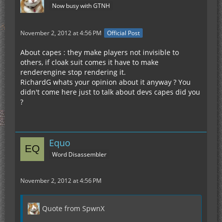
Now busy with GTNH
November 2, 2012 at 4:56 PM
Official Post
About capes : they make players not invisible to
others, if cloak suit comes it have to make
renderengine stop rendering it.
RichardG whats your opinion about it anyway ? You
didn't come here just to talk about devs capes did you
?
Equo
Word Disassembler
November 2, 2012 at 4:56 PM
Quote from SpwnX