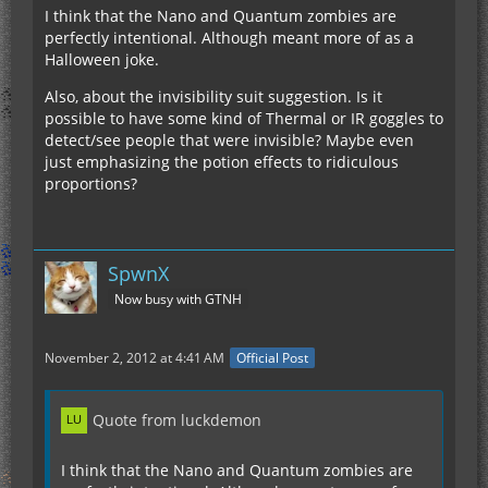
I think that the Nano and Quantum zombies are
perfectly intentional. Although meant more of as a
Halloween joke.
Also, about the invisibility suit suggestion. Is it
possible to have some kind of Thermal or IR goggles to
detect/see people that were invisible? Maybe even
just emphasizing the potion effects to ridiculous
proportions?
SpwnX
Now busy with GTNH
November 2, 2012 at 4:41 AM
Official Post
Quote from luckdemon
I think that the Nano and Quantum zombies are