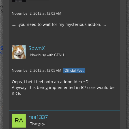
November 2, 2012 at 12:03 AM
......you need to wait for my mysterious addon.....
SpwnX
Now busy with GTNH
November 2, 2012 at 12:05 AM
Official Post
Oops, i bet i feel onto an addon idea =D
Anyway, this being implemented in IC² core would be
nice.
raa1337
That guy.