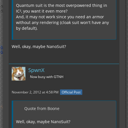
Quantum suit is the most overpowered thing in
IC², you want it even more?
And, it may not work since you need an armor
without any rendering (cloak suit won't have any
by default).
Well, okay, maybe NanoSuit?
SpwnX
Now busy with GTNH
November 2, 2012 at 4:58 PM
Official Post
Quote from Boone
Well, okay, maybe NanoSuit?