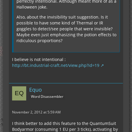
perfectly intentional. Although meant more of as a
Halloween joke.
Also, about the invisibility suit suggestion. Is it
possible to have some kind of Thermal or IR
goggles to detect/see people that were invisible?
Maybe even just emphasizing the potion effects to
ridiculous proportions?
I believe is not intentional :
http://bt.industrial-craft.net/view.php?id=19
Equo
Word Disassembler
November 2, 2012 at 5:59 AM
I think better to add this feature to the QuantumSuit
Bodyarmor (consuming 1 EU per 3 ticks), activating by