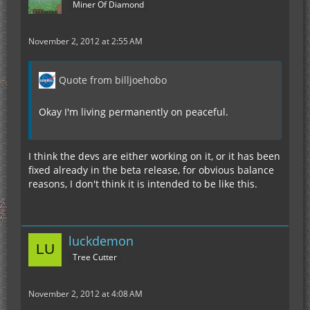
Miner Of Diamond
November 2, 2012 at 2:55 AM
Quote from billjoehobo
Okay I'm living permanently on peaceful.
I think the devs are either working on it, or it has been
fixed already in the beta release, for obvious balance
reasons, I don't think it is intended to be like this.
luckdemon
Tree Cutter
November 2, 2012 at 4:08 AM