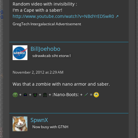
Random video with invisibility :
I'm a Cape with a saber!
http://www.youtube.com/watch?v=NBdYrED5wR0
GregTech Intergalactical Advertisement
BillJoehobo
sdrawkcab siht etorw I
November 2, 2012 at 2:29 AM
Was that a zombie with nano armor and saber.
+
+
+
+ :Nano-Boots: +
=
SpwnX
Now busy with GTNH