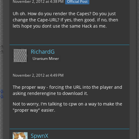
November 2, 2012 at 4:38 PM
Official Post
Uh oh. How do you render the Capes? Do you just
change the Cape-URL? If yes, then good. if no, then
lets hope you dont use the same Hack as me.
RichardG
Uranium Miner
November 2, 2012 at 4:49 PM
The proper way - forcing the URL into the player and
asking renderengine to download it.
Not to worry, I'm talking to cpw on a way to make the
"proper way" easier.
SpwnX