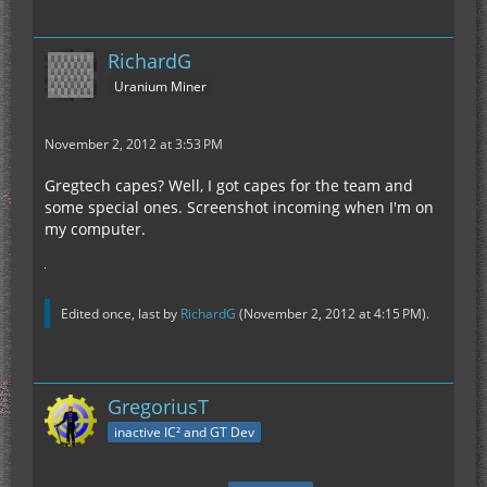
RichardG
Uranium Miner
November 2, 2012 at 3:53 PM
Gregtech capes? Well, I got capes for the team and
some special ones. Screenshot incoming when I'm on
my computer.
Edited once, last by
RichardG
(
November 2, 2012 at 4:15 PM
).
GregoriusT
inactive IC² and GT Dev