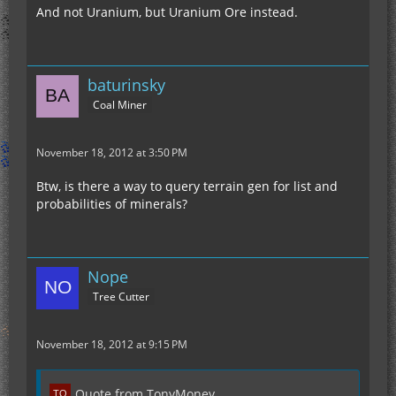
And not Uranium, but Uranium Ore instead.
baturinsky
Coal Miner
November 18, 2012 at 3:50 PM
Btw, is there a way to query terrain gen for list and
probabilities of minerals?
Nope
Tree Cutter
November 18, 2012 at 9:15 PM
Quote from TonyMoney