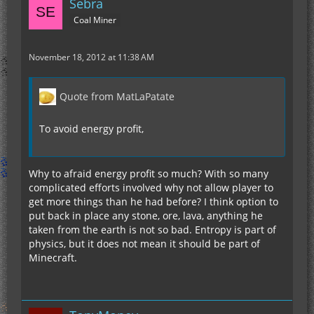
Sebra
Coal Miner
November 18, 2012 at 11:38 AM
Quote from MatLaPatate
To avoid energy profit,
Why to afraid energy profit so much? With so many
complicated efforts involved why not allow player to
get more things than he had before? I think option to
put back in place any stone, ore, lava, anything he
taken from the earth is not so bad. Entropy is part of
physics, but it does not mean it should be part of
Minecraft.