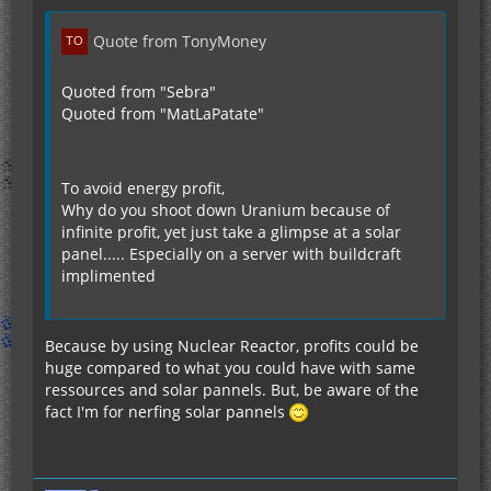
Quote from TonyMoney
Quoted from "Sebra"
Quoted from "MatLaPatate"
To avoid energy profit,
Why do you shoot down Uranium because of
infinite profit, yet just take a glimpse at a solar
panel..... Especially on a server with buildcraft
implimented
Because by using Nuclear Reactor, profits could be
huge compared to what you could have with same
ressources and solar pannels. But, be aware of the
fact I'm for nerfing solar pannels