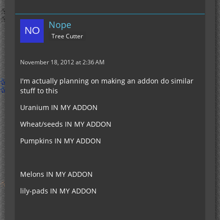
Nope
Tree Cutter
November 18, 2012 at 2:36 AM
I'm actually planning on making an addon do similar
stuff to this
Uranium IN MY ADDON
Wheat/seeds IN MY ADDON
Pumpkins IN MY ADDON
Melons IN MY ADDON
lily-pads IN MY ADDON