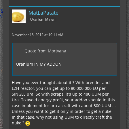
MatLaPatate
Uranium Miner
November 18, 2012 at 10:11 AM
Quote from Mortvana
Uranium IN MY ADDON
Have you ever thought about it ? With breeder and
LZH-reactor, you can get up to 80 000 000 EU per
SINGLE ura. So with scraps, it's up to 480 UUM per
Ura. To avoid energy profit, your addon should in this
case implement for ura a craft with about 500 UUM ...
Unless you want to get it only in order to get a nuke.
In that case, why not using UUM to directly craft the
nuke ?