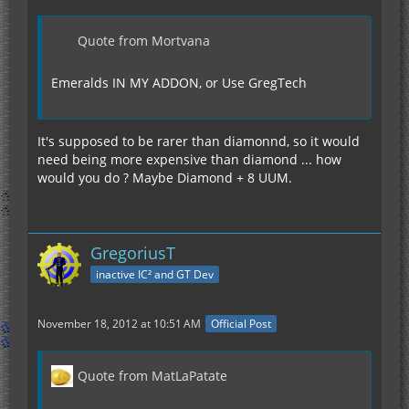
Quote from Mortvana
Emeralds IN MY ADDON, or Use GregTech
It's supposed to be rarer than diamonnd, so it would
need being more expensive than diamond ... how
would you do ? Maybe Diamond + 8 UUM.
GregoriusT
inactive IC² and GT Dev
November 18, 2012 at 10:51 AM
Official Post
Quote from MatLaPatate