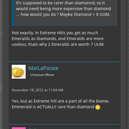
It's supposed to be rarer than diamonnd, so it
would need being more expensive than diamond
... how would you do ? Maybe Diamond + 8 UUM.
Not exactly, In Extreme Hills you get as much
Emeralds as Diamonds, and Emeralds are more
useless, thats why 2 Emeralds are worth 7 UUM.
MatLaPatate
Uranium Miner
November 18, 2012 at 11:04 AM
Yes, but as Extreme hill are a part of all the biome,
Emmerald is ACTUALLY rare than diamond