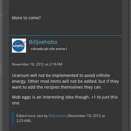
More to come?
BillJoehobo
sdrawkcab siht etorw I
November 18, 2012 at 2:19 AM
Uranium will not be implemented to avoid infinite
energy. Other mod items will not be added, but if they
want to add the recipies themselves they can.
Mob eggs is an interesting idea though. +1 to just this
one.
Edited once, last by
BillJoehobo
(
November 18, 2012 at
2:25 AM
).