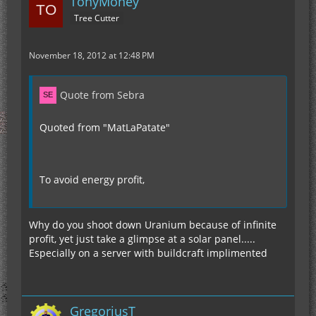
TonyMoney
Tree Cutter
November 18, 2012 at 12:48 PM
Quote from Sebra
Quoted from "MatLaPatate"
To avoid energy profit,
Why do you shoot down Uranium because of infinite
profit, yet just take a glimpse at a solar panel.....
Especially on a server with buildcraft implimented
GregoriusT