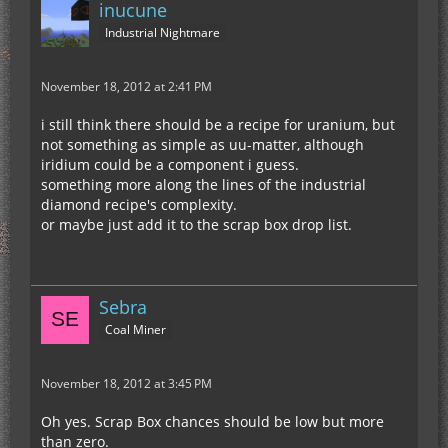
inucune
Industrial Nightmare
November 18, 2012 at 2:41 PM
i still think there should be a recipe for uranium, but
not something as simple as uu-matter, although
iridium could be a component i guess.
something more along the lines of the industrial
diamond recipe's complexity.
or maybe just add it to the scrap box drop list.
Sebra
Coal Miner
November 18, 2012 at 3:45 PM
Oh yes. Scrap Box chances should be low but more
than zero.