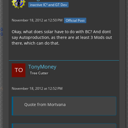
inactive IC² and GT Dev
November 18, 2012 at 12:50 PM
Official Post
Okay, what does solar have to do with BC? And dont
say Autoproduction, as there are at least 3 Mods out
there, which can do that.
TonyMoney
Tree Cutter
November 18, 2012 at 12:52 PM
Quote from Mortvana