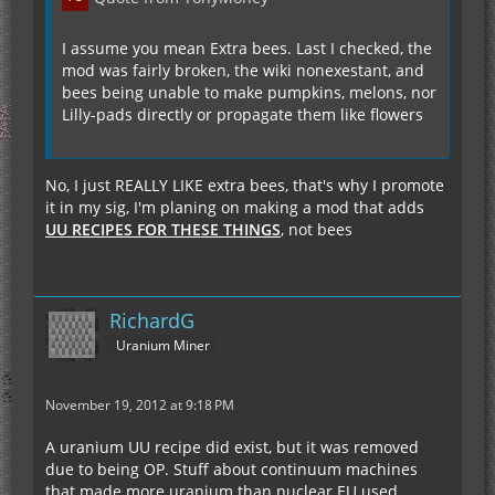
I assume you mean Extra bees. Last I checked, the
mod was fairly broken, the wiki nonexestant, and
bees being unable to make pumpkins, melons, nor
Lilly-pads directly or propagate them like flowers
No, I just REALLY LIKE extra bees, that's why I promote
it in my sig, I'm planing on making a mod that adds
UU RECIPES FOR THESE THINGS
, not bees
RichardG
Uranium Miner
November 19, 2012 at 9:18 PM
A uranium UU recipe did exist, but it was removed
due to being OP. Stuff about continuum machines
that made more uranium than nuclear EU used.