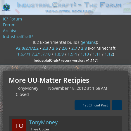
IC² Forum
Forum
Archive
IndustrialCraft²
IC2 Experimental builds (
jenkins
):
v2.0/2.1/2.2
/
2.3
/
2.5
/
2.6
/
2.7
/
2.8
(For Minecraft
1.6.4/1.7.2/1.7.10
/
1.8.9
/
1.9.4
/
1.10
/
1.11
/
1.12
)
²
IndustrialCraft
recent version:
v1.117
!
More UU-Matter Recipies
TonyMoney
November 18, 2012 at 1:58 AM
Closed
1st Official Post
TonyMoney
Tree Cutter