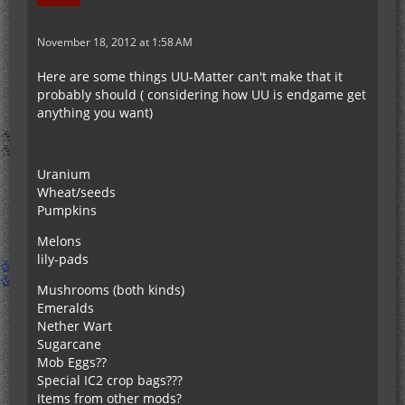
November 18, 2012 at 1:58 AM
Here are some things UU-Matter can't make that it
probably should ( considering how UU is endgame get
anything you want)
Uranium
Wheat/seeds
Pumpkins
Melons
lily-pads
Mushrooms (both kinds)
Emeralds
Nether Wart
Sugarcane
Mob Eggs??
Special IC2 crop bags???
Items from other mods?