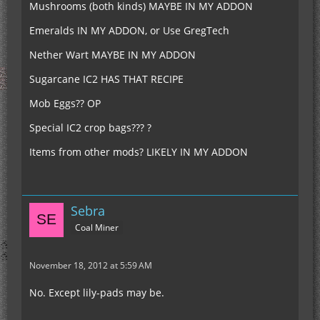
Mushrooms (both kinds) MAYBE IN MY ADDON
Emeralds IN MY ADDON, or Use GregTech
Nether Wart MAYBE IN MY ADDON
Sugarcane IC2 HAS THAT RECIPE
Mob Eggs?? OP
Special IC2 crop bags??? ?
Items from other mods? LIKELY IN MY ADDON
Sebra
Coal Miner
November 18, 2012 at 5:59 AM
No. Except lily-pads may be.