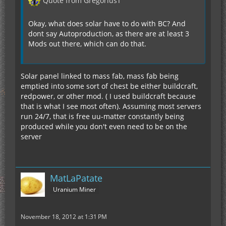
Quote from GregoriusT
Mushrooms (both kinds) MAYBE IN MY ADDON
Okay, what does solar have to do with BC? And
Emeralds IN MY ADDON, or Use GregTech
dont say Autoproduction, as there are at least 3
Mods out there, which can do that.
Nether Wart MAYBE IN MY ADDON
Solar panel linked to mass fab, mass fab being
Sugarcane IC2 HAS THAT RECIPE
emptied into some sort of chest be either buildcraft,
redpower, or other mod. ( I used buildcraft because
Mob Eggs?? OP
that is what I see most often). Assuming most servers
run 24/7, that is free uu-matter constantly being
produced while you don't even need to be on the
Special IC2 crop bags??? ?
server
Items from other mods? LIKELY IN MY ADDON
MatLaPatate
Uranium Miner
November 18, 2012 at 1:31 PM