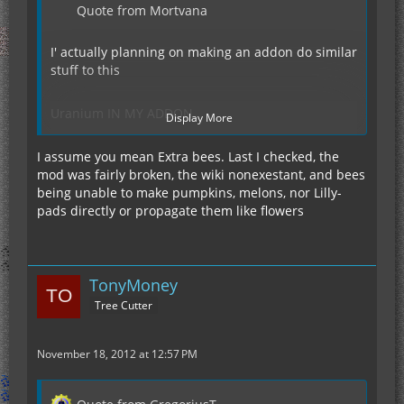
Quote from Mortvana
I' actually planning on making an addon do similar
stuff to this
Uranium IN MY ADDON
Display More
I assume you mean Extra bees. Last I checked, the
Wheat/seeds IN MY ADDON
mod was fairly broken, the wiki nonexestant, and bees
being unable to make pumpkins, melons, nor Lilly-
Pumpkins IN MY ADDON
pads directly or propagate them like flowers
TonyMoney
Melons IN MY ADDON
Tree Cutter
lily-pads IN MY ADDON
November 18, 2012 at 12:57 PM