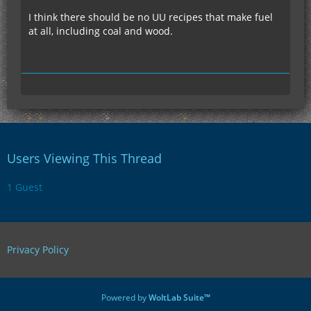
I think there should be no UU recipes that make fuel
at all, including coal and wood.
Users Viewing This Thread
1 Guest
Privacy Policy
Powered by
WoltLab Suite™