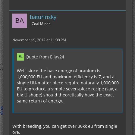
baturinsky
Coal Miner
November 19, 2012 at 11:09 PM
Quote from Eliav24
Well, since the base energy of uranium is
1,000,000 EU and maximum efficiency is 7, and a
single UU-matter piece require naturally 1,000,000
EU to produce, a simple seven-piece recipe (say, a
big U shape) should theoretically have the exact
same return of energy.
With breeding, you can get over 30kk eu from single
ore.