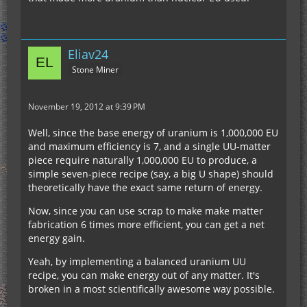
Eliav24
Stone Miner
November 19, 2012 at 9:39 PM
Well, since the base energy of uranium is 1,000,000 EU
and maximum efficiency is 7, and a single UU-matter
piece require naturally 1,000,000 EU to produce, a
simple seven-piece recipe (say, a big U shape) should
theoretically have the exact same return of energy.
Now, since you can use scrap to make make matter
fabrication 6 times more efficient, you can get a net
energy gain.
Yeah, by implementing a balanced uranium UU
recipe, you can make energy out of any matter. It's
broken in a most scientifically awesome way possible.