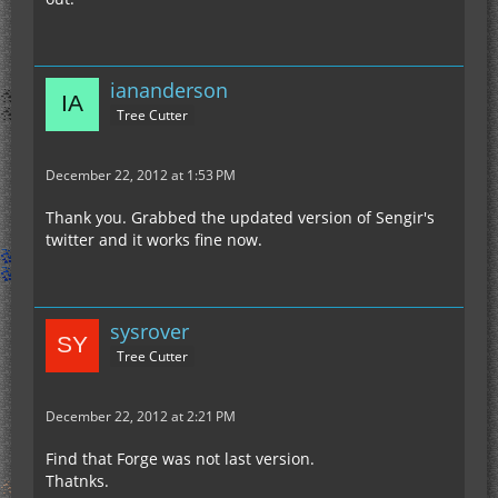
iananderson
Tree Cutter
December 22, 2012 at 1:53 PM
Thank you. Grabbed the updated version of Sengir's
twitter and it works fine now.
sysrover
Tree Cutter
December 22, 2012 at 2:21 PM
Find that Forge was not last version.
Thatnks.