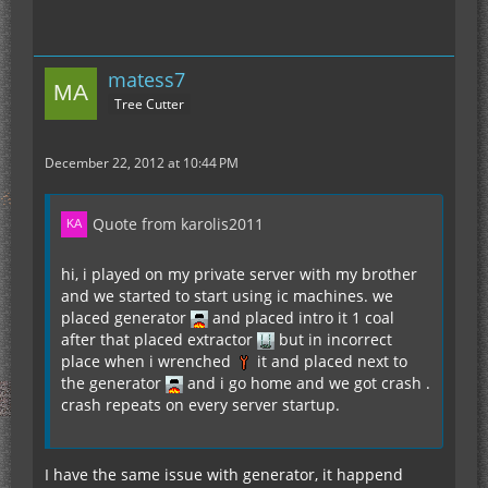
matess7
Tree Cutter
December 22, 2012 at 10:44 PM
Quote from karolis2011
hi, i played on my private server with my brother
and we started to start using ic machines. we
placed generator
and placed intro it 1 coal
after that placed extractor
but in incorrect
place when i wrenched
it and placed next to
the generator
and i go home and we got crash .
crash repeats on every server startup.
I have the same issue with generator, it happend