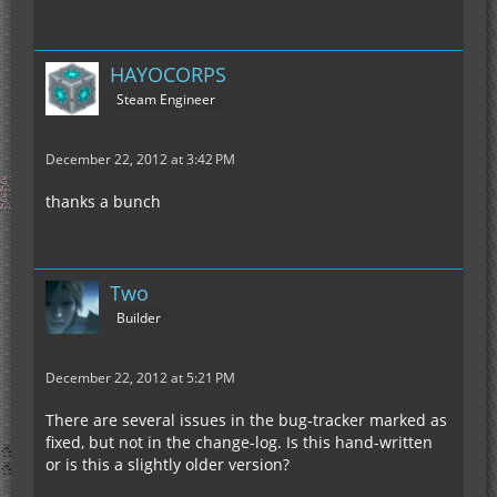
HAYOCORPS
Steam Engineer
December 22, 2012 at 3:42 PM
thanks a bunch
Two
Builder
December 22, 2012 at 5:21 PM
There are several issues in the bug-tracker marked as
fixed, but not in the change-log. Is this hand-written
or is this a slightly older version?