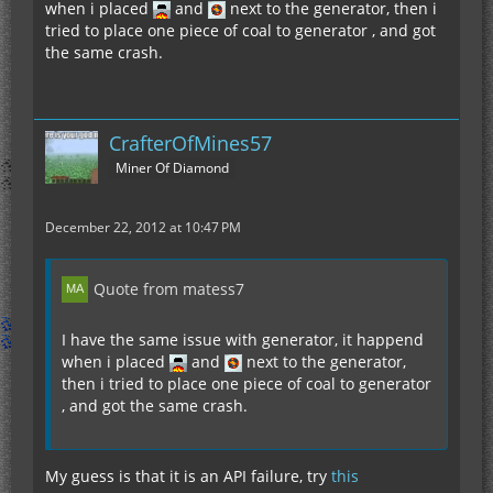
when i placed
and
next to the generator, then i
tried to place one piece of coal to generator , and got
the same crash.
CrafterOfMines57
Miner Of Diamond
December 22, 2012 at 10:47 PM
Quote from matess7
I have the same issue with generator, it happend
when i placed
and
next to the generator,
then i tried to place one piece of coal to generator
, and got the same crash.
My guess is that it is an API failure, try
this