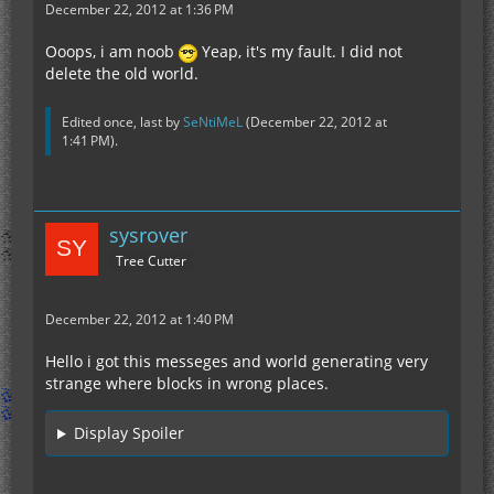
December 22, 2012 at 1:36 PM
Ooops, i am noob
Yeap, it's my fault. I did not
delete the old world.
Edited once, last by
SeNtiMeL
(
December 22, 2012 at
1:41 PM
).
sysrover
Tree Cutter
December 22, 2012 at 1:40 PM
Hello i got this messeges and world generating very
strange where blocks in wrong places.
Display Spoiler