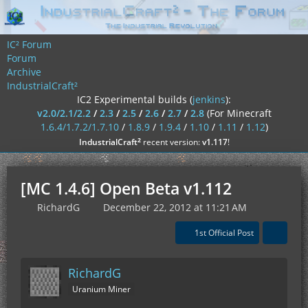
IC² Forum
Forum
Archive
IndustrialCraft²
IC2 Experimental builds (
jenkins
):
v2.0/2.1/2.2
/
2.3
/
2.5
/
2.6
/
2.7
/
2.8
(For Minecraft
1.6.4/1.7.2/1.7.10
/
1.8.9
/
1.9.4
/
1.10
/
1.11
/
1.12
)
²
IndustrialCraft
recent version:
v1.117
!
[MC 1.4.6] Open Beta v1.112
RichardG
December 22, 2012 at 11:21 AM
1st Official Post
RichardG
Uranium Miner