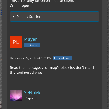
This error only for server, not for client.
Crash reports:
Display Spoiler
Player
IC² Coder
December 22, 2012 at 1:31 PM
Official Post
Read the message, your map's block ids don't match
the configured ones.
SeNtiMeL
Captain