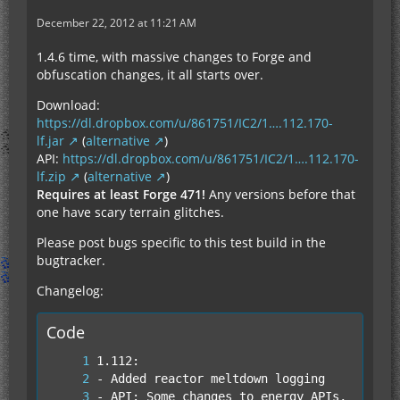
December 22, 2012 at 11:21 AM
1.4.6 time, with massive changes to Forge and
obfuscation changes, it all starts over.
Download:
https://dl.dropbox.com/u/861751/IC2/1….112.170-
lf.jar
(
alternative
)
API:
https://dl.dropbox.com/u/861751/IC2/1….112.170-
lf.zip
(
alternative
)
Requires at least Forge 471!
Any versions before that
one have scary terrain glitches.
Please post bugs specific to this test build in the
bugtracker.
Changelog:
Code