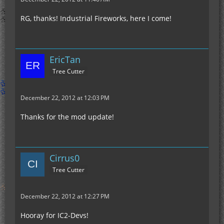
RG, thanks! Industrial Fireworks, here I come!
EricTan
Tree Cutter
December 22, 2012 at 12:03 PM
Thanks for the mod update!
Cirrus0
Tree Cutter
December 22, 2012 at 12:27 PM
Hooray for IC2-Devs!