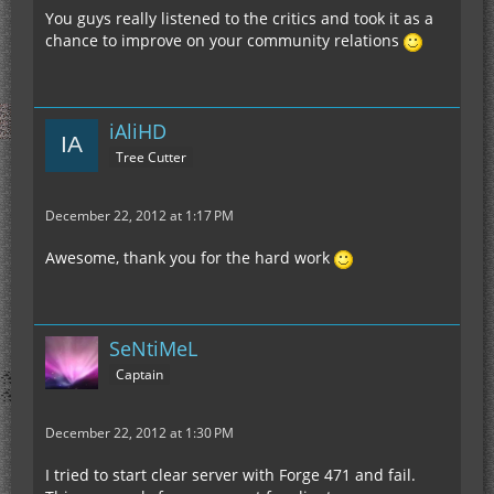
You guys really listened to the critics and took it as a
chance to improve on your community relations
iAliHD
Tree Cutter
December 22, 2012 at 1:17 PM
Awesome, thank you for the hard work
SeNtiMeL
Captain
December 22, 2012 at 1:30 PM
I tried to start clear server with Forge 471 and fail.