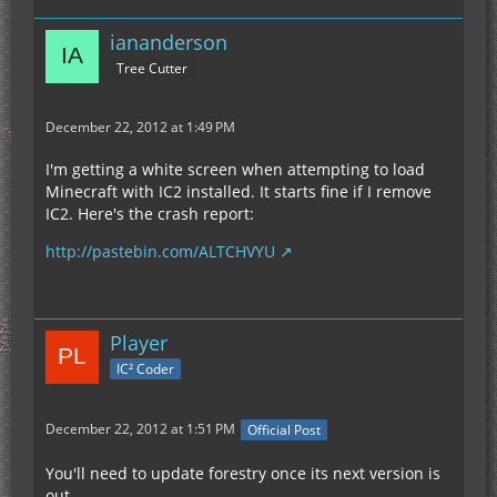
iananderson
Tree Cutter
December 22, 2012 at 1:49 PM
I'm getting a white screen when attempting to load
Minecraft with IC2 installed. It starts fine if I remove
IC2. Here's the crash report:
http://pastebin.com/ALTCHVYU
Player
IC² Coder
December 22, 2012 at 1:51 PM
Official Post
You'll need to update forestry once its next version is
out.