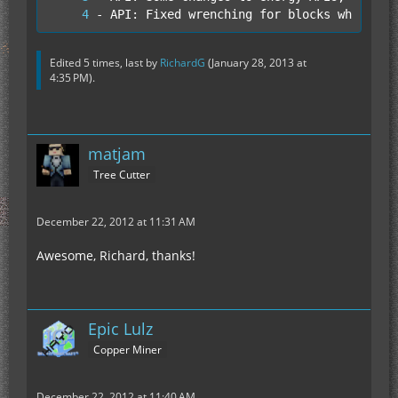
- API: Fixed wrenching for blocks which dr
Edited 5 times, last by
RichardG
(
January 28, 2013 at
4:35 PM
).
matjam
Tree Cutter
December 22, 2012 at 11:31 AM
Awesome, Richard, thanks!
Epic Lulz
Copper Miner
December 22, 2012 at 11:40 AM