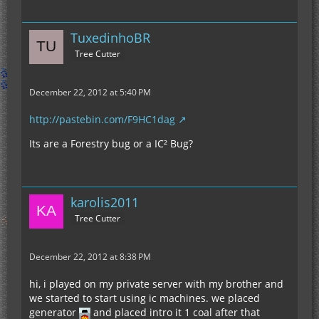
TuxedinhoBR
Tree Cutter
December 22, 2012 at 5:40 PM
http://pastebin.com/F9HC1dag
Its are a Forestry bug or a IC² Bug?
karolis2011
Tree Cutter
December 22, 2012 at 8:38 PM
hi, i played on my private server with my brother and
we started to start using ic machines. we placed
generator
and placed intro it 1 coal after that