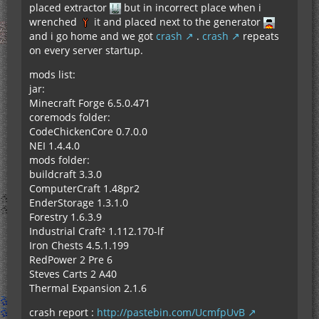
placed extractor
but in incorrect place when i
wrenched
it and placed next to the generator
and i go home and we got
crash
.
crash
repeats
on every server startup.
mods list:
jar:
Minecraft Forge 6.5.0.471
coremods folder:
CodeChickenCore 0.7.0.0
NEI 1.4.4.0
mods folder:
buildcraft 3.3.0
ComputerCraft 1.48pr2
EnderStorage 1.3.1.0
Forestry 1.6.3.9
Industrial Craft² 1.112.170-lf
Iron Chests 4.5.1.199
RedPower 2 Pre 6
Steves Carts 2 A40
Thermal Expansion 2.1.6
crash report :
http://pastebin.com/UcmfpUvB