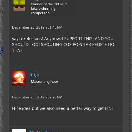
Winner of the '89 acid
lake swimming
competiton
December 23, 2012 at 1:45 PM
yay! explosions! Anyhow, I SUPPORT THIS! AND YOU
SHOULD TOO! SHOUTING COS POPULAR PEOPLE DO
THAT!
Rick
Master engineer
December 23, 2012 at 2:20 PM
Nice idea but we also need a better way to get ITNT