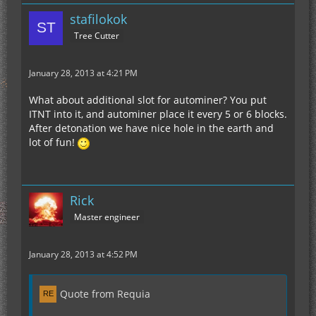
stafilokok
Tree Cutter
January 28, 2013 at 4:21 PM
What about additional slot for autominer? You put
ITNT into it, and autominer place it every 5 or 6 blocks.
After detonation we have nice hole in the earth and
lot of fun!
Rick
Master engineer
January 28, 2013 at 4:52 PM
Quote from Requia