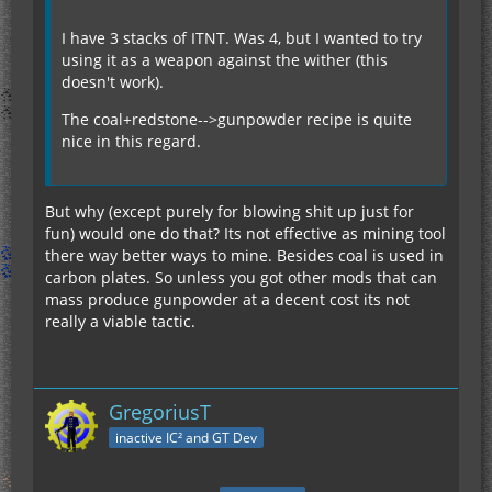
I have 3 stacks of ITNT. Was 4, but I wanted to try
using it as a weapon against the wither (this
doesn't work).
The coal+redstone-->gunpowder recipe is quite
nice in this regard.
But why (except purely for blowing shit up just for
fun) would one do that? Its not effective as mining tool
there way better ways to mine. Besides coal is used in
carbon plates. So unless you got other mods that can
mass produce gunpowder at a decent cost its not
really a viable tactic.
GregoriusT
inactive IC² and GT Dev