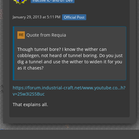
inactive IC² and GT Dev
January 29, 2013 at 5:11 PM
Official Post
Quote from Requia
Though tunnel bore? I know the wither can
cobblegen, not heard of tunnel boring. Do you just
dig a tunnel and use the wither to widen it for you
as it chases?
https://forum.industrial-craft.net/www.youtube.co…h?
v=25w3I2S5Buc
That explains all.