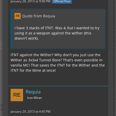
January 28, 2013 at 9:06 PM
Official Post
Quote from Requia
I have 3 stacks of ITNT. Was 4, but I wanted to try
using it as a weapon against the wither (this
doesn't work).
ITNT against the Wither? Why don't you just use the
Wither as 3x3x4 Tunnel Bore? That's even possible in
vanilla MC! That saves the ITNT for the Wither and the
ITNT for the Mine at once!
Requia
Iron Miner
January 29, 2013 at 4:45 PM