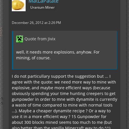
MatLaPatate
Uranium Miner
December 26, 2012 at 2:26 PM
Quote from Jivix
well, it needs more explosions, anyhow. For
mining, of course.
I do not particullary support the suggestion but ... I
agree with the quote: we need more way to mine with
explosive, and maybe more efficient ways (because
obviously spending your time hunting creepers to get
gunpowder in order to mne with dynamite is currently
a waste of time compared to mine with normal tools
...). Maybe a cheaper dynamite recipe ? Or a way to
use it in a more efficient way ? 15 Gunpowder for
about 300 blocks mined seems too much to me (but
also better than the vanilla Minecraft way to do ^^).