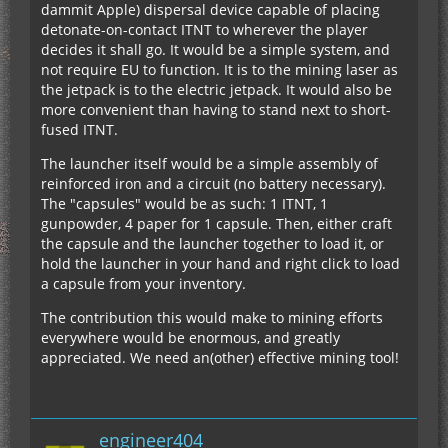
dammit Apple) dispersal device capable of placing
detonate-on-contact ITNT to wherever the player
decides it shall go. It would be a simple system, and
not require EU to function. It is to the mining laser as
the jetpack is to the electric jetpack. It would also be
more convenient than having to stand next to short-
fused ITNT.
The launcher itself would be a simple assembly of
reinforced iron and a circuit (no battery necessary).
The "capsules" would be as such: 1 ITNT, 1
gunpowder, 4 paper for 1 capsule. Then, either craft
the capsule and the launcher together to load it, or
hold the launcher in your hand and right click to load
a capsule from your inventory.
The contribution this would make to mining efforts
everywhere would be enormous, and greatly
appreciated. We need an(other) effective mining tool!
engineer404