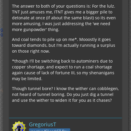
The answer to both of your questions is: For the lulz.
TNT just amuses me, ITNT gives me a bigger pile to
detonate at once (if about the same blast) so its even
more amusing, I was just addressing the 'we need
more gunpowder' thing.
And coal tends to pile up on me*. Mooostly it goes
toward diamonds, but I'm actually running a surplus
on those right now.
*though I'll be switching back to autominers due to
copper shortage, and expect to run a coal shortage
again cause of lack of fortune III, so my shenanigans
may be limited.
Though tunnel bore? I know the wither can cobblegen,
not heard of tunnel boring. Do you just dig a tunnel
and use the wither to widen it for you as it chases?
GregoriusT