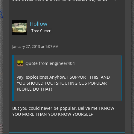
Hollow
Tree Cutter
January 27, 2013 at 1:07 AM
Quote from engineer404
yay! explosions! Anyhow, I SUPPORT THIS! AND
YOU SHOULD TOO! SHOUTING COS POPULAR
PEOPLE DO THAT!
But you could never be popular. Belive me I KNOW
YOU MORE THAN YOU KNOW YOURSELF