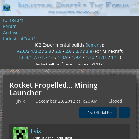
IC² Forum
Forum
Archive
IndustrialCraft²
IC2 Experimental builds (
jenkins
):
v2.0/2.1/2.2
/
2.3
/
2.5
/
2.6
/
2.7
/
2.8
(For Minecraft
1.6.4/1.7.2/1.7.10
/
1.8.9
/
1.9.4
/
1.10
/
1.11
/
1.12
)
²
IndustrialCraft
recent version:
v1.117
!
Rocket Propelled... Mining
Launcher
Jivix
December 23, 2012 at 4:20 AM
Closed
1st Official Post
Jivix
Enthusiastic Enthusiast