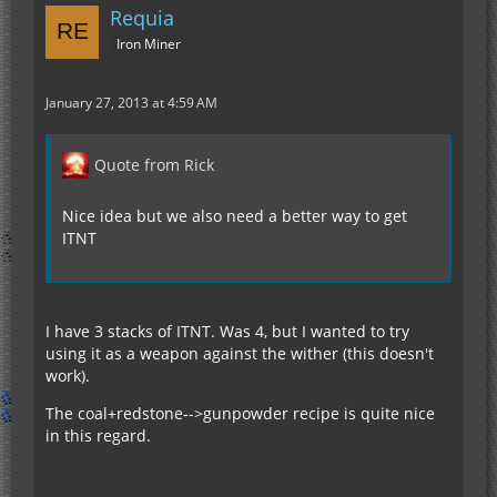
Requia
Iron Miner
January 27, 2013 at 4:59 AM
Quote from Rick
Nice idea but we also need a better way to get
ITNT
I have 3 stacks of ITNT. Was 4, but I wanted to try
using it as a weapon against the wither (this doesn't
work).
The coal+redstone-->gunpowder recipe is quite nice
in this regard.