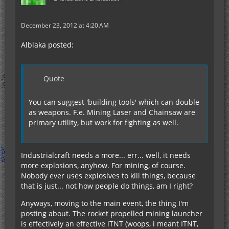
December 23, 2012 at 4:20 AM
Alblaka posted:
Quote
You can suggest 'building tools' which can double
as weapons. F.e. Mining Laser and Chainsaw are
primary utility, but work for fighting as well.
Industrialcraft needs a more... err... well, it needs
more explosions, anyhow. For mining, of course.
Nobody ever uses explosives to kill things, because
that is just... not how people do things, am I right?
Anyways, moving to the main event, the thing I'm
posting about. The rocket propelled mining launcher
is effectively an effective iTNT (woops, i meant ITNT,