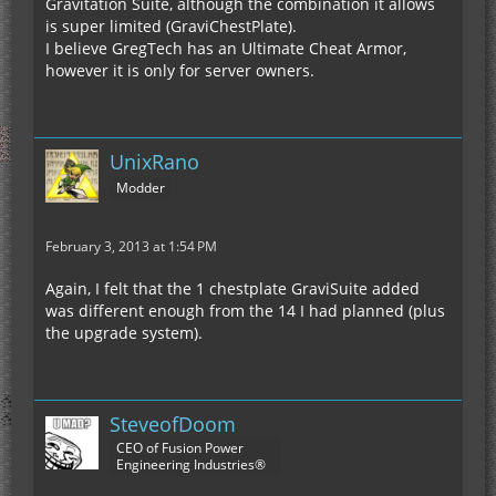
Gravitation Suite, although the combination it allows
is super limited (GraviChestPlate).
I believe GregTech has an Ultimate Cheat Armor,
however it is only for server owners.
UnixRano
Modder
February 3, 2013 at 1:54 PM
Again, I felt that the 1 chestplate GraviSuite added
was different enough from the 14 I had planned (plus
the upgrade system).
SteveofDoom
CEO of Fusion Power
Engineering Industries®