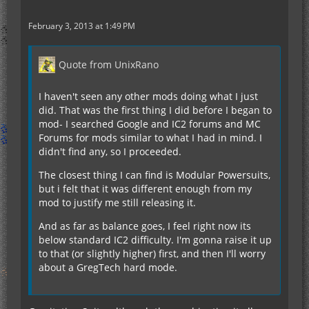
February 3, 2013 at 1:49 PM
Quote from UnixRano
I haven't seen any other mods doing what I just
did. That was the first thing I did before I began to
mod- I searched Google and IC2 forums and MC
Forums for mods similar to what I had in mind. I
didn't find any, so I proceeded.
The closest thing I can find is Modular Powersuits,
but i felt that it was different enough from my
mod to justify me still releasing it.
And as far as balance goes, I feel right now its
below standard IC2 difficulty. I'm gonna raise it up
to that (or slightly higher) first, and then I'll worry
about a GregTech hard mode.