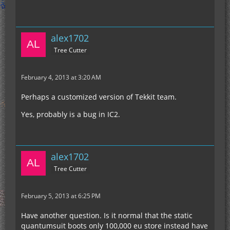
alex1702
Tree Cutter
February 4, 2013 at 3:20 AM
Perhaps a customized version of Tekkit team.
Yes, probably is a bug in IC2.
alex1702
Tree Cutter
February 5, 2013 at 6:25 PM
Have another question. Is it normal that the static
quantumsuit boots only 100,000 eu store instead have