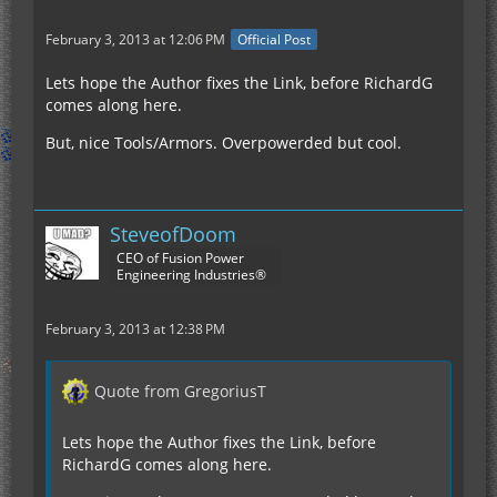
February 3, 2013 at 12:06 PM
Official Post
Lets hope the Author fixes the Link, before RichardG
comes along here.
But, nice Tools/Armors. Overpowerded but cool.
SteveofDoom
CEO of Fusion Power
Engineering Industries®
February 3, 2013 at 12:38 PM
Quote from GregoriusT
Lets hope the Author fixes the Link, before
RichardG comes along here.