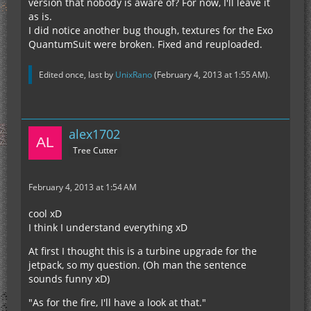
version that nobody is aware of? For now, I'll leave it
with friendly greetings
as is.
alex
I did notice another bug though, textures for the Exo
QuantumSuit were broken. Fixed and reuploaded.
Edited once, last by
UnixRano
(
February 4, 2013 at 1:55 AM
).
alex1702
Tree Cutter
February 4, 2013 at 1:54 AM
cool xD
I think I understand everything xD
At first I thought this is a turbine upgrade for the
jetpack, so my question. (Oh man the sentence
sounds funny xD)
"As for the fire, I'll have a look at that."