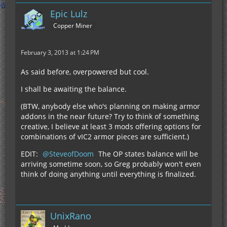
Epic Lulz
Copper Miner
February 3, 2013 at 1:24 PM
As said before, overpowered but cool.
I shall be awaiting the balance.
(BTW, anybody else who's planning on making armor
addons in the near future? Try to think of something
creative, I believe at least 3 mods offering options for
combinations of vIC2 armor pieces are sufficient.)
EDIT:
SteveofDoom
The OP states balance will be
arriving sometime soon, so Greg probably won't even
think of doing anything until everything is finalized.
UnixRano