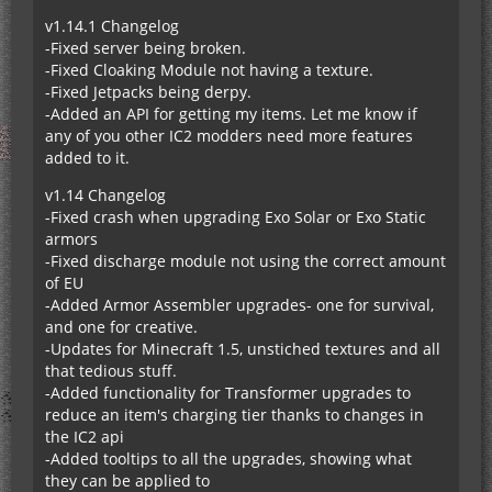
v1.14.1 Changelog
-Fixed server being broken.
-Fixed Cloaking Module not having a texture.
-Fixed Jetpacks being derpy.
-Added an API for getting my items. Let me know if
any of you other IC2 modders need more features
added to it.
v1.14 Changelog
-Fixed crash when upgrading Exo Solar or Exo Static
armors
-Fixed discharge module not using the correct amount
of EU
-Added Armor Assembler upgrades- one for survival,
and one for creative.
-Updates for Minecraft 1.5, unstiched textures and all
that tedious stuff.
-Added functionality for Transformer upgrades to
reduce an item's charging tier thanks to changes in
the IC2 api
-Added tooltips to all the upgrades, showing what
they can be applied to