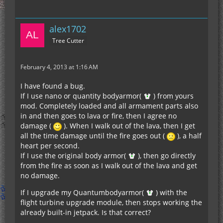
alex1702
Tree Cutter
February 4, 2013 at 1:16 AM
I have found a bug.
If I use nano or quantity bodyarmor(
) from yours
mod. Completely loaded and all armament parts also
in and then goes to lava or fire, then I agree no
damage (
). When I walk out of the lava, then I get
all the time damage until the fire goes out (
), a half
heart per second.
If I use the original body armor(
), then go directly
from the fire as soon as I walk out of the lava and get
no damage.
If I upgrade my Quantumbodyarmor(
) with the
flight turbine upgrade module, then stops working the
already built-in jetpack. Is that correct?