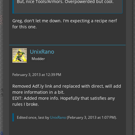
But, nice Tools/Armors. Overpowerded but cool.
Greg, don't let me down. I'm expecting a recipe nerf
for this one.
UnixRano
Modder
February 3, 2013 at 12:39 PM
Removed Adf.ly link and replaced with direct, will add
more information in a bit.
EDIT: Added more info. Hopefully that satisfies any
rules I broke.
Edited once, last by
UnixRano
(
February 3, 2013 at 1:07 PM
).