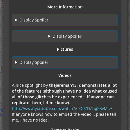
More Information
Display Spoiler
Display Spoiler
Pictures
Display Spoiler
Videos
A nice spotlight by
thejereman13, demonstrates a lot
of the features (although I have no idea what caused
all of those glitches he experienced... if anyone can
replicate them, let me know).
http://www.youtube.com/watch?v=O0ZDZhg23vM
If anyone knows how to embed the video... please tell
me. I have no idea.
Texture Packs