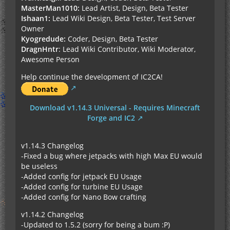
MasterMan1010:
Lead Artist, Design, Beta Tester
Ishaan1:
Lead Wiki Design, Beta Tester, Test Server
Owner
Kyogredude:
Coder, Design, Beta Tester
DragnHntr
: Lead Wiki Contributor, Wiki Moderator,
Awesome Person
Help continue the development of IC2CA!
Download v1.14.3 Universal - Requires Minecraft
Forge and IC2
v1.14.3 Changelog
-Fixed a bug where jetpacks with high Max EU would
be useless
-Added config for jetpack EU Usage
-Added config for turbine EU Usage
-Added config for Nano Bow crafting
v1.14.2 Changelog
-Updated to 1.5.2 (sorry for being a bum :P)