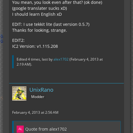
You mean, you look even after that? (ok done)
(google translater sucks xD)
I should learn English xD
EDIT: I use tekkit lite (last version 0.5.7)
Thanks for looking, strange.
EDIT2:
IC2 Version: v1.115.208
Edited 4 times, last by
alex1702
(
February 4, 2013 at
2:19 AM
).
UnixRano
Modder
February 4, 2013 at 2:56 AM
Quote from alex1702