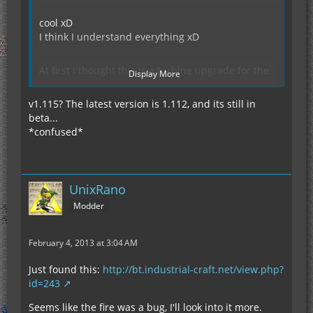
cool xD
I think I understand everything xD
At first I thought this is a turbine upgrade for the
Display More
jetpack, so my question. (Oh man the sentence
sounds funny xD)
v1.115? The latest version is 1.112, and its still in
beta...
*confused*
"As for the fire, I'll have a look at that."
You mean, you look even after that? (ok done)
(google translater sucks xD)
I should learn English xD
UnixRano
Modder
EDIT: I use tekkit lite (last version 0.5.7)
Thanks for looking, strange.
February 4, 2013 at 3:04 AM
EDIT2:
IC2 Version: v1.115.208
Just found this:
http://bt.industrial-craft.net/view.php?
id=243
Seems like the fire was a bug, I'll look into it more.