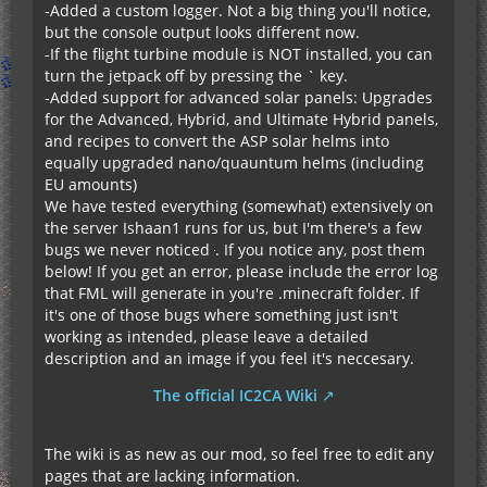
-Added a custom logger. Not a big thing you'll notice,
but the console output looks different now.
-If the flight turbine module is NOT installed, you can
turn the jetpack off by pressing the ` key.
-Added support for advanced solar panels: Upgrades
for the Advanced, Hybrid, and Ultimate Hybrid panels,
and recipes to convert the ASP solar helms into
equally upgraded nano/quauntum helms (including
EU amounts)
We have tested everything (somewhat) extensively on
the server Ishaan1 runs for us, but I'm there's a few
bugs we never noticed
. If you notice any, post them
below! If you get an error, please include the error log
that FML will generate in you're .minecraft folder. If
it's one of those bugs where something just isn't
working as intended, please leave a detailed
description and an image if you feel it's neccesary.
The official IC2CA Wiki
The wiki is as new as our mod, so feel free to edit any
pages that are lacking information.