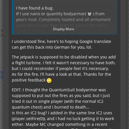
I have found a bug.
If I use nano or quantity bodyarmor(
) from
yours mod. Completely loaded and all armament
parts also in and then goes to lava or fire, then I
Display More
agree no damage (
). When I walk out of the
lava, then I get all the time damage until the fire
I understood fine, here's to hoping Google translate
goes out (
), a half heart per second.
If I upgrade my Quantumbodyarmor(
) with the
can get this back into German for you, lol.
If I use the original body armor(
), then go
flight turbine upgrade module, then stops working
directly from the fire as soon as I walk out of the
the already built-in jetpack. Is that correct?
The jetpack is supposed to be disabled when you add
lava and get no damage.
a flight turbine. I felt it wasn't necessary to have both,
but I could reconsider if people feel it's necessary.
As for the fire, I'll have a look at that. Thanks for the
positive feedback
The mod is really good, she's exactly what I was
EDIT: I thought the QuantumSuit bodyarmor was
looking for.
supposed to put out the fires as you said, but I just
Please developed further, I need it xD
tried it out in single player (with the normal IC2
quantum chest) and I burned to death...
Sorry for my bad English, had already use google
Is this an IC2 bug? I added in the same line IC2 uses
translate. Otherwise speak only German. Hope
(player.setFire(0)), and I had no luck getting it to work
you can still understand my sentences.
either. Maybe MC changed something in a recent