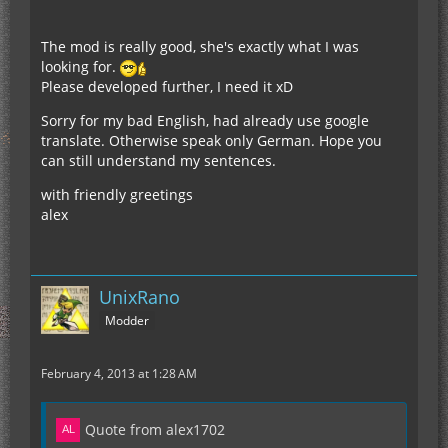
The mod is really good, she's exactly what I was
looking for.
Please developed further, I need it xD
Sorry for my bad English, had already use google
translate. Otherwise speak only German. Hope you
can still understand my sentences.
with friendly greetings
alex
UnixRano
Modder
February 4, 2013 at 1:28 AM
Quote from alex1702