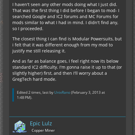
I haven't seen any other mods doing what I just did.
That was the first thing I did before I began to mod- I
searched Google and IC2 forums and MC Forums for
mods similar to what I had in mind. I didn't find any,
so I proceeded.
The closest thing I can find is Modular Powersuits, but
i felt that it was different enough from my mod to
justify me still releasing it.
And as far as balance goes, I feel right now its below
standard IC2 difficulty. I'm gonna raise it up to that (or
slightly higher) first, and then I'll worry about a
GregTech hard mode.
Edited 2 times, last by
UnixRano
(
February 3, 2013 at
1:48 PM
).
Epic Lulz
Copper Miner