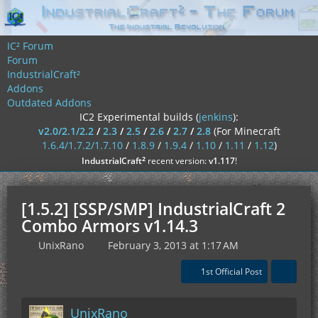
IC² Forum
Forum
IndustrialCraft²
Addons
Outdated Addons
IC2 Experimental builds (
jenkins
):
v2.0/2.1/2.2
/
2.3
/
2.5
/
2.6
/
2.7
/
2.8
(For Minecraft
1.6.4/1.7.2/1.7.10
/
1.8.9
/
1.9.4
/
1.10
/
1.11
/
1.12
)
²
IndustrialCraft
recent version:
v1.117
!
[1.5.2] [SSP/SMP] IndustrialCraft 2
Combo Armors v1.14.3
UnixRano
February 3, 2013 at 1:17 AM
1st Official Post
UnixRano