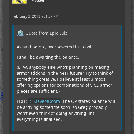
Modder
February 3, 2013 at 1:37 PM
Quote from Epic Lulz
As said before, overpowered but cool.
I shall be awaiting the balance.
(BTW, anybody else who's planning on making
armor addons in the near future? Try to think of
something creative, I believe at least 3 mods
offering options for combinations of vIC2 armor
pieces are sufficient.)
EDIT:
SteveofDoom
The OP states balance will
be arriving sometime soon, so Greg probably
won't even think of doing anything until
everything is finalized.