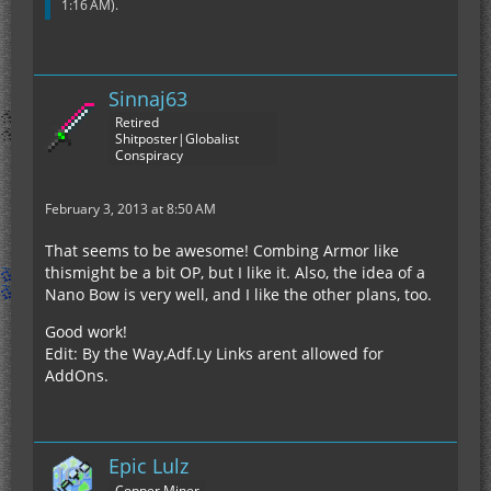
1:16 AM
).
Sinnaj63
Retired
Shitposter|Globalist
Conspiracy
February 3, 2013 at 8:50 AM
That seems to be awesome! Combing Armor like
thismight be a bit OP, but I like it. Also, the idea of a
Nano Bow is very well, and I like the other plans, too.
Good work!
Edit: By the Way,Adf.Ly Links arent allowed for
AddOns.
Epic Lulz
Copper Miner