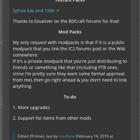
Sphax 64x and 128x
Thanks to Exsaliver on the BDCraft forums for that!
Mod Packs
My only request with modpacks is that if it is a public
modpack that you link the IC2 forums post or the Wiki
somewhere.
If it's a private modpack that you're just distributing to
friends or something like that (including FTB ones,
since I'm pretty sure they want some formal approval
from me), then go right ahead & you don't need to link
anything.
To-do
1. More upgrades
2. Support for items from other mods
Edited 39 times, last by
UnixRano
(
February 14, 2016 at