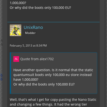
1,000,000?
Or why did the boots only 100,000 EU?
UnixRano
Modder
February 5, 2013 at 8:34 PM
Quote from alex1702
Have another question. Is it normal that the static
quantumsuit boots only 100,000 eu store instead
have 1,000,000?
Or why did the boots only 100,000 EU?
Well, that's what I get for copy-pasting the Nano Static
and changing a few things. It had the wrong tier