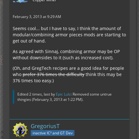
February 3, 2013 at 9:29 AM
Seems cool... but I have to say, I think the amount of
modular/combining armor pieces mods are starting to
get out of hand.
As agreed with Sinnaj, combining armor may be OP
without downsides to it (such as increased cost).
(Oh, and GregTech recipes are a good idea for people
who
prefer 376 times the difficulty
think this may be
376 times too easy.)
Edited 2 times, last by
Epic Lulz
: Removed some untrue
thingies (
February 3, 2013 at 1:22 PM
).
GregoriusT
inactive IC² and GT Dev