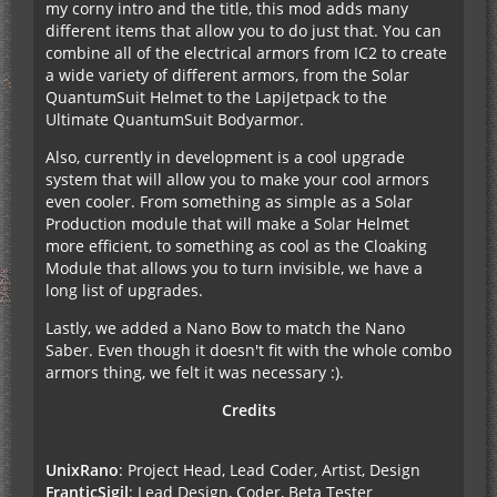
my corny intro and the title, this mod adds many
different items that allow you to do just that. You can
combine all of the electrical armors from IC2 to create
a wide variety of different armors, from the Solar
QuantumSuit Helmet to the LapiJetpack to the
Ultimate QuantumSuit Bodyarmor.
Also, currently in development is a cool upgrade
system that will allow you to make your cool armors
even cooler. From something as simple as a Solar
Production module that will make a Solar Helmet
more efficient, to something as cool as the Cloaking
Module that allows you to turn invisible, we have a
long list of upgrades.
Lastly, we added a Nano Bow to match the Nano
Saber. Even though it doesn't fit with the whole combo
armors thing, we felt it was necessary :).
Credits
UnixRano
: Project Head, Lead Coder, Artist, Design
FranticSigil
: Lead Design, Coder, Beta Tester