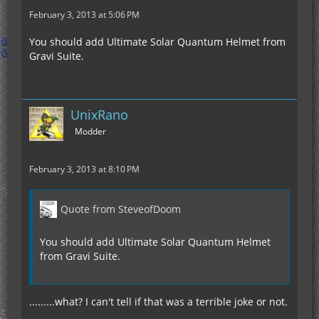
February 3, 2013 at 5:06 PM
You should add Ultimate Solar Quantum Helmet from
Gravi Suite.
UnixRano
Modder
February 3, 2013 at 8:10 PM
Quote from SteveofDoom
You should add Ultimate Solar Quantum Helmet
from Gravi Suite.
.........what? I can't tell if that was a terrible joke or not.