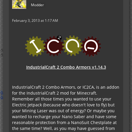
Modder
February 3, 2013 at 1:17 AM
IndustrialCraft 2 Combo Armors v1.14.3
IndustrialCraft 2 Combo Armors, or IC2CA, is an addon
for the IndustrialCraft 2 mod for Minecraft.
Remember all those times you wanted to use your
Electric Jetpack (because who doesn't love to fly) but
your Mining Laser was out of energy? Or maybe you
wanted to recharge your Nano Saber and have some
reasonable protection from a NanoSuit Chestplate at
the same time? Well, as you may have guessed from