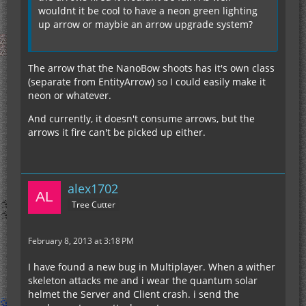
As far as the lore of the mod goes, the arrows
wouldnt it be cool to have a neon green lighting
being fired are fabricated from the EU consumed.
up arrow or maybie an arrow upgrade system?
We felt that the EU consumption justified not
needing any arrows, but if you'd like to explain
why you feel it should use arrows, we can
The arrow that the NanoBow shoots has it's own class
reconsider.
(separate from EntityArrow) so I could easily make it
Thanks for all the feedback everyone!
neon or whatever.
And currently, it doesn't consume arrows, but the
arrows it fire can't be picked up either.
alex1702
Tree Cutter
February 8, 2013 at 3:18 PM
I have found a new bug in Multiplayer. When a wither
skeleton attacks me and i wear the quantum solar
helmet the Server and Client crash. i send the