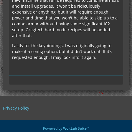
new machine that will be required to combine armors
and install upgrades. It won't be ridiculously
expensive or anything, but it will require enough
power and time that you won't be able to skip up to a
combo armor without having some significant IC2
setup. Gregtech hard mode recipes will be added
after that.
Lastly for the keybindings, I was originally going to
make it a config option, but it didn't work out. If it's
requested enough, I may look into it again.
Privacy Policy
Powered by
WoltLab Suite™