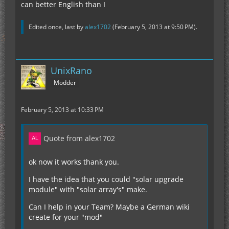
can better English than I
Edited once, last by
alex1702
(
February 5, 2013 at 9:50 PM
).
UnixRano
Modder
February 5, 2013 at 10:33 PM
Quote from alex1702
ok now it works thank you.
I have the idea that you could "solar upgrade
module" with "solar array's" make.
Can I help in your Team? Maybe a German wiki
create for your "mod"