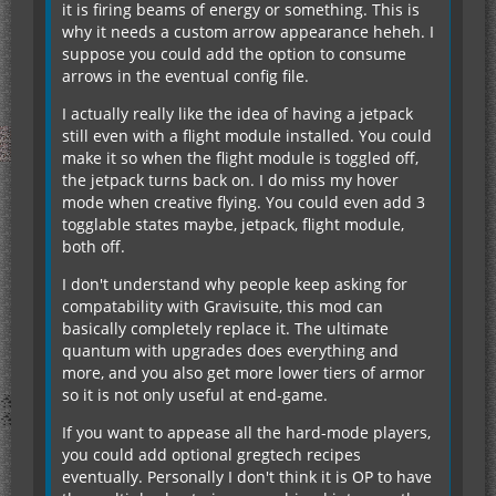
it is firing beams of energy or something. This is
why it needs a custom arrow appearance heheh. I
suppose you could add the option to consume
arrows in the eventual config file.
I actually really like the idea of having a jetpack
still even with a flight module installed. You could
make it so when the flight module is toggled off,
the jetpack turns back on. I do miss my hover
mode when creative flying. You could even add 3
togglable states maybe, jetpack, flight module,
both off.
I don't understand why people keep asking for
compatability with Gravisuite, this mod can
basically completely replace it. The ultimate
quantum with upgrades does everything and
more, and you also get more lower tiers of armor
so it is not only useful at end-game.
If you want to appease all the hard-mode players,
you could add optional gregtech recipes
eventually. Personally I don't think it is OP to have