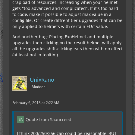
crapload of resources, increasing when your helmet
gets "too advanced and complicated". If it's too hard
to code, make it possible to adjust max value in a
config file. Or create diffrent tier upgrades that can be
only applied to helmets with certain EU/t value.
And another bug: Placing ExoHelmet and multiple
upgrades then clicking on the result helmet will apply
all the upgrades shift-clicking eats them with no effect
(at least not in tooltim).
UnixRano
Modder
February 6, 2013 at 2:22 AM
Quote from Saancreed
I think 200/250/256 cap could be reasonable, BUT