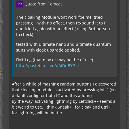
Quote from Tomcat
The cloaking Module wont work foe me, tried
pressing ` with no effect, then re-bound it to F
and tried again with no effect ( using 3rd person
to check)
tested with ultimate nano and ultimate quantum
suits with cloak upgrade applied,
FML Log (that may or may not be of use)
http://pastebin.com/uAiDnBYP
After a while of mashing random buttons I discovered
that cloaking module is activated by pressing M+` (on
default config for both IC and this addon).
By the way, activating lightning by Leftclick+F seems a
bit weird to use. I think Sneak+` for cloak and Ctrl+`
for lightning will be better.