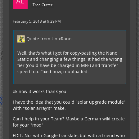
Tree Cutter
February 5, 2013 at 9:29 PM
Quote from UnixRano
Well, that's what I get for copy-pasting the Nano
Static and changing a few things. It had the wrong
tier (could have be charged in MFE) and transfer
speed too. Fixed now, reuploaded.
ok now it works thank you.
I have the idea that you could "solar upgrade module"
with "solar array's" make.
Can I help in your Team? Maybe a German wiki create
for your "mod"
EDIT: Not with Google translate, but with a friend who