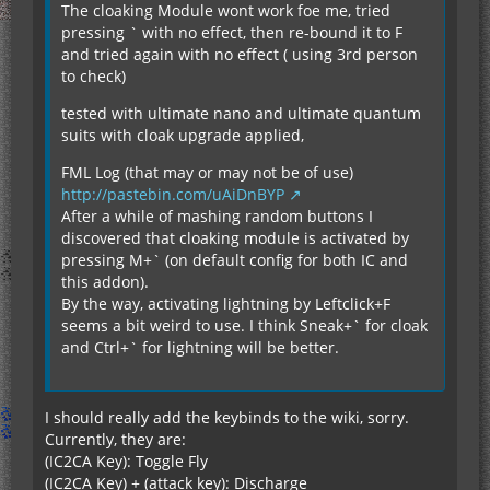
The cloaking Module wont work foe me, tried
pressing ` with no effect, then re-bound it to F
and tried again with no effect ( using 3rd person
to check)
tested with ultimate nano and ultimate quantum
suits with cloak upgrade applied,
FML Log (that may or may not be of use)
http://pastebin.com/uAiDnBYP
After a while of mashing random buttons I
discovered that cloaking module is activated by
pressing M+` (on default config for both IC and
this addon).
By the way, activating lightning by Leftclick+F
seems a bit weird to use. I think Sneak+` for cloak
and Ctrl+` for lightning will be better.
I should really add the keybinds to the wiki, sorry.
Currently, they are:
(IC2CA Key): Toggle Fly
(IC2CA Key) + (attack key): Discharge