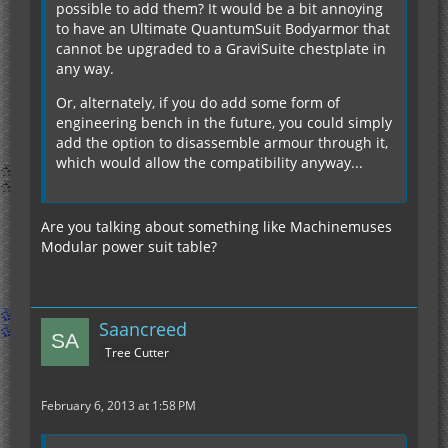
possible to add them? It would be a bit annoying
to have an Ultimate QuantumSuit Bodyarmor that
cannot be upgraded to a GraviSuite chestplate in
any way.
Or, alternately, if you do add some form of
engineering bench in the future, you could simply
add the option to disassemble armour through it,
which would allow the compatibility anyway...
Are you talking about something like Machinemuses
Modular power suit table?
Saancreed
Tree Cutter
February 6, 2013 at 1:58 PM