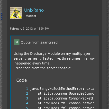
UnixRano
Modder
February 5, 2013 at 11:54 PM
Quote from Saancreed
Using the Discharge Module on my multiplayer
server crashes it. Tested like, three times in a row
(happened every time).
Error code from the server console:
Code