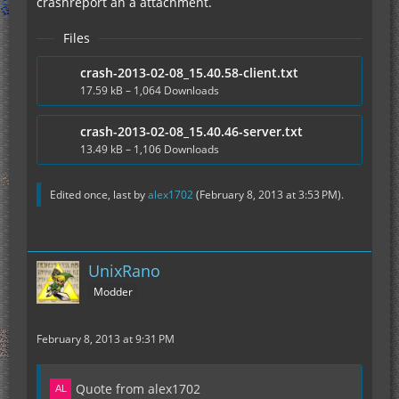
crashreport an a attachment.
Files
crash-2013-02-08_15.40.58-client.txt
17.59 kB – 1,064 Downloads
crash-2013-02-08_15.40.46-server.txt
13.49 kB – 1,106 Downloads
Edited once, last by
alex1702
(
February 8, 2013 at 3:53 PM
).
UnixRano
Modder
February 8, 2013 at 9:31 PM
Quote from alex1702