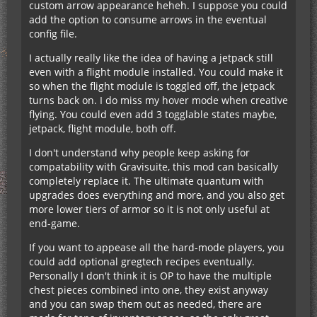
custom arrow appearance heheh. I suppose you could
add the option to consume arrows in the eventual
config file.
I actually really like the idea of having a jetpack still
even with a flight module installed. You could make it
so when the flight module is toggled off, the jetpack
turns back on. I do miss my hover mode when creative
flying. You could even add 3 togglable states maybe,
jetpack, flight module, both off.
I don't understand why people keep asking for
compatability with Gravisuite, this mod can basically
completely replace it. The ultimate quantum with
upgrades does everything and more, and you also get
more lower tiers of armor so it is not only useful at
end-game.
If you want to appease all the hard-mode players, you
could add optional gregtech recipes eventually.
Personally I don't think it is OP to have the multiple
chest pieces combined into one, they exist anyway
and you can swap them out as needed, there are