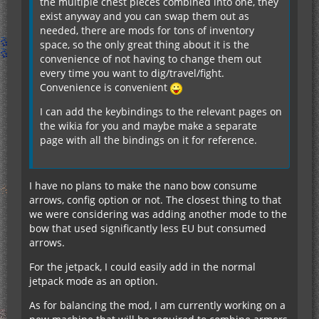
the multiple chest pieces combined into one, they
exist anyway and you can swap them out as
needed, there are mods for tons of inventory
space, so the only great thing about it is the
convenience of not having to change them out
every time you want to dig/travel/fight.
Convenience is convenient
I can add the keybindings to the relevant pages on
the wikia for you and maybe make a separate
page with all the bindings on it for reference.
I have no plans to make the nano bow consume
arrows, config option or not. The closest thing to that
we were considering was adding another mode to the
bow that used significantly less EU but consumed
arrows.
For the jetpack, I could easily add in the normal
jetpack mode as an option.
As for balancing the mod, I am currently working on a