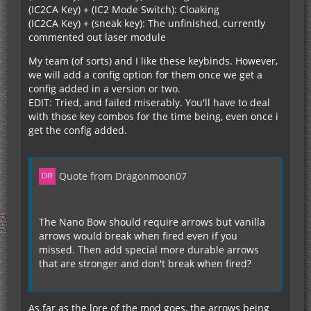
(IC2CA Key) + (IC2 Mode Switch): Cloaking
(IC2CA Key) + (sneak key): The unfinished, currently
commented out laser module
My team (of sorts) and I like these keybinds. However,
we will add a config option for them once we get a
config added in a version or two.
EDIT: Tried, and failed miserably. You'll have to deal
with those key combos for the time being, even once i
get the config added.
Quote from Dragonmoon07
The Nano Bow should require arrows but vanilla
arrows would break when fired even if you
missed. Then add special more durable arrows
that are stronger and don't break when fired?
As far as the lore of the mod goes, the arrows being