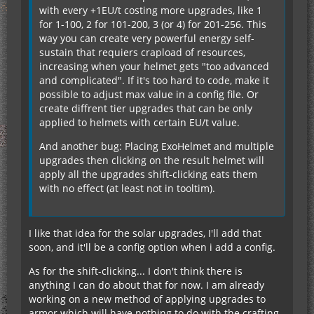
with every +1EU/t costing more upgrades, like 1
for 1-100, 2 for 101-200, 3 (or 4) for 201-256. This
way you can create very powerful energy self-
sustain that requiers crapload of resources,
increasing when your helmet gets "too advanced
and complicated". If it's too hard to code, make it
possible to adjust max value in a config file. Or
create diffrent tier upgrades that can be only
applied to helmets with certain EU/t value.
And another bug: Placing ExoHelmet and multiple
upgrades then clicking on the result helmet will
apply all the upgrades shift-clicking eats them
with no effect (at least not in tooltim).
I like that idea for the solar upgrades, I'll add that
soon, and it'll be a config option when i add a config.
As for the shift-clicking... I don't think there is
anything I can do about that for now. I am already
working on a new method of applying upgrades to
armor which will have nothing to do with the crafting