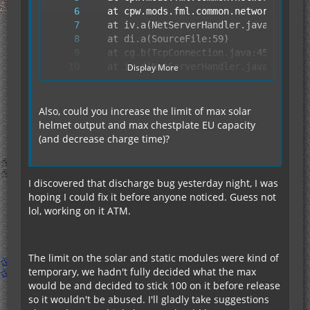
Display More
Also, could you increase the limit of max solar
helmet output and max chestplate EU capacity
(and decrease charge time)?
	at fy.run(SourceFile:849)
I discovered that discharge bug yesterday night, I was
hoping I could fix it before anyone noticed. Guess not
lol, working on it ATM.
The limit on the solar and static modules were kind of
temporary, we hadn't fully decided what the max
would be and decided to stick 100 on it before release
so it wouldn't be abused. I'll gladly take suggestions