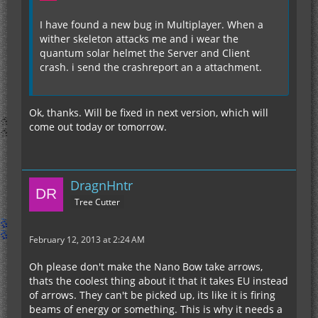
I have found a new bug in Multiplayer. When a
wither skeleton attacks me and i wear the
quantum solar helmet the Server and Client
crash. i send the crashreport an a attachment.
Ok, thanks. Will be fixed in next version, which will
come out today or tomorrow.
DragnHntr
Tree Cutter
February 12, 2013 at 2:24 AM
Oh please don't make the Nano Bow take arrows,
thats the coolest thing about it that it takes EU instead
of arrows. They can't be picked up, its like it is firing
beams of energy or something. This is why it needs a