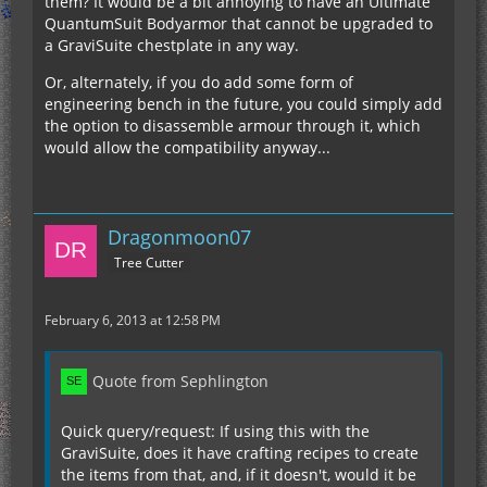
them? It would be a bit annoying to have an Ultimate
QuantumSuit Bodyarmor that cannot be upgraded to
a GraviSuite chestplate in any way.
Or, alternately, if you do add some form of
engineering bench in the future, you could simply add
the option to disassemble armour through it, which
would allow the compatibility anyway...
Dragonmoon07
Tree Cutter
February 6, 2013 at 12:58 PM
Quote from Sephlington
Quick query/request: If using this with the
GraviSuite, does it have crafting recipes to create
the items from that, and, if it doesn't, would it be