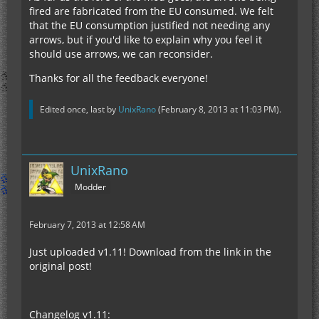
fired are fabricated from the EU consumed. We felt
that the EU consumption justified not needing any
arrows, but if you'd like to explain why you feel it
should use arrows, we can reconsider.
Thanks for all the feedback everyone!
Edited once, last by
UnixRano
(
February 8, 2013 at 11:03 PM
).
UnixRano
Modder
February 7, 2013 at 12:58 AM
Just uploaded v1.11! Download from the link in the
original post!
Changelog v1.11: