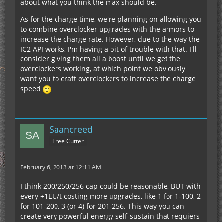
about what you think the max should be.
As for the charge time, we're planning on allowing you
to combine overclocker upgrades with the armors to
increase the charge rate. However, due to the way the
IC2 API works, I'm having a bit of trouble with that. I'll
consider giving them all a boost until we get the
overclockers working, at which point we obviously
want you to craft overclockers to increase the charge
speed
Saancreed
Tree Cutter
February 6, 2013 at 12:11 AM
I think 200/250/256 cap could be reasonable, BUT with
every +1EU/t costing more upgrades, like 1 for 1-100, 2
for 101-200, 3 (or 4) for 201-256. This way you can
create very powerful energy self-sustain that requiers