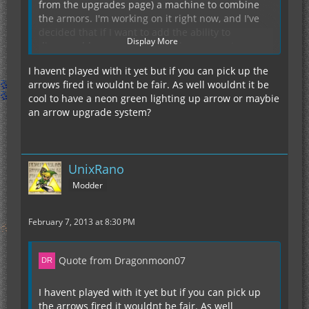
from the upgrades page) a machine to combine
the armors. I'm working on it right now, and I've
decided that if I want to add the ability to
Display More
disassemble armors, it will be in a separate
machine (an electric un-crafting table of sorts).
I havent played with it yet but if you can pick up the
As for upgrading to the GraviChestPlate, there
arrows fired it wouldnt be fair. As well wouldnt it be
won't be any reason to once the upgrade system
cool to have a neon green lighting up arrow or maybie
is finished and you will be able to increase the
an arrow upgrade system?
transfer limit and EU storage to that of the GCP. I
will still add a disassembly table thing soon, but
until that gets added, I'd suggest either dealing
with the lower EU and transfer limit or use NEI to
I should really add the keybinds to the wiki, sorry.
UnixRano
spawn in the components.
Currently, they are:
Modder
(IC2CA Key): Toggle Fly
(IC2CA Key) + (attack key): Discharge
February 7, 2013 at 8:30 PM
(IC2CA Key) + (IC2 Mode Switch): Cloaking
(IC2CA Key) + (sneak key): The unfinished,
currently commented out laser module
My team (of sorts) and I like these keybinds.
Quote from Dragonmoon07
However, we will add a config option for them
once we get a config added in a version or two.
I havent played with it yet but if you can pick up
the arrows fired it wouldnt be fair. As well