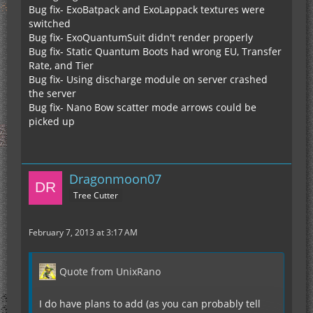
Bug fix- ExoBatpack and ExoLappack textures were
switched
Bug fix- ExoQuantumSuit didn't render properly
Bug fix- Static Quantum Boots had wrong EU, Transfer
Rate, and Tier
Bug fix- Using discharge module on server crashed
the server
Bug fix- Nano Bow scatter mode arrows could be
picked up
Dragonmoon07
Tree Cutter
February 7, 2013 at 3:17 AM
Quote from UnixRano
I do have plans to add (as you can probably tell