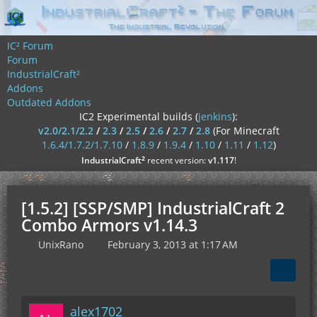
IC² Forum
Forum
IndustrialCraft²
Addons
Outdated Addons
IC2 Experimental builds (
jenkins
):
v2.0/2.1/2.2
/
2.3
/
2.5
/
2.6
/
2.7
/
2.8
(For Minecraft
1.6.4/1.7.2/1.7.10
/
1.8.9
/
1.9.4
/
1.10
/
1.11
/
1.12
)
²
IndustrialCraft
recent version:
v1.117
!
[1.5.2] [SSP/SMP] IndustrialCraft 2
Combo Armors v1.14.3
UnixRano
February 3, 2013 at 1:17 AM
alex1702