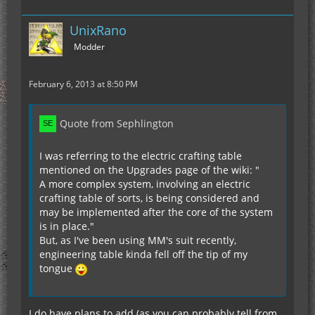
UnixRano
Modder
February 6, 2013 at 8:50 PM
Quote from Sephlington
I was referring to the electric crafting table
mentioned on the Upgrades page of the wiki: "
A more complex system, involving an electric
crafting table of sorts, is being considered and
may be implemented after the core of the system
is in place."
But, as I've been using MM's suit recently,
engineering table kinda fell off the tip of my
tongue
I do have plans to add (as you can probably tell from