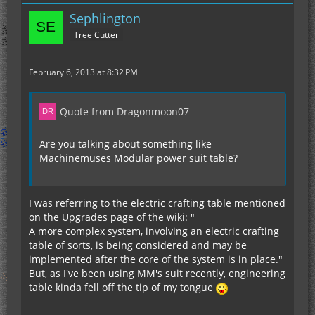
Sephlington
Tree Cutter
February 6, 2013 at 8:32 PM
Quote from Dragonmoon07
Are you talking about something like
Machinemuses Modular power suit table?
I was referring to the electric crafting table mentioned
on the Upgrades page of the wiki: "
A more complex system, involving an electric crafting
table of sorts, is being considered and may be
implemented after the core of the system is in place."
But, as I've been using MM's suit recently, engineering
table kinda fell off the tip of my tongue