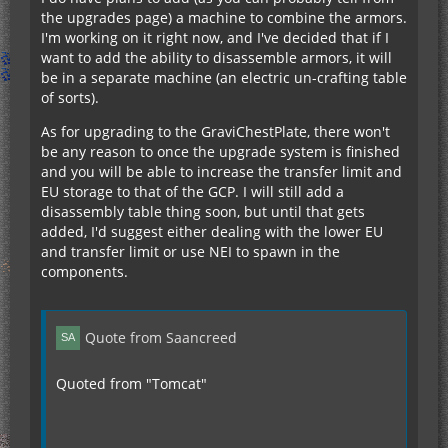
the upgrades page) a machine to combine the armors.
I'm working on it right now, and I've decided that if I
want to add the ability to disassemble armors, it will
be in a separate machine (an electric un-crafting table
of sorts).
As for upgrading to the GraviChestPlate, there won't
be any reason to once the upgrade system is finished
and you will be able to increase the transfer limit and
EU storage to that of the GCP. I will still add a
disassembly table thing soon, but until that gets
added, I'd suggest either dealing with the lower EU
and transfer limit or use NEI to spawn in the
components.
Quote from Saancreed
Quoted from "Tomcat"