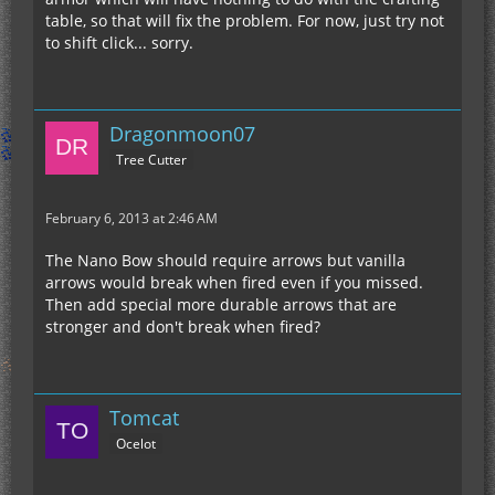
table, so that will fix the problem. For now, just try not
to shift click... sorry.
Dragonmoon07
Tree Cutter
February 6, 2013 at 2:46 AM
The Nano Bow should require arrows but vanilla
arrows would break when fired even if you missed.
Then add special more durable arrows that are
stronger and don't break when fired?
Tomcat
Ocelot