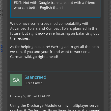
EDIT: Not with Google translate, but with a friend
who can better English than I
We do have some cross-mod compatability with
Advanced Solars and Compact Solars planned in the
future, but right now we're focusing on balancing out
the recipes.
As for helping out, sure! We're glad to get all the help
we can. If you and your friend want to work on a
German wiki, go right ahead!
Saancreed
Tree Cutter
February 5, 2013 at 11:41 PM
Using the Discharge Module on my multiplayer server
crashes it. Tested like, three times in a row (happened