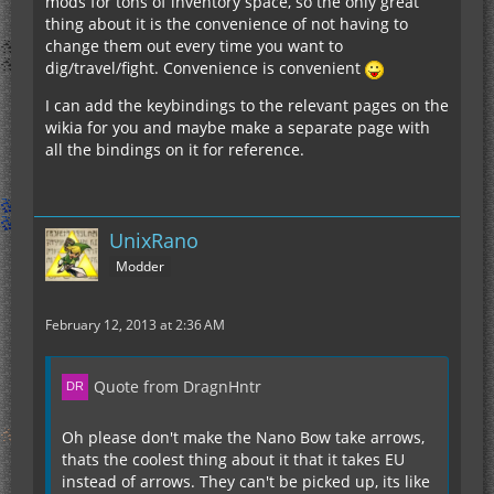
mods for tons of inventory space, so the only great
thing about it is the convenience of not having to
change them out every time you want to
dig/travel/fight. Convenience is convenient
I can add the keybindings to the relevant pages on the
wikia for you and maybe make a separate page with
all the bindings on it for reference.
UnixRano
Modder
February 12, 2013 at 2:36 AM
Quote from DragnHntr
Oh please don't make the Nano Bow take arrows,
thats the coolest thing about it that it takes EU
instead of arrows. They can't be picked up, its like