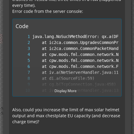
every time).
Error code from the server console:
Code
Display More
Also, could you increase the limit of max solar helmet
output and max chestplate EU capacity (and decrease
charge time)?
	at fy.run(SourceFile:849)