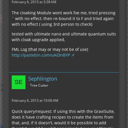
February 6, 2013 at 3:38 AM
The cloaking Module wont work foe me, tried pressing
` with no effect, then re-bound it to F and tried again
with no effect ( using 3rd person to check)
tested with ultimate nano and ultimate quantum suits
with cloak upgrade applied,
FML Log (that may or may not be of use)
http://pastebin.com/uAiDnBYP
Sephlington
Tree Cutter
February 6, 2013 at 10:06 AM
Quick query/request: If using this with the GraviSuite,
does it have crafting recipes to create the items from
that, and, if it doesn't, would it be possible to add