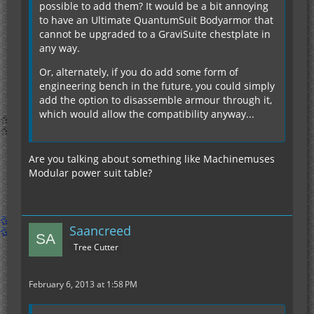
possible to add them? It would be a bit annoying
to have an Ultimate QuantumSuit Bodyarmor that
cannot be upgraded to a GraviSuite chestplate in
any way.
Or, alternately, if you do add some form of
engineering bench in the future, you could simply
add the option to disassemble armour through it,
which would allow the compatibility anyway...
Are you talking about something like Machinemuses
Modular power suit table?
Saancreed
Tree Cutter
February 6, 2013 at 1:58 PM