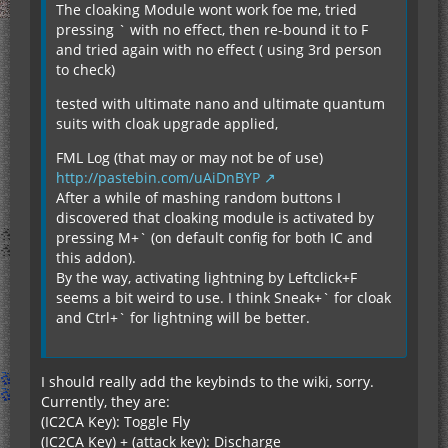
The cloaking Module wont work foe me, tried
pressing ` with no effect, then re-bound it to F
and tried again with no effect ( using 3rd person
to check)
tested with ultimate nano and ultimate quantum
suits with cloak upgrade applied,
FML Log (that may or may not be of use)
http://pastebin.com/uAiDnBYP
After a while of mashing random buttons I
discovered that cloaking module is activated by
pressing M+` (on default config for both IC and
this addon).
By the way, activating lightning by Leftclick+F
seems a bit weird to use. I think Sneak+` for cloak
and Ctrl+` for lightning will be better.
I should really add the keybinds to the wiki, sorry.
Currently, they are:
(IC2CA Key): Toggle Fly
(IC2CA Key) + (attack key): Discharge