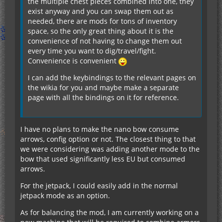
the multiple chest pieces combined into one, they
exist anyway and you can swap them out as
needed, there are mods for tons of inventory
space, so the only great thing about it is the
convenience of not having to change them out
every time you want to dig/travel/fight.
Convenience is convenient
I can add the keybindings to the relevant pages on
the wikia for you and maybe make a separate
page with all the bindings on it for reference.
I have no plans to make the nano bow consume
arrows, config option or not. The closest thing to that
we were considering was adding another mode to the
bow that used significantly less EU but consumed
arrows.
For the jetpack, I could easily add in the normal
jetpack mode as an option.
As for balancing the mod, I am currently working on a