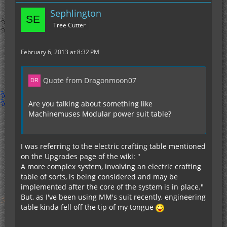
Sephlington
Tree Cutter
February 6, 2013 at 8:32 PM
Quote from Dragonmoon07
Are you talking about something like
Machinemuses Modular power suit table?
I was referring to the electric crafting table mentioned
on the Upgrades page of the wiki: "
A more complex system, involving an electric crafting
table of sorts, is being considered and may be
implemented after the core of the system is in place."
But, as I've been using MM's suit recently, engineering
table kinda fell off the tip of my tongue