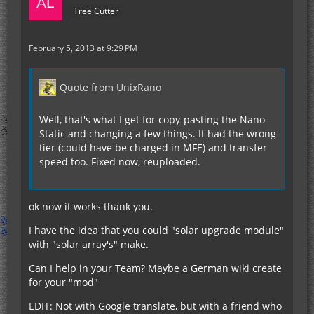
Tree Cutter
February 5, 2013 at 9:29 PM
Quote from UnixRano
Well, that's what I get for copy-pasting the Nano
Static and changing a few things. It had the wrong
tier (could have be charged in MFE) and transfer
speed too. Fixed now, reuploaded.
ok now it works thank you.
I have the idea that you could "solar upgrade module"
with "solar array's" make.
Can I help in your Team? Maybe a German wiki create
for your "mod"
EDIT: Not with Google translate, but with a friend who