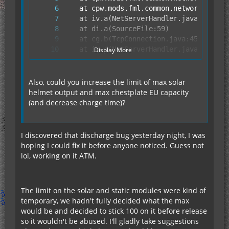
Display More
Also, could you increase the limit of max solar
helmet output and max chestplate EU capacity
(and decrease charge time)?
	at fy.run(SourceFile:849)
I discovered that discharge bug yesterday night, I was
hoping I could fix it before anyone noticed. Guess not
lol, working on it ATM.
The limit on the solar and static modules were kind of
temporary, we hadn't fully decided what the max
would be and decided to stick 100 on it before release
so it wouldn't be abused. I'll gladly take suggestions