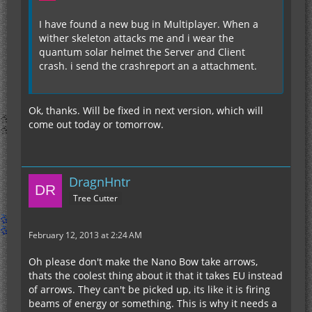
I have found a new bug in Multiplayer. When a
wither skeleton attacks me and i wear the
quantum solar helmet the Server and Client
crash. i send the crashreport an a attachment.
Ok, thanks. Will be fixed in next version, which will
come out today or tomorrow.
DragnHntr
Tree Cutter
February 12, 2013 at 2:24 AM
Oh please don't make the Nano Bow take arrows,
thats the coolest thing about it that it takes EU instead
of arrows. They can't be picked up, its like it is firing
beams of energy or something. This is why it needs a