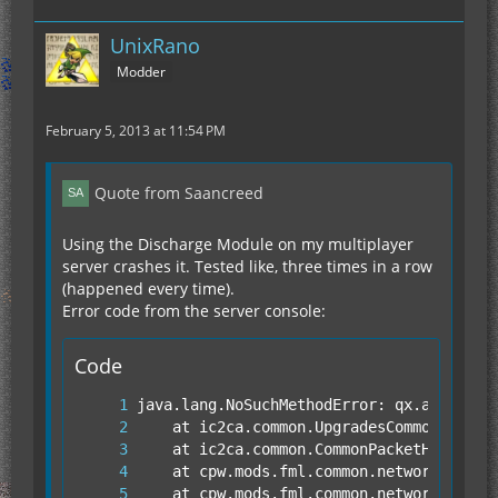
UnixRano
Modder
February 5, 2013 at 11:54 PM
Quote from Saancreed
Using the Discharge Module on my multiplayer
server crashes it. Tested like, three times in a row
(happened every time).
Error code from the server console:
Code