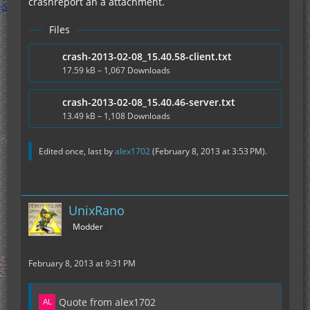
crashreport an a attachment.
Files
crash-2013-02-08_15.40.58-client.txt
17.59 kB – 1,067 Downloads
crash-2013-02-08_15.40.46-server.txt
13.49 kB – 1,108 Downloads
Edited once, last by
alex1702
(
February 8, 2013 at 3:53 PM
).
UnixRano
Modder
February 8, 2013 at 9:31 PM
Quote from alex1702