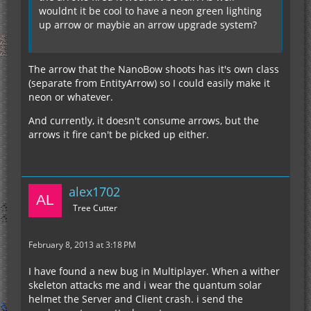
As far as the lore of the mod goes, the arrows
wouldnt it be cool to have a neon green lighting
being fired are fabricated from the EU consumed.
up arrow or maybie an arrow upgrade system?
We felt that the EU consumption justified not
needing any arrows, but if you'd like to explain
why you feel it should use arrows, we can
The arrow that the NanoBow shoots has it's own class
reconsider.
(separate from EntityArrow) so I could easily make it
Thanks for all the feedback everyone!
neon or whatever.
And currently, it doesn't consume arrows, but the
arrows it fire can't be picked up either.
alex1702
Tree Cutter
February 8, 2013 at 3:18 PM
I have found a new bug in Multiplayer. When a wither
skeleton attacks me and i wear the quantum solar
helmet the Server and Client crash. i send the