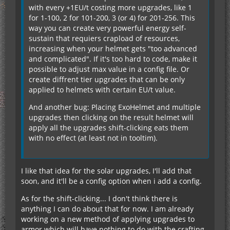
with every +1EU/t costing more upgrades, like 1
for 1-100, 2 for 101-200, 3 (or 4) for 201-256. This
way you can create very powerful energy self-
sustain that requiers crapload of resources,
increasing when your helmet gets "too advanced
and complicated". If it's too hard to code, make it
possible to adjust max value in a config file. Or
create diffrent tier upgrades that can be only
applied to helmets with certain EU/t value.
And another bug: Placing ExoHelmet and multiple
upgrades then clicking on the result helmet will
apply all the upgrades shift-clicking eats them
with no effect (at least not in tooltim).
I like that idea for the solar upgrades, I'll add that
soon, and it'll be a config option when i add a config.
As for the shift-clicking... I don't think there is
anything I can do about that for now. I am already
working on a new method of applying upgrades to
armor which will have nothing to do with the crafting