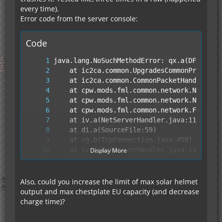
every time).
Error code from the server console:
Code
Display More
Also, could you increase the limit of max solar helmet
output and max chestplate EU capacity (and decrease
charge time)?
	at fy.run(SourceFile:849)