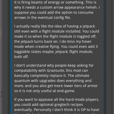
it is firing beams of energy or something. This is
why it needs a custom arrow appearance heheh. I
suppose you could add the option to consume
arrows in the eventual config file.
I actually really like the idea of having a jetpack
still even with a flight module installed. You could
make it so when the flight module is toggled off,
the jetpack turns back on. I do miss my hover
mode when creative flying. You could even add 3
togglable states maybe, jetpack, flight module,
both off.
I don't understand why people keep asking for
compatability with Gravisuite, this mod can
basically completely replace it. The ultimate
quantum with upgrades does everything and
more, and you also get more lower tiers of armor
so it is not only useful at end-game.
If you want to appease all the hard-mode players,
you could add optional gregtech recipes
eventually. Personally I don't think it is OP to have