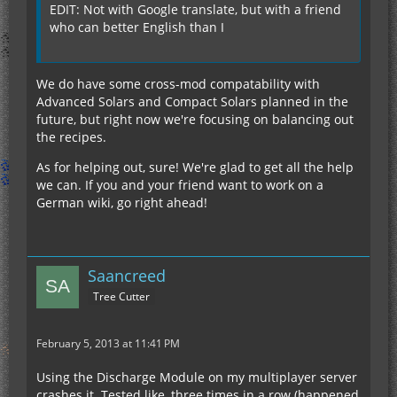
EDIT: Not with Google translate, but with a friend
who can better English than I
We do have some cross-mod compatability with
Advanced Solars and Compact Solars planned in the
future, but right now we're focusing on balancing out
the recipes.
As for helping out, sure! We're glad to get all the help
we can. If you and your friend want to work on a
German wiki, go right ahead!
Saancreed
Tree Cutter
February 5, 2013 at 11:41 PM
Using the Discharge Module on my multiplayer server
crashes it. Tested like, three times in a row (happened