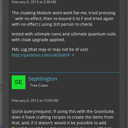
February 6, 2013 at 3:38 AM
The cloaking Module wont work foe me, tried pressing
` with no effect, then re-bound it to F and tried again
with no effect ( using 3rd person to check)
tested with ultimate nano and ultimate quantum suits
with cloak upgrade applied,
FML Log (that may or may not be of use)
http://pastebin.com/uAiDnBYP
Sephlington
Tree Cutter
February 6, 2013 at 10:06 AM
Quick query/request: If using this with the GraviSuite,
does it have crafting recipes to create the items from
that, and, if it doesn't, would it be possible to add