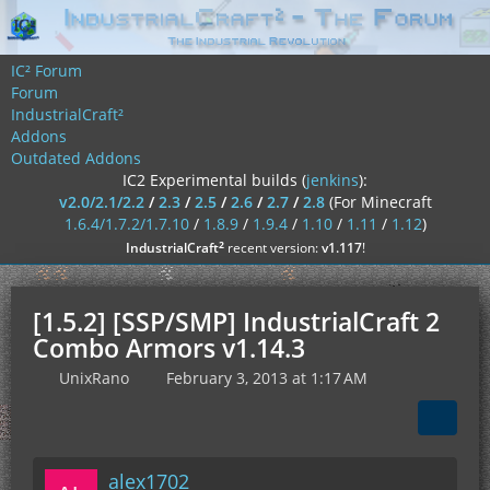
IC² Forum
Forum
IndustrialCraft²
Addons
Outdated Addons
IC2 Experimental builds (
jenkins
):
v2.0/2.1/2.2
/
2.3
/
2.5
/
2.6
/
2.7
/
2.8
(For Minecraft
1.6.4/1.7.2/1.7.10
/
1.8.9
/
1.9.4
/
1.10
/
1.11
/
1.12
)
²
IndustrialCraft
recent version:
v1.117
!
[1.5.2] [SSP/SMP] IndustrialCraft 2
Combo Armors v1.14.3
UnixRano
February 3, 2013 at 1:17 AM
alex1702