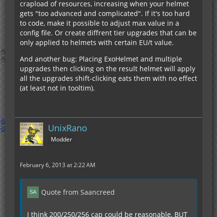
crapload of resources, increasing when your helmet
gets "too advanced and complicated". If it's too hard
to code, make it possible to adjust max value in a
config file. Or create diffrent tier upgrades that can be
only applied to helmets with certain EU/t value.
And another bug: Placing ExoHelmet and multiple
upgrades then clicking on the result helmet will apply
all the upgrades shift-clicking eats them with no effect
(at least not in tooltim).
UnixRano
Modder
February 6, 2013 at 2:22 AM
Quote from Saancreed
I think 200/250/256 cap could be reasonable, BUT