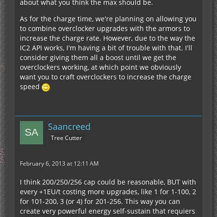
about what you think the max should be.
As for the charge time, we're planning on allowing you
to combine overclocker upgrades with the armors to
increase the charge rate. However, due to the way the
IC2 API works, I'm having a bit of trouble with that. I'll
consider giving them all a boost until we get the
overclockers working, at which point we obviously
want you to craft overclockers to increase the charge
speed
Saancreed
Tree Cutter
February 6, 2013 at 12:11 AM
I think 200/250/256 cap could be reasonable, BUT with
every +1EU/t costing more upgrades, like 1 for 1-100, 2
for 101-200, 3 (or 4) for 201-256. This way you can
create very powerful energy self-sustain that requiers