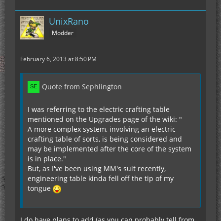
UnixRano
Modder
February 6, 2013 at 8:50 PM
Quote from Sephlington
I was referring to the electric crafting table
mentioned on the Upgrades page of the wiki: "
A more complex system, involving an electric
crafting table of sorts, is being considered and
may be implemented after the core of the system
is in place."
But, as I've been using MM's suit recently,
engineering table kinda fell off the tip of my
tongue
I do have plans to add (as you can probably tell from