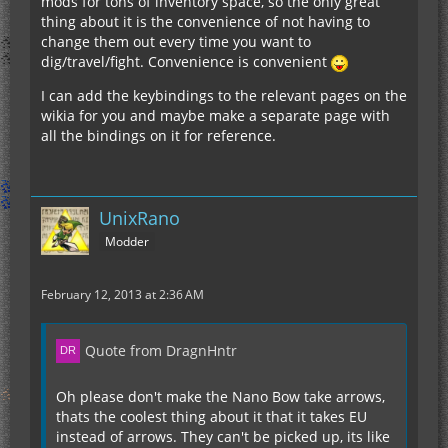
mods for tons of inventory space, so the only great
thing about it is the convenience of not having to
change them out every time you want to
dig/travel/fight. Convenience is convenient
I can add the keybindings to the relevant pages on the
wikia for you and maybe make a separate page with
all the bindings on it for reference.
UnixRano
Modder
February 12, 2013 at 2:36 AM
Quote from DragnHntr
Oh please don't make the Nano Bow take arrows,
thats the coolest thing about it that it takes EU
instead of arrows. They can't be picked up, its like