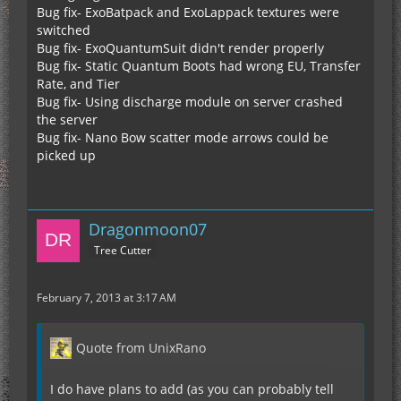
Bug fix- ExoBatpack and ExoLappack textures were
switched
Bug fix- ExoQuantumSuit didn't render properly
Bug fix- Static Quantum Boots had wrong EU, Transfer
Rate, and Tier
Bug fix- Using discharge module on server crashed
the server
Bug fix- Nano Bow scatter mode arrows could be
picked up
Dragonmoon07
Tree Cutter
February 7, 2013 at 3:17 AM
Quote from UnixRano
I do have plans to add (as you can probably tell