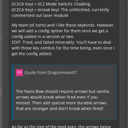
(IC2CA Key) + (IC2 Mode Switch): Cloaking
(IC2CA Key) + (sneak key): The unfinished, currently
commented out laser module
My team (of sorts) and I like these keybinds. However,
we will add a config option for them once we get a
config added in a version or two.
EDIT: Tried, and failed miserably. You'll have to deal
with those key combos for the time being, even once i
get the config added.
Quote from Dragonmoon07
The Nano Bow should require arrows but vanilla
arrows would break when fired even if you
missed. Then add special more durable arrows
that are stronger and don't break when fired?
As far as the lore of the mod goes, the arrows being