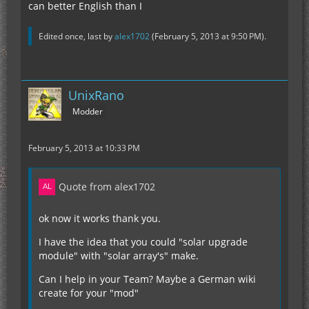
can better English than I
Edited once, last by
alex1702
(
February 5, 2013 at 9:50 PM
).
UnixRano
Modder
February 5, 2013 at 10:33 PM
Quote from alex1702
ok now it works thank you.
I have the idea that you could "solar upgrade
module" with "solar array's" make.
Can I help in your Team? Maybe a German wiki
create for your "mod"