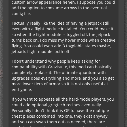
custom arrow appearance heheh. I suppose you could
add the option to consume arrows in the eventual
config file.
I actually really like the idea of having a jetpack still
even with a flight module installed. You could make it
so when the flight module is toggled off, the jetpack
turns back on. I do miss my hover mode when creative
flying. You could even add 3 togglable states maybe,
jetpack, flight module, both off.
I don't understand why people keep asking for
compatability with Gravisuite, this mod can basically
completely replace it. The ultimate quantum with
upgrades does everything and more, and you also get
more lower tiers of armor so it is not only useful at
end-game.
If you want to appease all the hard-mode players, you
could add optional gregtech recipes eventually.
Personally I don't think it is OP to have the multiple
chest pieces combined into one, they exist anyway
and you can swap them out as needed, there are