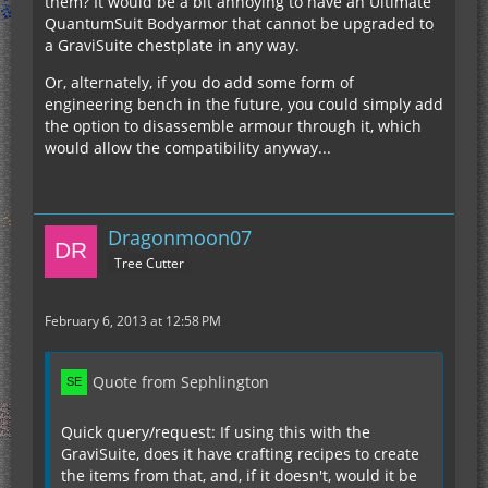
them? It would be a bit annoying to have an Ultimate
QuantumSuit Bodyarmor that cannot be upgraded to
a GraviSuite chestplate in any way.
Or, alternately, if you do add some form of
engineering bench in the future, you could simply add
the option to disassemble armour through it, which
would allow the compatibility anyway...
Dragonmoon07
Tree Cutter
February 6, 2013 at 12:58 PM
Quote from Sephlington
Quick query/request: If using this with the
GraviSuite, does it have crafting recipes to create
the items from that, and, if it doesn't, would it be