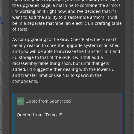
the upgrades page) a machine to combine the armors.
I'm working on it right now, and I've decided that if I
want to add the ability to disassemble armors, it will
be in a separate machine (an electric un-crafting table
of sorts).
As for upgrading to the GraviChestPlate, there won't
be any reason to once the upgrade system is finished
and you will be able to increase the transfer limit and
EU storage to that of the GCP. I will still add a
disassembly table thing soon, but until that gets
added, I'd suggest either dealing with the lower EU
and transfer limit or use NEI to spawn in the
components.
Quote from Saancreed
Quoted from "Tomcat"