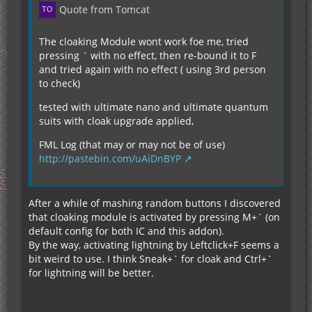
Quote from Tomcat
The cloaking Module wont work foe me, tried
pressing ` with no effect, then re-bound it to F
and tried again with no effect ( using 3rd person
to check)
tested with ultimate nano and ultimate quantum
suits with cloak upgrade applied,
FML Log (that may or may not be of use)
http://pastebin.com/uAiDnBYP
After a while of mashing random buttons I discovered
that cloaking module is activated by pressing M+` (on
default config for both IC and this addon).
By the way, activating lightning by Leftclick+F seems a
bit weird to use. I think Sneak+` for cloak and Ctrl+`
for lightning will be better.