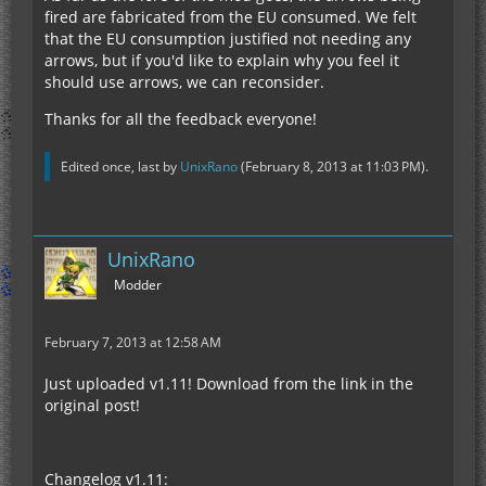
fired are fabricated from the EU consumed. We felt
that the EU consumption justified not needing any
arrows, but if you'd like to explain why you feel it
should use arrows, we can reconsider.
Thanks for all the feedback everyone!
Edited once, last by
UnixRano
(
February 8, 2013 at 11:03 PM
).
UnixRano
Modder
February 7, 2013 at 12:58 AM
Just uploaded v1.11! Download from the link in the
original post!
Changelog v1.11: