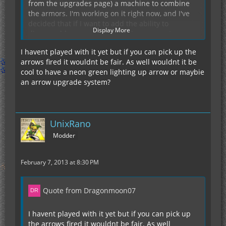
from the upgrades page) a machine to combine
the armors. I'm working on it right now, and I've
decided that if I want to add the ability to
Display More
disassemble armors, it will be in a separate
machine (an electric un-crafting table of sorts).
I havent played with it yet but if you can pick up the
As for upgrading to the GraviChestPlate, there
arrows fired it wouldnt be fair. As well wouldnt it be
won't be any reason to once the upgrade system
cool to have a neon green lighting up arrow or maybie
is finished and you will be able to increase the
an arrow upgrade system?
transfer limit and EU storage to that of the GCP. I
will still add a disassembly table thing soon, but
until that gets added, I'd suggest either dealing
with the lower EU and transfer limit or use NEI to
I should really add the keybinds to the wiki, sorry.
UnixRano
spawn in the components.
Currently, they are:
Modder
(IC2CA Key): Toggle Fly
(IC2CA Key) + (attack key): Discharge
February 7, 2013 at 8:30 PM
(IC2CA Key) + (IC2 Mode Switch): Cloaking
(IC2CA Key) + (sneak key): The unfinished,
currently commented out laser module
My team (of sorts) and I like these keybinds.
Quote from Dragonmoon07
However, we will add a config option for them
once we get a config added in a version or two.
I havent played with it yet but if you can pick up
the arrows fired it wouldnt be fair. As well