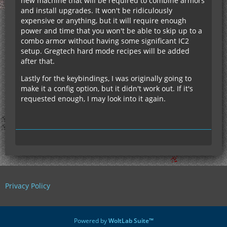
new machine that will be required to combine armors
and install upgrades. It won't be ridiculously
expensive or anything, but it will require enough
power and time that you won't be able to skip up to a
combo armor without having some significant IC2
setup. Gregtech hard mode recipes will be added
after that.
Lastly for the keybindings, I was originally going to
make it a config option, but it didn't work out. If it's
requested enough, I may look into it again.
Privacy Policy
Powered by
WoltLab Suite™