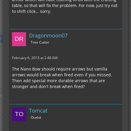
table, so that will fix the problem. For now, just try not
to shift click... sorry.
Dragonmoon07
Tree Cutter
February 6, 2013 at 2:46 AM
The Nano Bow should require arrows but vanilla
arrows would break when fired even if you missed.
Then add special more durable arrows that are
stronger and don't break when fired?
Tomcat
Ocelot