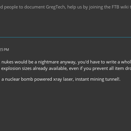
d people to document GregTech, help us by joining the FTB wiki
:25 PM
 nukes would be a nightmare anyway, you'd have to write a whole 
explosion sizes already available, even if you prevent all item dr
, a nuclear bomb powered xray laser, instant mining tunnel!.