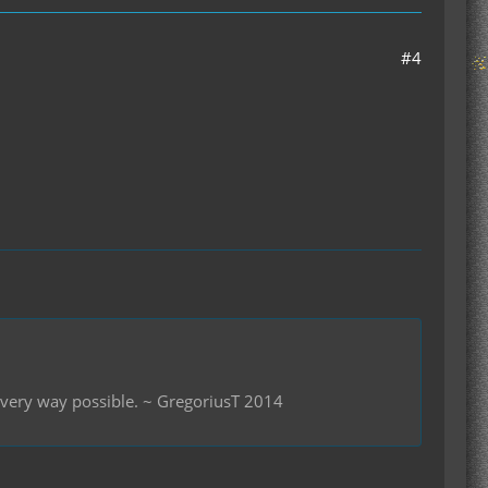
#4
 every way possible. ~ GregoriusT 2014