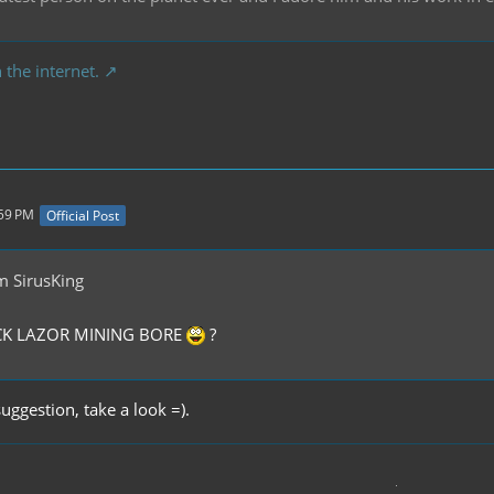
 the internet.
:59 PM
Official Post
m SirusKing
OCK LAZOR MINING BORE
?
suggestion, take a look =).