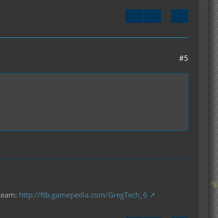
#5
 team:
http://ftb.gamepedia.com/GregTech_6