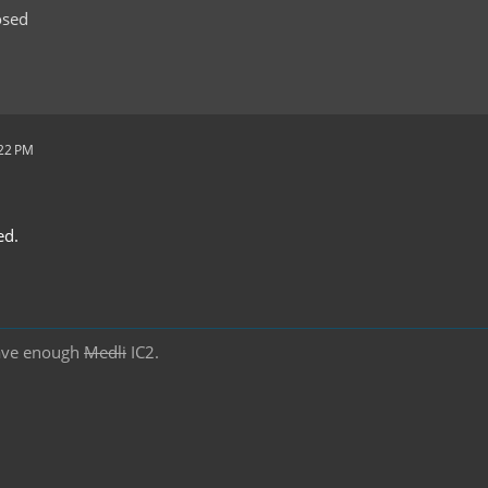
osed
:22 PM
ed.
ave enough
Medli
IC2.