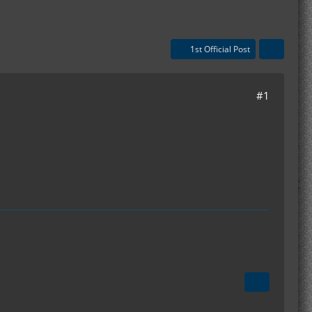
1st Official Post
#1