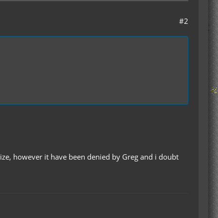
#2
size, however it have been denied by Greg and i doubt