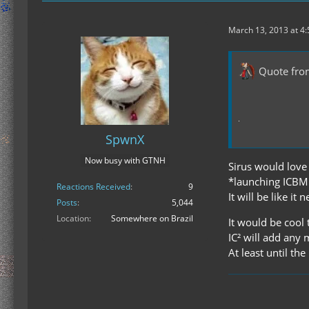
March 13, 2013 at 4
Quote fro
SpwnX
Now busy with GTNH
Sirus would love 
*launching ICBM r
Reactions Received
9
It will be like it 
Posts
5,044
Location
Somewhere on Brazil
It would be cool
IC² will add any 
At least until th