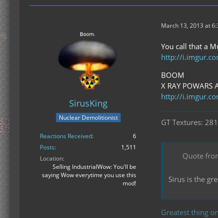
March 13, 2013 at 6
You call that a M
http://i.imgur.
BOOM
X RAY POWARS 
http://i.imgur.
SirusKing
Nuclear Demolitionist
GT Textures: 281
Reactions Received
6
Posts
1,511
Quote fro
Location
Selling IndustrialWow: You'll be
saying Wow everytime you use this
Sirus is the g
mod!
Greatest thing on