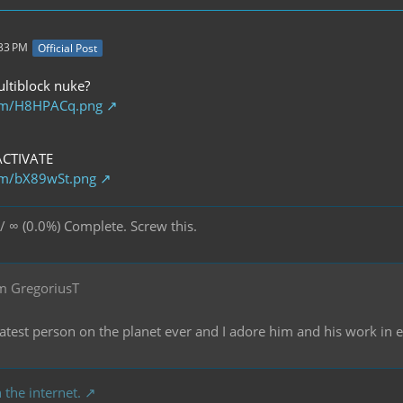
:33 PM
Official Post
ultiblock nuke?
com/H8HPACq.png
ACTIVATE
com/bX89wSt.png
/ ∞ (0.0%) Complete. Screw this.
m GregoriusT
reatest person on the planet ever and I adore him and his work in
 the internet.