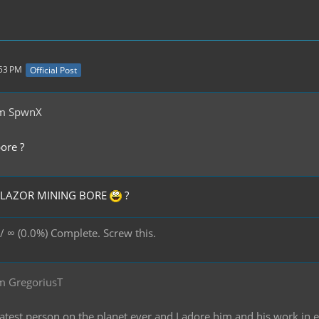
:53 PM
Official Post
om SpwnX
ore ?
K LAZOR MINING BORE
?
/ ∞ (0.0%) Complete. Screw this.
m GregoriusT
reatest person on the planet ever and I adore him and his work in