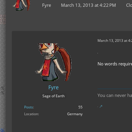
Fyre
March 13, 2013 at 4:22 PM
Cl
March 13, 2013 at 4
No words requir
Fyre
You can never h
Sage of Earth
Posts
55
Location
Germany