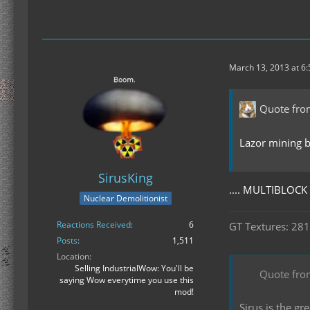
March 13, 2013 at 6
Quote fr
Lazor mining b
SirusKing
.... MULTIBLOC
Nuclear Demolitionist
Reactions Received
6
GT Textures: 281
Posts
1,511
Location
Selling IndustrialWow: You'll be
Quote fro
saying Wow everytime you use this
mod!
Sirus is the g