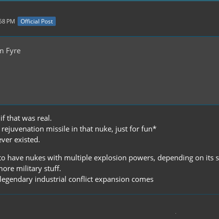
:58 PM
Official Post
m Fyre
if that was real.
ejuvenation missile in that nuke, just for fun*
never existed.
 to have nukes with multiple explosion powers, depending on its 
more military stuff.
e legendary industrial conflict expansion comes