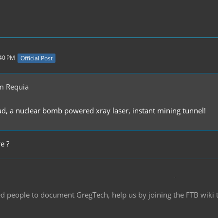
:40 PM
Official Post
m Requia
ead, a nuclear bomb powered xray laser, instant mining tunnel!
e ?
d people to document GregTech, help us by joining the FTB wiki