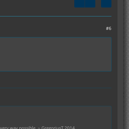
#6
 every way possible. ~ GregoriusT 2014