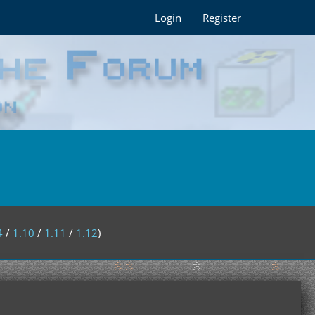
Login
Register
4
/
1.10
/
1.11
/
1.12
)