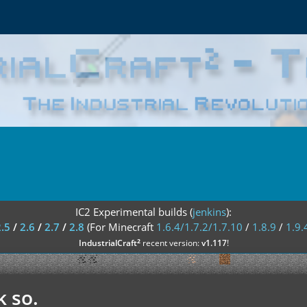
IC2 Experimental builds (
jenkins
):
2.5
/
2.6
/
2.7
/
2.8
(For Minecraft
1.6.4/1.7.2/1.7.10
/
1.8.9
/
1.9.
²
IndustrialCraft
recent version:
v1.117
!
k so.