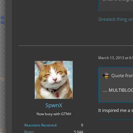
Greatest thing on
March 13, 2013 at 6
Quote fro
.... MULTIBL
SpwnX
It inspired me a 
Now busy with GTNH
Reactions Received
9
Posts
5,044