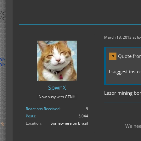
March 13, 2013 at 6
Quote fro
I suggest inst
SpwnX
Lazor mining bor
Now busy with GTNH
Reactions Received
9
Posts
5,044
Location
Somewhere on Brazil
We nee