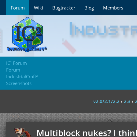
Forum
Wiki
Bugtracker
Blog
Members
IC² Forum
Forum
IndustrialCraft²
Screenshots
v2.0/2.1/2.2
/
2.3
/
Multiblock nukes? I thin