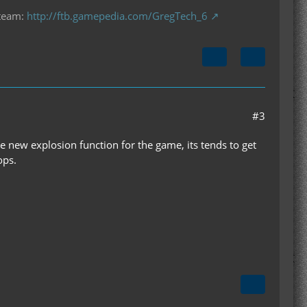
 team:
http://ftb.gamepedia.com/GregTech_6
#3
new explosion function for the game, its tends to get
ops.