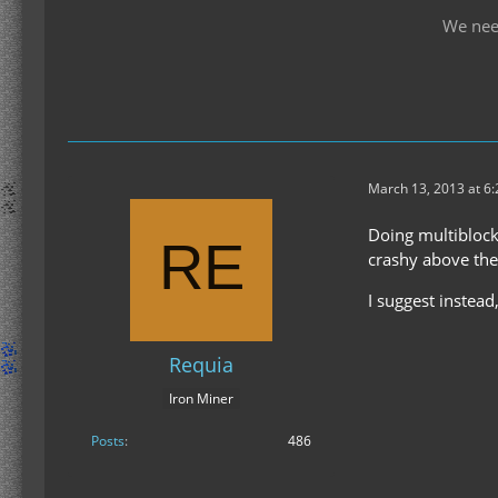
We nee
March 13, 2013 at 6
Doing multiblock
crashy above the 
I suggest instead
Requia
Iron Miner
Posts
486