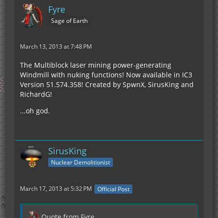
Fyre
Sage of Earth
March 13, 2013 at 7:48 PM
The Multiblock laser mining power-generating
Windmill with nuking functions! Now available in IC3
Version 51.574.358! Created by SpwnX, SirusKing and
RichardG!
...oh god.
SirusKing
Nuclear Demolitionist
March 17, 2013 at 5:32 PM
Official Post
Quote from Fyre