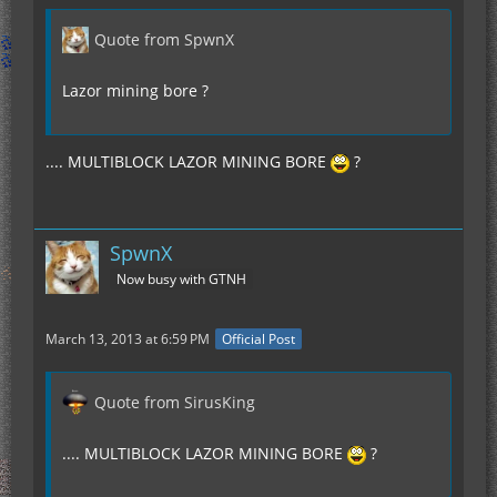
Quote from SpwnX
Lazor mining bore ?
.... MULTIBLOCK LAZOR MINING BORE
?
SpwnX
Now busy with GTNH
March 13, 2013 at 6:59 PM
Official Post
Quote from SirusKing
.... MULTIBLOCK LAZOR MINING BORE
?