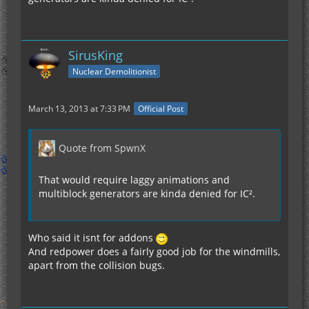
SirusKing
Nuclear Demolitionist
March 13, 2013 at 7:33 PM
Official Post
Quote from SpwnX
That would require laggy animations and
multiblock generators are kinda denied for IC².
Who said it isnt for addons
And redpower does a fairly good job for the windmills,
apart from the collision bugs.