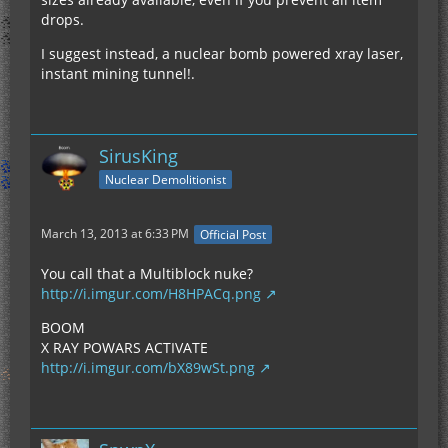
drops.
I suggest instead, a nuclear bomb powered xray laser,
instant mining tunnel!.
SirusKing
Nuclear Demolitionist
March 13, 2013 at 6:33 PM
Official Post
You call that a Multiblock nuke?
http://i.imgur.com/H8HPACq.png
BOOM
X RAY POWARS ACTIVATE
http://i.imgur.com/bX89wSt.png