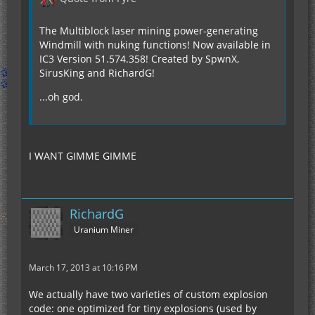
The Multiblock laser mining power-generating
Windmill with nuking functions! Now available in
IC3 Version 51.574.358! Created by SpwnX,
SirusKing and RichardG!
...oh god.
I WANT GIMME GIMME
RichardG
Uranium Miner
March 17, 2013 at 10:16 PM
We actually have two varieties of custom explosion
code: one optimized for tiny explosions (used by