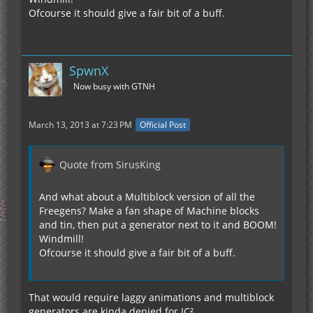
Ofcourse it should give a fair bit of a buff.
SpwnX
Now busy with GTNH
March 13, 2013 at 7:23 PM
Official Post
Quote from SirusKing
And what about a Multiblock version of all the
Freegens? Make a fan shape of Machine blocks
and tin, then put a generator next to it and BOOM!
Windmill!
Ofcourse it should give a fair bit of a buff.
That would require laggy animations and multiblock
generators are kinda denied for IC².