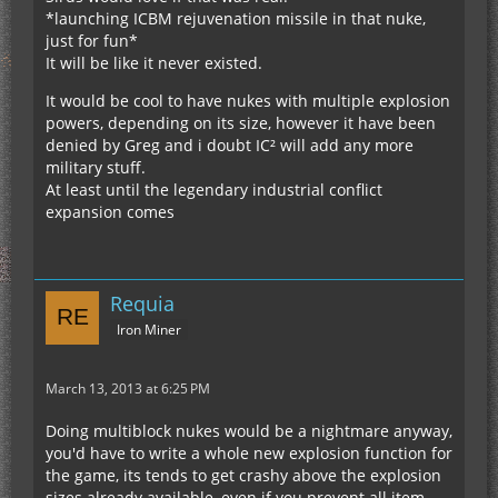
*launching ICBM rejuvenation missile in that nuke,
just for fun*
It will be like it never existed.
It would be cool to have nukes with multiple explosion
powers, depending on its size, however it have been
denied by Greg and i doubt IC² will add any more
military stuff.
At least until the legendary industrial conflict
expansion comes
Requia
Iron Miner
March 13, 2013 at 6:25 PM
Doing multiblock nukes would be a nightmare anyway,
you'd have to write a whole new explosion function for
the game, its tends to get crashy above the explosion
sizes already available, even if you prevent all item