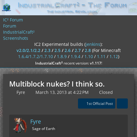
IC² Forum
Forum
IndustrialCraft²
Screenshots
IC2 Experimental builds (
jenkins
):
v2.0/2.1/2.2
/
2.3
/
2.5
/
2.6
/
2.7
/
2.8
(For Minecraft
1.6.4/1.7.2/1.7.10
/
1.8.9
/
1.9.4
/
1.10
/
1.11
/
1.12
)
²
IndustrialCraft
recent version:
v1.117
!
Multiblock nukes? I think so.
Fyre
March 13, 2013 at 4:22 PM
Closed
1st Official Post
Fyre
Sage of Earth