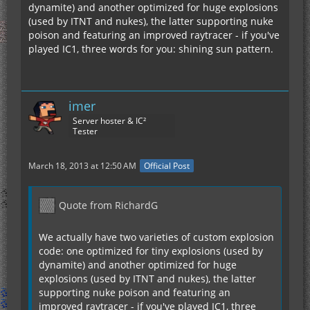
dynamite) and another optimized for huge explosions
(used by ITNT and nukes), the latter supporting nuke
poison and featuring an improved raytracer - if you've
played IC1, three words for you: shining sun pattern.
imer
Server hoster & IC²
Tester
March 18, 2013 at 12:50 AM
Official Post
Quote from RichardG
We actually have two varieties of custom explosion
code: one optimized for tiny explosions (used by
dynamite) and another optimized for huge
explosions (used by ITNT and nukes), the latter
supporting nuke poison and featuring an
improved raytracer - if you've played IC1, three