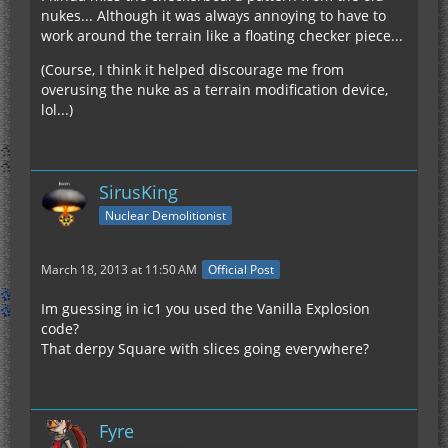
nukes... Although it was always annoying to have to
work around the terrain like a floating checker piece...
(Course, I think it helped discourage me from
overusing the nuke as a terrain modification device,
lol...)
SirusKing
Nuclear Demolitionist
March 18, 2013 at 11:50 AM
Official Post
Im guessing in ic1 you used the Vanilla Explosion
code?
That derpy Square with slices going everywhere?
Fyre