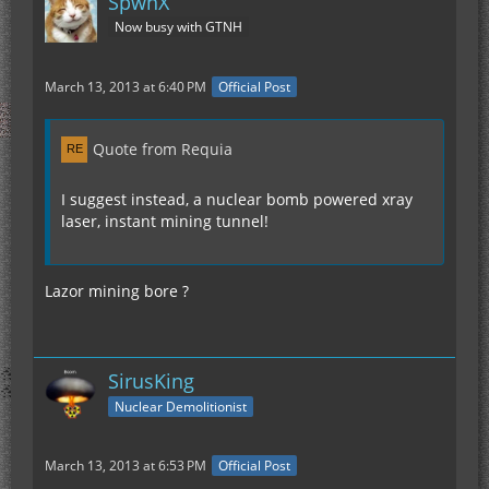
SpwnX
Now busy with GTNH
March 13, 2013 at 6:40 PM
Official Post
Quote from Requia
I suggest instead, a nuclear bomb powered xray
laser, instant mining tunnel!
Lazor mining bore ?
SirusKing
Nuclear Demolitionist
March 13, 2013 at 6:53 PM
Official Post