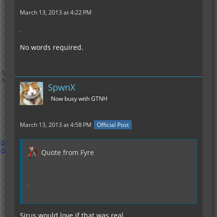
March 13, 2013 at 4:22 PM
No words required.
SpwnX
Now busy with GTNH
March 13, 2013 at 4:58 PM
Official Post
Quote from Fyre
Sirus would love if that was real.