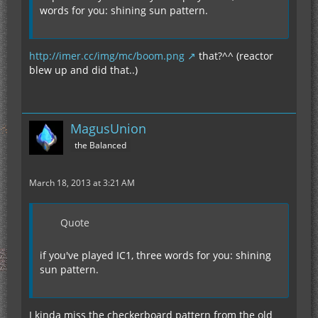
words for you: shining sun pattern.
http://imer.cc/img/mc/boom.png
that?^^ (reactor
blew up and did that..)
MagusUnion
the Balanced
March 18, 2013 at 3:21 AM
Quote
if you've played IC1, three words for you: shining
sun pattern.
I kinda miss the checkerboard pattern from the old