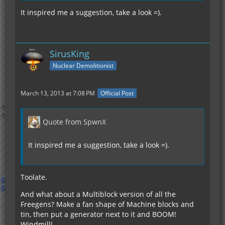
It inspired me a suggestion, take a look =).
SirusKing
Nuclear Demolitionist
March 13, 2013 at 7:08 PM
Official Post
Quote from SpwnX
It inspired me a suggestion, take a look =).
Toolate.
And what about a Multiblock version of all the
Freegens? Make a fan shape of Machine blocks and
tin, then put a generator next to it and BOOM!
Windmill!