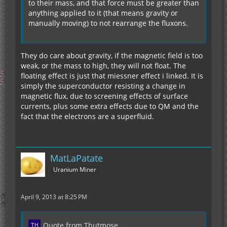
to their mass, and that force must be greater than
anything applied to it (that means gravity or
manually moving) to not rearrange the fluxons.
They do care about gravity, if the magnetic field is too
weak, or the mass to high, they will not float. The
floating effect is just that miessner effect i linked. It is
simply the superconductor resisting a change in
magnetic flux, due to screening effects of surface
currents, plus some extra effects due to QM and the
fact that the electrons are a superfluid.
MatLaPatate
Uranium Miner
April 9, 2013 at 8:25 PM
Quote from Thutmose