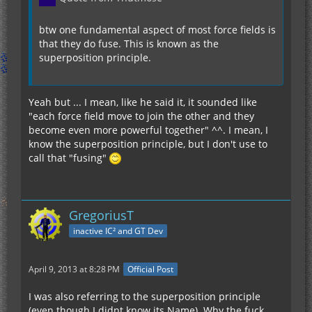
btw one fundamental aspect of most force fields is
that they do fuse. This is known as the
superposition principle.
Yeah but ... I mean, like he said it, it sounded like
"each force field move to join the other and they
become even more powerful together" ^^. I mean, I
know the superposition principle, but I don't use to
call that "fusing"
GregoriusT
inactive IC² and GT Dev
April 9, 2013 at 8:28 PM
Official Post
I was also referring to the superposition principle
(even though I didnt know its Name). Why the fuck