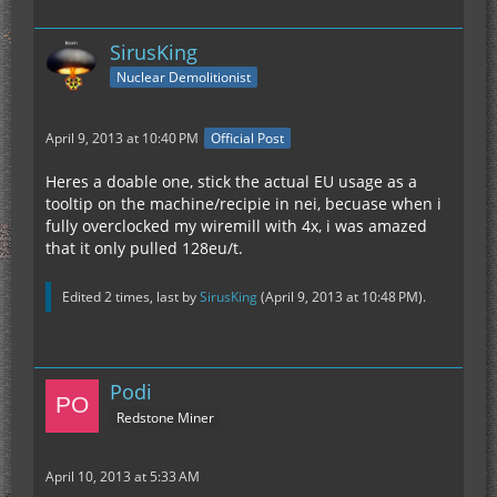
SirusKing
Nuclear Demolitionist
April 9, 2013 at 10:40 PM
Official Post
Heres a doable one, stick the actual EU usage as a
tooltip on the machine/recipie in nei, becuase when i
fully overclocked my wiremill with 4x, i was amazed
that it only pulled 128eu/t.
Edited 2 times, last by
SirusKing
(
April 9, 2013 at 10:48 PM
).
Podi
Redstone Miner
April 10, 2013 at 5:33 AM