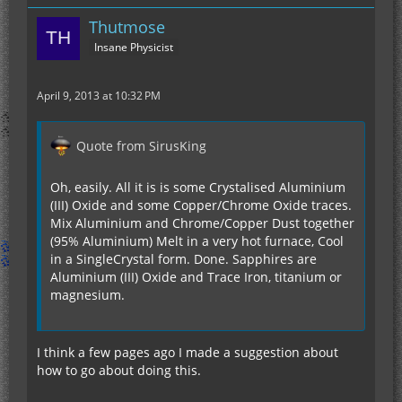
Thutmose
Insane Physicist
April 9, 2013 at 10:32 PM
Quote from SirusKing
Oh, easily. All it is is some Crystalised Aluminium
(III) Oxide and some Copper/Chrome Oxide traces.
Mix Aluminium and Chrome/Copper Dust together
(95% Aluminium) Melt in a very hot furnace, Cool
in a SingleCrystal form. Done. Sapphires are
Aluminium (III) Oxide and Trace Iron, titanium or
magnesium.
I think a few pages ago I made a suggestion about
how to go about doing this.