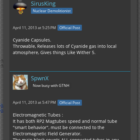
SirusKing
Nuclear Demolitionist
April 11, 2013 at 5:25 PM
Official Post
Cyanide Capsules.
Throwable, Releases lots of Cyanide gas into local
atmosphere, Gives things Like Wither 5.
SpwnX
Now busy with GTNH
April 11, 2013 at 5:47 PM
Official Post
Electromagnetic Tubes :
It has both RP2 Magtubes speed and normal tube
"smart behavior", must be connected to the
Electromagnetic Field Generator.
The main block counts ALL connected tubes in any