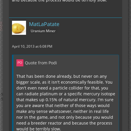
MatLaPatate
Uranium Miner
April 10, 2013 at 6:08 PM
Quote from Podi
That has been done already, but never on any
bigger scale, as it isn't economically feasible. You
don't even need a particle collider for that, you
can radiate platinum or a specific mercury isotope
that makes up 0.15% of natural mercury. I'm sure
you are aware that neither of those ways would
make any sense whatsoever, neither in real life
nor in the game, and not only because you would
need a breeder reactor and because the process
would be terribly slow.