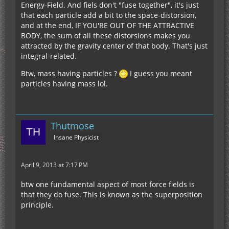
Energy-Field. And fiels don't "fuse together", it's just
that each particle add a bit to the space-distorsion,
and at the end, IF YOU'RE OUT OF THE ATTRACTIVE
BODY, the sum of all these distorsions makes you
attracted by the gravity center of that body. That's just
integral-related.
Btw, mass having particles ?
I guess you meant
particles having mass lol.
Thutmose
Insane Physicist
April 9, 2013 at 7:17 PM
btw one fundamental aspect of most force fields is
that they do fuse. This is known as the superposition
principle.