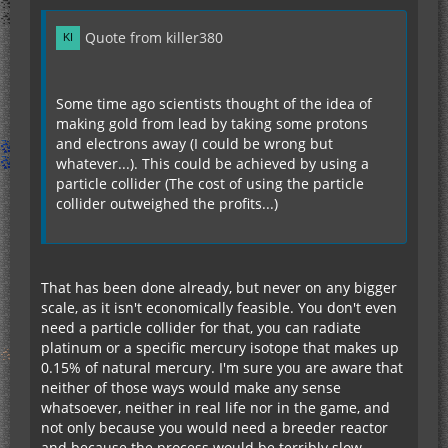
Quote from killer380
Some time ago scientists thought of the idea of
making gold from lead by taking some protons
and electrons away (I could be wrong but
whatever...). This could be achieved by using a
particle collider (The cost of using the particle
collider outweighed the profits...)
That has been done already, but never on any bigger
scale, as it isn't economically feasible. You don't even
need a particle collider for that, you can radiate
platinum or a specific mercury isotope that makes up
0.15% of natural mercury. I'm sure you are aware that
neither of those ways would make any sense
whatsoever, neither in real life nor in the game, and
not only because you would need a breeder reactor
and because the process would be terribly slow.