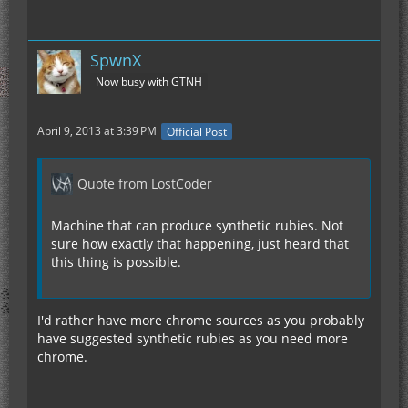
SpwnX
Now busy with GTNH
April 9, 2013 at 3:39 PM
Official Post
Quote from LostCoder
Machine that can produce synthetic rubies. Not
sure how exactly that happening, just heard that
this thing is possible.
I'd rather have more chrome sources as you probably
have suggested synthetic rubies as you need more
chrome.