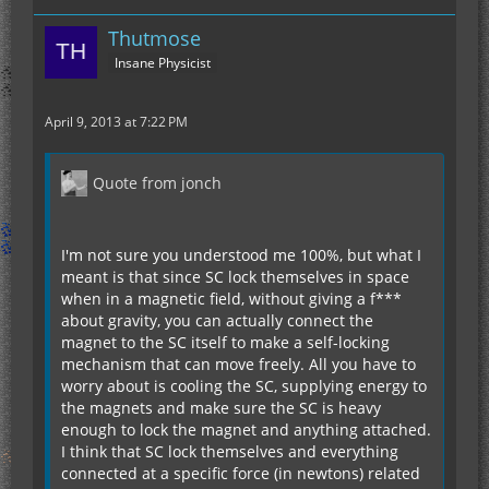
Thutmose
Insane Physicist
April 9, 2013 at 7:22 PM
Quote from jonch
I'm not sure you understood me 100%, but what I
meant is that since SC lock themselves in space
when in a magnetic field, without giving a f***
about gravity, you can actually connect the
magnet to the SC itself to make a self-locking
mechanism that can move freely. All you have to
worry about is cooling the SC, supplying energy to
the magnets and make sure the SC is heavy
enough to lock the magnet and anything attached.
I think that SC lock themselves and everything
connected at a specific force (in newtons) related