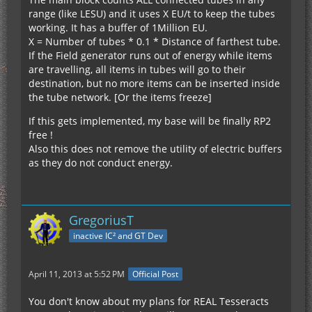
range (like LESU) and it uses X EU/t to keep the tubes
working. It has a buffer of 1Million EU.
X = Number of tubes * 0.1 * Distance of farthest tube.
If the Field generator runs out of energy while items
are travelling, all items in tubes will go to their
destination, but no more items can be inserted inside
the tube network. [Or the items freeze]
If this gets implemented, my base will be finally RP2
free !
Also this does not remove the utility of electric buffers
as they do not conduct energy.
GregoriusT
inactive IC² and GT Dev
April 11, 2013 at 5:52 PM
Official Post
You don't know about my plans for REAL Tesseracts