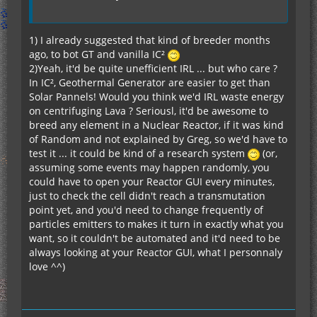
1) I already suggested that kind of breeder months
ago, to bot GT and vanilla IC²
2)Yeah, it'd be quite unefficient IRL ... but who care ?
In IC², Geothermal Generator are easier to get than
Solar Pannels! Would you think we'd IRL waste energy
on centrifuging Lava ? Seriousl, it'd be awesome to
breed any element in a Nuclear Reactor, if it was kind
of Random and not explained by Greg, so we'd have to
test it ... it could be kind of a research system
(or,
assuming some events may happen randomly, you
could have to open your Reactor GUI every minutes,
just to check the cell didn't reach a transmutation
point yet, and you'd need to change frequently of
particles emitters to makes it turn in exactly what you
want, so it couldn't be automated and it'd need to be
always looking at your Reactor GUI, what I personnaly
love ^^)