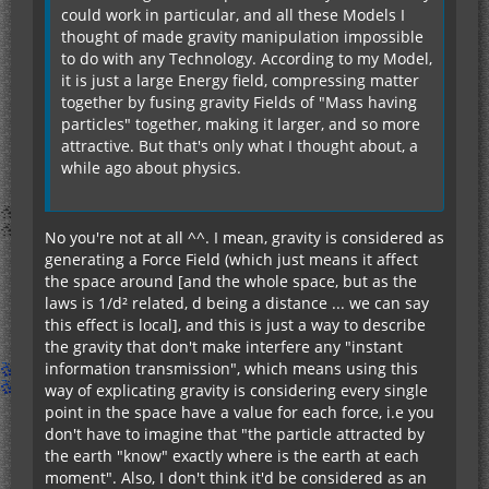
could work in particular, and all these Models I
thought of made gravity manipulation impossible
to do with any Technology. According to my Model,
it is just a large Energy field, compressing matter
together by fusing gravity Fields of "Mass having
particles" together, making it larger, and so more
attractive. But that's only what I thought about, a
while ago about physics.
No you're not at all ^^. I mean, gravity is considered as
generating a Force Field (which just means it affect
the space around [and the whole space, but as the
laws is 1/d² related, d being a distance ... we can say
this effect is local], and this is just a way to describe
the gravity that don't make interfere any "instant
information transmission", which means using this
way of explicating gravity is considering every single
point in the space have a value for each force, i.e you
don't have to imagine that "the particle attracted by
the earth "know" exactly where is the earth at each
moment". Also, I don't think it'd be considered as an