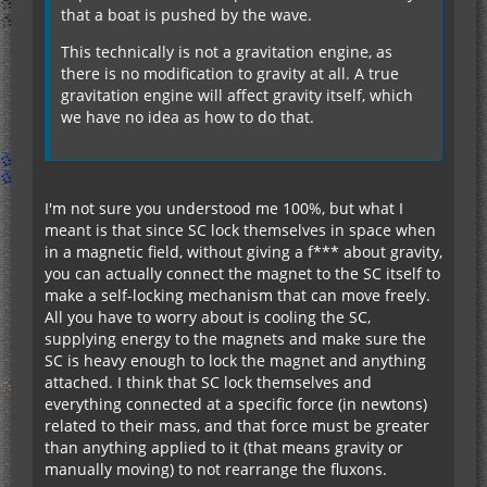
that a boat is pushed by the wave.
This technically is not a gravitation engine, as
there is no modification to gravity at all. A true
gravitation engine will affect gravity itself, which
we have no idea as how to do that.
I'm not sure you understood me 100%, but what I
meant is that since SC lock themselves in space when
in a magnetic field, without giving a f*** about gravity,
you can actually connect the magnet to the SC itself to
make a self-locking mechanism that can move freely.
All you have to worry about is cooling the SC,
supplying energy to the magnets and make sure the
SC is heavy enough to lock the magnet and anything
attached. I think that SC lock themselves and
everything connected at a specific force (in newtons)
related to their mass, and that force must be greater
than anything applied to it (that means gravity or
manually moving) to not rearrange the fluxons.