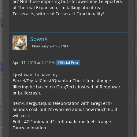
or? Not those imposing but still awesome Teleporters
of Thermal Expansion, I'm talking about real
Tesseracts, with real Tesseract Functionality!
SpwnX
Now busy with GTNH
April 11, 2013 at 5:54 PM
Official Post
I just want to have my
Barrel/DigitalChest/QuantumChest Item storage
filtering be based on GregTech, instead of Redpower
or buildcrash.
Item/Energy/Liquid teleportation with GregTech?
Sounds cool, but i'm worried about how much EU it
will cost.
Edit : 4D "animated" stuff made me feel strange.
Fancy animation...