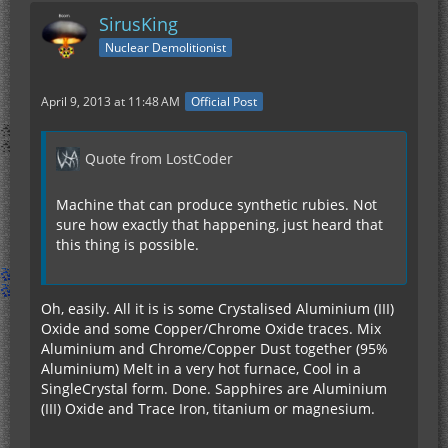
SirusKing
Nuclear Demolitionist
April 9, 2013 at 11:48 AM
Official Post
Quote from LostCoder
Machine that can produce synthetic rubies. Not
sure how exactly that happening, just heard that
this thing is possible.
Oh, easily. All it is is some Crystalised Aluminium (III)
Oxide and some Copper/Chrome Oxide traces. Mix
Aluminium and Chrome/Copper Dust together (95%
Aluminium) Melt in a very hot furnace, Cool in a
SingleCrystal form. Done. Sapphires are Aluminium
(III) Oxide and Trace Iron, titanium or magnesium.