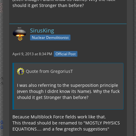
should it get Stronger than before?
SirusKing
Nuclear Demolitionist
April 9, 2013 at 8:34 PM
Official Post
Quote from GregoriusT
I was also referring to the superposition principle
(even though I didnt know its Name). Why the fuck
should it get Stronger than before?
Because Multiblock Force fields work like that.
This thread should be renamed to "MOSTLY PHYSICS
EQUATIONS.... and a few gregtech suggestions"