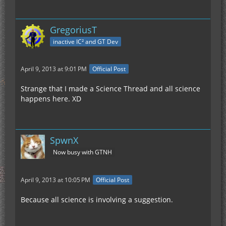
GregoriusT
inactive IC² and GT Dev
April 9, 2013 at 9:01 PM
Official Post
Strange that I made a Science Thread and all science
happens here. XD
SpwnX
Now busy with GTNH
April 9, 2013 at 10:05 PM
Official Post
Because all science is involving a suggestion.