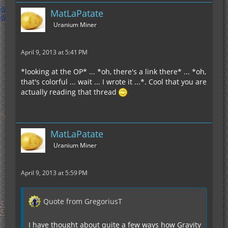
MatLaPatate
Uranium Miner
April 9, 2013 at 5:41 PM
*looking at the OP* ... *oh, there's a link there* ... *oh,
that's colorful ... wait ... I wrote it ...*. Cool that you are
actually reading that thread
MatLaPatate
Uranium Miner
April 9, 2013 at 5:59 PM
Quote from GregoriusT
I have thought about quite a few ways how Gravity