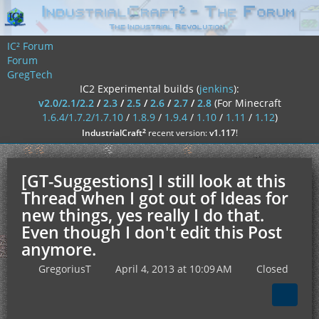
IC² Forum
Forum
GregTech
IC2 Experimental builds (
jenkins
):
v2.0/2.1/2.2
/
2.3
/
2.5
/
2.6
/
2.7
/
2.8
(For Minecraft
1.6.4/1.7.2/1.7.10
/
1.8.9
/
1.9.4
/
1.10
/
1.11
/
1.12
)
²
IndustrialCraft
recent version:
v1.117
!
[GT-Suggestions] I still look at this
Thread when I got out of Ideas for
new things, yes really I do that.
Even though I don't edit this Post
anymore.
GregoriusT
April 4, 2013 at 10:09 AM
Closed