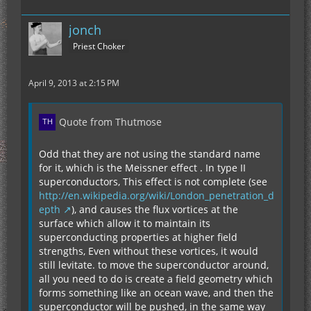
jonch
Priest Choker
April 9, 2013 at 2:15 PM
Quote from Thutmose
Odd that they are not using the standard name
for it, which is the Meissner effect . In type II
superconductors, This effect is not complete (see
http://en.wikipedia.org/wiki/London_penetration_d
epth
), and causes the flux vortices at the
surface which allow it to maintain its
superconducting properties at higher field
strengths, Even without these vortices, it would
still levitate. to move the superconductor around,
all you need to do is create a field geometry which
forms something like an ocean wave, and then the
superconductor will be pushed, in the same way