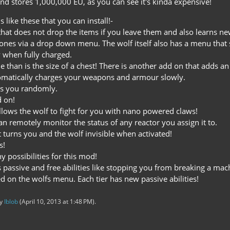
and stores 1,000,000 EU, as you can see it's kinda expensive!
 like these that you can install!-
y that does not drop the items if you leave them and also learns n
ones via a drop down menu. The wolf itself also has a menu that 
y when fully charged.
 than is the size of a chest! There is another add on that adds an
utomatically charges your weapons and armour slowly.
als you randomly.
d on!
llows the wolf to fight for you with nano powered claws!
n remotely monitor the status of any reactor you assign it to.
t turns you and the wolf invisible when activated!
s!
 possibilities for this mod!
 passive and free abilities like stopping you from breaking a mac
ed on the wolfs menu. Each tier has new passive abilities!
by
Iblob
(
April 10, 2013 at 1:48 PM
).