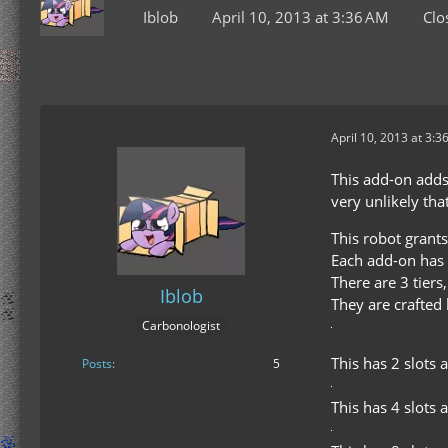
Iblob
April 10, 2013 at 3:36 AM
Clo
April 10, 2013 at 3:3
This add-on adds 
very unlikely that
This robot grants
Each add-on has 
There are 3 tier
Iblob
They are crafted 
Carbonologist
This has 2 slots 
Posts
5
This has 4 slots a