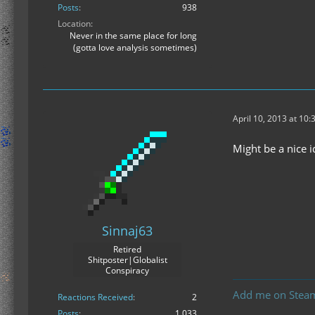
Posts
938
Location
Never in the same place for long
(gotta love analysis sometimes)
April 10, 2013 at 10
Might be a nice 
Sinnaj63
Retired
Shitposter|Globalist
Conspiracy
Add me on Stea
Reactions Received
2
Posts
1,033