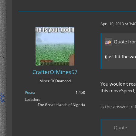
April 10, 2013 at 3:4
Quote fro
(Just lift the w
CrafterOfMines57
Miner Of Diamond
You wouldn't real
this.moveSpeed, 1
Posts
1,458
Location
The Great Islands of Nigeria
Is the answer to 
Quote