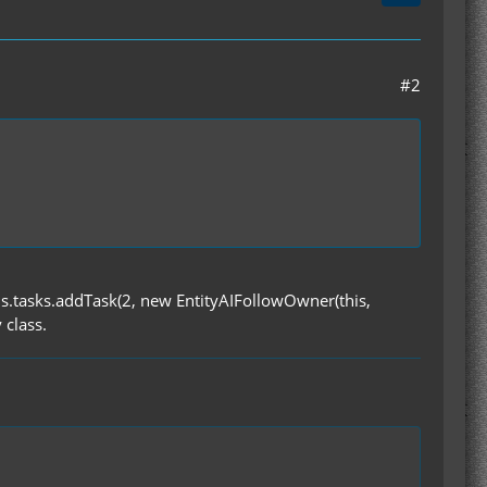
#2
this.tasks.addTask(2, new EntityAIFollowOwner(this,
 class.