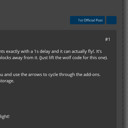
1st Official Post
#1
exactly with a 1s delay and it can actually fly!. It's
 blocks away from it. (Just lift the wolf code for this one).
u and use the arrows to cycle through the add-ons.
storage.
light!