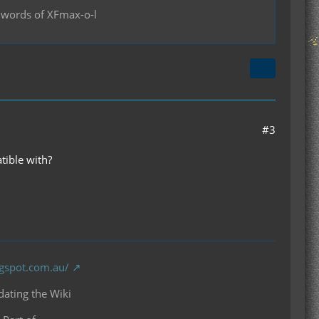
se words of XFmax-o-l
#3
tible with?
ogspot.com.au/
ating the Wiki