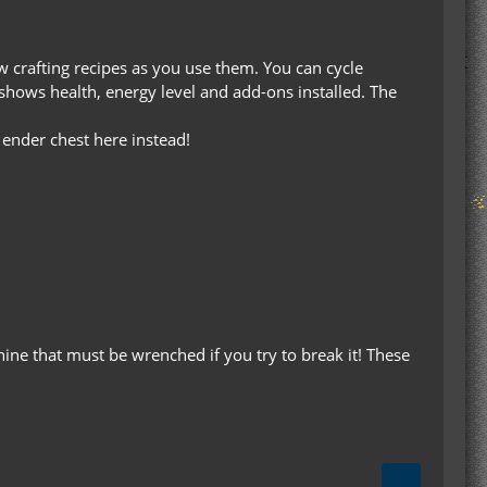
ew crafting recipes as you use them. You can cycle
shows health, energy level and add-ons installed. The
 ender chest here instead!
hine that must be wrenched if you try to break it! These