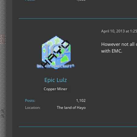
April 10, 2013 at 1:2
However not all 
with EMC.
Epic Lulz
Copper Miner
Posts
1,102
Location
The land of Hayo