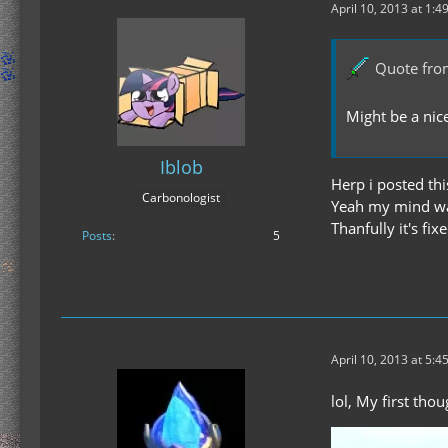
April 10, 2013 at 1:4
Quote fro
Might be a nic
Iblob
Herp i posted this
Carbonologist
Yeah my mind was
Thanfully it's fi
Posts
5
April 10, 2013 at 5:4
lol, My first tho