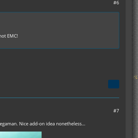
#6
 not EMC!
#7
egaman. Nice add-on idea nonetheless...