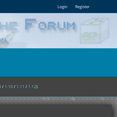
Login
Register
4
/
1.10
/
1.11
/
1.12
)