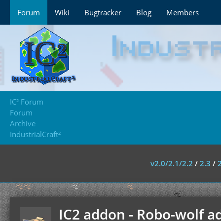
Forum
Wiki
Bugtracker
Blog
Members
IC² Forum
Forum
Archive
IndustrialCraft²
v2.0/2.1/2.2
/
2.3
/
IC2 addon - Robo-wolf a