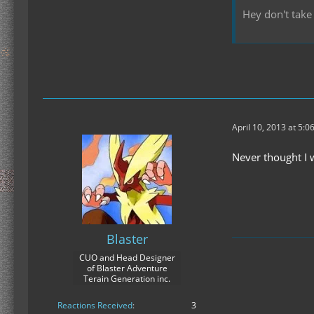
Hey don't take 
April 10, 2013 at 5:0
Never thought I w
Blaster
CUO and Head Designer
of Blaster Adventure
Terain Generation inc.
Reactions Received
3