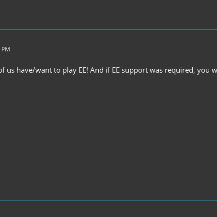
5 PM
of us have/want to play EE! And if EE support was required, you w