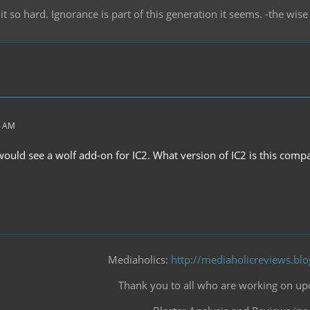
it so hard. Ignorance is part of this generation it seems. -the wi
6 AM
ould see a wolf add-on for IC2. What version of IC2 is this compa
Mediaholics:
http://mediaholicreviews.bl
Thank you to all who are working on upd