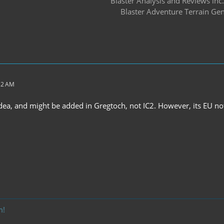
Blaster Analysis and Reviews inc.
Blaster Adventure Terrain Gen
:32 AM
idea, and might be added in Gregtoch, not IC2. However, its EU n
m!