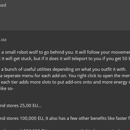
sed
6 AM
a small robot wolf to go behind you. It will follow your movements 
 it will get stuck, but if it does it will teleport to you if you get 50
 a bunch of useful utilities depending on what you outfit it with.
a seperate menu for each add-on. You right click to open the men
s, each tier adds more slots to put add-ons onto and more energy 
like so-
and stores 25,00 EU...
nd stores 100,000 EU, It also has a few other benefits like faster f