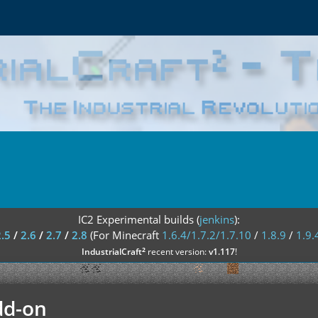
IC2 Experimental builds (
jenkins
):
2.5
/
2.6
/
2.7
/
2.8
(For Minecraft
1.6.4/1.7.2/1.7.10
/
1.8.9
/
1.9.
²
IndustrialCraft
recent version:
v1.117
!
dd-on