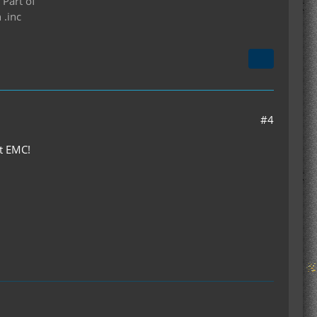
 Part of
 .inc
#4
ot EMC!