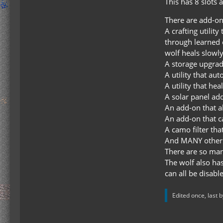
This has 8 slots 
There are add-ons
A crafting utilit
through learned 
wolf heals slowl
A storage upgrade
A utility that a
A utility that he
A solar panel ad
An add-on that a
An add-on that ca
A camo filter tha
And MANY other
There are so many
The wolf also has
can all be disabl
Edited once, last 