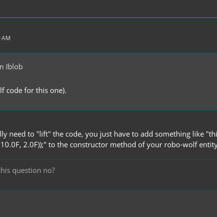
0 AM
m Iblob
olf code for this one).
ly need to "lift" the code, you just have to add something like "
0.0F, 2.0F));" to the constructor method of your robo-wolf entity
this question no?