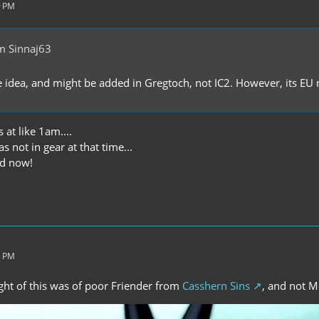
9 PM
m Sinnaj63
e idea, and might be added in Gregtoch, not IC2. However, its EU
 at like 1am....
 not in gear at that time...
xed now!
5 PM
ught of this was of poor Friender from
Casshern Sins
, and not M