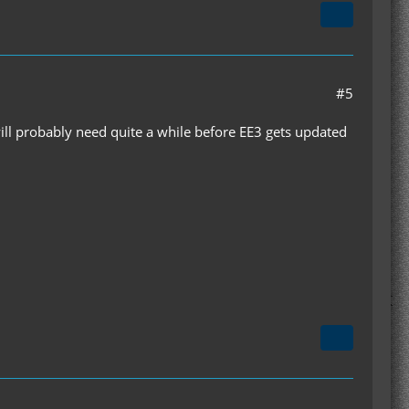
#5
ill probably need quite a while before EE3 gets updated