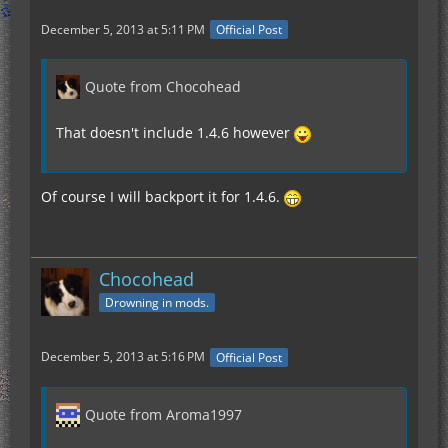
December 5, 2013 at 5:11 PM
Official Post
Quote from Chocohead
That doesn't include 1.4.6 however
Of course I will backport it for 1.4.6.
Chocohead
Drowning in mods.
December 5, 2013 at 5:16 PM
Official Post
Quote from Aroma1997