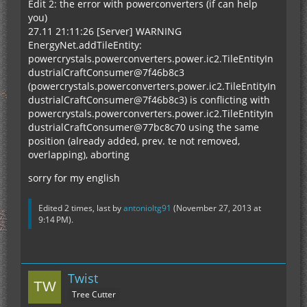
Edit 2: the error with powerconverters (if can help
you)
27.11 21:11:26 [Server] WARNING
EnergyNet.addTileEntity:
powercrystals.powerconverters.power.ic2.TileEntityIn
dustrialCraftConsumer@7f46b8c3
(powercrystals.powerconverters.power.ic2.TileEntityIn
dustrialCraftConsumer@7f46b8c3) is conflicting with
powercrystals.powerconverters.power.ic2.TileEntityIn
dustrialCraftConsumer@77bc8c70 using the same
position (already added, prev. te not removed,
overlapping), aborting
sorry for my english
Edited 2 times, last by
antonioltg91
(
November 27, 2013 at
9:14 PM
).
Twist
Tree Cutter