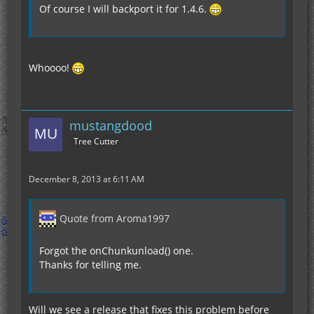
Of course I will backport it for 1.4.6.
Whoooo!
mustangdood
Tree Cutter
December 8, 2013 at 6:11 AM
Quote from Aroma1997
Forgot the onChunkunload() one.
Thanks for telling me.
Will we see a release that fixes this problem before