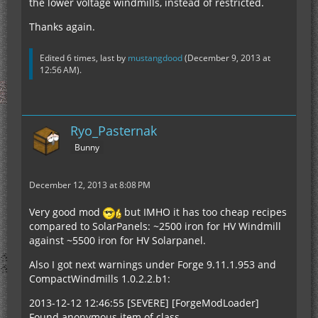
the lower voltage windmills, instead of restricted.
Thanks again.
Edited 6 times, last by
mustangdood
(
December 9, 2013 at
12:56 AM
).
Ryo_Pasternak
Bunny
December 12, 2013 at 8:08 PM
Very good mod
but IMHO it has too cheap recipes
compared to SolarPanels: ~2500 iron for HV Windmill
against ~5500 iron for HV Solarpanel.
Also I got next warnings under Forge 9.11.1.953 and
CompactWindmills 1.0.2.2.b1:
2013-12-12 12:46:55 [SEVERE] [ForgeModLoader]
Found anonymous item of class