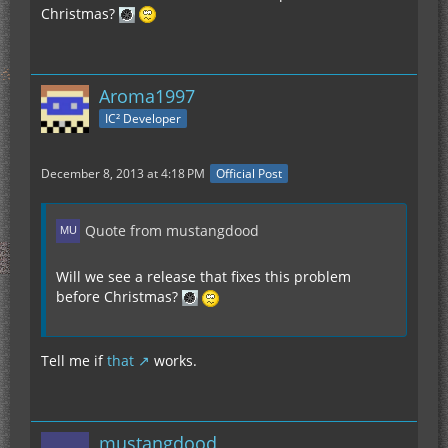
Christmas?
Aroma1997
IC² Developer
December 8, 2013 at 4:18 PM
Official Post
Quote from mustangdood
Will we see a release that fixes this problem
before Christmas?
Tell me if
that
works.
mustangdood