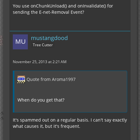
You use onChunkUnload() and onInvalidate() for
sending the E-net-Removal Event?
mustangdood
Tree Cutter
November 25, 2013 at 2:21 AM
Quote from Aroma1997
When do you get that?
It's spammed out on a regular basis. I can't say exactly
what causes it, but it's frequent.