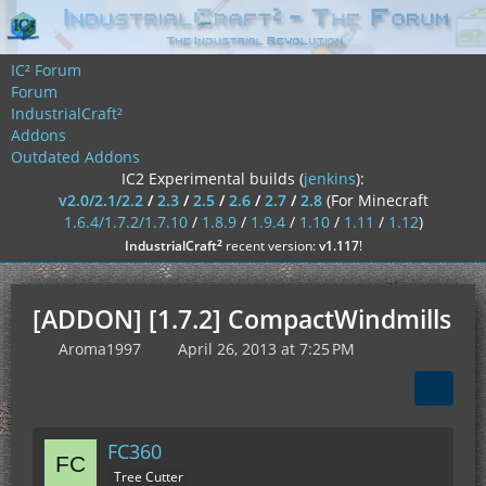
IC² Forum
Forum
IndustrialCraft²
Addons
Outdated Addons
IC2 Experimental builds (
jenkins
):
v2.0/2.1/2.2
/
2.3
/
2.5
/
2.6
/
2.7
/
2.8
(For Minecraft
1.6.4/1.7.2/1.7.10
/
1.8.9
/
1.9.4
/
1.10
/
1.11
/
1.12
)
²
IndustrialCraft
recent version:
v1.117
!
[ADDON] [1.7.2] CompactWindmills
Aroma1997
April 26, 2013 at 7:25 PM
FC360
Tree Cutter