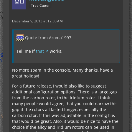
Tree Cutter
December 9, 2013 at 12:30 AM
Quote from Aroma1997
Tell me if
that
works.
No more spam in the console. Many thanks, have a
great holiday!
For a future release, I would also like to suggest
additional configuration options. There is a large gap
from the carbon rotor, to the iridium rotor. I think
many people would agree, that you could narrow this
gap if the rotors all lasted longer, especially the
carbon rotor. If this was adjustable in the config file,
that would be great. Also, it would be nice to have the
choice if the alloy and iridium rotors can be used in