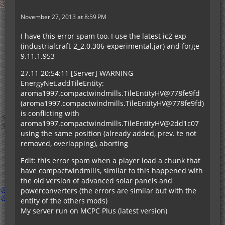
November 27, 2013 at 8:59 PM
I have this error spam too, I use the latest ic2 exp
(industrialcraft-2_2.0.306-experimental.jar) and forge
9.11.1.953
27.11 20:54:11 [Server] WARNING
EnergyNet.addTileEntity:
aroma1997.compactwindmills.TileEntityHV@778fe9fd
(aroma1997.compactwindmills.TileEntityHV@778fe9fd)
is conflicting with
aroma1997.compactwindmills.TileEntityHV@2dd1c07
using the same position (already added, prev. te not
removed, overlapping), aborting
Edit: this error spam when a player load a chunk that
have compactwindmills, similar to this happened with
the old version of advanced solar panels and
powerconverters (the errors are similar but with the
entity of the others mods)
My server run on MCPC Plus (latest version)