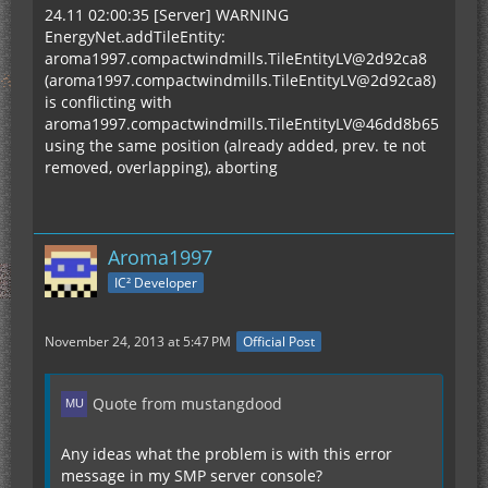
24.11 02:00:35 [Server] WARNING
EnergyNet.addTileEntity:
aroma1997.compactwindmills.TileEntityLV@2d92ca8
(aroma1997.compactwindmills.TileEntityLV@2d92ca8)
is conflicting with
aroma1997.compactwindmills.TileEntityLV@46dd8b65
using the same position (already added, prev. te not
removed, overlapping), aborting
Aroma1997
IC² Developer
November 24, 2013 at 5:47 PM
Official Post
Quote from mustangdood
Any ideas what the problem is with this error
message in my SMP server console?