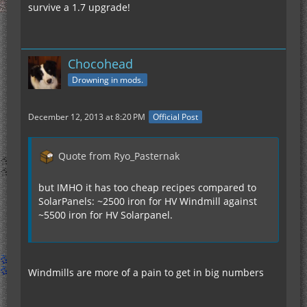
survive a 1.7 upgrade!
Chocohead
Drowning in mods.
December 12, 2013 at 8:20 PM
Official Post
Quote from Ryo_Pasternak
but IMHO it has too cheap recipes compared to
SolarPanels: ~2500 iron for HV Windmill against
~5500 iron for HV Solarpanel.
Windmills are more of a pain to get in big numbers