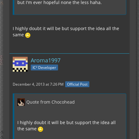
but I'm ever hopeful none the less haha.
I highly doubt it will be but support the idea all the
same
Aroma1997
IC² Developer
December 4, 2013 at 7:26 PM
Official Post
Quote from Chocohead
I highly doubt it will be but support the idea all
the same