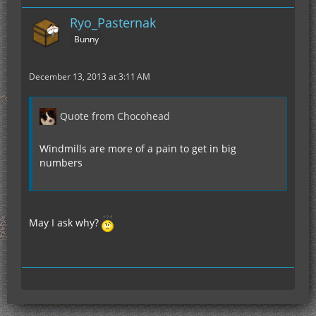
Ryo_Pasternak
Bunny
December 13, 2013 at 3:11 AM
Quote from Chocohead
Windmills are more of a pain to get in big
numbers
May I ask why?