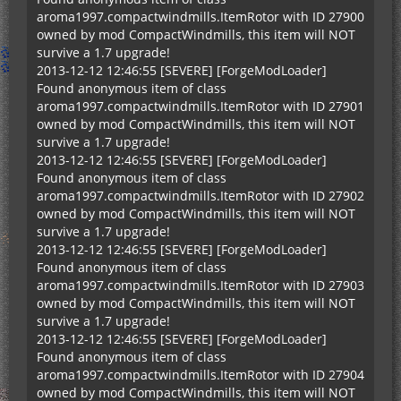
aroma1997.compactwindmills.ItemRotor with ID 27900
owned by mod CompactWindmills, this item will NOT
survive a 1.7 upgrade!
2013-12-12 12:46:55 [SEVERE] [ForgeModLoader]
Found anonymous item of class
aroma1997.compactwindmills.ItemRotor with ID 27901
owned by mod CompactWindmills, this item will NOT
survive a 1.7 upgrade!
2013-12-12 12:46:55 [SEVERE] [ForgeModLoader]
Found anonymous item of class
aroma1997.compactwindmills.ItemRotor with ID 27902
owned by mod CompactWindmills, this item will NOT
survive a 1.7 upgrade!
2013-12-12 12:46:55 [SEVERE] [ForgeModLoader]
Found anonymous item of class
aroma1997.compactwindmills.ItemRotor with ID 27903
owned by mod CompactWindmills, this item will NOT
survive a 1.7 upgrade!
2013-12-12 12:46:55 [SEVERE] [ForgeModLoader]
Found anonymous item of class
aroma1997.compactwindmills.ItemRotor with ID 27904
owned by mod CompactWindmills, this item will NOT