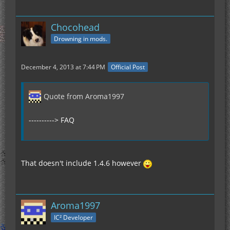
Chocohead
Drowning in mods.
December 4, 2013 at 7:44 PM
Official Post
Quote from Aroma1997
----------> FAQ
That doesn't include 1.4.6 however
Aroma1997
IC² Developer