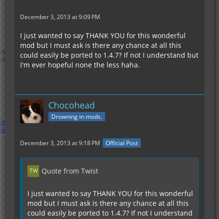
December 3, 2013 at 9:09 PM
I just wanted to say THANK YOU for this wonderful
mod but I must ask is there any chance at all this
could easily be ported to 1.4.7? If not I understand but
I'm ever hopeful none the less haha.
Chocohead
Drowning in mods.
December 3, 2013 at 9:18 PM
Official Post
Quote from Twist
I just wanted to say THANK YOU for this wonderful
mod but I must ask is there any chance at all this
could easily be ported to 1.4.7? If not I understand