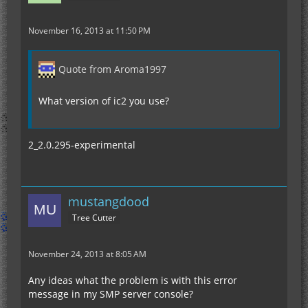
November 16, 2013 at 11:50 PM
Quote from Aroma1997
What version of ic2 you use?
2_2.0.295-experimental
mustangdood
Tree Cutter
November 24, 2013 at 8:05 AM
Any ideas what the problem is with this error
message in my SMP server console?