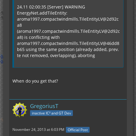
24.11 02:00:35 [Server] WARNING
EnergyNet.addTileEntity:
aroma1997.compactwindmills.TileEntityLV@2d92c
a8
(aroma1997.compactwindmills.TileEntityLV@2d92c
a8) is conflicting with
aroma1997.compactwindmills.TileEntityLV@46dd8
b65 using the same position (already added, prev.
te not removed, overlapping), aborting
When do you get that?
GregoriusT
inactive IC² and GT Dev
November 24, 2013 at 6:03 PM
Official Post