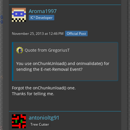
Aroma1997
IC² Developer
November 25, 2013 at 12:46 PM
Official Post
Quote from GregoriusT
You use onChunkUnload() and onInvalidate() for
sending the E-net-Removal Event?
Forgot the onChunkunload() one.
Thanks for telling me.
antonioltg91
Tree Cutter