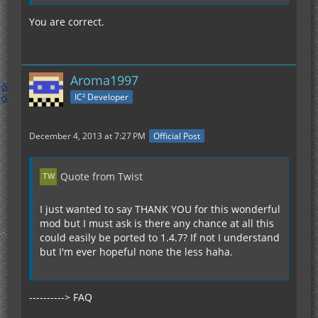
You are correct.
Aroma1997
IC² Developer
December 4, 2013 at 7:27 PM
Official Post
Quote from Twist
I just wanted to say THANK YOU for this wonderful
mod but I must ask is there any chance at all this
could easily be ported to 1.4.7? If not I understand
but I'm ever hopeful none the less haha.
----------> FAQ