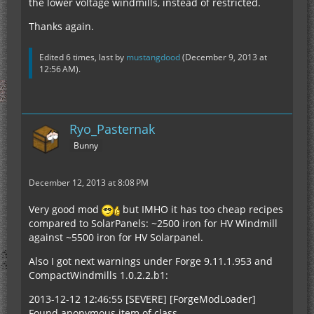
the lower voltage windmills, instead of restricted.
Thanks again.
Edited 6 times, last by
mustangdood
(
December 9, 2013 at
12:56 AM
).
Ryo_Pasternak
Bunny
December 12, 2013 at 8:08 PM
Very good mod
but IMHO it has too cheap recipes
compared to SolarPanels: ~2500 iron for HV Windmill
against ~5500 iron for HV Solarpanel.
Also I got next warnings under Forge 9.11.1.953 and
CompactWindmills 1.0.2.2.b1:
2013-12-12 12:46:55 [SEVERE] [ForgeModLoader]
Found anonymous item of class