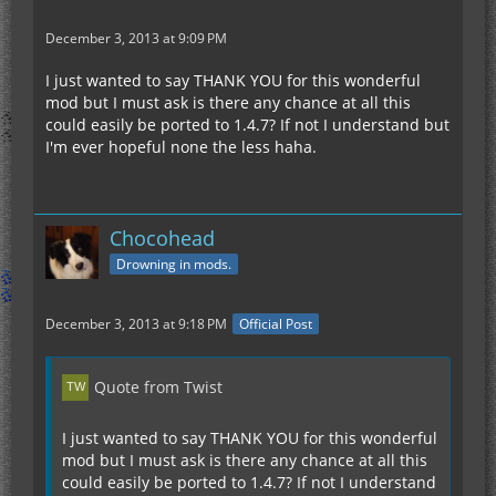
December 3, 2013 at 9:09 PM
I just wanted to say THANK YOU for this wonderful
mod but I must ask is there any chance at all this
could easily be ported to 1.4.7? If not I understand but
I'm ever hopeful none the less haha.
Chocohead
Drowning in mods.
December 3, 2013 at 9:18 PM
Official Post
Quote from Twist
I just wanted to say THANK YOU for this wonderful
mod but I must ask is there any chance at all this
could easily be ported to 1.4.7? If not I understand