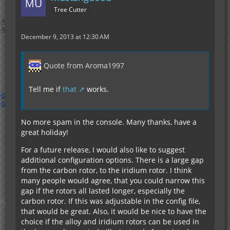
Tree Cutter
December 9, 2013 at 12:30 AM
Quote from Aroma1997
Tell me if
that
works.
No more spam in the console. Many thanks, have a
great holiday!
For a future release, I would also like to suggest
additional configuration options. There is a large gap
from the carbon rotor, to the iridium rotor. I think
many people would agree, that you could narrow this
gap if the rotors all lasted longer, especially the
carbon rotor. If this was adjustable in the config file,
that would be great. Also, it would be nice to have the
choice if the alloy and iridium rotors can be used in