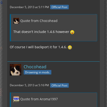
December 5, 2013 at 5:11 PM
Official Post
Quote from Chocohead
That doesn't include 1.4.6 however
Of course I will backport it for 1.4.6.
Chocohead
Drowning in mods.
December 5, 2013 at 5:16 PM
Official Post
Quote from Aroma1997