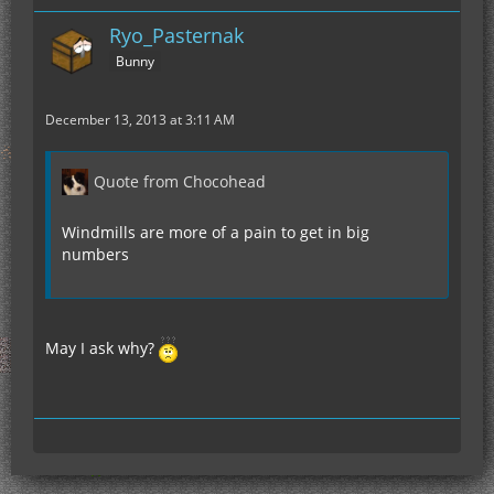
Ryo_Pasternak
Bunny
December 13, 2013 at 3:11 AM
Quote from Chocohead
Windmills are more of a pain to get in big
numbers
May I ask why?