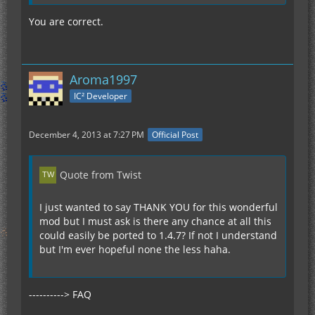
You are correct.
Aroma1997
IC² Developer
December 4, 2013 at 7:27 PM
Official Post
Quote from Twist
I just wanted to say THANK YOU for this wonderful
mod but I must ask is there any chance at all this
could easily be ported to 1.4.7? If not I understand
but I'm ever hopeful none the less haha.
----------> FAQ