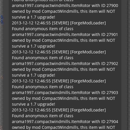
aroma1997.compactwindmills.ItemRotor with ID 27900
owned by mod CompactWindmills, this item will NOT
survive a 1.7 upgrade!
2013-12-12 12:46:55 [SEVERE] [ForgeModLoader]
Found anonymous item of class
aroma1997.compactwindmills.ItemRotor with ID 27901
owned by mod CompactWindmills, this item will NOT
survive a 1.7 upgrade!
2013-12-12 12:46:55 [SEVERE] [ForgeModLoader]
Found anonymous item of class
aroma1997.compactwindmills.ItemRotor with ID 27902
owned by mod CompactWindmills, this item will NOT
survive a 1.7 upgrade!
2013-12-12 12:46:55 [SEVERE] [ForgeModLoader]
Found anonymous item of class
aroma1997.compactwindmills.ItemRotor with ID 27903
owned by mod CompactWindmills, this item will NOT
survive a 1.7 upgrade!
2013-12-12 12:46:55 [SEVERE] [ForgeModLoader]
Found anonymous item of class
aroma1997.compactwindmills.ItemRotor with ID 27904
owned by mod CompactWindmills, this item will NOT