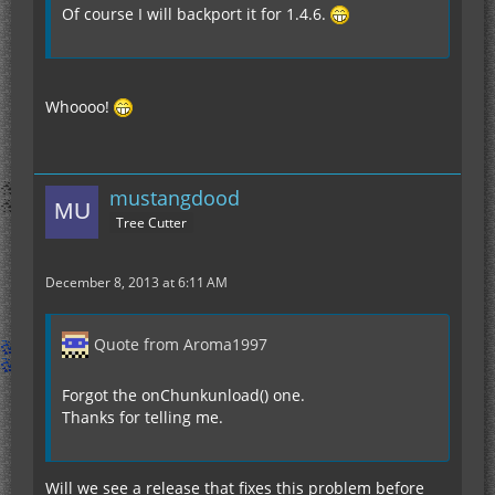
Of course I will backport it for 1.4.6.
Whoooo!
mustangdood
Tree Cutter
December 8, 2013 at 6:11 AM
Quote from Aroma1997
Forgot the onChunkunload() one.
Thanks for telling me.
Will we see a release that fixes this problem before