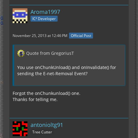
Aroma1997
IC² Developer
November 25, 2013 at 12:46 PM
Official Post
Quote from GregoriusT
You use onChunkUnload() and onInvalidate() for
sending the E-net-Removal Event?
Forgot the onChunkunload() one.
Thanks for telling me.
antonioltg91
Tree Cutter