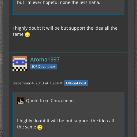
but I'm ever hopeful none the less haha.
I highly doubt it will be but support the idea all the
same
Aroma1997
IC² Developer
December 4, 2013 at 7:26 PM
Official Post
Quote from Chocohead
I highly doubt it will be but support the idea all
the same