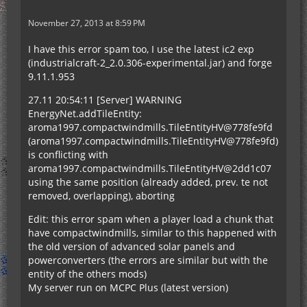
November 27, 2013 at 8:59 PM
I have this error spam too, I use the latest ic2 exp
(industrialcraft-2_2.0.306-experimental.jar) and forge
9.11.1.953
27.11 20:54:11 [Server] WARNING
EnergyNet.addTileEntity:
aroma1997.compactwindmills.TileEntityHV@778fe9fd
(aroma1997.compactwindmills.TileEntityHV@778fe9fd)
is conflicting with
aroma1997.compactwindmills.TileEntityHV@2dd1c07
using the same position (already added, prev. te not
removed, overlapping), aborting
Edit: this error spam when a player load a chunk that
have compactwindmills, similar to this happened with
the old version of advanced solar panels and
powerconverters (the errors are similar but with the
entity of the others mods)
My server run on MCPC Plus (latest version)