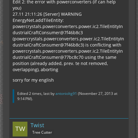
Edit 2: the error with powerconverters (if can help
you)
27.11 21:11:26 [Server] WARNING
EnergyNet.addTileEntity:
powercrystals.powerconverters.power.ic2.TileEntityIn
dustrialCraftConsumer@7f46b8c3
(powercrystals.powerconverters.power.ic2.TileEntityIn
dustrialCraftConsumer@7f46b8c3) is conflicting with
powercrystals.powerconverters.power.ic2.TileEntityIn
dustrialCraftConsumer@77bc8c70 using the same
position (already added, prev. te not removed,
overlapping), aborting
sorry for my english
Edited 2 times, last by
antonioltg91
(
November 27, 2013 at
9:14 PM
).
Twist
Tree Cutter