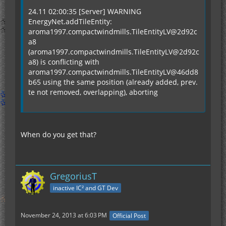
24.11 02:00:35 [Server] WARNING
EnergyNet.addTileEntity:
aroma1997.compactwindmills.TileEntityLV@2d92c
a8
(aroma1997.compactwindmills.TileEntityLV@2d92c
a8) is conflicting with
aroma1997.compactwindmills.TileEntityLV@46dd8
b65 using the same position (already added, prev.
te not removed, overlapping), aborting
When do you get that?
GregoriusT
inactive IC² and GT Dev
November 24, 2013 at 6:03 PM
Official Post