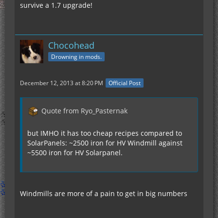
survive a 1.7 upgrade!
Chocohead
Drowning in mods.
December 12, 2013 at 8:20 PM
Official Post
Quote from Ryo_Pasternak
but IMHO it has too cheap recipes compared to
SolarPanels: ~2500 iron for HV Windmill against
~5500 iron for HV Solarpanel.
Windmills are more of a pain to get in big numbers