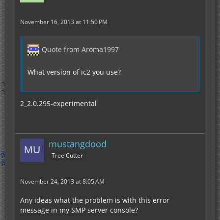
November 16, 2013 at 11:50 PM
Quote from Aroma1997
What version of ic2 you use?
2_2.0.295-experimental
mustangdood
Tree Cutter
November 24, 2013 at 8:05 AM
Any ideas what the problem is with this error
message in my SMP server console?