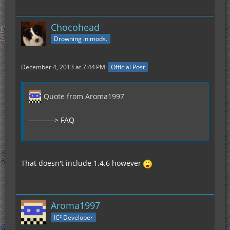
Chocohead
Drowning in mods.
December 4, 2013 at 7:44 PM
Official Post
Quote from Aroma1997
----------> FAQ
That doesn't include 1.4.6 however
Aroma1997
IC² Developer