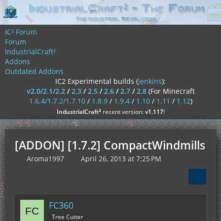
IC² Forum
Forum
IndustrialCraft²
Addons
Outdated Addons
IC2 Experimental builds (
jenkins
):
v2.0/2.1/2.2
/
2.3
/
2.5
/
2.6
/
2.7
/
2.8
(For Minecraft
1.6.4/1.7.2/1.7.10
/
1.8.9
/
1.9.4
/
1.10
/
1.11
/
1.12
)
²
IndustrialCraft
recent version:
v1.117
!
[ADDON] [1.7.2] CompactWindmills
Aroma1997
April 26, 2013 at 7:25 PM
FC360
Tree Cutter