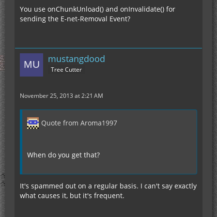
You use onChunkUnload() and onInvalidate() for
sending the E-net-Removal Event?
mustangdood
Tree Cutter
November 25, 2013 at 2:21 AM
Quote from Aroma1997
When do you get that?
It's spammed out on a regular basis. I can't say exactly
what causes it, but it's frequent.