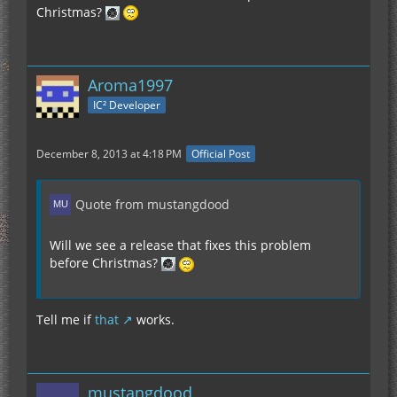
Christmas?
Aroma1997
IC² Developer
December 8, 2013 at 4:18 PM
Official Post
Quote from mustangdood
Will we see a release that fixes this problem
before Christmas?
Tell me if
that
works.
mustangdood