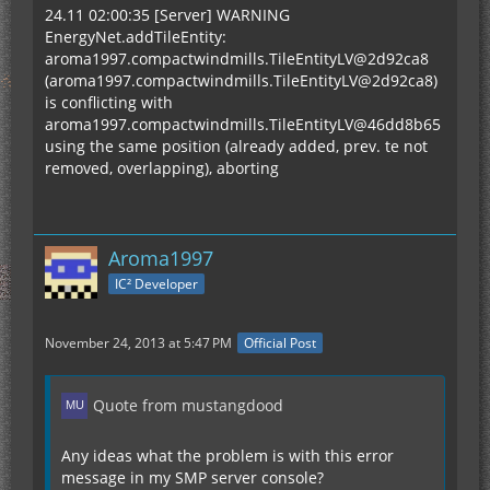
24.11 02:00:35 [Server] WARNING
EnergyNet.addTileEntity:
aroma1997.compactwindmills.TileEntityLV@2d92ca8
(aroma1997.compactwindmills.TileEntityLV@2d92ca8)
is conflicting with
aroma1997.compactwindmills.TileEntityLV@46dd8b65
using the same position (already added, prev. te not
removed, overlapping), aborting
Aroma1997
IC² Developer
November 24, 2013 at 5:47 PM
Official Post
Quote from mustangdood
Any ideas what the problem is with this error
message in my SMP server console?