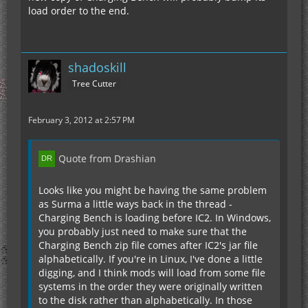
load order to the end.
shadoskill
Tree Cutter
February 3, 2012 at 2:57 PM
Quote from Drashian
Looks like you might be having the same problem
as Surma a little ways back in the thread -
Charging Bench is loading before IC2. In Windows,
you probably just need to make sure that the
Charging Bench zip file comes after IC2's jar file
alphabetically. If you're in Linux, I've done a little
digging, and I think mods will load from some file
systems in the order they were originally written
to the disk rather than alphabetically. In those