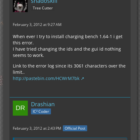
shadoskill
Tree Cutter
February 3, 2012 at 9:27 AM
When ever I try to install charging bench 1.64-1 i get
this error.
I have tried changing the ids and the gui id nothing
seems to work.
Link to the error log since its 3061 characters over the
limit..
http://pastebin.com/HCWrM7bk
Drashian
IC² Coder
February 3, 2012 at 2:43 PM
Official Post