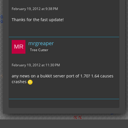
February 19, 2012 at 9:38 PM
Thanks for the fast update!
mrgreaper
Tree Cutter
February 19, 2012 at 11:30 PM
any news on a bukkit server port of 1.70? 1.64 causes
crashes