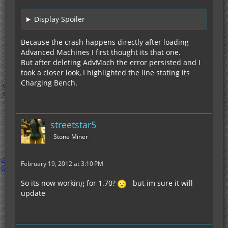
Display Spoiler
Because the crash happens directly after loading
Advanced Machines I first thought its that one.
But after deleting AdvMach the error persisted and I
took a closer look, I highlighted the line stating its
Charging Bench.
streetstar5
Stone Miner
February 19, 2012 at 3:10 PM
So its now working for 1.70?
- but im sure it will
update