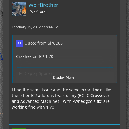
WolfBrother
Wolf Lord
February 19, 2012 at 6:44 PM
Quote from SirCB85
Crashes on IC² 1.70
Display Spoiler
Display More
I had the same issue and the same error. Looks like
Because the crash happens directly after loading
the other IC2 add-ons I was using (BC-IC Crossover
Advanced Machines I first thought its that one.
and Advanced Machines - with Pwnedgod's fix) are
But after deleting AdvMach the error persisted
working fine with 1.70
and I took a closer look, I highlighted the line
stating its Charging Bench.