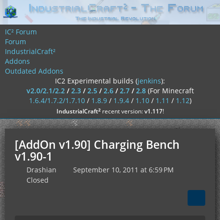
IC² Forum
Forum
IndustrialCraft²
Addons
Outdated Addons
IC2 Experimental builds (
jenkins
):
v2.0/2.1/2.2
/
2.3
/
2.5
/
2.6
/
2.7
/
2.8
(For Minecraft
1.6.4/1.7.2/1.7.10
/
1.8.9
/
1.9.4
/
1.10
/
1.11
/
1.12
)
²
IndustrialCraft
recent version:
v1.117
!
[AddOn v1.90] Charging Bench
v1.90-1
Drashian
September 10, 2011 at 6:59 PM
Closed