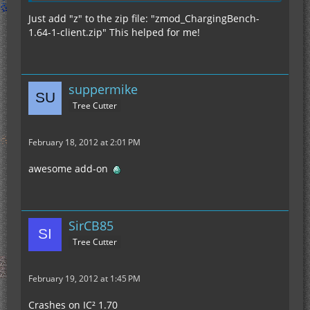
Just add "z" to the zip file: "zmod_ChargingBench-
1.64-1-client.zip" This helped for me!
suppermike
Tree Cutter
February 18, 2012 at 2:01 PM
awesome add-on
SirCB85
Tree Cutter
February 19, 2012 at 1:45 PM
Crashes on IC² 1.70