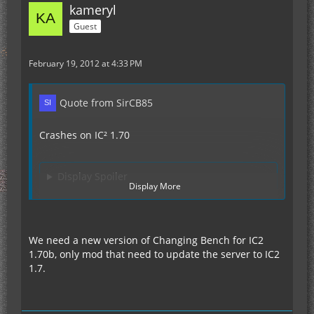
kameryl
Guest
February 19, 2012 at 4:33 PM
Quote from SirCB85
Crashes on IC² 1.70
Display Spoiler
Display More
Because the crash happens directly after loading
Advanced Machines I first thought its that one.
We need a new version of Changing Bench for IC2
But after deleting AdvMach the error persisted
1.70b, only mod that need to update the server to IC2
and I took a closer look, I highlighted the line
1.7.
stating its Charging Bench.