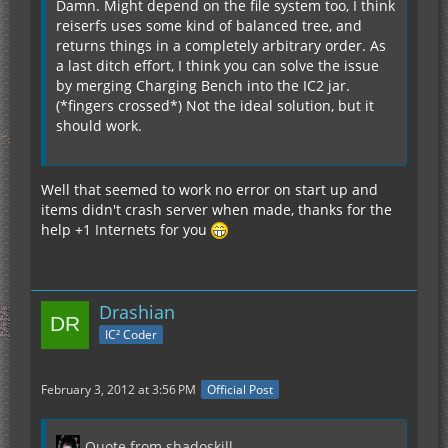
Damn. Might depend on the file system too, I think
reiserfs uses some kind of balanced tree, and
returns things in a completely arbitrary order. As
a last ditch effort, I think you can solve the issue
by merging Charging Bench into the IC2 jar.
(*fingers crossed*) Not the ideal solution, but it
should work.
Well that seemed to work no error on start up and
items didn't crash server when made, thanks for the
help +1 Internets for you
Drashian
IC² Coder
February 3, 2012 at 3:56 PM
Official Post
Quote from shadoskill