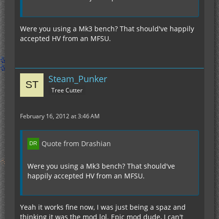
Were you using a Mk3 bench? That should've happily
accepted HV from an MFSU.
Steam_Punker
Tree Cutter
February 16, 2012 at 3:46 AM
Quote from Drashian
Were you using a Mk3 bench? That should've
happily accepted HV from an MFSU.
Yeah it works fine now, I was just being a spaz and
thinking it was the mod lol. Epic mod dude, I can't