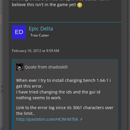
believe this isn't in the game yet!
Epic Delta
Tree Cutter
February 16, 2012 at 9:59 AM
Quote from shadoskill
When ever I try to install charging bench 1.64-1 i
get this error.
I have tried changing the ids and the gui id
nothing seems to work.
Link to the error log since its 3061 characters over
the limit..
http://pastebin.com/HCWrM7bk