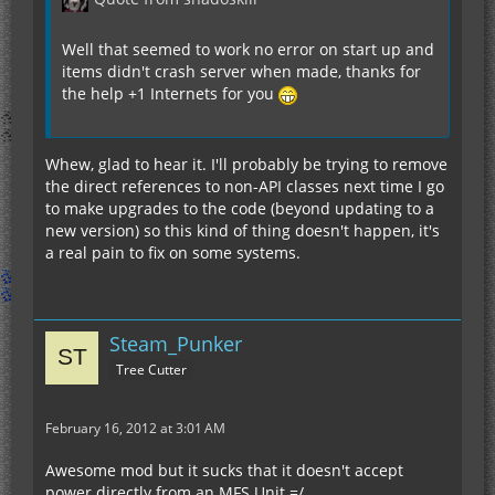
Well that seemed to work no error on start up and
items didn't crash server when made, thanks for
the help +1 Internets for you
Whew, glad to hear it. I'll probably be trying to remove
the direct references to non-API classes next time I go
to make upgrades to the code (beyond updating to a
new version) so this kind of thing doesn't happen, it's
a real pain to fix on some systems.
Steam_Punker
Tree Cutter
February 16, 2012 at 3:01 AM
Awesome mod but it sucks that it doesn't accept
power directly from an MFS Unit =/