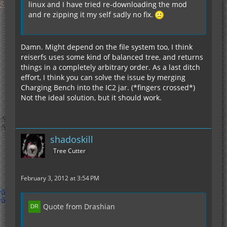
linux and I have tried re-downloading the mod
and re zipping it my self sadly no fix.
Damn. Might depend on the file system too, I think
reiserfs uses some kind of balanced tree, and returns
things in a completely arbitrary order. As a last ditch
effort, I think you can solve the issue by merging
Charging Bench into the IC2 jar. (*fingers crossed*)
Not the ideal solution, but it should work.
shadoskill
Tree Cutter
February 3, 2012 at 3:54 PM
Quote from Drashian