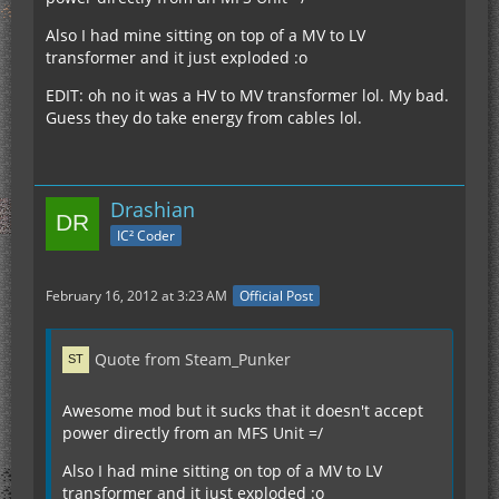
Also I had mine sitting on top of a MV to LV
transformer and it just exploded :o
EDIT: oh no it was a HV to MV transformer lol. My bad.
Guess they do take energy from cables lol.
Drashian
IC² Coder
February 16, 2012 at 3:23 AM
Official Post
Quote from Steam_Punker
Awesome mod but it sucks that it doesn't accept
power directly from an MFS Unit =/
Also I had mine sitting on top of a MV to LV
transformer and it just exploded :o