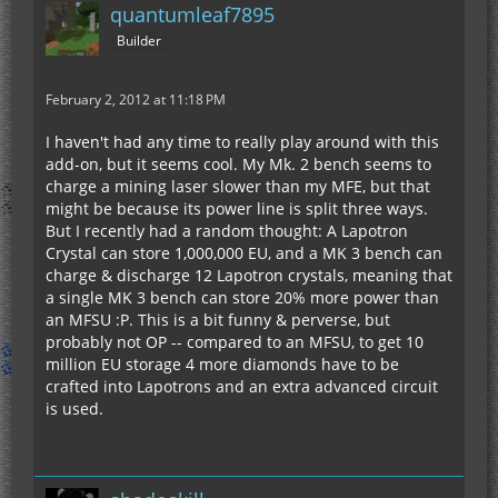
quantumleaf7895
Builder
February 2, 2012 at 11:18 PM
I haven't had any time to really play around with this
add-on, but it seems cool. My Mk. 2 bench seems to
charge a mining laser slower than my MFE, but that
might be because its power line is split three ways.
But I recently had a random thought: A Lapotron
Crystal can store 1,000,000 EU, and a MK 3 bench can
charge & discharge 12 Lapotron crystals, meaning that
a single MK 3 bench can store 20% more power than
an MFSU :P. This is a bit funny & perverse, but
probably not OP -- compared to an MFSU, to get 10
million EU storage 4 more diamonds have to be
crafted into Lapotrons and an extra advanced circuit
is used.