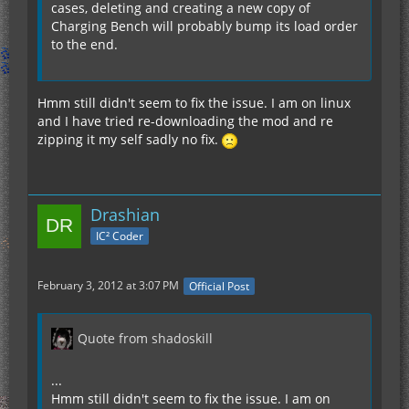
cases, deleting and creating a new copy of
Charging Bench will probably bump its load order
to the end.
Hmm still didn't seem to fix the issue. I am on linux
and I have tried re-downloading the mod and re
zipping it my self sadly no fix.
Drashian
IC² Coder
February 3, 2012 at 3:07 PM
Official Post
Quote from shadoskill
...
Hmm still didn't seem to fix the issue. I am on