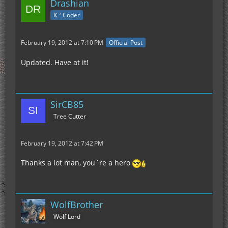
Drashian
IC² Coder
February 19, 2012 at 7:10 PM
Official Post
Updated. Have at it!
SirCB85
Tree Cutter
February 19, 2012 at 7:42 PM
Thanks a lot man, you´re a hero
WolfBrother
Wolf Lord