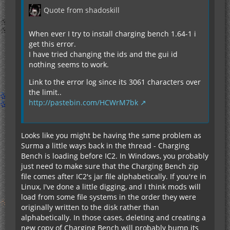
Quote from shadoskill
When ever I try to install charging bench 1.64-1 i
get this error.
I have tried changing the ids and the gui id
nothing seems to work.
Link to the error log since its 3061 characters over
the limit..
http://pastebin.com/HCWrM7bk
Looks like you might be having the same problem as
Surma a little ways back in the thread - Charging
Bench is loading before IC2. In Windows, you probably
just need to make sure that the Charging Bench zip
file comes after IC2's jar file alphabetically. If you're in
Linux, I've done a little digging, and I think mods will
load from some file systems in the order they were
originally written to the disk rather than
alphabetically. In those cases, deleting and creating a
new copy of Charging Bench will probably bump its