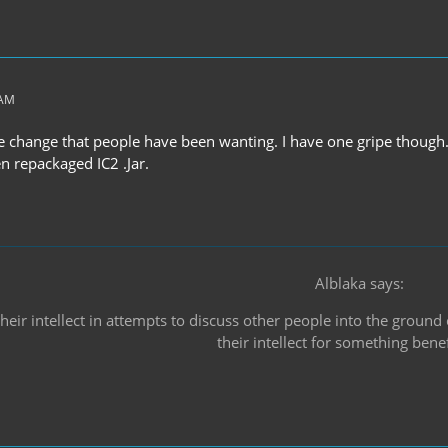
 AM
e change that people have been wanting. I have one gripe though.
n repackaged IC2 .Jar.
Alblaka says:
heir intellect in attempts to discuss other people into the ground
their intellect for something benef