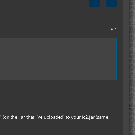
#3
" (on the .jar that i've uploaded) to your ic2.jar (same