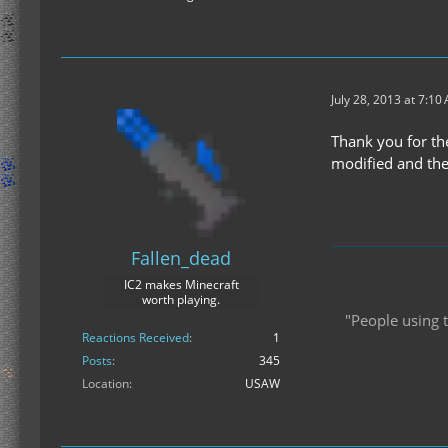
July 28, 2013 at 7:10
Thank you for th
modified and the
Fallen_dead
IC2 makes Minecraft
worth playing.
"People using t
Reactions Received
1
Posts
345
Location
USAW