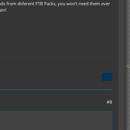
mods from diiferent FTB Packs, you won't need them ever
ain!
#8