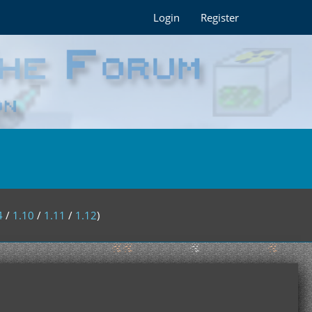
Login
Register
4
/
1.10
/
1.11
/
1.12
)