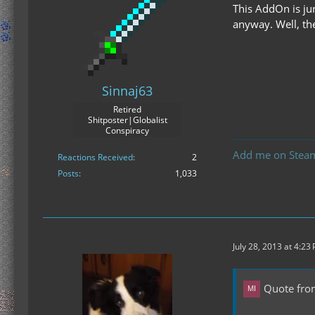
This AddOn is ju
anyway. Well, th
Sinnaj63
Retired
Shitposter|Globalist
Conspiracy
Add me on Stea
Reactions Received
2
Posts
1,033
July 28, 2013 at 4:23
Quote fro