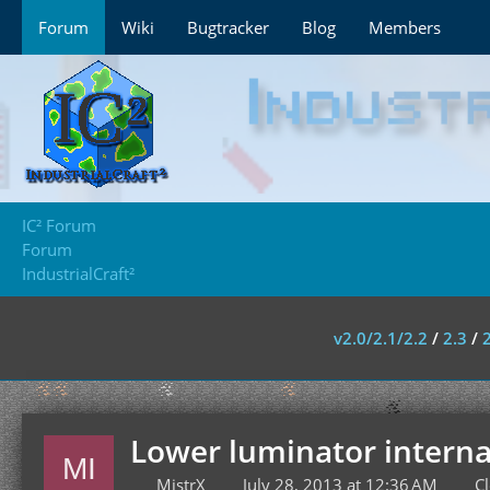
Forum
Wiki
Bugtracker
Blog
Members
IC² Forum
Forum
IndustrialCraft²
v2.0/2.1/2.2
/
2.3
/
Lower luminator internal
MistrX
July 28, 2013 at 12:36 AM
C