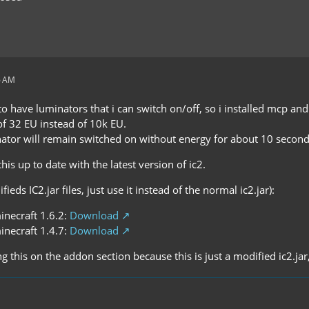
6 AM
o have luminators that i can switch on/off, so i installed mcp an
of 32 EU instead of 10k EU.
nator will remain switched on without energy for about 10 second
 this up to date with the latest version of ic2.
eds IC2.jar files, just use it instead of the normal ic2.jar):
inecraft 1.6.2:
Download
inecraft 1.4.7:
Download
ng this on the addon section because this is just a modified ic2.jar