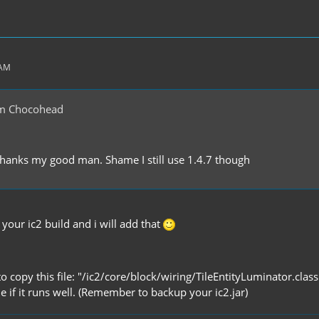
 AM
m Chocohead
thanks my good man. Shame I still use 1.4.7 though
 your ic2 build and i will add that
 to copy this file: "/ic2/core/block/wiring/TileEntityLuminator.class
me if it runs well. (Remember to backup your ic2.jar)