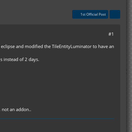
1st Official Post
#1
d eclipse and modified the TileEntityLuminator to have an
s instead of 2 days.
, not an addon..