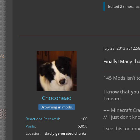
Edited 2 times, la
July 28, 2013 at 12:5
Finally! Many th
145 Mods isn't t
I know that you
Chocohead
I meant.
Drowning in mods.
---- Minecraft Cra
// I just don't 
Reactions Received
100
Posts
5,058
I see this too mu
Location
Badly generated chunks.