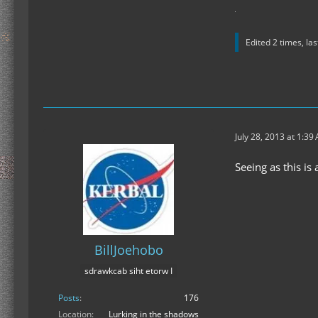
Edited 2 times, la
July 28, 2013 at 1:39
Seeing as this is
BillJoehobo
sdrawkcab siht etorw I
Posts
176
Location
Lurking in the shadows