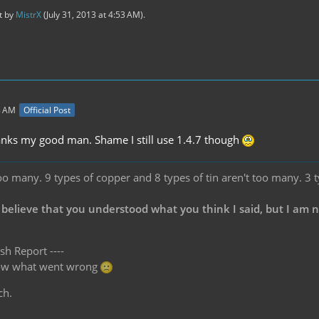
st by
MistrX
(
July 31, 2013 at 4:53 AM
).
8 AM
Official Post
anks my good man. Shame I still use 1.4.7 though
oo many. 9 types of copper and 8 types of tin aren't too many. 3 
 believe that you understood what you think I said, but I am 
sh Report ----
know what went wrong
ch.