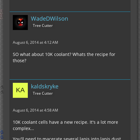
WadeDWilson
Tree Cutter
August 6, 2014 at 4:12 AM
SO what about 10K coolant? Whats the recipe for
those?
kaldskryke
Tree Cutter
August 6, 2014 at 4:58 AM
10K coolant cells have a new recipe. It's a lot more
complex...
You'll need to macerate several lapis into lapis dust.