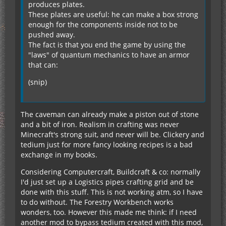
produces plates.
These plates are useful: he can make a box strong
enough for the components inside not to be
pushed away.
The fact is that you end the game by using the
"laws" of quantum mechanics to have an armor
that can:
(snip)
The caveman can already make a piston out of stone
and a bit of iron. Realism in crafting was never
Minecraft's strong suit, and never will be. Clickery and
tedium just for more fancy looking recipes is a bad
exchange in my books.
Considering Computercraft, Buildcraft & co: normally
I'd just set up a Logistics pipes crafting grid and be
done with this stuff. This is not working atm, so I have
to do without. The Forestry Workbench works
wonders, too. However this made me think: if I need
another mod to bypass tedium created with this mod,