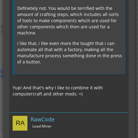
Definetely not. You would be terrified with the
amount of crafting steps, which includes all sorts
of tools to make components which are used for
other components which then are used for a
machine.
I like that, i like even more the tought that i can
automate all that with a factory, making all the
manufacture process something done in the press
of a button.
Yup! And that's why I like to combine it with
computercraft and other mods. =)
RawCode
Lead Miner