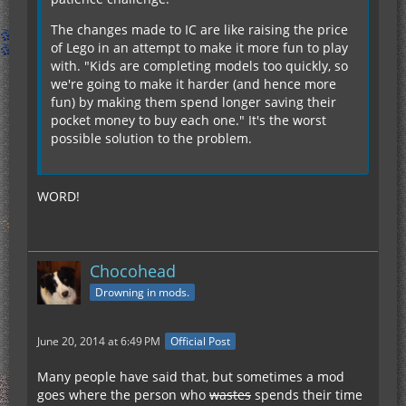
The changes made to IC are like raising the price
of Lego in an attempt to make it more fun to play
with. "Kids are completing models too quickly, so
we're going to make it harder (and hence more
fun) by making them spend longer saving their
pocket money to buy each one." It's the worst
possible solution to the problem.
WORD!
Chocohead
Drowning in mods.
June 20, 2014 at 6:49 PM
Official Post
Many people have said that, but sometimes a mod
goes where the person who
wastes
spends their time