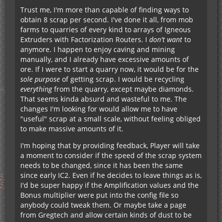
Trust me, I'm more than capable of finding ways to
obtain 8 scrap per second. I've done it all, from mob
farms to quarries of every kind to arrays of Igneous
Extruders with Factorization Routers. I
don't
want
to
anymore. I happen to enjoy caving and mining
manually, and I already have excessive amounts of
ore. If I were to start a quarry now, it would be for the
sole purpose
of getting scrap. I would be recycling
everything
from the quarry, except maybe diamonds.
That seems kinda absurd and wasteful to me. The
changes I'm looking for would allow me to have
"useful" scrap at a small scale, without feeling obliged
to make massive amounts of it.
I'm hoping that by providing feedback, Player will take
a moment to consider if the speed of the scrap system
needs to be changed, since it has been the same
since early IC2. Even if he decides to leave things as is,
I'd be super happy if the Amplification values and the
Bonus multiplier were put into the config file so
anybody could tweak them. Or maybe take a page
from Gregtech and allow certain kinds of dust to be