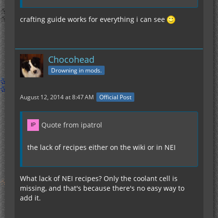
crafting guide works for everything i can see
Chocohead
Drowning in mods.
August 12, 2014 at 8:47 AM
Official Post
Quote from ipatrol
the lack of recipes either on the wiki or in NEI
What lack of NEI recipes? Only the coolant cell is
missing, and that's because there's no easy way to
add it.