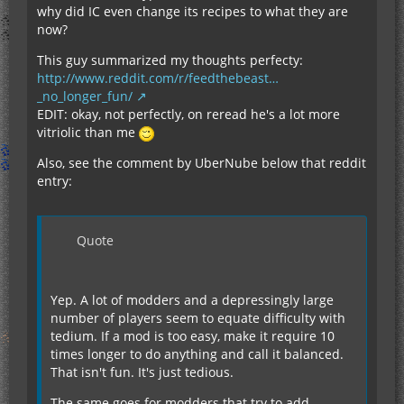
why did IC even change its recipes to what they are
now?
This guy summarized my thoughts perfecty:
http://www.reddit.com/r/feedthebeast…
_no_longer_fun/
EDIT: okay, not perfectly, on reread he's a lot more
vitriolic than me
Also, see the comment by UberNube below that reddit
entry:
Quote
Yep. A lot of modders and a depressingly large
number of players seem to equate difficulty with
tedium. If a mod is too easy, make it require 10
times longer to do anything and call it balanced.
That isn't fun. It's just tedious.
The same goes for modders that try to add