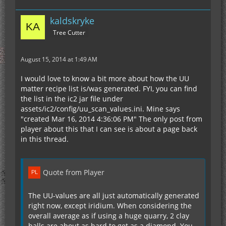
kaldskryke
Tree Cutter
August 15, 2014 at 1:49 AM
I would love to know a bit more about how the UU
matter recipe list is/was generated. FYI, you can find
the list in the ic2 jar file under
assets/ic2/config/uu_scan_values.ini. Mine says
"created Mar 16, 2014 4:36:06 PM" The only post from
player about this that I can see is about a page back
in this thread.
Quote from Player
The UU-values are all just automatically generated
right now, except iridium. When considering the
overall average as if using a huge quarry, 2 clay
balls are about as hard to get as a diamond. You