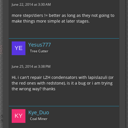
June 22, 2014 at 3:30 AM
more steps\tiers != better as long as they not going to
make things more simple at later stages.
Yesus777
Tree Cutter
June 25, 2014 at 3:38 PM
Hi, i can't repair LZH condensators with lapislazuli (or
the red ones with redstone), is it a bug or i am trying
the wrong way? thanks
Kye_Duo
Coal Miner