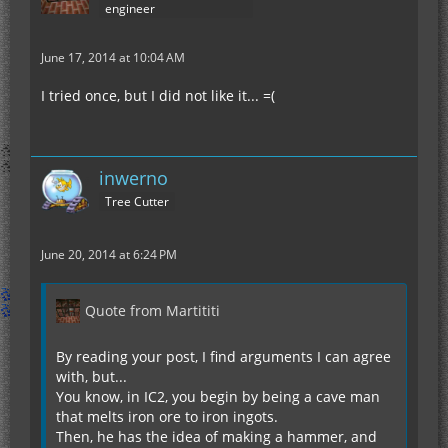
engineer
June 17, 2014 at 10:04 AM
I tried once, but I did not like it... =(
inwerno
Tree Cutter
June 20, 2014 at 6:24 PM
Quote from Martititi
By reading your post, I find arguments I can agree
with, but...
You know, in IC2, you begin by being a cave man
that melts iron ore to iron ingots.
Then, he has the idea of making a hammer, and