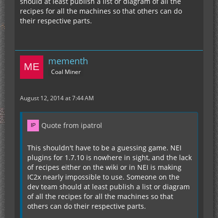
should at least publish a list or diagram of all the
recipes for all the machines so that others can do
their respective parts.
mementh
Coal Miner
August 12, 2014 at 7:44 AM
Quote from ipatrol
This shouldn't have to be a guessing game. NEI
plugins for 1.7.10 is nowhere in sight, and the lack
of recipes either on the wiki or in NEI is making
IC2x nearly impossible to use. Someone on the
dev team should at least publish a list or diagram
of all the recipes for all the machines so that
others can do their respective parts.