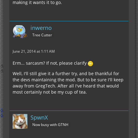
making it wants it to go.
inwerno
Tree Cutter
June 21, 2014 at 1:11 AM
Erm... sarcasm? If not, please clarify
Well, I'll still give it a further try, and be thankful for
the devs maintaining the mod. But to be sure I'll keep
away from GregTech. After all I've heard that would
most certainly not be my cup of tea.
SpwnX
Now busy with GTNH