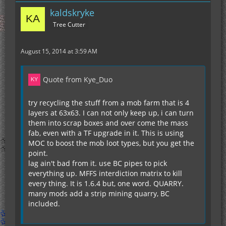
kaldskryke
Tree Cutter
August 15, 2014 at 3:59 AM
Quote from Kye_Duo
try recycling the stuff from a mob farm that is 4
layers at 63x63. I can not only keep up, i can turn
them into scrap boxes and over come the mass
fab, even with a TF upgrade in it. This is using
MOC to boost the mob loot types, but you get the
point.
lag ain't bad from it. use BC pipes to pick
everything up. MFFS interdiction matrix to kill
every thing. It is 1.6.4 but, one word. QUARRY.
many mods add a strip mining quarry, BC
included.