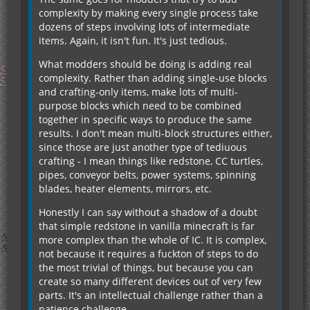
complexity by making every single process take
dozens of steps involving lots of intermediate
items. Again, it isn't fun. It's just tedious.
What modders should be doing is adding real
complexity. Rather than adding single-use blocks
and crafting-only items, make lots of multi-
purpose blocks which need to be combined
together in specific ways to produce the same
results. I don't mean multi-block structures either,
since those are just another type of tediuous
crafting - I mean things like redstone, CC turtles,
pipes, conveyor belts, power systems, spinning
blades, heater elements, mirrors, etc.
Honestly I can say without a shadow of a doubt
that simple redstone in vanilla minecraft is far
more complex than the whole of IC. It is complex,
not because it requires a fuckton of steps to do
the most trivial of things, but because you can
create so many different devices out of very few
parts. It's an intellectual challenge rather than a
patience challenge.