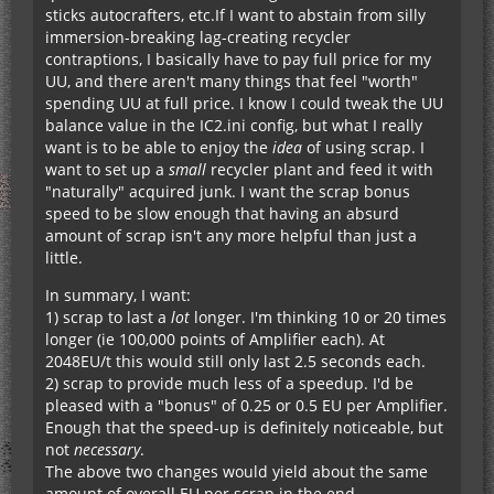
sticks autocrafters, etc.If I want to abstain from silly
immersion-breaking lag-creating recycler
contraptions, I basically have to pay full price for my
UU, and there aren't many things that feel "worth"
spending UU at full price. I know I could tweak the UU
balance value in the IC2.ini config, but what I really
want is to be able to enjoy the
idea
of using scrap. I
want to set up a
small
recycler plant and feed it with
"naturally" acquired junk. I want the scrap bonus
speed to be slow enough that having an absurd
amount of scrap isn't any more helpful than just a
little.
In summary, I want:
1) scrap to last a
lot
longer. I'm thinking 10 or 20 times
longer (ie 100,000 points of Amplifier each). At
2048EU/t this would still only last 2.5 seconds each.
2) scrap to provide much less of a speedup. I'd be
pleased with a "bonus" of 0.25 or 0.5 EU per Amplifier.
Enough that the speed-up is definitely noticeable, but
not
necessary
.
The above two changes would yield about the same
amount of overall EU per scrap in the end.