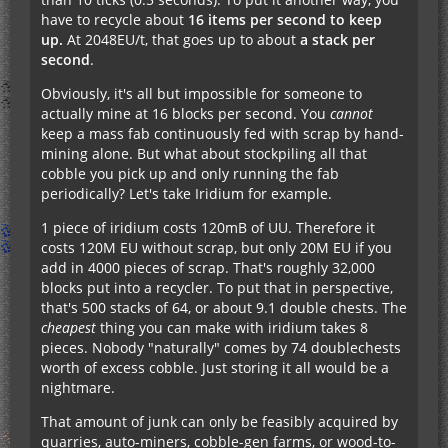
have to recycle about
16 items per second to keep
up.
At 2048EU/t, that goes up to about
a stack per
second
.
Obviously, it's all but impossible for someone to
actually mine at 16 blocks per second. You
cannot
keep a mass fab continuously fed with scrap by hand-
mining alone. But what about stockpiling all that
cobble you pick up and only running the fab
periodically? Let's take Iridium for example.
1 piece of iridium costs 120mB of UU. Therefore it
costs 120M EU without scrap, but only 20M EU if you
add in 4000 pieces of scrap. That's roughly 32,000
blocks put into a recycler. To put that in perspective,
that's 500 stacks of 64, or about 9.1 double chests. The
cheapest
thing you can make with iridium takes 8
pieces. Nobody "naturally" comes by 74 doublechests
worth of excess cobble. Just storing it all would be a
nightmare.
That amount of junk can only be feasibly acquired by
quarries, auto-miners, cobble-gen farms, or wood-to-