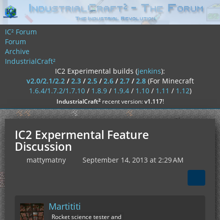
IC² Forum
Forum
Archive
IndustrialCraft²
IC2 Experimental builds (
jenkins
):
v2.0/2.1/2.2
/
2.3
/
2.5
/
2.6
/
2.7
/
2.8
(For Minecraft
1.6.4/1.7.2/1.7.10
/
1.8.9
/
1.9.4
/
1.10
/
1.11
/
1.12
)
²
IndustrialCraft
recent version:
v1.117
!
IC2 Expermental Feature
Discussion
mattymatny
September 14, 2013 at 2:29 AM
Martititi
Rocket science tester and