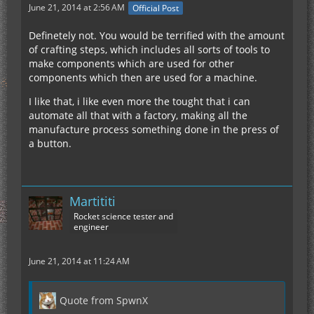
June 21, 2014 at 2:56 AM
Official Post
Definetely not. You would be terrified with the amount
of crafting steps, which includes all sorts of tools to
make components which are used for other
components which then are used for a machine.
I like that, i like even more the tought that i can
automate all that with a factory, making all the
manufacture process something done in the press of
a button.
Martititi
Rocket science tester and
engineer
June 21, 2014 at 11:24 AM
Quote from SpwnX