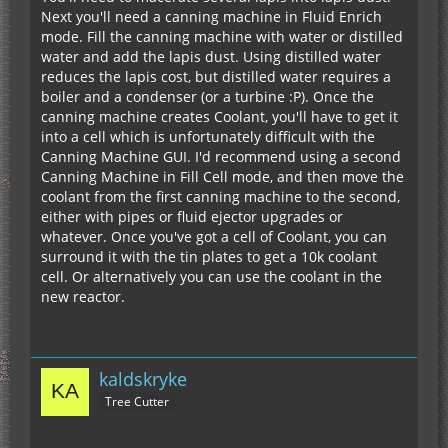
Next you'll need a canning machine in Fluid Enrich
mode. Fill the canning machine with water or distilled
water and add the lapis dust. Using distilled water
reduces the lapis cost, but distilled water requires a
boiler and a condenser (or a turbine :P). Once the
canning machine creates Coolant, you'll have to get it
into a cell which is unfortunately difficult with the
Canning Machine GUI. I'd recommend using a second
Canning Machine in Fill Cell mode, and then move the
coolant from the first canning machine to the second,
either with pipes or fluid ejector upgrades or
whatever. Once you've got a cell of Coolant, you can
surround it with the tin plates to get a 10k coolant
cell. Or alternatively you can use the coolant in the
new reactor.
kaldskryke
Tree Cutter