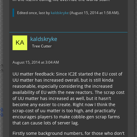
Edited once, last by
kaldskryke
(
August 15, 2014 at 1:58 AM
).
kaldskryke
Tree Cutter
August 15, 2014 at 3:04 AM
UU matter feedback: Since IC2E started the EU cost of
UU matter has increased overall, but is still kinda
reasonable, especially considering the increased
availability of EU with the new reactors. The scrap cost
of UU matter has increased as well, but it hasn't
become any easier to create. Right now I think the
scrap-cost of uu matter is too high, and practically
encourages players to make cobble-gen scrap farms
that can cause lots of server lag.
Firstly some background numbers, for those who don't