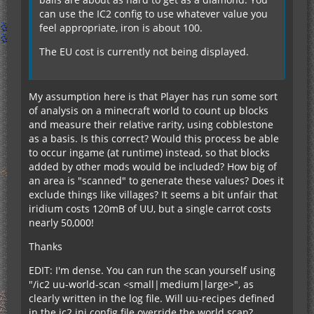
can use the IC2 config to use whatever value you
feel appropriate, iron is about 100.
The EU cost is currently not being displayed.
My assumption here is that Player has run some sort
of analysis on a minecraft world to count up blocks
and measure their relative rarity, using cobblestone
as a basis. Is this correct? Would this process be able
to occur ingame (at runtime) instead, so that blocks
added by other mods would be included? How big of
an area is "scanned" to generate these values? Does it
exclude things like villages? It seems a bit unfair that
iridium costs 120mB of UU, but a single carrot costs
nearly 50,000!
Thanks
EDIT: I'm dense. You can run the scan yourself using
"/ic2 uu-world-scan <small|medium|large>", as
clearly written in the log file. Will uu-recipes defined
in the ic2.ini config file override the world scan?