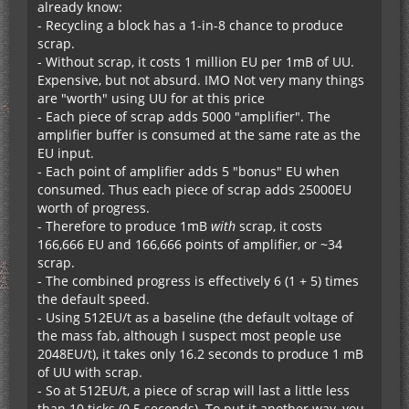
already know:
- Recycling a block has a 1-in-8 chance to produce
scrap.
- Without scrap, it costs 1 million EU per 1mB of UU.
Expensive, but not absurd. IMO Not very many things
are "worth" using UU for at this price
- Each piece of scrap adds 5000 "amplifier". The
amplifier buffer is consumed at the same rate as the
EU input.
- Each point of amplifier adds 5 "bonus" EU when
consumed. Thus each piece of scrap adds 25000EU
worth of progress.
- Therefore to produce 1mB
with
scrap, it costs
166,666 EU and 166,666 points of amplifier, or ~34
scrap.
- The combined progress is effectively 6 (1 + 5) times
the default speed.
- Using 512EU/t as a baseline (the default voltage of
the mass fab, although I suspect most people use
2048EU/t), it takes only 16.2 seconds to produce 1 mB
of UU with scrap.
- So at 512EU/t, a piece of scrap will last a little less
than 10 ticks (0.5 seconds). To put it another way, you