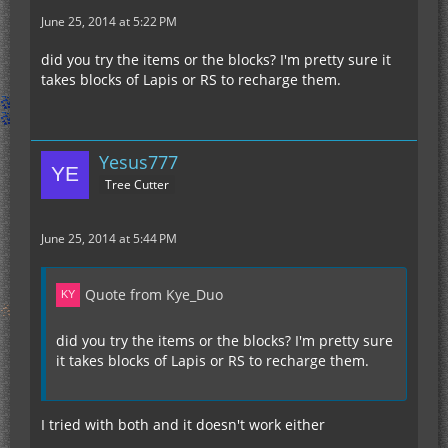
June 25, 2014 at 5:22 PM
did you try the items or the blocks? I'm pretty sure it
takes blocks of Lapis or RS to recharge them.
Yesus777
Tree Cutter
June 25, 2014 at 5:44 PM
Quote from Kye_Duo
did you try the items or the blocks? I'm pretty sure
it takes blocks of Lapis or RS to recharge them.
I tried with both and it doesn't work either