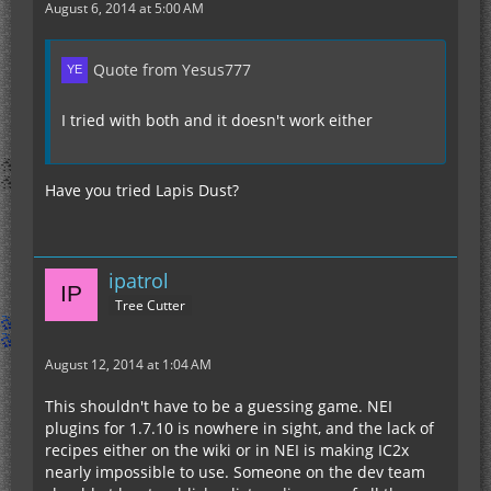
August 6, 2014 at 5:00 AM
Quote from Yesus777
I tried with both and it doesn't work either
Have you tried Lapis Dust?
ipatrol
Tree Cutter
August 12, 2014 at 1:04 AM
This shouldn't have to be a guessing game. NEI
plugins for 1.7.10 is nowhere in sight, and the lack of
recipes either on the wiki or in NEI is making IC2x
nearly impossible to use. Someone on the dev team