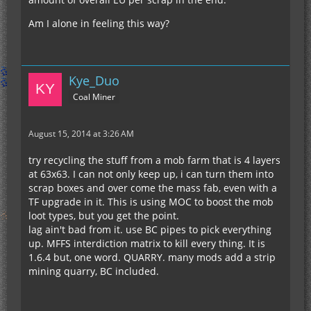
Am I alone in feeling this way?
Kye_Duo
Coal Miner
August 15, 2014 at 3:26 AM
try recycling the stuff from a mob farm that is 4 layers
at 63x63. I can not only keep up, i can turn them into
scrap boxes and over come the mass fab, even with a
TF upgrade in it. This is using MOC to boost the mob
loot types, but you get the point.
lag ain't bad from it. use BC pipes to pick everything
up. MFFS interdiction matrix to kill every thing. It is
1.6.4 but, one word. QUARRY. many mods add a strip
mining quarry, BC included.