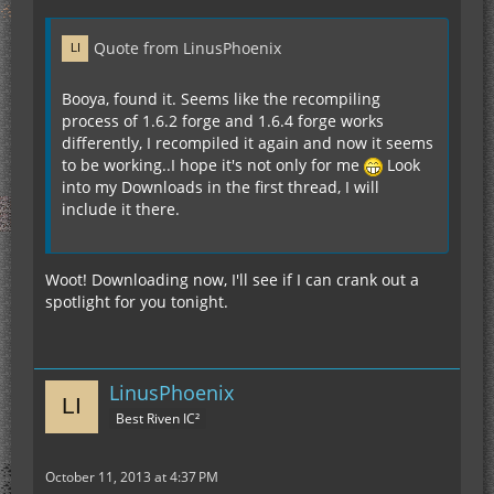
Quote from LinusPhoenix
Booya, found it. Seems like the recompiling
process of 1.6.2 forge and 1.6.4 forge works
differently, I recompiled it again and now it seems
to be working..I hope it's not only for me
Look
into my Downloads in the first thread, I will
include it there.
Woot! Downloading now, I'll see if I can crank out a
spotlight for you tonight.
LinusPhoenix
Best Riven IC²
October 11, 2013 at 4:37 PM