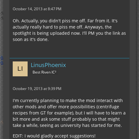
October 14, 2013 at 8:47 PM
Oh. Actually, you didn't piss me off. Far from it. It's
actually really hard to piss me off. Anyways, the
spotlight is being uploaded now. I'll PM you the link as
soon as it's done.
LinusPhoenix
Best Riven IC²
October 19, 2013 at 9:39 PM
I'm currently planning to make the mod interact with
other mods and offer more possibilities (centrifuge
recipes from GT for example), but I will have to learn a
bit more and ask some stuff probably so that might
take a while, seeing as university has started for me.
EDIT: I would gladly accept suggestions!