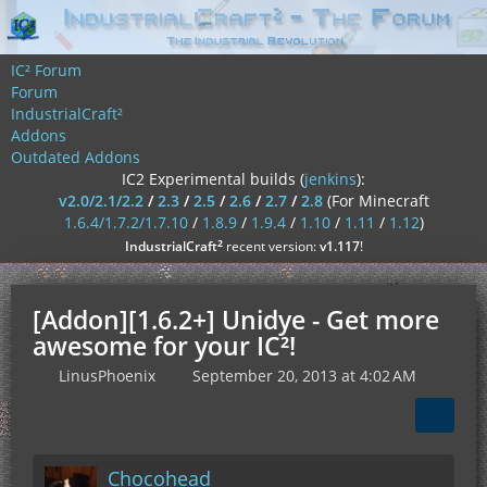
IC² Forum
Forum
IndustrialCraft²
Addons
Outdated Addons
IC2 Experimental builds (
jenkins
):
v2.0/2.1/2.2
/
2.3
/
2.5
/
2.6
/
2.7
/
2.8
(For Minecraft
1.6.4/1.7.2/1.7.10
/
1.8.9
/
1.9.4
/
1.10
/
1.11
/
1.12
)
²
IndustrialCraft
recent version:
v1.117
!
[Addon][1.6.2+] Unidye - Get more
awesome for your IC²!
LinusPhoenix
September 20, 2013 at 4:02 AM
Chocohead