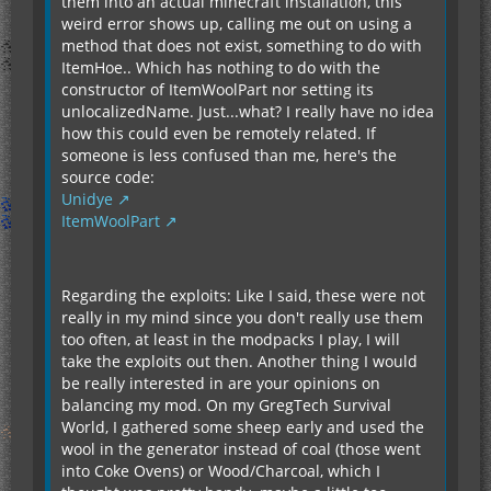
them into an actual minecraft installation, this
weird error shows up, calling me out on using a
method that does not exist, something to do with
ItemHoe.. Which has nothing to do with the
constructor of ItemWoolPart nor setting its
unlocalizedName. Just...what? I really have no idea
how this could even be remotely related. If
someone is less confused than me, here's the
source code:
Unidye
ItemWoolPart
Regarding the exploits: Like I said, these were not
really in my mind since you don't really use them
too often, at least in the modpacks I play, I will
take the exploits out then. Another thing I would
be really interested in are your opinions on
balancing my mod. On my GregTech Survival
World, I gathered some sheep early and used the
wool in the generator instead of coal (those went
into Coke Ovens) or Wood/Charcoal, which I