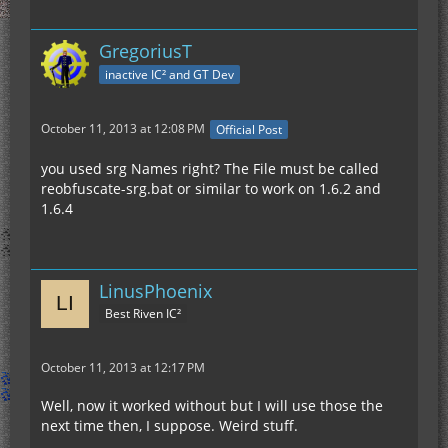
GregoriusT
inactive IC² and GT Dev
October 11, 2013 at 12:08 PM
Official Post
you used srg Names right? The File must be called
reobfuscate-srg.bat or similar to work on 1.6.2 and
1.6.4
LinusPhoenix
Best Riven IC²
October 11, 2013 at 12:17 PM
Well, now it worked without but I will use those the
next time then, I suppose. Weird stuff.