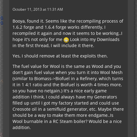
October 11, 2013 at 11:31 AM
Booya, found it. Seems like the recompiling process of
1.6.2 forge and 1.6.4 forge works differently, I
recompiled it again and now it seems to be working..I
hope it's not only for me
Look into my Downloads
in the first thread, I will include it there.
Yes, I should remove at least the exploits then.
The fuel value for Wool is the same as Wood and you
don't gain fuel value when you turn it into Wool Mesh
(similar to Biomass->Biofuel in a Refinery, which turns
it in 1 4:1 ratio and the Biofuel is worth 4 times more,
so you have no netgain.) It's a nice early game
addition I think, I could always have my Generators
filled up until I got my factory started and could use
Creosote oil in a semifluid generator, etc. Maybe there
should be a way to make them more endgame..Is
Wool burnable in a RC Steam boiler? Would be a nice
addition.