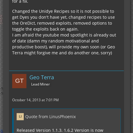
for a fix.
Changed the Unidye Recipes so it is not possible to
get Dyes you don't have yet, changed recipes to use
the OreDict, removed exploits, removed options to
toggle the exploits back on again.
I am afraid the youtube mod spotlight is already out
of date (damn my random motivational and
productive boost), will provide my own soon (or Geo
Terra might forgive me and do another one, sorry)
Geo Terra
Lead Miner
October 14, 2013 at 7:01 PM
Quote from LinusPhoenix
Released Version 1.1.3. 1.6.2 Version is now