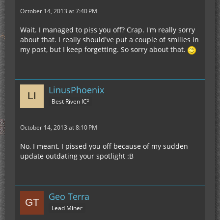
October 14, 2013 at 7:40 PM
Wait. I managed to piss you off? Crap. I'm really sorry
about that. I really should've put a couple of smilies in
my post, but I keep forgetting. So sorry about that.
LinusPhoenix
Best Riven IC²
October 14, 2013 at 8:10 PM
No, I meant, I pissed you off because of my sudden
update outdating your spotlight :B
Geo Terra
Lead Miner