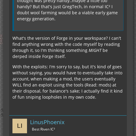
thought was pretty handy..maybe a little too
handy? But that's just GregTech, in normal IC² I
doubt wool farming would be a viable early game
energy generation.
What's the version of Forge in your workspace? I can't
find anything wrong with the code myself by reading
through it, so I'm thinking something
MIGHT
be
derped inside Forge itself.
With the exploits: I'm sorry to say, but it's kind of goes
without saying, you would have to eventually take into
account, when making a mod, the users eventually
WILL find an exploit using the tools (Read: mods) at
their disposal, for balance's sake; I actually find it kind
of fun sniping loopholes in my own code.
LinusPhoenix
Best Riven IC²