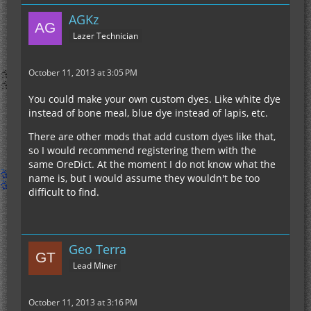
AGKz
Lazer Technician
October 11, 2013 at 3:05 PM
You could make your own custom dyes. Like white dye
instead of bone meal, blue dye instead of lapis, etc.
There are other mods that add custom dyes like that,
so I would recommend registering them with the
same OreDict. At the moment I do not know what the
name is, but I would assume they wouldn't be too
difficult to find.
Geo Terra
Lead Miner
October 11, 2013 at 3:16 PM