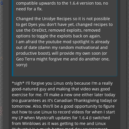
compatible upwards to the 1.6.4 version too, no
need for a fix.
Changed the Unidye Recipes so it is not possible
to get Dyes you don't have yet, changed recipes to
use the OreDict, removed exploits, removed
options to toggle the exploits back on again.
I am afraid the youtube mod spotlight is already
out of date (damn my random motivational and
productive boost), will provide my own soon (or
Geo Terra might forgive me and do another one,
sorry)
*sigh* I'll forgive you Linus only because I'm a really
good-natured guy and making that video was good
exercise for me. I'll make a new one either later today
(no guarantees as it's Canadian Thanksgiving today) or
tomorrow. Also, this'll be a good opportunity to figure
out how to use Linux to record videos for when I start
my LP when Mystcraft updates for 1.6.4 (I switched
from Winblows as it was getting to me and Linux