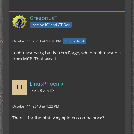
GregoriusT
inactive IC² and GT Dev
October 11, 2013 at 12:20 PM
Official Post
reobfuscate-srg.bat is from Forge, while reobfuscate is
from MCP. That was it.
LinusPhoenix
Best Riven IC²
October 11, 2013 at 1:22 PM
Thanks for the hint! Any opinions on balance?