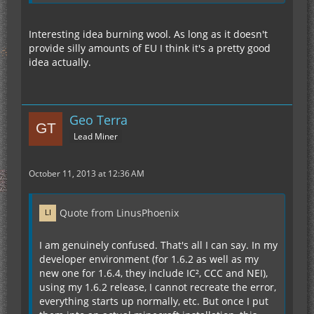
Interesting idea burning wool. As long as it doesn't
provide silly amounts of EU I think it's a pretty good
idea actually.
Geo Terra
Lead Miner
October 11, 2013 at 12:36 AM
Quote from LinusPhoenix
I am genuinely confused. That's all I can say. In my
developer environment (for 1.6.2 as well as my
new one for 1.6.4, they include IC², CCC and NEI),
using my 1.6.2 release, I cannot recreate the error,
everything starts up normally, etc. But once I put