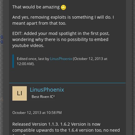
That would be amazing
And yes, removing exploits is something I will do. I
meant apart from that too.
EDIT: Added your mod spotlight in the first post,
wondering why there is no possibility to embed
youtube videos.
Edited once, last by
LinusPhoenix
(
October 12, 2013 at
12:00 AM
).
LinusPhoenix
Best Riven IC²
October 12, 2013 at 10:58 PM
Released Version 1.1.3. 1.6.2 Version is now
compatible upwards to the 1.6.4 version too, no need