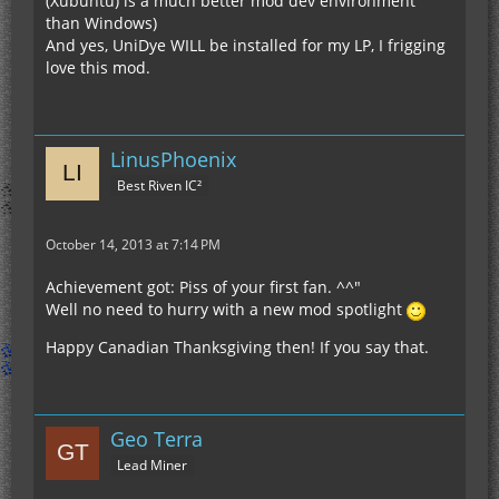
(Xubuntu) is a much better mod dev environment
than Windows)
And yes, UniDye WILL be installed for my LP, I frigging
love this mod.
LinusPhoenix
Best Riven IC²
October 14, 2013 at 7:14 PM
Achievement got: Piss of your first fan. ^^"
Well no need to hurry with a new mod spotlight
Happy Canadian Thanksgiving then! If you say that.
Geo Terra
Lead Miner