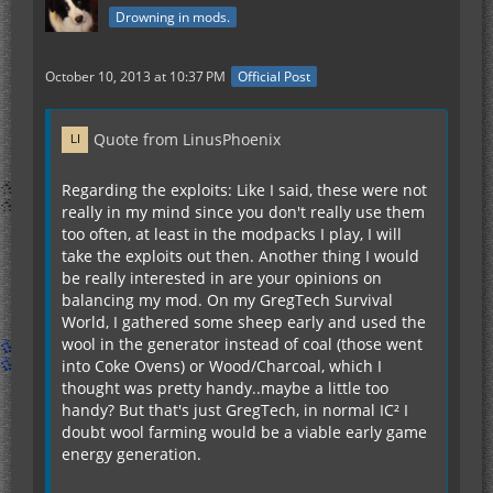
Drowning in mods.
October 10, 2013 at 10:37 PM
Official Post
Quote from LinusPhoenix
Regarding the exploits: Like I said, these were not
really in my mind since you don't really use them
too often, at least in the modpacks I play, I will
take the exploits out then. Another thing I would
be really interested in are your opinions on
balancing my mod. On my GregTech Survival
World, I gathered some sheep early and used the
wool in the generator instead of coal (those went
into Coke Ovens) or Wood/Charcoal, which I
thought was pretty handy..maybe a little too
handy? But that's just GregTech, in normal IC² I
doubt wool farming would be a viable early game
energy generation.