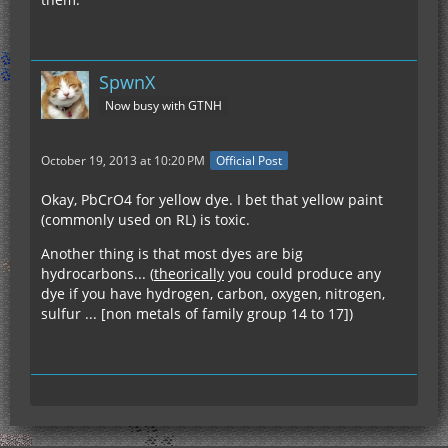
SpwnX
Now busy with GTNH
October 19, 2013 at 10:20 PM
Official Post
Okay, PbCrO4 for yellow dye. I bet that yellow paint
(commonly used on RL) is toxic.
Another thing is that most dyes are big
hydrocarbons... (
theorically
you could produce any
dye if you have hydrogen, carbon, oxygen, nitrogen,
sulfur ... [non metals of family group 14 to 17])