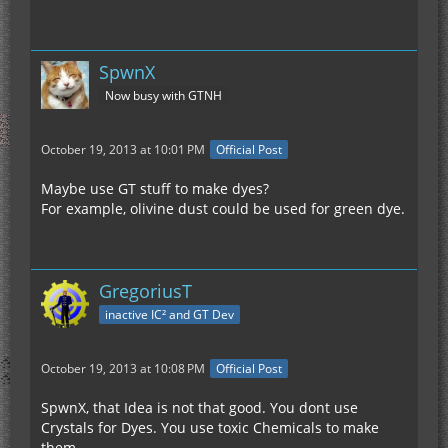
SpwnX
Now busy with GTNH
October 19, 2013 at 10:01 PM
Official Post
Maybe use GT stuff to make dyes?
For example, olivine dust could be used for green dye.
GregoriusT
inactive IC² and GT Dev
October 19, 2013 at 10:08 PM
Official Post
SpwnX, that Idea is not that good. You dont use
Crystals for Dyes. You use toxic Chemicals to make
them.