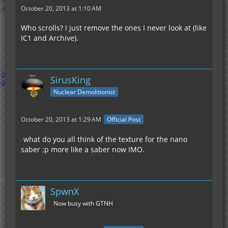
October 20, 2013 at 1:10 AM
Who scrolls? I just remove the ones I never look at (like
IC1 and Archive).
SirusKing
Nuclear Demolitionist
October 20, 2013 at 1:29 AM
Official Post
what do you all think of the texture for the nano
saber ;p more like a saber now IMO.
SpwnX
Now busy with GTNH