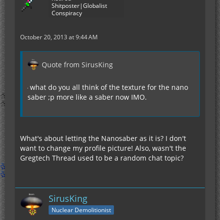
Shitposter|Globalist
Conspiracy
October 20, 2013 at 9:44 AM
Quote from SirusKing
what do you all think of the texture for the nano
saber ;p more like a saber now IMO.
What's about letting the Nanosaber as it is? I don't
want to change my profile picture! Also, wasn't the
Gregtech Thread used to be a random chat topic?
SirusKing
Nuclear Demolitionist