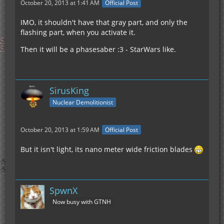
October 20, 2013 at 1:41 AM
Official Post
IMO, it shouldn't have that gray part, and only the
flashing part, when you activate it.
Then it will be a phasesaber :3 - StarWars like.
SirusKing
Nuclear Demolitionist
October 20, 2013 at 1:59 AM
Official Post
But it isn't light, its nano meter wide friction blades
SpwnX
Now busy with GTNH