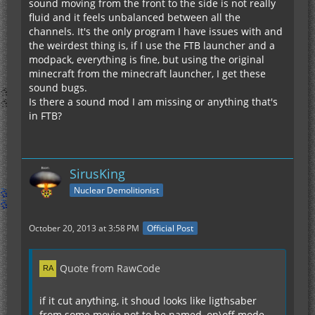
sound moving from the front to the side is not really
fluid and it feels unbalanced between all the
channels. It's the only program I have issues with and
the weirdest thing is, if I use the FTB launcher and a
modpack, everything is fine, but using the original
minecraft from the minecraft launcher, I get these
sound bugs.
Is there a sound mod I am missing or anything that's
in FTB?
SirusKing
Nuclear Demolitionist
October 20, 2013 at 3:58 PM
Official Post
Quote from RawCode
if it cut anything, it shoud looks like ligthsaber
from some movie not to be named, on\off mode