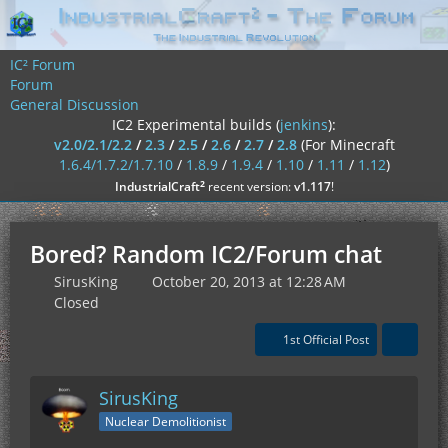
IC² Forum
Forum
General Discussion
IC2 Experimental builds (
jenkins
):
v2.0/2.1/2.2
/
2.3
/
2.5
/
2.6
/
2.7
/
2.8
(For Minecraft
1.6.4/1.7.2/1.7.10
/
1.8.9
/
1.9.4
/
1.10
/
1.11
/
1.12
)
²
IndustrialCraft
recent version:
v1.117
!
Bored? Random IC2/Forum chat
SirusKing
October 20, 2013 at 12:28 AM
Closed
1st Official Post
SirusKing
Nuclear Demolitionist