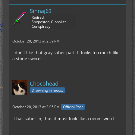
Sinnaj63
Retired
Shitposter|Globalist
Conspiracy
October 20, 2013 at 2:59 PM
I don't like that gray saber part. It looks too much like
a stone sword.
Chocohead
Drowning in mods.
October 20, 2013 at 3:05 PM
Official Post
It has saber in, thus it must look like a neon sword.