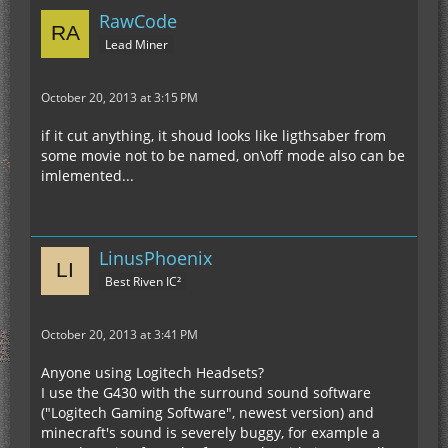
RawCode
Lead Miner
October 20, 2013 at 3:15 PM
if it cut anything, it shoud looks like ligthsaber from
some movie not to be named, on\off mode also can be
imlemented...
LinusPhoenix
Best Riven IC²
October 20, 2013 at 3:41 PM
Anyone using Logitech Headsets?
I use the G430 with the surround sound software
("Logitech Gaming Software", newest version) and
minecraft's sound is severely buggy, for example a