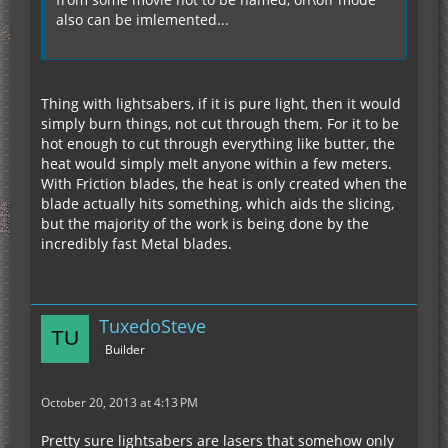
also can be imlemented...
Thing with lightsabers, if it is pure light, then it would
simply burn things, not cut through them. For it to be
hot enough to cut through everything like butter, the
heat would simply melt anyone within a few meters.
With Friction blades, the heat is only created when the
blade actually hits something, which aids the slicing,
but the majority of the work is being done by the
incredibly fast Metal blades.
TuxedoSteve
Builder
October 20, 2013 at 4:13 PM
Pretty sure lightsabers are lasers that somehow only