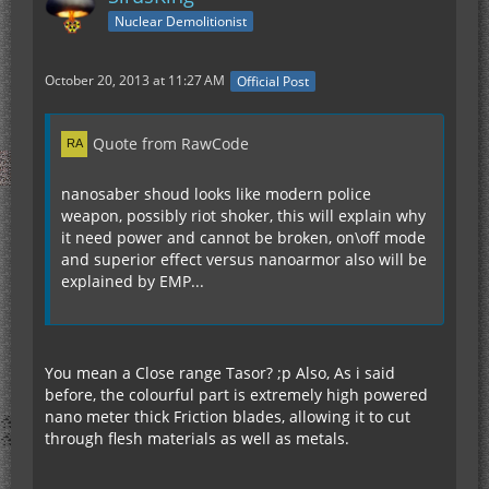
Nuclear Demolitionist
October 20, 2013 at 11:27 AM
Official Post
Quote from RawCode
nanosaber shoud looks like modern police
weapon, possibly riot shoker, this will explain why
it need power and cannot be broken, on\off mode
and superior effect versus nanoarmor also will be
explained by EMP...
You mean a Close range Tasor? ;p Also, As i said
before, the colourful part is extremely high powered
nano meter thick Friction blades, allowing it to cut
through flesh materials as well as metals.