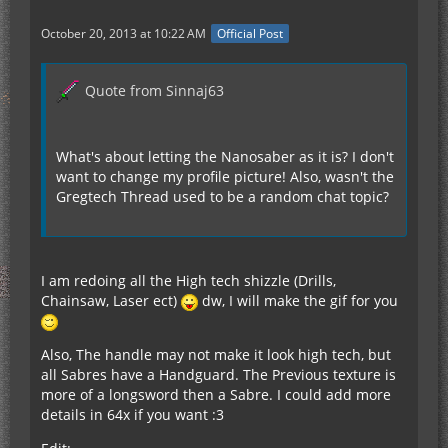
October 20, 2013 at 10:22 AM
Official Post
Quote from Sinnaj63
What's about letting the Nanosaber as it is? I don't
want to change my profile picture! Also, wasn't the
Gregtech Thread used to be a random chat topic?
I am redoing all the High tech shizzle (Drills,
Chainsaw, Laser ect)
dw, I will make the gif for you
Also, The handle may not make it look high tech, but
all Sabres have a Handguard. The Previous texture is
more of a longsword then a Sabre. I could add more
details in 64x if you want :3