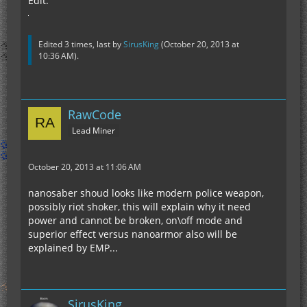
Edit:
Edited 3 times, last by
SirusKing
(
October 20, 2013 at
10:36 AM
).
RawCode
Lead Miner
October 20, 2013 at 11:06 AM
nanosaber shoud looks like modern police weapon,
possibly riot shoker, this will explain why it need
power and cannot be broken, on\off mode and
superior effect versus nanoarmor also will be
explained by EMP...
SirusKing