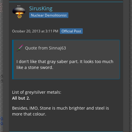
SirusKing
Nuclear Demolitionist
October 20, 2013 at 3:11 PM
Official Post
Quote from Sinnaj63
I don't like that gray saber part. It looks too much
like a stone sword.
List of grey/silver metals:
All but 2.
Besides, IMO, Stone is much brighter and steel is
more that colour.