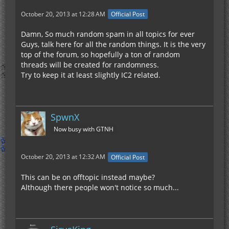
October 20, 2013 at 12:28 AM
Official Post
Damn, So much random spam in all topics for ever
Guys, talk here for all the random things. It is the very
top of the forum, so hopefully a ton of random
threads will be created for randomness.
Try to keep it at least slightly IC2 related.
SpwnX
Now busy with GTNH
October 20, 2013 at 12:32 AM
Official Post
This can be on offtopic instead maybe?
Although there people won't notice so much...