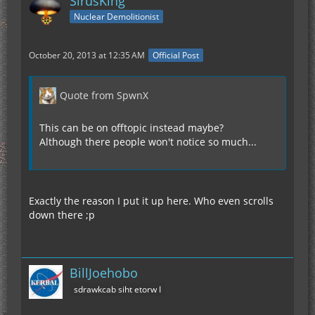
SirusKing
Nuclear Demolitionist
October 20, 2013 at 12:35 AM
Official Post
Quote from SpwnX
This can be on offtopic instead maybe?
Although there people won't notice so much...
Exactly the reason I put it up here. Who even scrolls
down there ;p
BillJoehobo
sdrawkcab siht etorw I