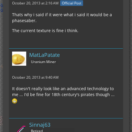
October 20, 2013 at 2:16 AM
Official Post
Thats why i said if it were what i said it would be a
phasesaber.
The current texture is fine i think.
MatLaPatate
Uranium Miner
October 20, 2013 at 9:40 AM
It doesn't really look like an advanced technology to
me ... I'd be fine for 18th century's pirates though ...
Sinnaj63
Retired