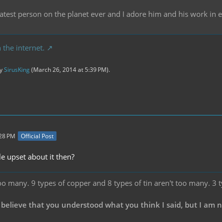
reatest person on the planet ever and I adore him and his work in
 the internet.
by
SirusKing
(
March 26, 2014 at 5:39 PM
).
:28 PM
Official Post
e upset about it then?
oo many. 9 types of copper and 8 types of tin aren't too many. 3 
 believe that you understood what you think I said, but I am 