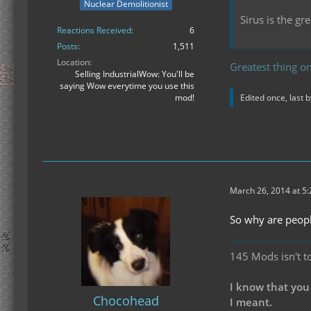
Nuclear Demolitionist
Sirus is the g
Reactions Received
6
Posts
1,511
Location
Greatest thing on
Selling IndustrialWow: You'll be
saying Wow everytime you use this
mod!
Edited once, last 
March 26, 2014 at 5
So why are peopl
145 Mods isn't t
I know that you
Chocohead
I meant.