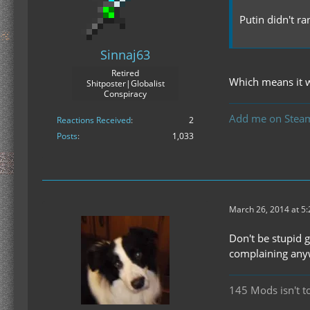
Putin didn't r
Sinnaj63
Retired
Which means it w
Shitposter|Globalist
Conspiracy
Add me on Stea
Reactions Received
2
Posts
1,033
March 26, 2014 at 5
Don't be stupid g
complaining anyw
145 Mods isn't t