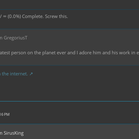
/ ∞ (0.0%) Complete. Screw this.
m GregoriusT
reatest person on the planet ever and I adore him and his work in
 the internet.
:16 PM
m SirusKing