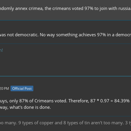
andomly annex crimea, the crimeans voted 97% to join with russia
as not democratic. No way something achieves 97% in a democra
m!
:20 PM
Official Post
uys, only 87% of Crimeans voted. Therefore, 87 * 0.97 = 84.39% act
ay, what's done is done.
oo many. 9 types of copper and 8 types of tin aren't too many. 3 