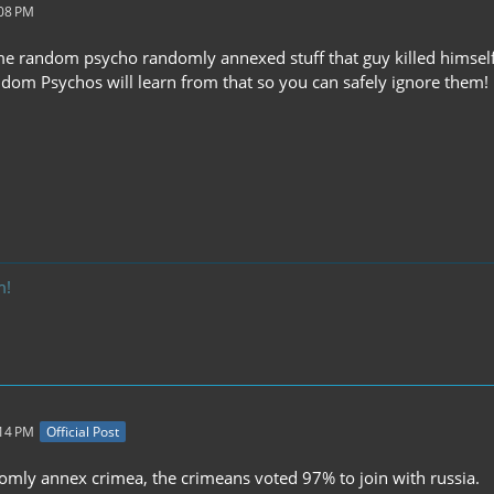
:08 PM
me random psycho randomly annexed stuff that guy killed himself 
andom Psychos will learn from that so you can safely ignore them!
m!
:14 PM
Official Post
domly annex crimea, the crimeans voted 97% to join with russia.