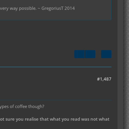
 every way possible. ~ GregoriusT 2014
#1,487
types of coffee though?
not sure you realise that what you read was not what