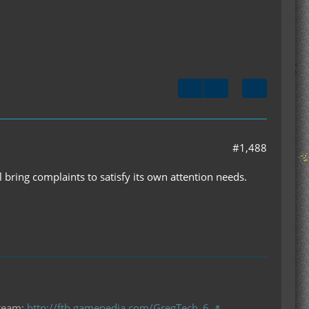
#1,488
bring complaints to satisfy its own attention needs.
 team:
http://ftb.gamepedia.com/GregTech_6