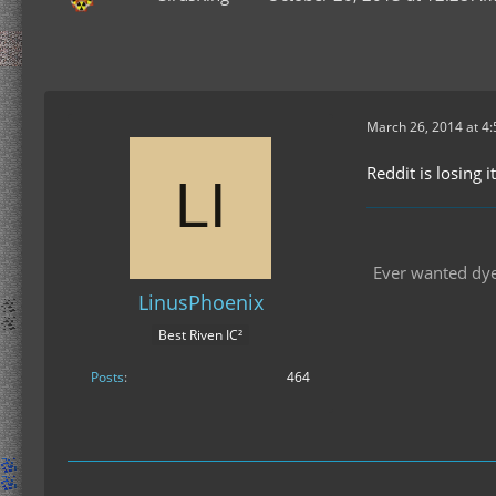
March 26, 2014 at 4
Reddit is losing i
Ever wanted dyes
LinusPhoenix
Best Riven IC²
Posts
464