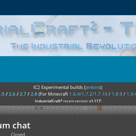
IC2 Experimental builds (
jenkins
):
2.5
/
2.6
/
2.7
/
2.8
(For Minecraft
1.6.4/1.7.2/1.7.10
/
1.8.9
/
1.9.
²
IndustrialCraft
recent version:
v1.117
!
um chat
M
Closed