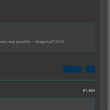
 every way possible. ~ GregoriusT 2014
#1,484