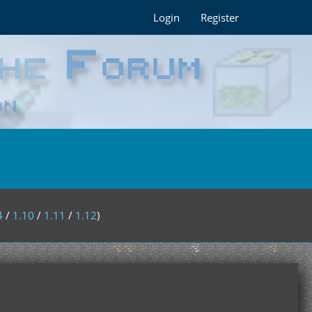
Login
Register
4
/
1.10
/
1.11
/
1.12
)