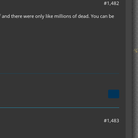
#1,482
and there were only like millions of dead. You can be
#1,483