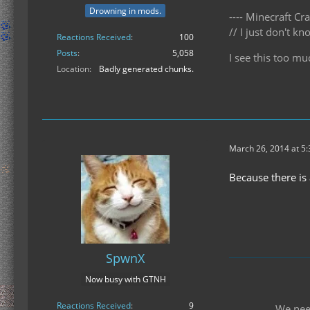
Drowning in mods.
---- Minecraft Cra
// I just don't 
Reactions Received
100
Posts
5,058
I see this too mu
Location
Badly generated chunks.
March 26, 2014 at 5
Because there is
SpwnX
Now busy with GTNH
Reactions Received
9
We nee