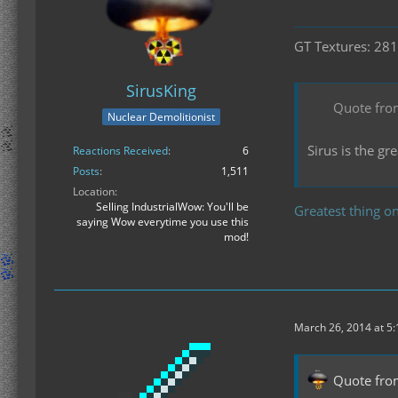
GT Textures: 281
SirusKing
Quote fro
Nuclear Demolitionist
Sirus is the g
Reactions Received
6
Posts
1,511
Location
Selling IndustrialWow: You'll be
Greatest thing on
saying Wow everytime you use this
mod!
March 26, 2014 at 5
Quote fro