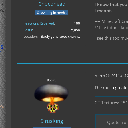
Chocohead
I know that you
I meant.
Drowning in mods.
---- Minecraft Cra
Reactions Received
100
// I just don't 
Posts
5,058
Location
Badly generated chunks.
I see this too mu
March 26, 2014 at 5
The much greater
GT Textures: 281
SirusKing
Quote fro