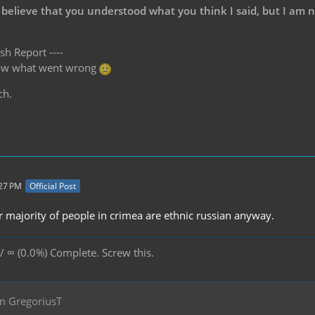
 believe that you understood what you think I said, but I am 
sh Report ----
know what went wrong
ch.
:27 PM
Official Post
 majority of people in crimea are ethnic russian anyway.
/ ∞ (0.0%) Complete. Screw this.
m GregoriusT