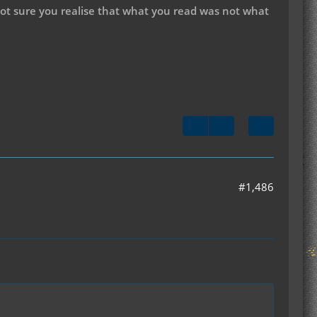
not sure you realise that what you read was not what
#1,486