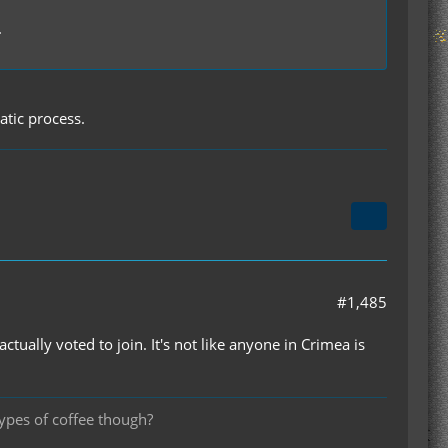
.
tic process.
#1,485
ually voted to join. It's not like anyone in Crimea is
types of coffee though?