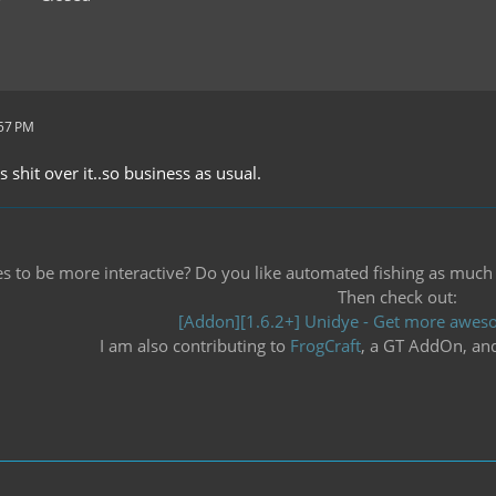
:57 PM
ts shit over it..so business as usual.
 to be more interactive? Do you like automated fishing as much as 
Then check out:
[Addon][1.6.2+] Unidye - Get more aweso
I am also contributing to
FrogCraft
, a GT AddOn, an