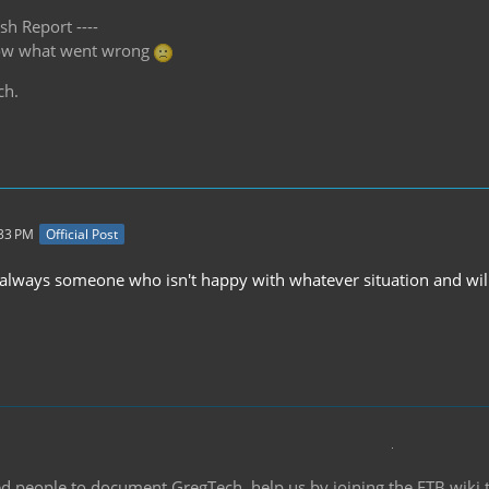
sh Report ----
know what went wrong
ch.
:33 PM
Official Post
 always someone who isn't happy with whatever situation and will 
d people to document GregTech, help us by joining the FTB wiki