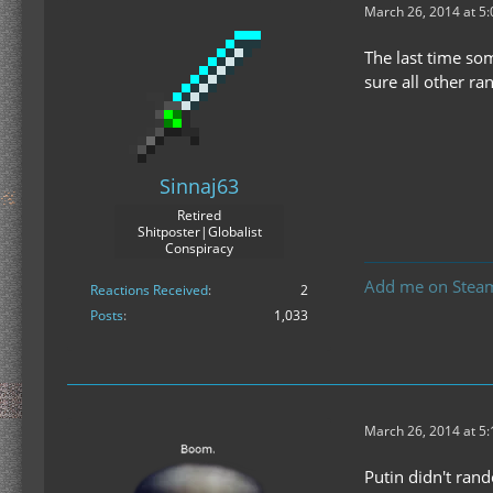
March 26, 2014 at 5
The last time so
sure all other r
Sinnaj63
Retired
Shitposter|Globalist
Conspiracy
Add me on Stea
Reactions Received
2
Posts
1,033
March 26, 2014 at 5
Putin didn't ran