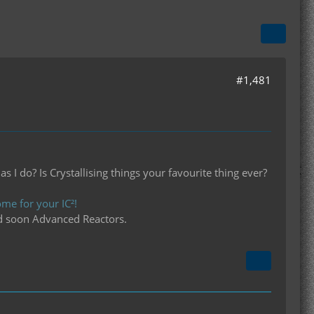
#1,481
I do? Is Crystallising things your favourite thing ever?
me for your IC²!
d soon Advanced Reactors.