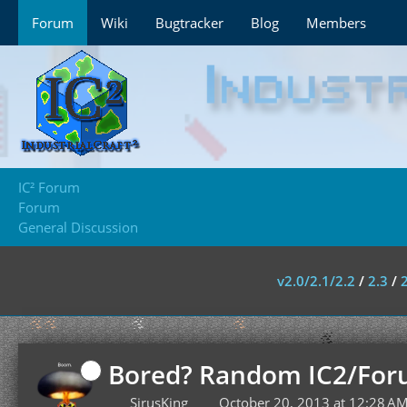
Forum
Wiki
Bugtracker
Blog
Members
IC² Forum
Forum
General Discussion
v2.0/2.1/2.2
/
2.3
/
Bored? Random IC2/For
SirusKing
October 20, 2013 at 12:28 A