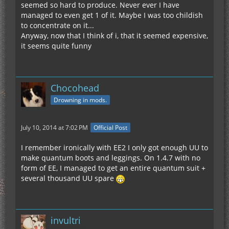
seemed so hard to produce. Never ever I have
managed to even get 1 of it. Maybe I was too childish
to concentrate on it...
Anyway, now that I think of i, that it seemed expensive,
it seems quite funny
Chocohead
Drowning in mods.
July 10, 2014 at 7:02 PM
Official Post
I remember ironically with EE2 I only got enough UU to
make quantum boots and leggings. On 1.4.7 with no
form of EE, I managed to get an entire quantum suit +
several thousand UU spare
invultri