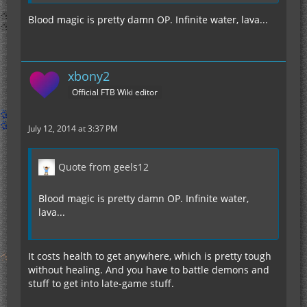
Blood magic is pretty damn OP. Infinite water, lava...
xbony2
Official FTB Wiki editor
July 12, 2014 at 3:37 PM
Quote from geels12
Blood magic is pretty damn OP. Infinite water,
lava...
It costs health to get anywhere, which is pretty tough
without healing. And you have to battle demons and
stuff to get into late-game stuff.