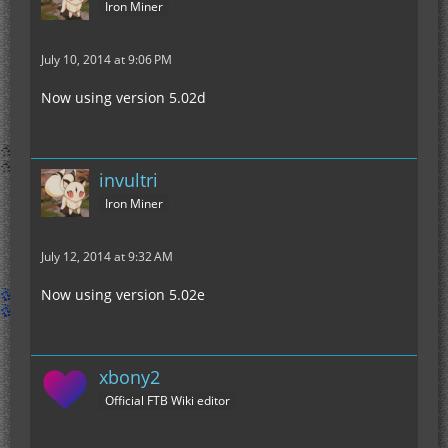
Iron Miner
July 10, 2014 at 9:06 PM
Now using version 5.02d
invultri
Iron Miner
July 12, 2014 at 9:32 AM
Now using version 5.02e
xbony2
Official FTB Wiki editor