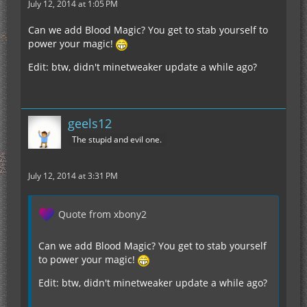
July 12, 2014 at 1:05 PM
Can we add Blood Magic? You get to stab yourself to
power your magic!
Edit: btw, didn't minetweaker update a while ago?
geels12
The stupid and evil one.
July 12, 2014 at 3:31 PM
Quote from xbony2
Can we add Blood Magic? You get to stab yourself
to power your magic!
Edit: btw, didn't minetweaker update a while ago?