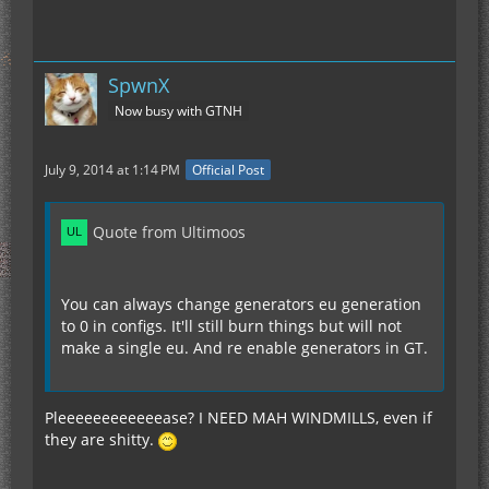
SpwnX
Now busy with GTNH
July 9, 2014 at 1:14 PM
Official Post
Quote from Ultimoos
You can always change generators eu generation
to 0 in configs. It'll still burn things but will not
make a single eu. And re enable generators in GT.
Pleeeeeeeeeeeease? I NEED MAH WINDMILLS, even if
they are shitty.