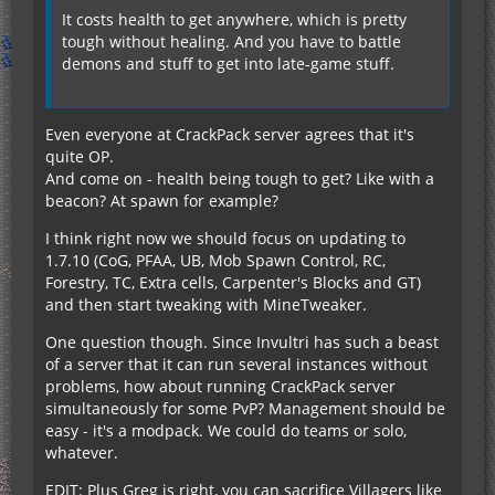
It costs health to get anywhere, which is pretty
tough without healing. And you have to battle
demons and stuff to get into late-game stuff.
Even everyone at CrackPack server agrees that it's
quite OP.
And come on - health being tough to get? Like with a
beacon? At spawn for example?
I think right now we should focus on updating to
1.7.10 (CoG, PFAA, UB, Mob Spawn Control, RC,
Forestry, TC, Extra cells, Carpenter's Blocks and GT)
and then start tweaking with MineTweaker.
One question though. Since Invultri has such a beast
of a server that it can run several instances without
problems, how about running CrackPack server
simultaneously for some PvP? Management should be
easy - it's a modpack. We could do teams or solo,
whatever.
EDIT: Plus Greg is right, you can sacrifice Villagers like