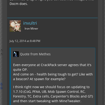
Docm does.
invultri
Iron Miner
July 12, 2014 at 8:48 PM
Quote from Methes
Even everyone at CrackPack server agrees that it's
quite OP.
And come on - health being tough to get? Like with
a beacon? At spawn for example?
I think right now we should focus on updating to
1.7.10 (CoG, PFAA, UB, Mob Spawn Control, RC,
Forestry, TC, Extra cells, Carpenter's Blocks and GT)
and then start tweaking with MineTweaker.