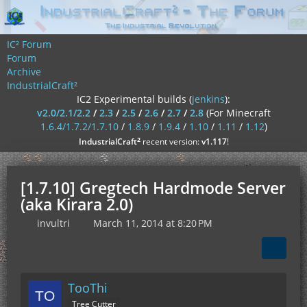
IC² Forum
Forum
Archive
IndustrialCraft²
IC2 Experimental builds (
jenkins
):
v2.0/2.1/2.2
/
2.3
/
2.5
/
2.6
/
2.7
/
2.8
(For Minecraft
1.6.4/1.7.2/1.7.10
/
1.8.9
/
1.9.4
/
1.10
/
1.11
/
1.12
)
²
IndustrialCraft
recent version:
v1.117
!
[1.7.10] Gregtech Hardmode Server
(aka Kirara 2.0)
invultri
March 11, 2014 at 8:20 PM
TooThi
Tree Cutter