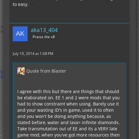
to easy.
aka13_404
Praise the v8
July 10, 2014 at 1:08 PM
Quote from Blaster
I agree with this but there are things that should
be elaborated on. EE 1 and 2 were mods that you
had to show constraint when using. Barely use it
and your wasting ID's in game, used it to often
and you won't be doing anything because, as
stated before, water and lava= infinite diamonds.
Take transmutation out of EE and its a VERY late
game mod, when you've got more resources then