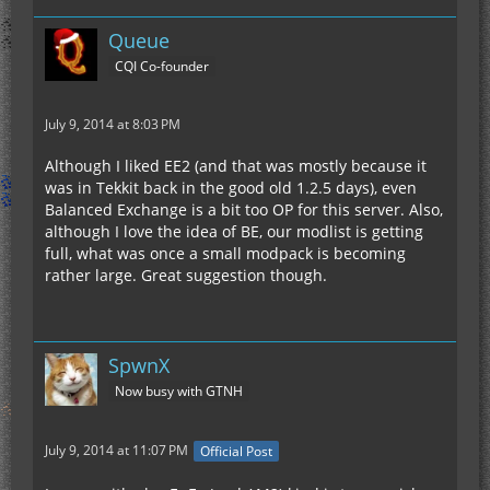
Queue
CQI Co-founder
July 9, 2014 at 8:03 PM
Although I liked EE2 (and that was mostly because it
was in Tekkit back in the good old 1.2.5 days), even
Balanced Exchange is a bit too OP for this server. Also,
although I love the idea of BE, our modlist is getting
full, what was once a small modpack is becoming
rather large. Great suggestion though.
SpwnX
Now busy with GTNH
July 9, 2014 at 11:07 PM
Official Post