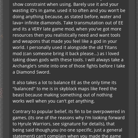
show constraint when using. Barely use it and your
wasting ID's in game, used it to often and you won't be
doing anything because, as stated before, water and
lava= infinite diamonds. Take transmutation out of EE
and its a VERY late game mod, when you've got more
resources then you realistically need and want tools
and weapons that made you feel like a god in your
world. I personally used it alongside the old Titans
mod (can someone bring it back please...) as I loved
taking down gods with these tools. I will always take a
Archangle's smite into one of those fights before I take
a Diamond Sword.
It also takes a lot to balance EE as the only time its
"balanced" to me is in skyblock maps like Feed the
beast because making something out of nothing
works well when you can't get anything.
Contrary to popular belief, its fin to be overpowered in
games, (its one of the reasons why I'm looking forward
to Hyrule Warriors, see signature for details), that
being said though,you (no one specific, just a general
statement) can't complain when you made the game