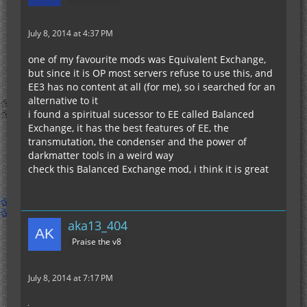
July 8, 2014 at 4:37 PM
one of my favourite mods was Equivalent Exchange,
but since it is OP most servers refuse to use this, and
EE3 has no content at all (for me), so i searched for an
alternative to it
i found a spiritual sucessor to EE called Balanced
Exchange, it has the best features of EE, the
transmutation, the condenser and the power of
darkmatter tools in a weird way
check this Balanced Exchange mod, i think it is great
aka13_404
Praise the v8
July 8, 2014 at 7:17 PM