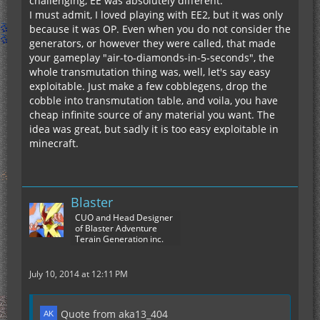
challenging, EE was absolutely different.
I must admit, I loved playing with EE2, but it was only
because it was OP. Even when you do not consider the
generators, or however they were called, that made
your gameplay "air-to-diamonds-in-5-seconds", the
whole transmutation thing was, well, let's say easy
exploitable. Just make a few cobblegens, drop the
cobble into transmutation table, and voila, you have
cheap infinite source of any material you want. The
idea was great, but sadly it is too easy exploitable in
minecraft.
Blaster
CUO and Head Designer
of Blaster Adventure
Terain Generation inc.
July 10, 2014 at 12:11 PM
Quote from aka13_404