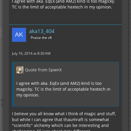
I agree with aka. EqEx (and AM2) kind is too magicky.
TC is the limit of acceptable hextech in my opinion.
aka13_404
Praise the v8
July 10, 2014 at 8:30 AM
Quote from SpwnX
I agree with aka. EqEx (and AM2) kind is too
magicky. TC is the limit of acceptable hextech in
my opinion.
I believe you all know what I think of magic and stuff,
but while I can agree that thaumraft is somewhat
"scientific" alchemy which can be interesting and