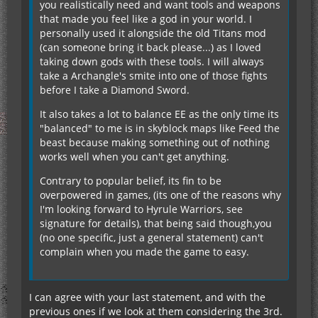
you realistically need and want tools and weapons
that made you feel like a god in your world. I
personally used it alongside the old Titans mod
(can someone bring it back please...) as I loved
taking down gods with these tools. I will always
take a Archangle's smite into one of those fights
before I take a Diamond Sword.
It also takes a lot to balance EE as the only time its
"balanced" to me is in skyblock maps like Feed the
beast because making something out of nothing
works well when you can't get anything.
Contrary to popular belief, its fin to be
overpowered in games, (its one of the reasons why
I'm looking forward to Hyrule Warriors, see
signature for details), that being said though,you
(no one specific, just a general statement) can't
complain when you made the game to easy.
I can agree with your last statement, and with the
previous ones if we look at them considering the 3rd.