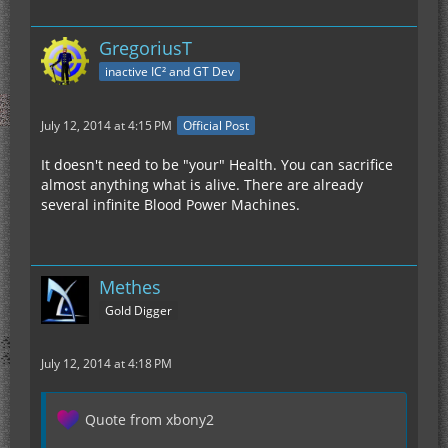
GregoriusT
inactive IC² and GT Dev
July 12, 2014 at 4:15 PM
Official Post
It doesn't need to be "your" Health. You can sacrifice
almost anything what is alive. There are already
several infinite Blood Power Machines.
Methes
Gold Digger
July 12, 2014 at 4:18 PM
Quote from xbony2