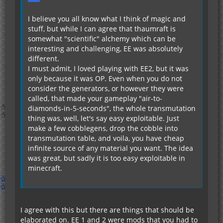
I believe you all know what I think of magic and
stuff, but while I can agree that thaumraft is
somewhat "scientific" alchemy which can be
interesting and challenging, EE was absolutely
different.
I must admit, I loved playing with EE2, but it was
only because it was OP. Even when you do not
consider the generators, or however they were
called, that made your gameplay "air-to-
diamonds-in-5-seconds", the whole transmutation
thing was, well, let's say easy exploitable. Just
make a few cobblegens, drop the cobble into
transmutation table, and voila, you have cheap
infinite source of any material you want. The idea
was great, but sadly it is too easy exploitable in
minecraft.
I agree with this but there are things that should be
elaborated on. EE 1 and 2 were mods that you had to