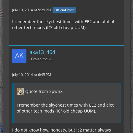
July 10, 2014 at 5:29 PM
Official Post
I remember the skychest times with EE2 and alot of
other tech mods (IC² old cheap UUM).
aka13_404
Praise the v8
July 10, 2014 at 6:45 PM
Quote from SpwnX
I remember the skychest times with EE2 and alot
of other tech mods (IC² old cheap UUM).
I do not know how, honesty, but ic2 matter always