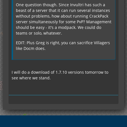
One question though. Since Invultri has such a
beast of a server that it can run several instances
without problems, how about running CrackPack
server simultaneously for some PvP? Management
should be easy - it's a modpack. We could do
teams or solo, whatever.
EDIT: Plus Greg is right, you can sacrifice Villagers
like Docm does.
I will do a download of 1.7.10 versions tomorrow to
see where we stand.