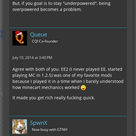
But, if you goal is to stay "underpowered", being
overpowered becomes a problem.
Queue
CQI Co-founder
July 10, 2014 at 3:40 PM
Agree with both of you. EE2 (I never played EE, started
playing MC in 1.2.5) was one of my favorite mods
because I played it in a time when I barely understood
how minecart mechanics worked
It made you get rich really fucking quick.
SpwnX
Now busy with GTNH