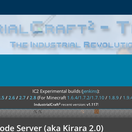
IC2 Experimental builds (
jenkins
):
2.5
/
2.6
/
2.7
/
2.8
(For Minecraft
1.6.4/1.7.2/1.7.10
/
1.8.9
/
1.9.
²
IndustrialCraft
recent version:
v1.117
!
de Server (aka Kirara 2.0)