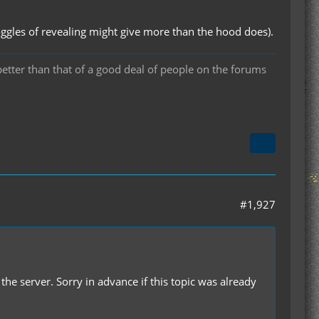
ggles of revealing might give more than the hood does).
 better than that of a good deal of people on the forums
#1,927
he server. Sorry in advance if this topic was already