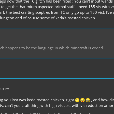
aps now that the TC glitch has been fixed : You can't input wands 
to get the thaumium aspected primal staff. I need 155 vis with v
ff, the best crafting sceptres from TC only go up to 150 vis). I've 
dungeon and of course some of keda's roasted chicken.
hich happens to be the language in which minecraft is coded
7:01 PM
ng you lost was keda roasted chicken, right
, and how did
is, can't you craft thing with high vis cost with vis reduction amor