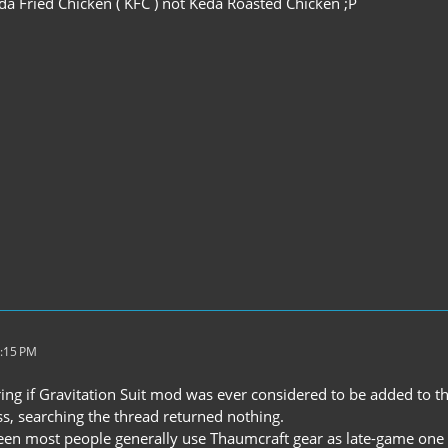
eda Fried Chicken ( KFC ) not Keda Roasted Chicken ;P
1:15 PM
ng if Gravitation Suit mod was ever considered to be added to the
ss, searching the thread returned nothing.
een most people generally use Thaumcraft gear as late-game one du