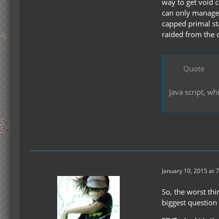
way to get void c
can only manage 
capped primal sta
raided from the 
Quote
Java script, w
January 10, 2015 at 
So, the worst thi
biggest question 