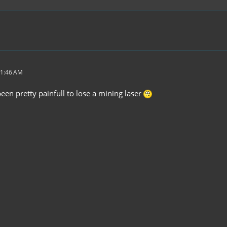
11:46 AM
een pretty painfull to lose a mining laser