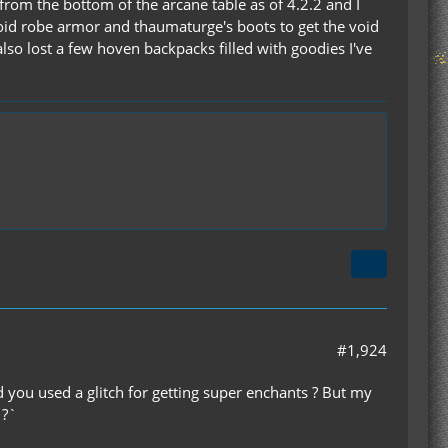
from the bottom of the arcane table as of 4.2.2 and I
oid robe armor and thaumaturge's boots to get the void
also lost a few hoven backpacks filled with goodies I've
#1,924
 you used a glitch for getting super enchants ? But my
 ?`