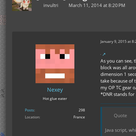
invultri
March 11, 2014 at 8:20 PM
January 9, 2015 at 8
As you can see, t
block was all aro
dimension 1 seco
take because of t
my OP TC gear o
Nexey
*DNR stands for "
Hot glue eater
Posts
298
Quote
Location
France
Java script, w