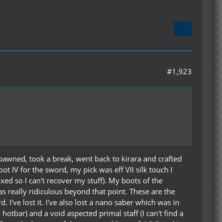
#1,923
spawned, took a break, went back to kirara and crafted
t IV for the sword, my pick was eff VII silk touch I
xed so I can't recover my stuff). My boots of the
was really ridiculous beyond that point. These are the
. I've lost it. I've also lost a nano saber which was in
otbar) and a void aspected primal staff (I can't find a