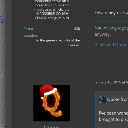
frequently active on a
forum for a minecraft
mod(guess which, it is
He already uses 
IMPOSSIBLE COUGH
COUGH to figure out)
Native language 
Posts
438
anyway.
Location
In the general vicinity of the
IC Related Quote
universe.
January 13, 2015 at 
Quote fro
I've been wond
brought to dis
Queue