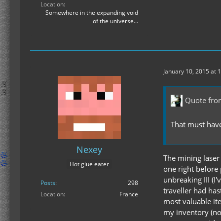
Location
Somewhere in the expanding void
of the universe...
January 10, 2015 at 
Quote fro
That must have
Nexey
The mining laser 
Hot glue eater
one right before 
unbreaking III (I
Posts
298
traveller had has
Location
France
most valuable ite
my inventory (not