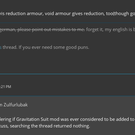
vis reduction armour, void armour gives reduction, too(though go
german, please point out mistakes to me.
forget it, my english is
s
thread. If you ever need some good puns.
5:21 PM
m Zulfurlubak
ering if Gravitation Suit mod was ever considered to be added to t
cuss, searching the thread returned nothing.