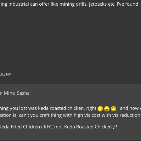
ng industrial can offer like mining drills, jetpacks etc. I've found 
5:02 PM
m Mine_Sasha
thing you lost was keda roasted chicken, right
, and how d
tion is, can't you craft thing with high vis cost with vis reductio
 Keda Fried Chicken ( KFC ) not Keda Roasted Chicken ;P