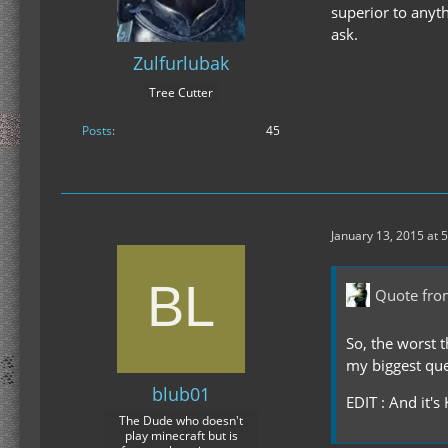
superior to anythi
ask.
Zulfurlubak
Tree Cutter
Posts
45
January 13, 2015 at 
Quote fro
So, the worst 
my biggest ques
blub01
EDIT : And it's
The Dude who doesn't
play minecraft but is