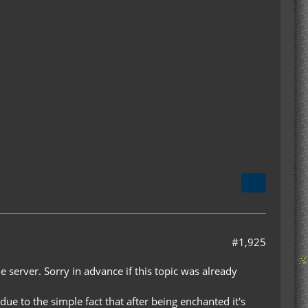
#1,925
 server. Sorry in advance if this topic was already
e to the simple fact that after being enchanted it's