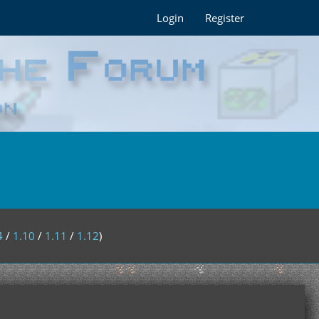
Login
Register
4
/
1.10
/
1.11
/
1.12
)