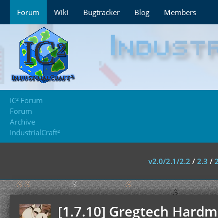
Forum
Wiki
Bugtracker
Blog
Members
IC² Forum
Forum
Archive
IndustrialCraft²
v2.0/2.1/2.2
/
2.3
/
[1.7.10] Gregtech Hardmo