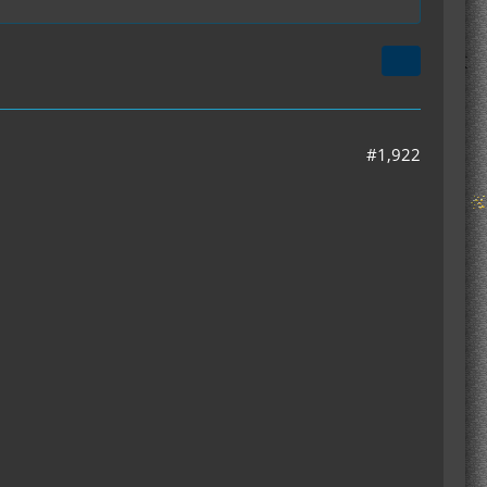
#1,922