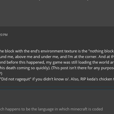
:20 PM
he block with the end's environment texture is the "nothing block"
und me, above me and under me, and I'm at the corner. And at this
nd before this happened, my game was still loading the world aro
his death coming so quickly). (This post isn't there for any purpo
/)
Did not ragequit" if you didn't know o/. Also, RIP keda's chicken 
hich happens to be the language in which minecraft is coded