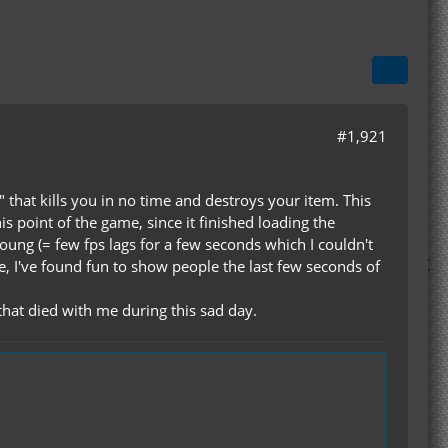
#1,921
 that kills you in no time and destroys your item. This
 point of the game, since it finished loading the
ung (= few fps lags for a few seconds which I couldn't
se, I've found fun to show people the last few seconds of
that died with me during this sad day.