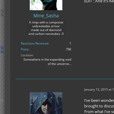
EDIT : And it's K
Mine_Sasha
A ninja with a composite
unbreakable armor
made out of diamond
and carbon nanotubes :3
Reactions Received
1
Posts
796
Location
Somewhere in the expanding void
of the universe...
January 13, 2015 at 
I've been wonderi
brought to discu
From what I've s