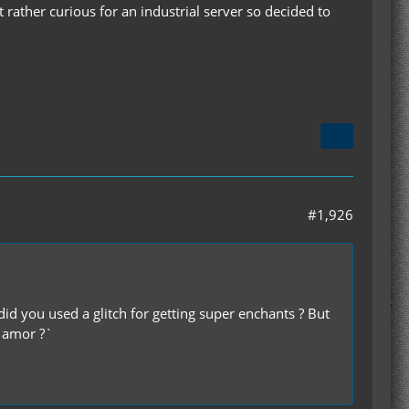
it rather curious for an industrial server so decided to
#1,926
id you used a glitch for getting super enchants ? But
n amor ?`