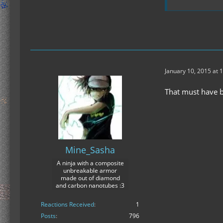
January 10, 2015 at 
That must have b
Mine_Sasha
A ninja with a composite
unbreakable armor
made out of diamond
and carbon nanotubes :3
Reactions Received
1
Posts
796