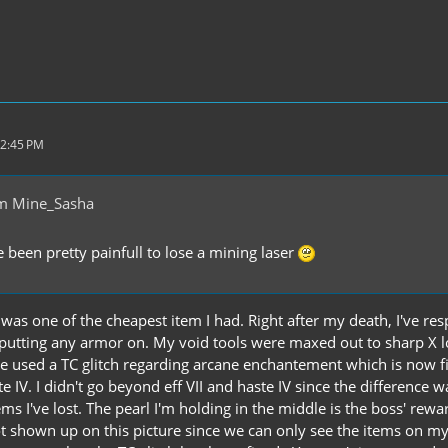
12:45 PM
m Mine_Sasha
 been pretty painfull to lose a mining laser
was one of the cheapest item I had. Right after my death, I've re
putting any armor on. My void tools were maxed out to sharp X loo
've used a TC glitch regarding arcane enchantement which is now fi
te IV. I didn't go beyond eff VII and haste IV since the difference 
ms I've lost. The pearl I'm holding in the middle is the boss' reward
 shown up on this picture since we can only see the items on my h