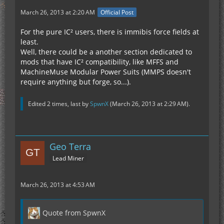
March 26, 2013 at 2:20 AM
Official Post
For the pure IC² users, there is immibis force fields at
least.
Well, there could be a another section dedicated to
mods that have IC² compatibility, like MFFS and
MachineMuse Modular Power Suits (MMPS doesn't
require anything but forge, so...).
Edited 2 times, last by
SpwnX
(
March 26, 2013 at 2:29 AM
).
Geo Terra
Lead Miner
March 26, 2013 at 4:53 AM
Quote from SpwnX