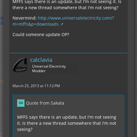
MFFS says there is an update, but I'm not seeing it. Is
there a new thread somewhere that I'm not seeing?
Nevermind:
http://www.universalelectricity.com/?
m=mffs&p=downloads
Could someone update OP?
calclavia
Universal Electricity
Modder
March 25, 2013 at 11:12 PM
Quote from Sakata
MFFS says there is an update, but I'm not seeing
it. Is there a new thread somewhere that I'm not
seeing?