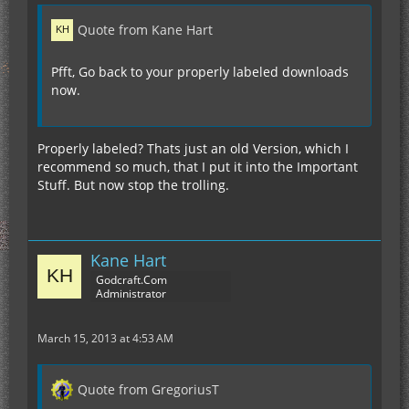
Quote from Kane Hart
Pfft, Go back to your properly labeled downloads
now.
Properly labeled? Thats just an old Version, which I
recommend so much, that I put it into the Important
Stuff. But now stop the trolling.
Kane Hart
Godcraft.Com
Administrator
March 15, 2013 at 4:53 AM
Quote from GregoriusT