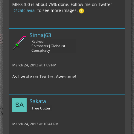
MFFS 3.0 is about 75% done. Follow me on Twitter
calclavia
to see more images.
Sinnaj63
Retired
Shitposter|Globalist
Conspiracy
March 24, 2013 at 1:09 PM
As I wrote on Twitter: Awesome!
Sakata
Tree Cutter
March 24, 2013 at 10:41 PM