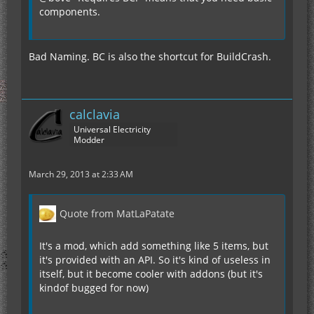
components.
Bad Naming. BC is also the shortcut for BuildCrash.
calclavia
Universal Electricity
Modder
March 29, 2013 at 2:33 AM
Quote from MatLaPatate
It's a mod, which add something like 5 items, but
it's provided with an API. So it's kind of useless in
itself, but it become cooler with addons (but it's
kindof bugged for now)