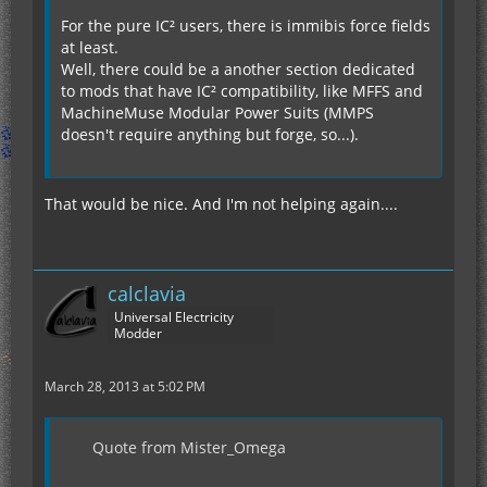
For the pure IC² users, there is immibis force fields
at least.
Well, there could be a another section dedicated
to mods that have IC² compatibility, like MFFS and
MachineMuse Modular Power Suits (MMPS
doesn't require anything but forge, so...).
That would be nice. And I'm not helping again....
calclavia
Universal Electricity
Modder
March 28, 2013 at 5:02 PM
Quote from Mister_Omega