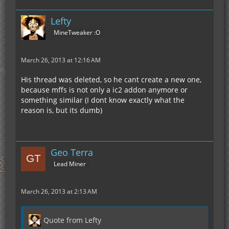
Lefty
MineTweaker :O
March 26, 2013 at 12:16 AM
His thread was deleted, so he cant create a new one,
because mffs is not only a ic2 addon anymore or
something similar (I dont know exactly what the
reason is, but its dumb)
Geo Terra
Lead Miner
March 26, 2013 at 2:13 AM
Quote from Lefty