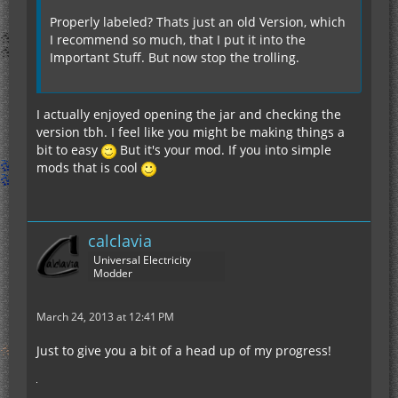
Properly labeled? Thats just an old Version, which
I recommend so much, that I put it into the
Important Stuff. But now stop the trolling.
I actually enjoyed opening the jar and checking the
version tbh. I feel like you might be making things a
bit to easy
But it's your mod. If you into simple
mods that is cool
calclavia
Universal Electricity
Modder
March 24, 2013 at 12:41 PM
Just to give you a bit of a head up of my progress!