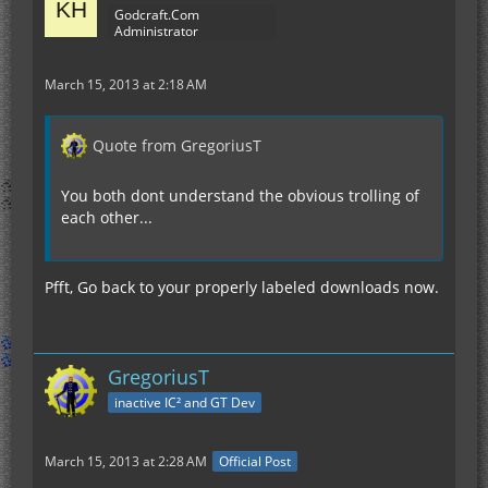
Godcraft.Com
Administrator
March 15, 2013 at 2:18 AM
Quote from GregoriusT
You both dont understand the obvious trolling of
each other...
Pfft, Go back to your properly labeled downloads now.
GregoriusT
inactive IC² and GT Dev
March 15, 2013 at 2:28 AM
Official Post