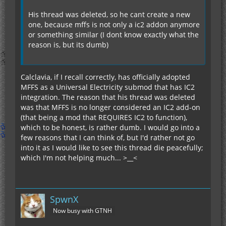
His thread was deleted, so he cant create a new
one, because mffs is not only a ic2 addon anymore
or something similar (I dont know exactly what the
reason is, but its dumb)
Calclavia, if I recall correctly, has officially adopted
MFFS as a Universal Electricity submod that has IC2
integration. The reason that his thread was deleted
was that MFFS is no longer considered an IC2 add-on
(that being a mod that REQUIRES IC2 to function),
which to be honest, is rather dumb. I would go into a
few reasons that I can think of, but I'd rather not go
into it as I would like to see this thread die peacefully;
which I'm not helping much... >__<
SpwnX
Now busy with GTNH