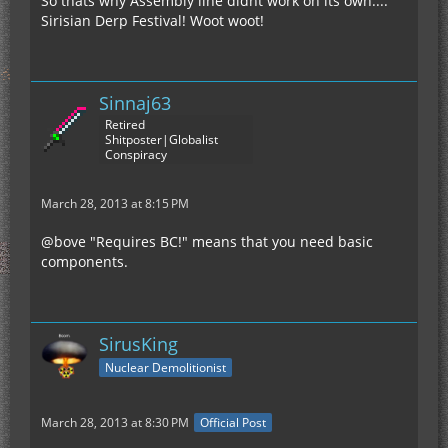
So thats why Assembly line didnt work on its own....
Sirisian Derp Festival! Woot woot!
Sinnaj63
Retired
Shitposter|Globalist
Conspiracy
March 28, 2013 at 8:15 PM
@bove "Requires BC!" means that you need basic
components.
SirusKing
Nuclear Demolitionist
March 28, 2013 at 8:30 PM
Official Post