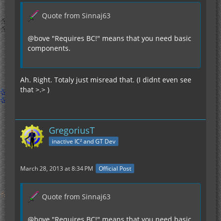
Quote from Sinnaj63
@bove "Requires BC!" means that you need basic
components.
Ah. Right. Totaly just misread that. (I didnt even see
that >.> )
GregoriusT
inactive IC² and GT Dev
March 28, 2013 at 8:34 PM
Official Post
Quote from Sinnaj63
@bove "Requires BC!" means that you need basic