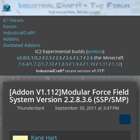
IC² Forum
Forum
IndustrialCraft²
Addons
Outdated Addons
IC2 Experimental builds (
jenkins
):
v2.0/2.1/2.2
/
2.3
/
2.5
/
2.6
/
2.7
/
2.8
(For Minecraft
1.6.4/1.7.2/1.7.10
/
1.8.9
/
1.9.4
/
1.10
/
1.11
/
1.12
)
²
IndustrialCraft
recent version:
v1.117
!
[Addon V1.112]Modular Force Field
System Version 2.2.8.3.6 (SSP/SMP)
Thunderdark
September 30, 2011 at 3:47 PM
Kane Hart