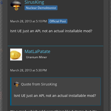
SirusKing
Nuclear Demolitionist
March 28, 2013 at 5:10 PM
Official Post
Isnt UE just an API, not an actual installable mod?
MatLaPatate
Uranium Miner
March 28, 2013 at 5:30 PM
Quote from SirusKing
Isnt UE just an API, not an actual installable mod?