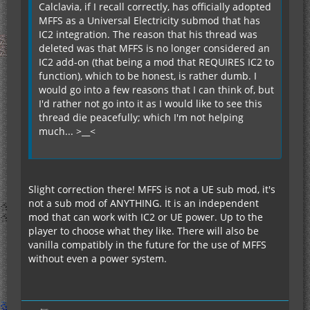
Calclavia, if I recall correctly, has officially adopted
MFFS as a Universal Electricity submod that has
IC2 integration. The reason that his thread was
deleted was that MFFS is no longer considered an
IC2 add-on (that being a mod that REQUIRES IC2 to
function), which to be honest, is rather dumb. I
would go into a few reasons that I can think of, but
I'd rather not go into it as I would like to see this
thread die peacefully; which I'm not helping
much... >__<
Slight correction there! MFFS is not a UE sub mod, it's
not a sub mod of ANYTHING. It is an independent
mod that can work with IC2 or UE power. Up to the
player to choose what they like. There will also be
vanilla compatibly in the future for the use of MFFS
without even a power system.