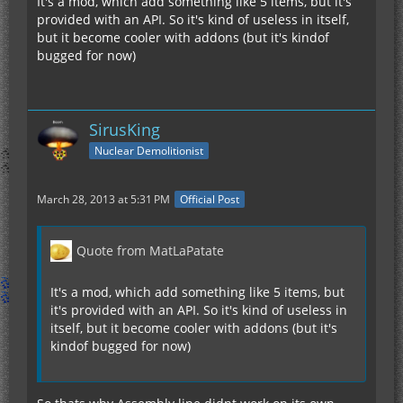
It's a mod, which add something like 5 items, but it's
provided with an API. So it's kind of useless in itself,
but it become cooler with addons (but it's kindof
bugged for now)
SirusKing
Nuclear Demolitionist
March 28, 2013 at 5:31 PM
Official Post
Quote from MatLaPatate
It's a mod, which add something like 5 items, but
it's provided with an API. So it's kind of useless in
itself, but it become cooler with addons (but it's
kindof bugged for now)