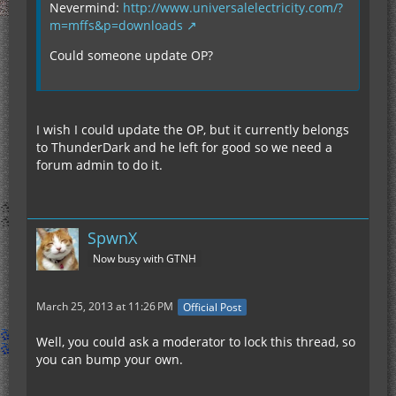
Nevermind:
http://www.universalelectricity.com/?
m=mffs&p=downloads
Could someone update OP?
I wish I could update the OP, but it currently belongs
to ThunderDark and he left for good so we need a
forum admin to do it.
SpwnX
Now busy with GTNH
March 25, 2013 at 11:26 PM
Official Post
Well, you could ask a moderator to lock this thread, so
you can bump your own.