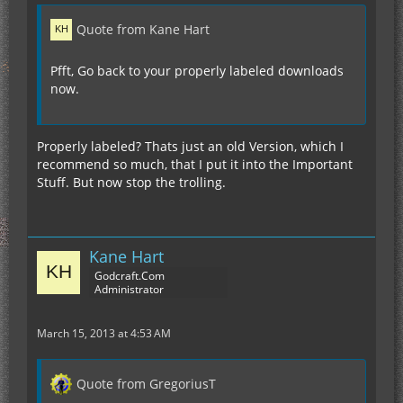
Quote from Kane Hart
Pfft, Go back to your properly labeled downloads
now.
Properly labeled? Thats just an old Version, which I
recommend so much, that I put it into the Important
Stuff. But now stop the trolling.
Kane Hart
Godcraft.Com
Administrator
March 15, 2013 at 4:53 AM
Quote from GregoriusT