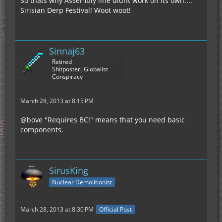
So thats why Assembly line didnt work on its own....
Sirisian Derp Festival! Woot woot!
Sinnaj63
Retired
Shitposter|Globalist
Conspiracy
March 28, 2013 at 8:15 PM
@bove "Requires BC!" means that you need basic
components.
SirusKing
Nuclear Demolitionist
March 28, 2013 at 8:30 PM
Official Post