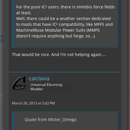
For the pure IC² users, there is immibis force fields
at least.
Well, there could be a another section dedicated
to mods that have IC² compatibility, like MFFS and
MachineMuse Modular Power Suits (MMPS
doesn't require anything but forge, so...).
That would be nice. And I'm not helping again....
calclavia
Universal Electricity
Modder
March 28, 2013 at 5:02 PM
Quote from Mister_Omega