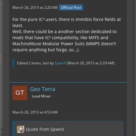
March 26, 2013 at 2:20 AM
Official Post
For the pure IC² users, there is immibis force fields at
least.
Well, there could be a another section dedicated to
mods that have IC² compatibility, like MFFS and
MachineMuse Modular Power Suits (MMPS doesn't
require anything but forge, so...).
Edited 2 times, last by
SpwnX
(
March 26, 2013 at 2:29 AM
).
Geo Terra
Lead Miner
March 26, 2013 at 4:53 AM
Quote from SpwnX