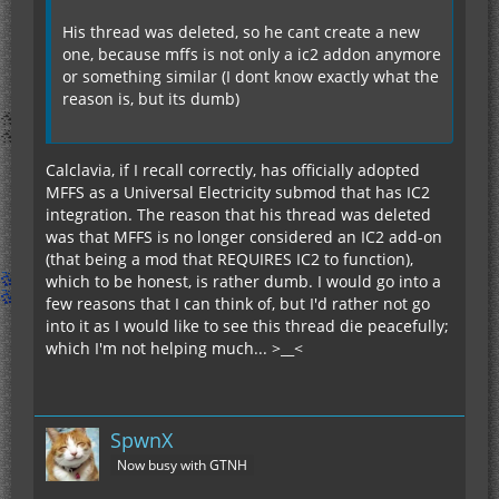
His thread was deleted, so he cant create a new
one, because mffs is not only a ic2 addon anymore
or something similar (I dont know exactly what the
reason is, but its dumb)
Calclavia, if I recall correctly, has officially adopted
MFFS as a Universal Electricity submod that has IC2
integration. The reason that his thread was deleted
was that MFFS is no longer considered an IC2 add-on
(that being a mod that REQUIRES IC2 to function),
which to be honest, is rather dumb. I would go into a
few reasons that I can think of, but I'd rather not go
into it as I would like to see this thread die peacefully;
which I'm not helping much... >__<
SpwnX
Now busy with GTNH