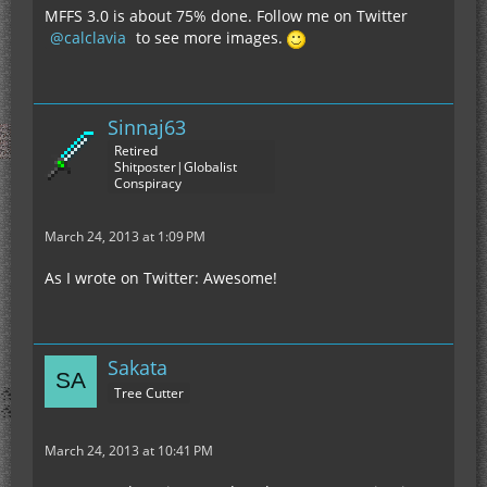
MFFS 3.0 is about 75% done. Follow me on Twitter
calclavia
to see more images.
Sinnaj63
Retired
Shitposter|Globalist
Conspiracy
March 24, 2013 at 1:09 PM
As I wrote on Twitter: Awesome!
Sakata
Tree Cutter
March 24, 2013 at 10:41 PM