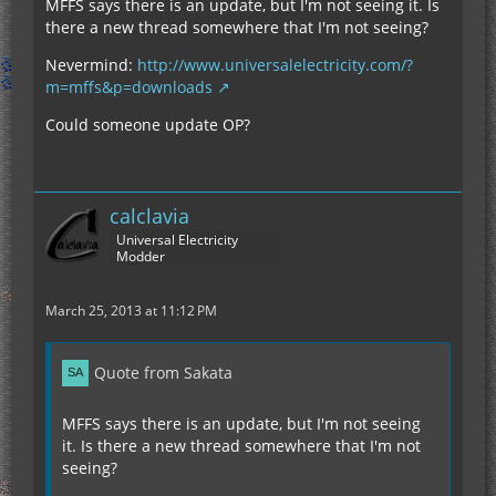
MFFS says there is an update, but I'm not seeing it. Is
there a new thread somewhere that I'm not seeing?
Nevermind:
http://www.universalelectricity.com/?
m=mffs&p=downloads
Could someone update OP?
calclavia
Universal Electricity
Modder
March 25, 2013 at 11:12 PM
Quote from Sakata
MFFS says there is an update, but I'm not seeing
it. Is there a new thread somewhere that I'm not
seeing?