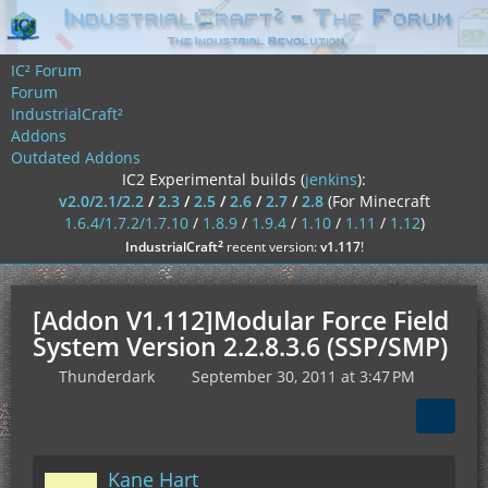
IC² Forum
Forum
IndustrialCraft²
Addons
Outdated Addons
IC2 Experimental builds (
jenkins
):
v2.0/2.1/2.2
/
2.3
/
2.5
/
2.6
/
2.7
/
2.8
(For Minecraft
1.6.4/1.7.2/1.7.10
/
1.8.9
/
1.9.4
/
1.10
/
1.11
/
1.12
)
²
IndustrialCraft
recent version:
v1.117
!
[Addon V1.112]Modular Force Field
System Version 2.2.8.3.6 (SSP/SMP)
Thunderdark
September 30, 2011 at 3:47 PM
Kane Hart