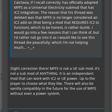
Calclavia, if I recall correctly, has officially adopted
MFFS as a Universal Electricity submod that has
IC2 integration. The reason that his thread was
deleted was that MFFS is no longer considered an
IC2 add-on (that being a mod that REQUIRES IC2 to
function), which to be honest, is rather dumb. I
would go into a few reasons that I can think of, but
I'd rather not go into it as I would like to see this
thread die peacefully; which I'm not helping
much... >__<
Slight correction there! MFFS is not a UE sub mod, it's
not a sub mod of ANYTHING. It is an independent
mod that can work with IC2 or UE power. Up to the
player to choose what they like. There will also be
vanilla compatibly in the future for the use of MFFS
without even a power system.