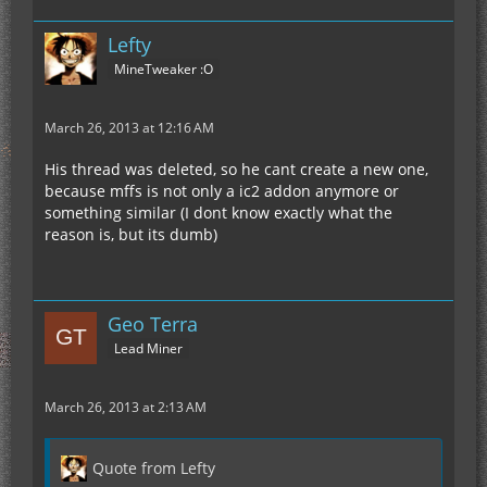
Lefty
MineTweaker :O
March 26, 2013 at 12:16 AM
His thread was deleted, so he cant create a new one,
because mffs is not only a ic2 addon anymore or
something similar (I dont know exactly what the
reason is, but its dumb)
Geo Terra
Lead Miner
March 26, 2013 at 2:13 AM
Quote from Lefty