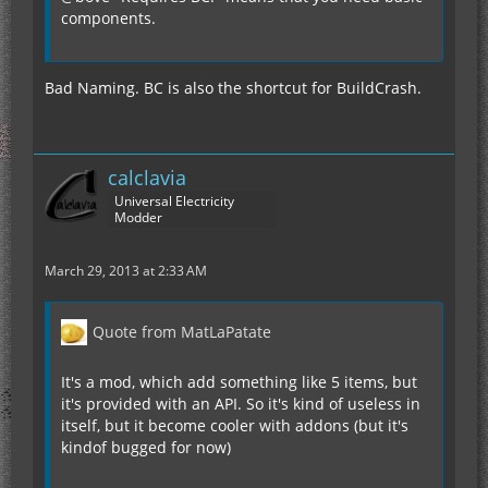
components.
Bad Naming. BC is also the shortcut for BuildCrash.
calclavia
Universal Electricity
Modder
March 29, 2013 at 2:33 AM
Quote from MatLaPatate
It's a mod, which add something like 5 items, but
it's provided with an API. So it's kind of useless in
itself, but it become cooler with addons (but it's
kindof bugged for now)