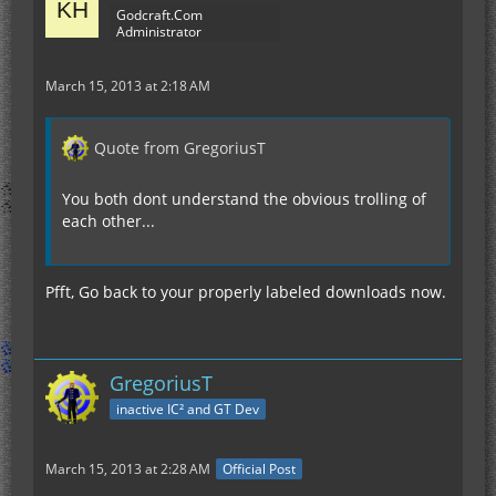
Godcraft.Com
Administrator
March 15, 2013 at 2:18 AM
Quote from GregoriusT
You both dont understand the obvious trolling of
each other...
Pfft, Go back to your properly labeled downloads now.
GregoriusT
inactive IC² and GT Dev
March 15, 2013 at 2:28 AM
Official Post