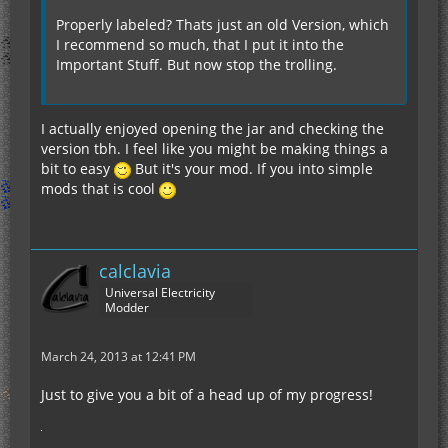
Properly labeled? Thats just an old Version, which
I recommend so much, that I put it into the
Important Stuff. But now stop the trolling.
I actually enjoyed opening the jar and checking the
version tbh. I feel like you might be making things a
bit to easy
But it's your mod. If you into simple
mods that is cool
calclavia
Universal Electricity
Modder
March 24, 2013 at 12:41 PM
Just to give you a bit of a head up of my progress!