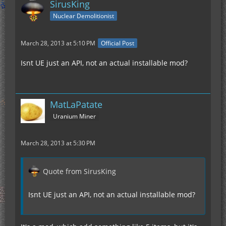
SirusKing
Nuclear Demolitionist
March 28, 2013 at 5:10 PM
Official Post
Isnt UE just an API, not an actual installable mod?
MatLaPatate
Uranium Miner
March 28, 2013 at 5:30 PM
Quote from SirusKing
Isnt UE just an API, not an actual installable mod?