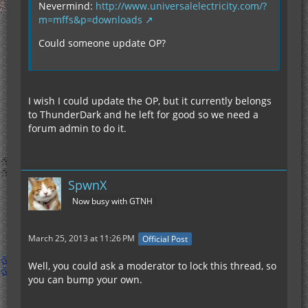
Nevermind:
http://www.universalelectricity.com/?
m=mffs&p=downloads
Could someone update OP?
I wish I could update the OP, but it currently belongs
to ThunderDark and he left for good so we need a
forum admin to do it.
SpwnX
Now busy with GTNH
March 25, 2013 at 11:26 PM
Official Post
Well, you could ask a moderator to lock this thread, so
you can bump your own.