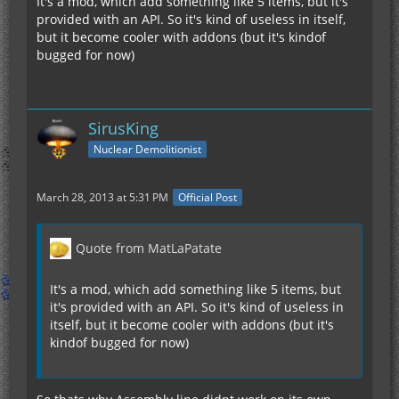
It's a mod, which add something like 5 items, but it's
provided with an API. So it's kind of useless in itself,
but it become cooler with addons (but it's kindof
bugged for now)
SirusKing
Nuclear Demolitionist
March 28, 2013 at 5:31 PM
Official Post
Quote from MatLaPatate
It's a mod, which add something like 5 items, but
it's provided with an API. So it's kind of useless in
itself, but it become cooler with addons (but it's
kindof bugged for now)