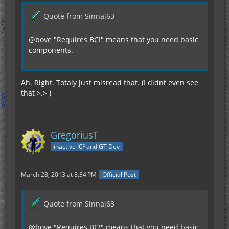
Quote from Sinnaj63
@bove "Requires BC!" means that you need basic
components.
Ah. Right. Totaly just misread that. (I didnt even see
that >.> )
GregoriusT
inactive IC² and GT Dev
March 28, 2013 at 8:34 PM
Official Post
Quote from Sinnaj63
@bove "Requires BC!" means that you need basic