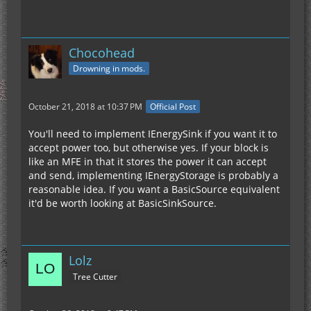
Chocohead
Drowning in mods.
October 21, 2018 at 10:37 PM
Official Post
You'll need to implement IEnergySink if you want it to
accept power too, but otherwise yes. If your block is
like an MFE in that it stores the power it can accept
and send, implementing IEnergyStorage is probably a
reasonable idea. If you want a BasicSource equivalent
it'd be worth looking at BasicSinkSource.
Lolz
Tree Cutter