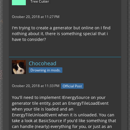
Tree Cutter
October 20, 2018 at 11:27 PM
I'm trying to create a generator but online on I find
nothing about it, there is something special that i
have to consider?
Chocohead
Drowning in mods.
October 20, 2018 at 11:33 PM
Official Post
You'll need to implement IEnergySource on your
generator tile entity, post an EnergyTileLoadEvent
when your tile is loaded and an
EnergyTileUnloadEvent when it is unloaded. You can
take a look at BasicSource if you'd like something that
can handle (nearly) everything for you, or just as an