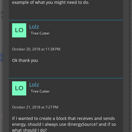
example of what you might need to do.
Lolz
Tree Cutter
October 20, 2018 at 11:38 PM
Ok thank you
Lolz
Tree Cutter
October 21, 2018 at 7:27 PM
if I wanted to create a block that receives and sends
energy, should I always use IEnergySource? and if so
what should I do?