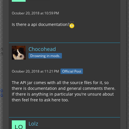
October 20, 2018 at 10:59 PM
Is there a api documentation?
Chocohead
Drowning in mods.
October 20, 2018 at 11:21 PM
Official Post
The API jar comes with all the source files for it, so
there is documentation and general comments there.
If there is anything in particular you're unsure about
then feel free to ask here too.
Lolz