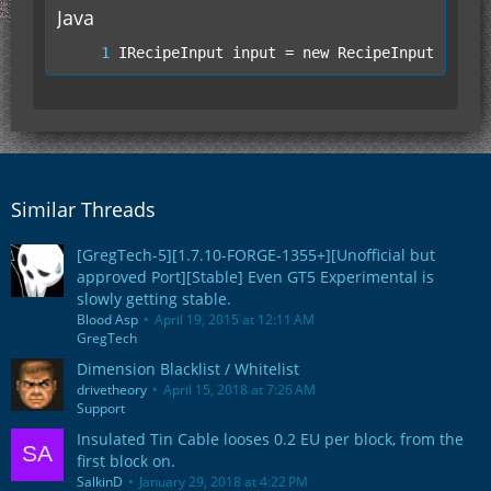
Java
IRecipeInput input = new RecipeInputItemSt
Similar Threads
[GregTech-5][1.7.10-FORGE-1355+][Unofficial but
approved Port][Stable] Even GT5 Experimental is
slowly getting stable.
Blood Asp
April 19, 2015 at 12:11 AM
GregTech
Dimension Blacklist / Whitelist
drivetheory
April 15, 2018 at 7:26 AM
Support
Insulated Tin Cable looses 0.2 EU per block, from the
first block on.
SalkinD
January 29, 2018 at 4:22 PM