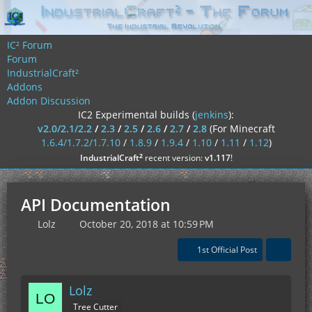
IC² Forum
Forum
IndustrialCraft²
Addons
Addon Discussion
IC2 Experimental builds (
jenkins
):
v2.0/2.1/2.2
/
2.3
/
2.5
/
2.6
/
2.7
/
2.8
(For Minecraft
1.6.4/1.7.2/1.7.10
/
1.8.9
/
1.9.4
/
1.10
/
1.11
/
1.12
)
²
IndustrialCraft
recent version:
v1.117
!
API Documentation
Lolz
October 20, 2018 at 10:59 PM
1st Official Post
Lolz
Tree Cutter