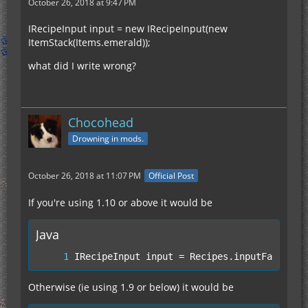
October 26, 2018 at 9:47 PM
IRecipeInput input = new IRecipeInput(new
ItemStack(Items.emerald));
what did I write wrong?
Chocohead
Drowning in mods.
October 26, 2018 at 11:07 PM
Official Post
If you're using 1.10 or above it would be
Java
IRecipeInput input = Recipes.inputFactory.
Otherwise (ie using 1.9 or below) it would be