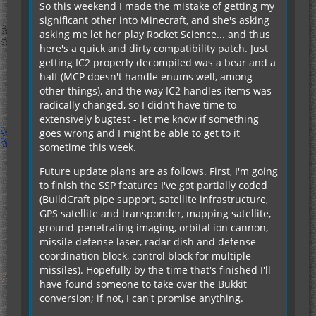
So this weekend I made the mistake of getting my
significant other into Minecraft, and she's asking
asking me let her play Rocket Science... and thus
here's a quick and dirty compatibility patch. Just
getting IC2 properly decompiled was a bear and a
half (MCP doesn't handle enums well, among
other things), and the way IC2 handles items was
radically changed, so I didn't have time to
extensively bugtest - let me know if something
goes wrong and I might be able to get to it
sometime this week.
Future update plans are as follows. First, I'm going
to finish the SSP features I've got partially coded
(BuildCraft pipe support, satellite infrastructure,
GPS satellite and transponder, mapping satellite,
ground-penetrating imaging, orbital ion cannon,
missile defense laser, radar dish and defense
coordination block, control block for multiple
missiles). Hopefully by the time that's finished I'll
have found someone to take over the Bukkit
conversion; if not, I can't promise anything.