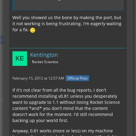
Well you showed us the bone by making the port, but
it not working is being frustrating. I'm eagerly waiting
for a fix.
Kentington
Rocket Scientist
February 15, 2012 at 12:57 AM
Official Post
If it's not clear from all the bug reports, I don't
recommend installing v0.81 unless you desperately
want to upgrade to 1.1 without losing Rocket Science
content *and* you don't mind that the content
doesn't work for the moment. I'd still recommend
backing up your world first.
Anyway, 0.81 works (more or less) on my machine