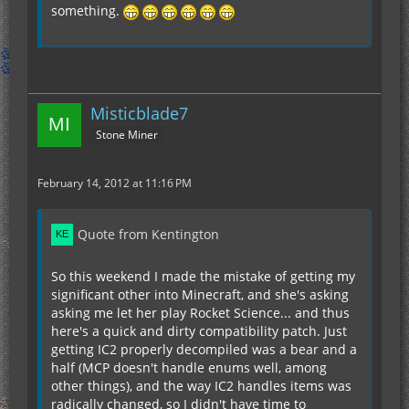
something.
Misticblade7
Stone Miner
February 14, 2012 at 11:16 PM
Quote from Kentington
So this weekend I made the mistake of getting my
significant other into Minecraft, and she's asking
asking me let her play Rocket Science... and thus
here's a quick and dirty compatibility patch. Just
getting IC2 properly decompiled was a bear and a
half (MCP doesn't handle enums well, among
other things), and the way IC2 handles items was
radically changed, so I didn't have time to