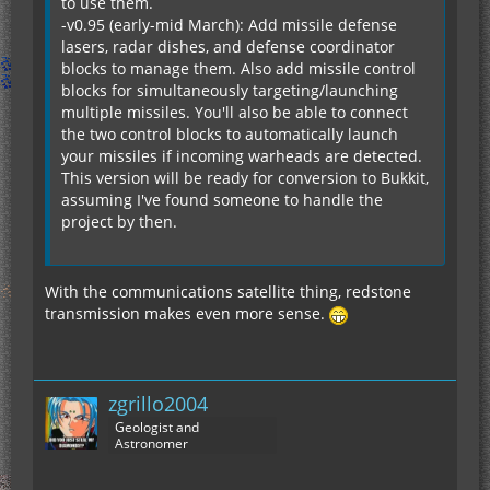
to use them.
-v0.95 (early-mid March): Add missile defense
lasers, radar dishes, and defense coordinator
blocks to manage them. Also add missile control
blocks for simultaneously targeting/launching
multiple missiles. You'll also be able to connect
the two control blocks to automatically launch
your missiles if incoming warheads are detected.
This version will be ready for conversion to Bukkit,
assuming I've found someone to handle the
project by then.
With the communications satellite thing, redstone
transmission makes even more sense.
zgrillo2004
Geologist and
Astronomer