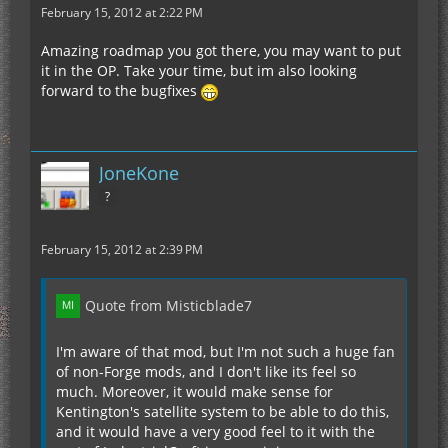
February 15, 2012 at 2:22 PM
Amazing roadmap you got there, you may want to put
it in the OP. Take your time, but im also looking
forward to the bugfixes
JoneKone
?
February 15, 2012 at 2:39 PM
Quote from Misticblade7
I'm aware of that mod, but I'm not such a huge fan
of non-Forge mods, and I don't like its feel so
much. Moreover, it would make sense for
Kentington's satellite system to be able to do this,
and it would have a very good feel to it with the