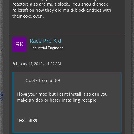
reactors also are multiblock... You should check
railcraft on how they did multi-block entities with
their coke oven.
Race Pro Kid
Industrial Engineer
February 15, 2012 at 1:52 AM
Quote from ulf89
i love your mod but i cant install it so can you
make a video or beter installing recepie
THX -ulf89