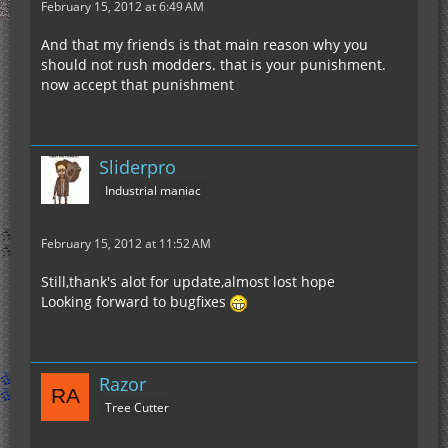
February 15, 2012 at 6:49 AM
And that my friends is that main reason why you
should not rush modders. that is your punishment.
now accept that punishment
Sliderpro
Industrial maniac
February 15, 2012 at 11:52 AM
Still,thank's alot for update,almost lost hope
Looking forward to bugfixes
Razor
Tree Cutter