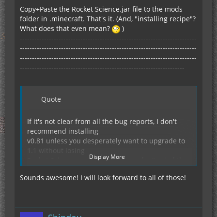
Copy+Paste the Rocket Science.jar file to the mods
folder in .minecraft. That's it. (And, "installing recipe"?
What does that even mean?
)
-------------------------------------------------------------------------
-------------------------------------------------------------------------
-------------------------------------------------------------------------
--------------------------------------------------------------------
Quote
If it's not clear from all the bug reports, I don't
recommend installing
v0.81 unless you desperately want to upgrade to
1.1 without losing
Display More
Rocket Science content *and* you don't mind that
the content doesn't
Sounds awesome! I will look forward to all of those!
work for the moment. I'd still recommend backing
Anyway, 0.81 works (more or less) on my machine
up your world first.
because I've activated a
few development "hooks" in my code - I'll look into
why the release