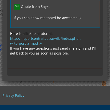
Quote from Snyke
If you can show me that'd be awesome :).
Here is a link to a tutorial:
http://mcportcentral.co.za/wiki/index.php…
w_to_port_a_mod
If you have any questions just send me a pm and I'll
get back to you as soon as possible.
Privacy Policy