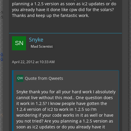
planning a 1.2.5 version as soon as ic2 updates or do
you already have it done like cpw did for the solars?
Thanks and keep up the fantastic work.
Snyke
Mad Scientist
April 22, 2012 at 10:33 AM
Quote from Qweets
Snyke thank you for all your hard work I absolutely
cannot live without this mod.. One question does
it work in 1.2.5? I know people have gotten the
1.2.4 version of ic2 to work in 1.2.5 so i'm
wondering if your code works in it as well or have
you not tried? Are you planning a 1.2.5 version as
soon as ic2 updates or do you already have it