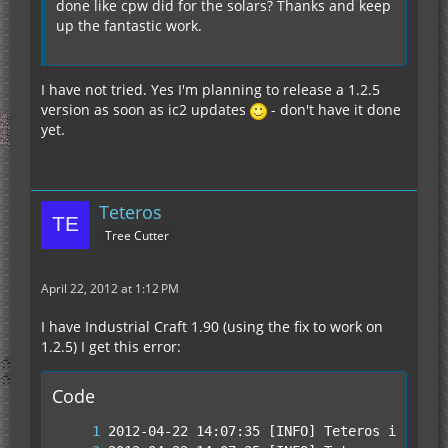
done like cpw did for the solars? Thanks and keep
up the fantastic work.
I have not tried. Yes I'm planning to release a 1.2.5
version as soon as ic2 updates
- don't have it done
yet.
Teteros
Tree Cutter
April 22, 2012 at 1:12 PM
I have Industrial Craft 1.90 (using the fix to work on
1.2.5) I get this error:
Code