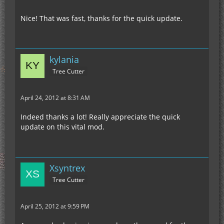
Nice! That was fast, thanks for the quick update.
kylania
Tree Cutter
April 24, 2012 at 8:31 AM
Indeed thanks a lot! Really appreciate the quick
update on this vital mod.
Xsyntrex
Tree Cutter
April 25, 2012 at 9:59 PM