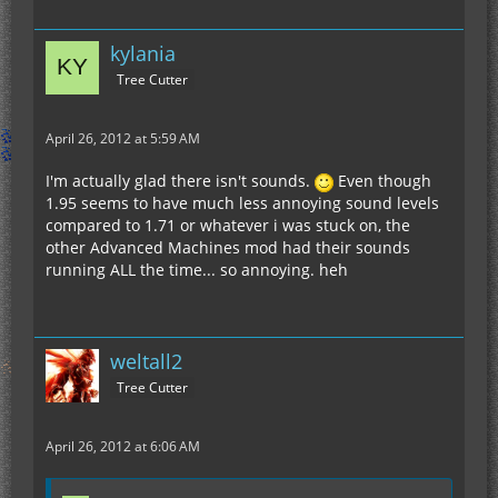
kylania
Tree Cutter
April 26, 2012 at 5:59 AM
I'm actually glad there isn't sounds.
Even though
1.95 seems to have much less annoying sound levels
compared to 1.71 or whatever i was stuck on, the
other Advanced Machines mod had their sounds
running ALL the time... so annoying. heh
weltall2
Tree Cutter
April 26, 2012 at 6:06 AM