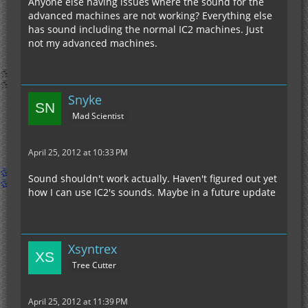
Anyone else having issues where the sound for the
advanced machines are not working? Everything else
has sound including the normal IC2 machines. Just
not my advanced machines.
Snyke
Mad Scientist
April 25, 2012 at 10:33 PM
Sound shouldn't work actually. Haven't figured out yet
how I can use IC2's sounds. Maybe in a future update
Xsyntrex
Tree Cutter
April 25, 2012 at 11:39 PM