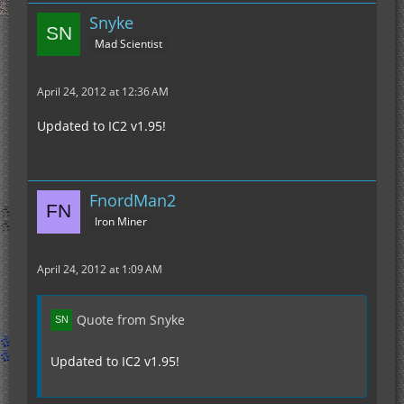
Snyke
Mad Scientist
April 24, 2012 at 12:36 AM
Updated to IC2 v1.95!
FnordMan2
Iron Miner
April 24, 2012 at 1:09 AM
Quote from Snyke
Updated to IC2 v1.95!