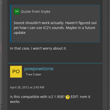
Quote from Snyke
Sound shouldn't work actually. Haven't figured out
yet how I can use IC2's sounds. Maybe in a future
update
In that case, I won't worry about it.
powpowitsme
Tree Cutter
April 26, 2012 at 2:45 AM
is this compatible with ic2 1.95B?
EDIT: nvm it
works