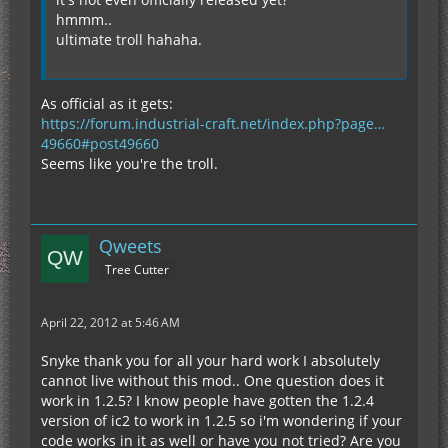
hmmm..
ultimate troll hahaha.
As official as it gets:
https://forum.industrial-craft.net/index.php?page…
49660#post49660
Seems like you're the troll.
Qweets
Tree Cutter
April 22, 2012 at 5:46 AM
Snyke thank you for all your hard work I absolutely
cannot live without this mod.. One question does it
work in 1.2.5? I know people have gotten the 1.2.4
version of ic2 to work in 1.2.5 so i'm wondering if your
code works in it as well or have you not tried? Are you