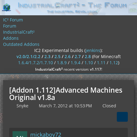
IC² Forum
Forum
IndustrialCraft²
Addons
Outdated Addons
IC2 Experimental builds (
jenkins
):
v2.0/2.1/2.2
/
2.3
/
2.5
/
2.6
/
2.7
/
2.8
(For Minecraft
1.6.4/1.7.2/1.7.10
/
1.8.9
/
1.9.4
/
1.10
/
1.11
/
1.12
)
²
IndustrialCraft
recent version:
v1.117
!
[Addon 1.112]Advanced Machines
Original v1.8a
Snyke
March 7, 2012 at 10:53 PM
Closed
mickaboy72