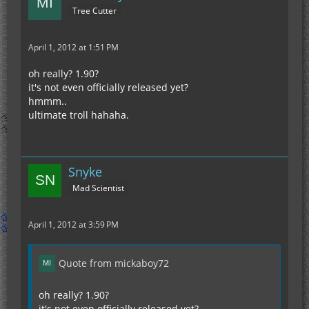
Tree Cutter
April 1, 2012 at 1:51 PM
oh really? 1.90?
it's not even officially released yet?
hmmm..
ultimate troll hahaha.
Snyke
Mad Scientist
April 1, 2012 at 3:59 PM
Quote from mickaboy72
oh really? 1.90?
it's not even officially released yet?