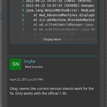
Display More
Snyke
Mad Scientist
2012-04-22 14:08:18 [INFO] CONSOLE: Stoppi
April 22, 2012 at 2:01 PM
Okay, seems like current version doesnt work for the
fix. Only works with the official 1.90.