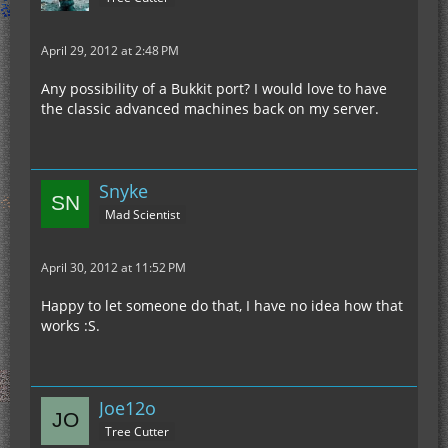
April 29, 2012 at 2:48 PM
Any possibility of a Bukkit port? I would love to have
the classic advanced machines back on my server.
Snyke
Mad Scientist
April 30, 2012 at 11:52 PM
Happy to let someone do that, I have no idea how that
works :S.
Joe12o
Tree Cutter