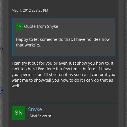
May 1, 2012 at 8:25 PM
Quote from Snyke
Happy to let someone do that, I have no idea how
that works :S.
I can try it out for you or even just show you how to, it
isn't too hard I've done it a few times before. If I have
your permission I'll start on it as soon as I can or if you
want me to show/tell you how to do it I can do that as
well.
Snyke
Mad Scientist