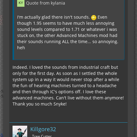
Quote from kylania
I'm actually glad there isn't sounds.
Even
though 1.95 seems to have much less annoying
sound levels compared to 1.71 or whatever i was
stuck on, the other Advanced Machines mod had
their sounds running ALL the time... so annoying.
heh
Indeed. I loved the sounds from industrial craft but
only for the first day. As soon as I settled the whole
system up in a way it would never stop after a while
the fun of hearing machines turned to a headache
and then through IC's options off. I love these
advanced machines. Can't live without them anymore!
Thank you so much Snyke!
Killgore32
Tree Cutter