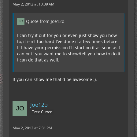
May 2, 2012 at 10:39 AM
Quote from Joe12o
I can try it out for you or even just show you how
to, it isn't too hard I've done it a few times before.
If I have your permission I'll start on it as soon as I
can or if you want me to show/tell you how to do it
I can do that as well.
If you can show me that'd be awesome :).
Joe12o
Tree Cutter
May 2, 2012 at 7:31 PM