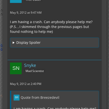
May 9, 2012 at 9:47 AM
I am having a crash. Can anybody please help me?
(P.S. , I skimmed through the previous pages but
found nothing to help me)
Display Spoiler
Snyke
Mad Scientist
May 9, 2012 at 2:40 PM
Quote from Breezedevil
I am having a crash. Can anybody please help me?