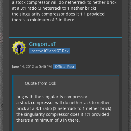
a stock compressor will do netherrack to nether brick
at a 3:1 ratio (3 neterrack to 1 nether brick)
the singularity compressor does it 1:1 provided
there's a minimum of 3 in there.
GregoriusT
inactive IC² and GT Dev
June 14, 2012 at 5:46 PM
Official Post
Quote from Ook
bug with the singularity compressor:
a stock compressor will do netherrack to nether
brick at a 3:1 ratio (3 neterrack to 1 nether brick)
the singularity compressor does it 1:1 provided
there's a minimum of 3 in there.