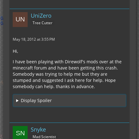
UniZero
Tree Cutter
May 18, 2012 at 3:55 PM
Hi,
I have been playing with Direwolf's mods over at the
minecraft forum and have been getting this crash.
Somebody was trying to help me but they are
stumped and suggested I ask here for help. Hope
somebody can help. thanks in advance.
Display Spoiler
Snyke
Mad Scientist