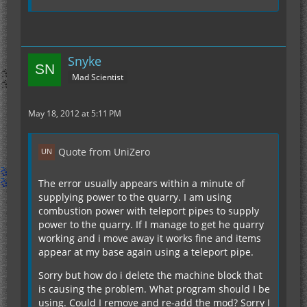
Snyke
Mad Scientist
May 18, 2012 at 5:11 PM
Quote from UniZero
The error usually appears within a minute of
supplying power to the quarry. I am using
combustion power with teleport pipes to supply
power to the quarry. If I manage to get he quarry
working and i move away it works fine and items
appear at my base again using a teleport pipe.
Sorry but how do i delete the machine block that
is causing the problem. What program should I be
using. Could I remove and re-add the mod? Sorry I