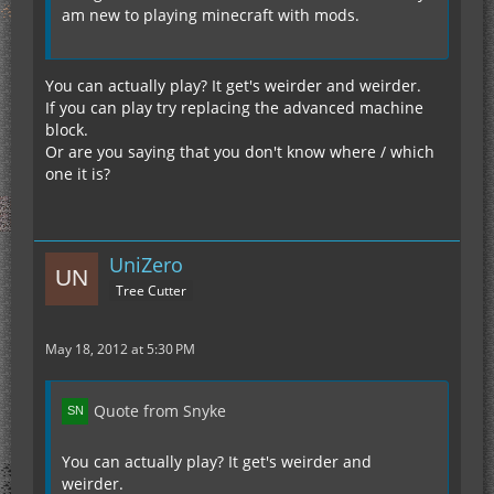
am new to playing minecraft with mods.
You can actually play? It get's weirder and weirder.
If you can play try replacing the advanced machine
block.
Or are you saying that you don't know where / which
one it is?
UniZero
Tree Cutter
May 18, 2012 at 5:30 PM
Quote from Snyke
You can actually play? It get's weirder and
weirder.