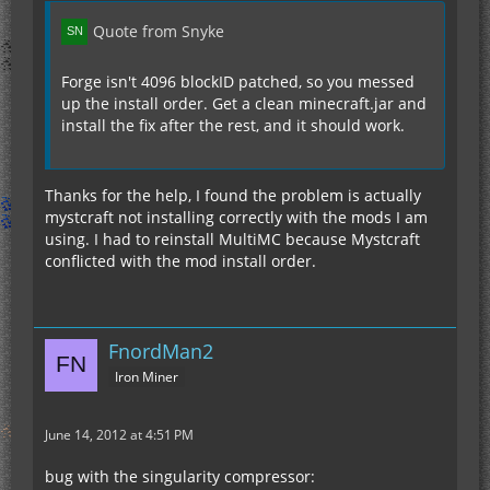
Quote from Snyke
Forge isn't 4096 blockID patched, so you messed
up the install order. Get a clean minecraft.jar and
install the fix after the rest, and it should work.
Thanks for the help, I found the problem is actually
mystcraft not installing correctly with the mods I am
using. I had to reinstall MultiMC because Mystcraft
conflicted with the mod install order.
FnordMan2
Iron Miner
June 14, 2012 at 4:51 PM
bug with the singularity compressor: