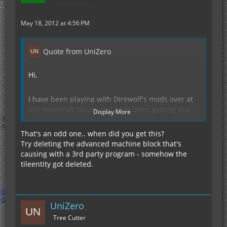
May 18, 2012 at 4:56 PM
Quote from UniZero
Hi,
I have been playing with Direwolf's mods over at
the minecraft forum and have been getting this
Display More
crash. Somebody was trying to help me but they
are stumped and suggested I ask here for help.
That's an odd one.. when did you get this?
Hope somebody can help. thanks in advance.
Try deleting the advanced machine block that's
causing with a 3rd party program - somehow the
tileentity got deleted.
Display Spoiler
UniZero
Tree Cutter