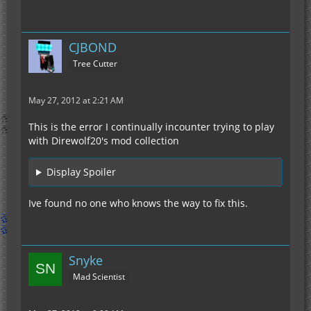
CJBOND
Tree Cutter
May 27, 2012 at 2:21 AM
This is the error I continually incounter trying to play
with Direwolf20's mod collection
Display Spoiler
Ive found no one who knows the way to fix this.
Snyke
Mad Scientist