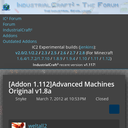
IC² Forum
Forum
IndustrialCraft²
Addons
Outdated Addons
IC2 Experimental builds (
jenkins
):
v2.0/2.1/2.2
/
2.3
/
2.5
/
2.6
/
2.7
/
2.8
(For Minecraft
1.6.4/1.7.2/1.7.10
/
1.8.9
/
1.9.4
/
1.10
/
1.11
/
1.12
)
²
IndustrialCraft
recent version:
v1.117
!
[Addon 1.112]Advanced Machines
Original v1.8a
Snyke
March 7, 2012 at 10:53 PM
Closed
weltall2