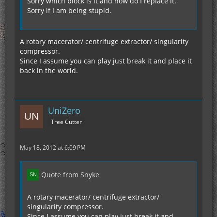
Sorry which block is it and how do I replace it.
Sorry if I am being stupid.
A rotary macerator/ centrifuge extractor/ singularity
compressor.
Since I assume you can play just break it and place it
back in the world.
UniZero
Tree Cutter
May 18, 2012 at 6:09 PM
Quote from Snyke
A rotary macerator/ centrifuge extractor/
singularity compressor.
Since I assume you can play just break it and