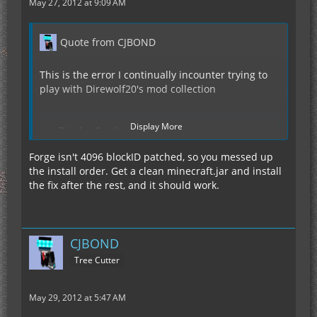
May 27, 2012 at 9:09 AM
Quote from CJBOND
This is the error I continually incounter trying to
play with Direwolf20's mod collection
Display More
Display Spoiler
Forge isn't 4096 blockID patched, so you messed up
the install order. Get a clean minecraft.jar and install
Ive found no one who knows the way to fix this.
the fix after the rest, and it should work.
CJBOND
Tree Cutter
May 29, 2012 at 5:47 AM