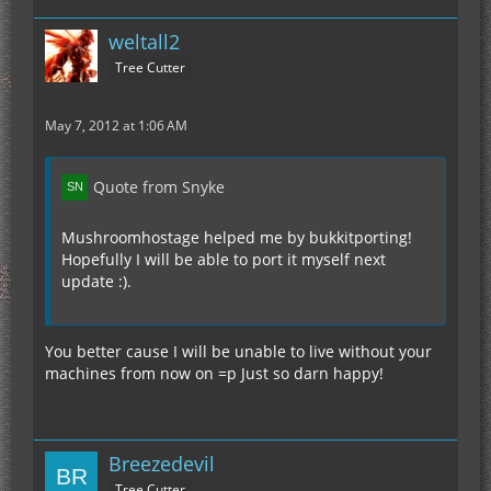
weltall2
Tree Cutter
May 7, 2012 at 1:06 AM
Quote from Snyke
Mushroomhostage helped me by bukkitporting!
Hopefully I will be able to port it myself next
update :).
You better cause I will be unable to live without your
machines from now on =p Just so darn happy!
Breezedevil
Tree Cutter