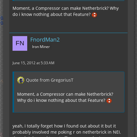
Moment, a Compressor can make Netherbrick? Why
do i know nothing about that Feature?
FnordMan2
Iron Miner
June 15, 2012 at 5:33 AM
Quote from GregoriusT
Moment, a Compressor can make Netherbrick?
Why do i know nothing about that Feature?
yeah, I totally forget how I found out about it but it
probably involved me poking r on netherbrick in NEI.