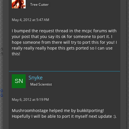
Tree Cutter
May 4, 2012 at 5:47 AM
I bumped the request thread in the mcpc forums with
your post that you say its ok for someone to port it. I
hope someone from there will try to port this for you! I
really really really hope this gets ported so I can use
this!
Snyke
Mad Scientist
May 6, 2012 at 9:19 PM
Mushroomhostage helped me by bukkitporting!
Hopefully I will be able to port it myself next update :).