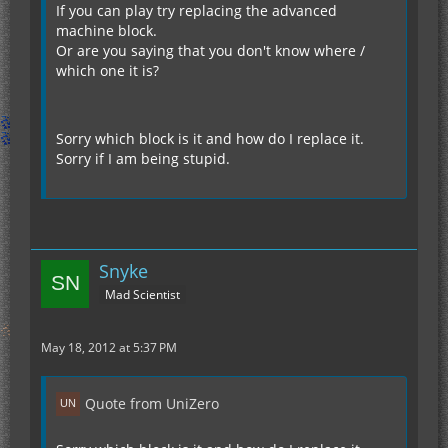
If you can play try replacing the advanced
machine block.
Or are you saying that you don't know where /
which one it is?
Sorry which block is it and how do I replace it.
Sorry if I am being stupid.
Snyke
Mad Scientist
May 18, 2012 at 5:37 PM
Quote from UniZero