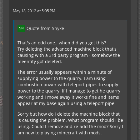
May 18, 2012 at 5:05 PM
Quote from Snyke
That's an odd one.. when did you get this?
Try deleting the advanced machine block that's
causing with a 3rd party program - somehow the
tileentity got deleted.
The error usually appears within a minute of
supplying power to the quarry. I am using
combustion power with teleport pipes to supply
power to the quarry. If I manage to get he quarry
working and i move away it works fine and items
appear at my base again using a teleport pipe.
Sorry but how do i delete the machine block that
is causing the problem. What program should I be
using. Could I remove and re-add the mod? Sorry I
am new to playing minecraft with mods.