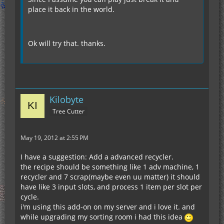
place it back in the world.
Ok will try that. thanks.
Kilobyte
Tree Cutter
May 19, 2012 at 2:55 PM
I have a suggestion: Add a advanced recycler.
the recipe should be something like 1 adv machine, 1
recycler and 7 scrap(maybe even uu matter) it should
have like 3 input slots, and process 1 item per slot per
cycle.
i'm using this add-on on my server and i love it. and
while upgrading my sorting room i had this idea