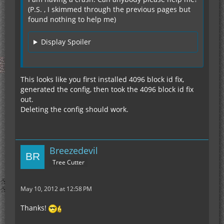
(P.S. , I skimmed through the previous pages but
found nothing to help me)
Display Spoiler
This looks like you first installed 4096 block id fix,
generated the config, then took the 4096 block id fix
out.
Deleting the config should work.
Breezedevil
Tree Cutter
May 10, 2012 at 12:58 PM
Thanks!