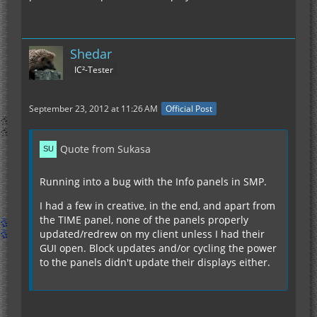
Shedar
IC²-Tester
September 23, 2012 at 11:26 AM
Official Post
Quote from Sukasa
Running into a bug with the Info panels in SMP.
I had a few in creative, in the end, and apart from
the TIME panel, none of the panels properly
updated/redrew on my client unless I had their
GUI open. Block updates and/or cycling the power
to the panels didn't update their displays either.