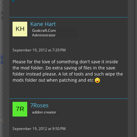
Kane Hart
Godcraft.Com
Administrator
September 19, 2012 at 7:20 PM
Please for the love of something don't save it inside
the mod folder. Do extra saving of files in the save
folder instead please. A lot of tools and such wipe the
mods folder out when patching and etc
7Roses
addon creator
September 19, 2012 at 9:50 PM