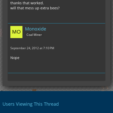
thanks that worked.
will that mess up extra bees?
Monoxide
Coal Miner
September 24, 2012 at 7:10 PM
Nope
Users Viewing This Thread