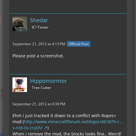
Shedar
IC²-Tester
September 21, 2012 at 4:13 PM
Official Post
Please post a screenshot.
Hippomormor
Tree Cutter
September 21, 2012 at 4:39 PM
Ehm i just tracked it down to a conflict with Ropes+
mod (
http://www.minecraftforum.net/topic/461879-r…
s-not-to-crash/
)
When i remove the mod, the blocks looks fine.. Weird!