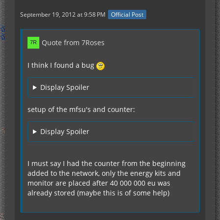
September 19, 2012 at 9:58 PM
Official Post
Quote from 7Roses
I think I found a bug
Display Spoiler
setup of the mfsu's and counter:
Display Spoiler
I must say I had the counter from the beginning
added to the network, only the energy kits and
monitor are placed after 40 000 000 eu was
already stored (maybe this is of some help)