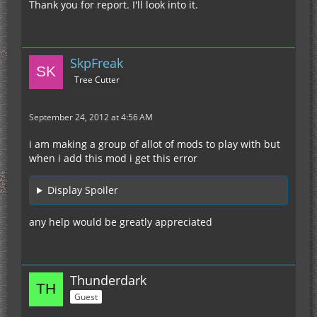
Thank you for report. I'll look into it.
SkpFreak
Tree Cutter
September 24, 2012 at 4:56 AM
i am making a group of allot of mods to play with but
when i add this mod i get this error
Display Spoiler
any help would be greatly appreciated
Thunderdark
Guest