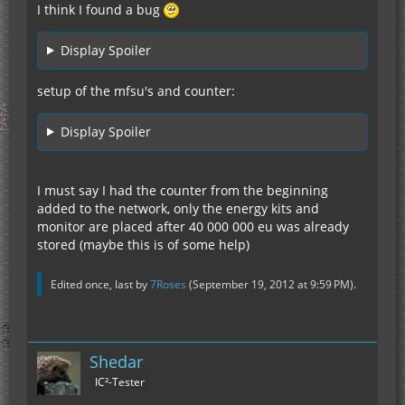
I think I found a bug
Display Spoiler
setup of the mfsu's and counter:
Display Spoiler
I must say I had the counter from the beginning
added to the network, only the energy kits and
monitor are placed after 40 000 000 eu was already
stored (maybe this is of some help)
Edited once, last by
7Roses
(
September 19, 2012 at 9:59 PM
).
Shedar
IC²-Tester