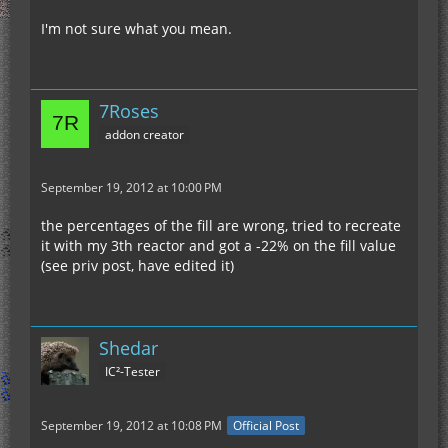
I'm not sure what you mean.
7Roses
addon creator
September 19, 2012 at 10:00 PM
the percentages of the fill are wrong, tried to recreate
it with my 3th reactor and got a -22% on the fill value
(see priv post, have edited it)
Shedar
IC²-Tester
September 19, 2012 at 10:08 PM
Official Post