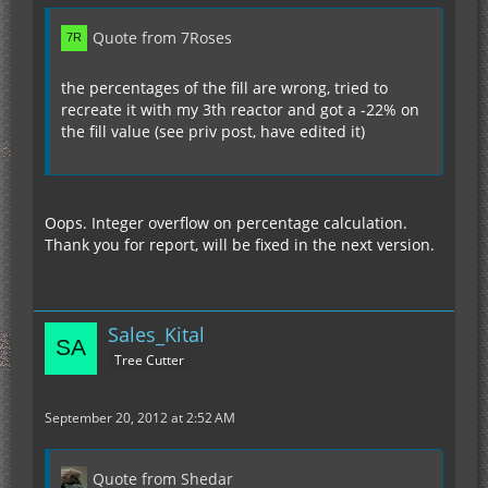
Quote from 7Roses
the percentages of the fill are wrong, tried to
recreate it with my 3th reactor and got a -22% on
the fill value (see priv post, have edited it)
Oops. Integer overflow on percentage calculation.
Thank you for report, will be fixed in the next version.
Sales_Kital
Tree Cutter
September 20, 2012 at 2:52 AM
Quote from Shedar