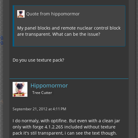
Quote from hippomormor
My panel blocks and remote nuclear control block
are transparent. What can be the issue?
Do you use texture pack?
Hippomormor
Tree Cutter
September 21, 2012 at 4:11 PM
I do normaly, with optifine. But even with a clean jar
only with forge 4.1.2.265 included without texture
pack it's stil transparent, i can see the text though.