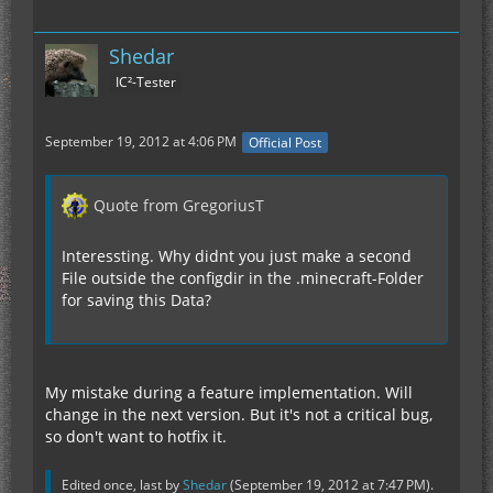
Shedar
IC²-Tester
September 19, 2012 at 4:06 PM
Official Post
Quote from GregoriusT
Interessting. Why didnt you just make a second
File outside the configdir in the .minecraft-Folder
for saving this Data?
My mistake during a feature implementation. Will
change in the next version. But it's not a critical bug,
so don't want to hotfix it.
Edited once, last by
Shedar
(
September 19, 2012 at 7:47 PM
).