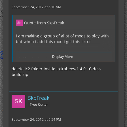
September 24, 2012 at 6:10 AM
Quote from SkpFreak
i am making a group of allot of mods to play with
but when i add this mod i get this error
Display More
Display Spoiler
delete ic2 folder inside extrabees-1.4.0.16-dev-
build.zip
any help would be greatly appreciated
SkpFreak
Tree Cutter
September 24, 2012 at 5:54 PM