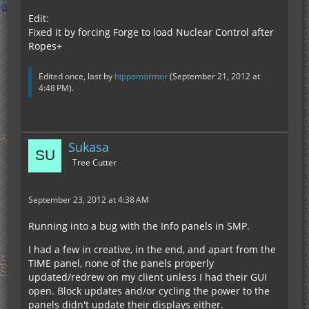
Edit:
Fixed it by forcing Forge to load Nuclear Control after
Ropes+
Edited once, last by
hippomormor
(
September 21, 2012 at
4:48 PM
).
Sukasa
Tree Cutter
September 23, 2012 at 4:38 AM
Running into a bug with the Info panels in SMP.
I had a few in creative, in the end, and apart from the
TIME panel, none of the panels properly
updated/redrew on my client unless I had their GUI
open. Block updates and/or cycling the power to the
panels didn't update their displays either.