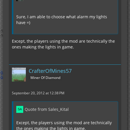
Sure, I am able to choose what alarm my lights
have =)
Except, the players using the mod are technically the
ones making the lights in game.
CrafterOfMines57
Miner Of Diamond
September 20, 2012 at 12:38 PM
Quote from Sales_Kital
Except, the players using the mod are technically
the ones making the lights in game.