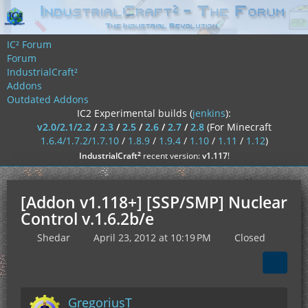
IC² Forum
Forum
IndustrialCraft²
Addons
Outdated Addons
IC2 Experimental builds (
jenkins
):
v2.0/2.1/2.2
/
2.3
/
2.5
/
2.6
/
2.7
/
2.8
(For Minecraft
1.6.4/1.7.2/1.7.10
/
1.8.9
/
1.9.4
/
1.10
/
1.11
/
1.12
)
²
IndustrialCraft
recent version:
v1.117
!
[Addon v1.118+] [SSP/SMP] Nuclear
Control v.1.6.2b/e
Shedar
April 23, 2012 at 10:19 PM
Closed
GregoriusT