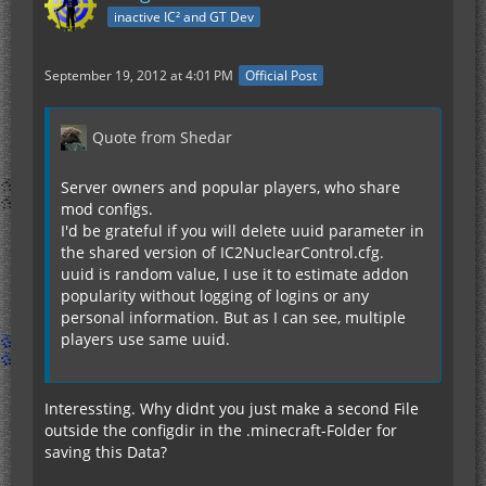
inactive IC² and GT Dev
September 19, 2012 at 4:01 PM
Official Post
Quote from Shedar
Server owners and popular players, who share
mod configs.
I'd be grateful if you will delete uuid parameter in
the shared version of IC2NuclearControl.cfg.
uuid is random value, I use it to estimate addon
popularity without logging of logins or any
personal information. But as I can see, multiple
players use same uuid.
Interessting. Why didnt you just make a second File
outside the configdir in the .minecraft-Folder for
saving this Data?