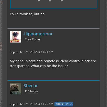
You'd think so, but no
Hippomormor
Tree Cutter
September 21, 2012 at 11:21 AM
My panel blocks and remote nuclear control block are
transparent. What can be the issue?
Shedar
IC²-Tester
September 21, 2012 at 11:22 AM
Official Post