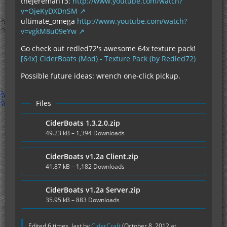
thejereman13:
http://www.youtube.com/watch?
v=OjeKyDXDnSM
ultimate_omega
http://www.youtube.com/watch?
v=vgkM8u09eYw
Go check out redled72's awesome 64x texture pack!
[64x] CiderBoats (Mod) - Texture Pack (by Redled72)
Possible future ideas: wrench one-click pickup.
Files
CiderBoats 1.3.2.0.zip
49.23 kB – 1,394 Downloads
CiderBoats v1.2a Client.zip
41.87 kB – 1,182 Downloads
CiderBoats v1.2a Server.zip
35.95 kB – 883 Downloads
Edited 6 times, last by
CiderCraft
(
October 8, 2012 at