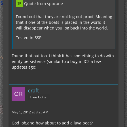
Quote from spocane
Found out that they are not log out proof, Meaning
that if one of the boats is placed in the world it
will disappear when you log back into the world.
Tested in SSP
Found that out too. I think it has something to do with
entity persistence (similar to a bug in IC2 a few
updates ago)
craft
Tree Cutter
May 5, 2012 at 8:23 AM
God job,and how about to add a lava boat?