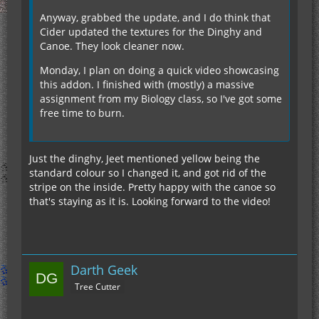
Anyway, grabbed the update, and I do think that
Cider updated the textures for the Dinghy and
Canoe. They look cleaner now.
Monday, I plan on doing a quick video showcasing
this addon. I finished with (mostly) a massive
assignment from my Biology class, so I've got some
free time to burn.
Just the dinghy, Jeet mentioned yellow being the
standard colour so I changed it, and got rid of the
stripe on the inside. Pretty happy with the canoe so
that's staying as it is. Looking forward to the video!
Darth Geek
Tree Cutter