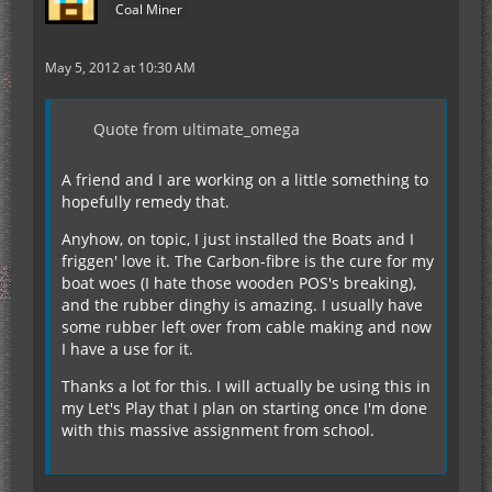
Coal Miner
May 5, 2012 at 10:30 AM
Quote from ultimate_omega
A friend and I are working on a little something to
hopefully remedy that.
Anyhow, on topic, I just installed the Boats and I
friggen' love it. The Carbon-fibre is the cure for my
boat woes (I hate those wooden POS's breaking),
and the rubber dinghy is amazing. I usually have
some rubber left over from cable making and now
I have a use for it.
Thanks a lot for this. I will actually be using this in
my Let's Play that I plan on starting once I'm done
with this massive assignment from school.