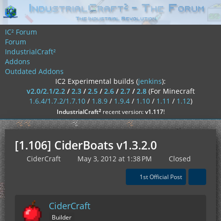
IC² Forum
Forum
IndustrialCraft²
Addons
Outdated Addons
IC2 Experimental builds (
jenkins
):
v2.0/2.1/2.2
/
2.3
/
2.5
/
2.6
/
2.7
/
2.8
(For Minecraft
1.6.4/1.7.2/1.7.10
/
1.8.9
/
1.9.4
/
1.10
/
1.11
/
1.12
)
²
IndustrialCraft
recent version:
v1.117
!
[1.106] CiderBoats v1.3.2.0
CiderCraft
May 3, 2012 at 1:38 PM
Closed
1st Official Post
CiderCraft
Builder