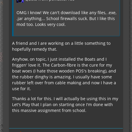
OMG I know! We can't download like any files, .exe,
.jar anything... School firewalls suck. But I like this
mod too. Looks very cool.
A friend and I are working on a little something to
hopefully remedy that.
Anyhow, on topic, I just installed the Boats and I
friggen' love it. The Carbon-fibre is the cure for my
boat woes (I hate those wooden POS's breaking), and
the rubber dinghy is amazing. I usually have some
rubber left over from cable making and now I have a
use for it.
Thanks a lot for this. I will actually be using this in my
Let's Play that I plan on starting once I'm done with
this massive assignment from school.