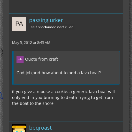
passinglurker
self proclaimed nerf killer
May 5, 2012 at 8:45 AM
Quote from craft
God job,and how about to add a lava boat?
if you give a mouse a cookie. a generic lava boat will
only end in you burning to death trying to get from
the boat to the shore
bbqroast