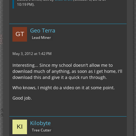
10:19 PM
).
Geo Terra
Lead Miner
May 3, 2012 at 1:42 PM
Interesting... Since my school doesn't allow me to
download much of anything, as soon as I get home, I'll
download this and give it a quick run through.
Who knows, I might do a video on it at some point.
Good job.
Kilobyte
Tree Cutter