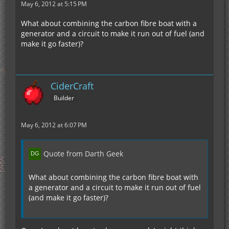
May 6, 2012 at 5:15 PM
What about combining the carbon fibre boat with a
generator and a circuit to make it run out of fuel (and
make it go faster)?
CiderCraft
Builder
May 6, 2012 at 6:07 PM
Quote from Darth Geek
What about combining the carbon fibre boat with
a generator and a circuit to make it run out of fuel
(and make it go faster)?