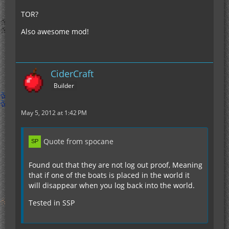
TOR?
Also awesome mod!
CiderCraft
Builder
May 5, 2012 at 1:42 PM
Quote from spocane
Found out that they are not log out proof, Meaning
that if one of the boats is placed in the world it
will disappear when you log back into the world.
Tested in SSP