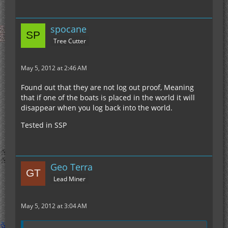
spocane
Tree Cutter
May 5, 2012 at 2:46 AM
Found out that they are not log out proof, Meaning
that if one of the boats is placed in the world it will
disappear when you log back into the world.
Tested in SSP
Geo Terra
Lead Miner
May 5, 2012 at 3:04 AM