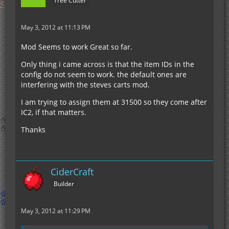
Tree Cutter
May 3, 2012 at 11:13 PM
Mod Seems to work Great so far.
Only thing i came across is that the item IDs in the
config do not seem to work. the default ones are
interfering with the steves carts mod.
I am trying to assign them at 31500 so they come after
IC2, if that matters.
Thanks
CiderCraft
Builder
May 3, 2012 at 11:29 PM