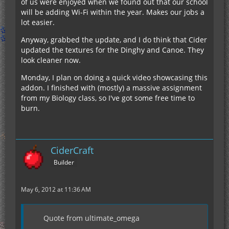
of us were enjoyed when we found out that our school
will be adding Wi-Fi within the year. Makes our jobs a
lot easier.
Anyway, grabbed the update, and I do think that Cider
updated the textures for the Dinghy and Canoe. They
look cleaner now.
Monday, I plan on doing a quick video showcasing this
addon. I finished with (mostly) a massive assignment
from my Biology class, so I've got some free time to
burn.
CiderCraft
Builder
May 6, 2012 at 11:36 AM
Quote from ultimate_omega