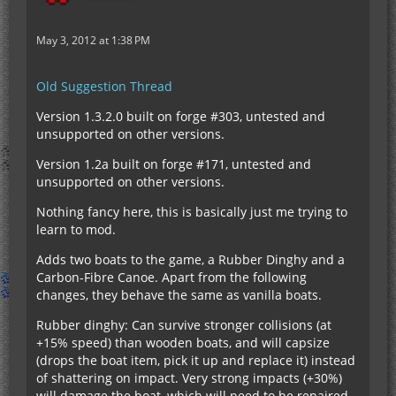
May 3, 2012 at 1:38 PM
Old Suggestion Thread
Version 1.3.2.0 built on forge #303, untested and
unsupported on other versions.
Version 1.2a built on forge #171, untested and
unsupported on other versions.
Nothing fancy here, this is basically just me trying to
learn to mod.
Adds two boats to the game, a Rubber Dinghy and a
Carbon-Fibre Canoe. Apart from the following
changes, they behave the same as vanilla boats.
Rubber dinghy: Can survive stronger collisions (at
+15% speed) than wooden boats, and will capsize
(drops the boat item, pick it up and replace it) instead
of shattering on impact. Very strong impacts (+30%)
will damage the boat, which will need to be repaired