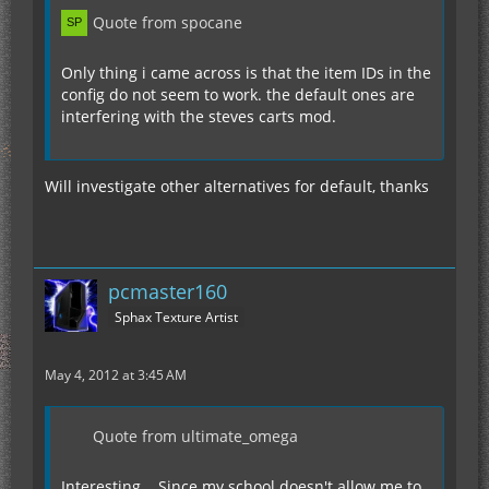
Quote from spocane
Only thing i came across is that the item IDs in the
config do not seem to work. the default ones are
interfering with the steves carts mod.
Will investigate other alternatives for default, thanks
pcmaster160
Sphax Texture Artist
May 4, 2012 at 3:45 AM
Quote from ultimate_omega
Interesting... Since my school doesn't allow me to