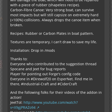
with a piece of rubber (shapeless recipe).
Carbon-Fibre Canoe: Very strong boat, can survive
most impacts but will still capsize on extremely hard
(+100%) collisions. Always drops the canoe item when
broken.
Recipes: Rubber or Carbon Plates in boat pattern.
Textures are temporary, I can't draw to save my life.
Installation: Drop in /mods
Thanks to:
Everyone who contributed to the suggestion thread
Spocane and Jeet for bug reports
Player for pointing out Forge's config code
Everyone in #Direwolf20 on EsperNet. Find me in
there, #Industrial-Craft and #CiderCraft
And the following folks for their videos of the addon in
action!
JeetTol:
http://www.youtube.com/watch?
v=X9gjPRAZo94