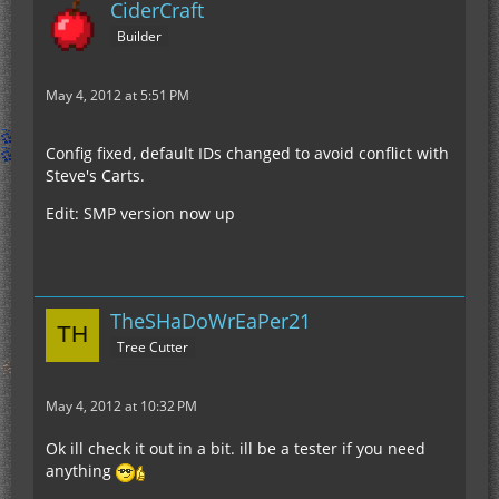
CiderCraft
Builder
May 4, 2012 at 5:51 PM
Config fixed, default IDs changed to avoid conflict with
Steve's Carts.
Edit: SMP version now up
TheSHaDoWrEaPer21
Tree Cutter
May 4, 2012 at 10:32 PM
Ok ill check it out in a bit. ill be a tester if you need
anything