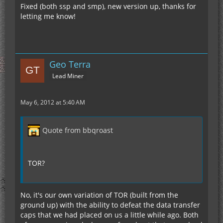
Fixed (both ssp and smp), new version up, thanks for
letting me know!
Geo Terra
Lead Miner
May 6, 2012 at 5:40 AM
Quote from bbqroast
TOR?
No, it's our own variation of TOR (built from the
ground up) with the ability to defeat the data transfer
caps that we had placed on us a little while ago. Both