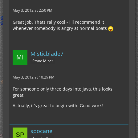
May 3, 2012 at 2:50 PM
Great job. Thats rally cool - i'll recommend it
whenever somebody is angry at normal boats
Misticblade7
Stone Miner
May 3, 2012 at 10:29 PM
For someone only three days into Java, this looks
great!
Actually, it's great to begin with. Good work!
spocane