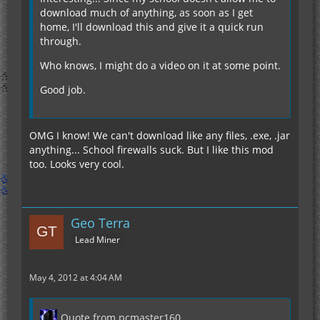
download much of anything, as soon as I get
home, I'll download this and give it a quick run
through.
Who knows, I might do a video on it at some point.
Good job.
OMG I know! We can't download like any files, .exe, .jar
anything... School firewalls suck. But I like this mod
too. Looks very cool.
Geo Terra
Lead Miner
May 4, 2012 at 4:04 AM
Quote from pcmaster160