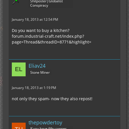
Shitposter|Globalist
Conspiracy
January 18, 2013 at 12:54 PM
Do you want to buy a kitchen?
forum.industrial-craft.net/index.php?
page=Thread&threadID=8771&highlight=
Eliav24
Stone Miner
January 18, 2013 at 1:19 PM
not only they spam- now they also repost!
thepowdertoy
If you have fifty copper