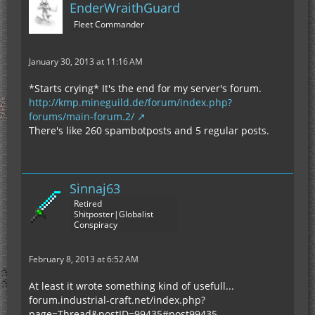
EnderWraithGuard
Fleet Commander
January 30, 2013 at 11:16 AM
*Starts crying* It's the end for my server's forum.
http://kmp.mineguild.de/forum/index.php?
forums/main-forum.2/
There's like 260 spambotposts and 5 regular posts.
Sinnaj63
Retired
Shitposter|Globalist
Conspiracy
February 8, 2013 at 6:52 AM
At least it wrote something kind of usefull...
forum.industrial-craft.net/index.php?
page=Thread&postID=99435#post99435