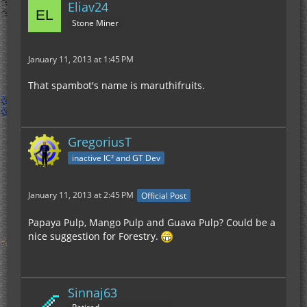
Eliav24
Stone Miner
January 11, 2013 at 1:45 PM
That spambot's name is maruthifruits.
GregoriusT
inactive IC² and GT Dev
January 11, 2013 at 2:45 PM
Official Post
Papaya Pulp, Mango Pulp and Guava Pulp? Could be a
nice suggestion for Forestry.
Sinnaj63