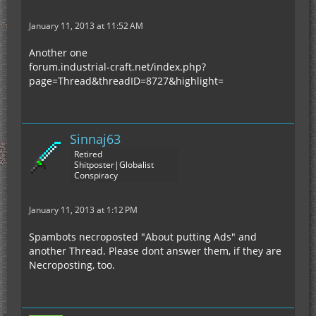
January 11, 2013 at 11:52 AM
Another one
forum.industrial-craft.net/index.php?
page=Thread&threadID=8727&highlight=
Sinnaj63
Retired
Shitposter|Globalist
Conspiracy
January 11, 2013 at 1:12 PM
Spambots necroposted "About putting Ads" and
another Thread. Please dont answer them, if they are
Necroposting, too.