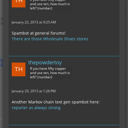
and use ten, how much is
left? (number)
January 23, 2013 at 9:25 AM
Spambot at general forums!
There are those Wholesale Shoes stores
thepowdertoy
If you have fifty copper
and use ten, how much is
left? (number)
January 29, 2013 at 1:26 PM
Another Markov chain text gen spambot here:
reporter as always strong