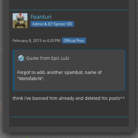
Feanturi
Admin & IC²-Spriter OD
February 8, 2013 at 4:20 PM
Official Post
Quote from Epic Lulz
Forgot to add, another spambot, name of
"Metofabrik".
think i've banned him already and deleted his posts^^