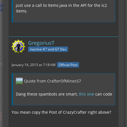
just use a call to Items.java in the API for the ic2
items.
GregoriusT
inactive IC² and GT Dev
January 14, 2013 at 7:18 AM
Official Post
Quote from CrafterOfMines57
Dang these spambots are smart,
this one
can code
You mean copy the Post of CrazyCrafter right above?