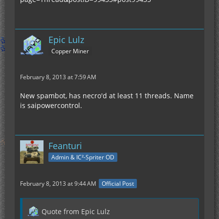
Epic Lulz
Copper Miner
February 8, 2013 at 7:59 AM
New spambot, has necro'd at least 11 threads. Name
is saipowercontrol.
Feanturi
Admin & IC²-Spriter OD
February 8, 2013 at 9:44 AM
Official Post
Quote from Epic Lulz