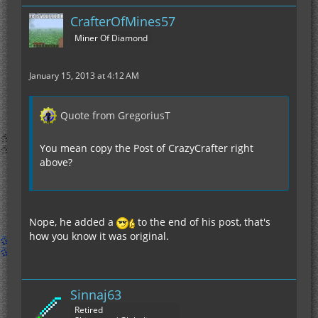
CrafterOfMines57
Miner Of Diamond
January 15, 2013 at 4:12 AM
Quote from GregoriusT
You mean copy the Post of CrazyCrafter right
above?
Nope, he added a
to the end of his post, that's
how you know it was original.
Sinnaj63
Retired