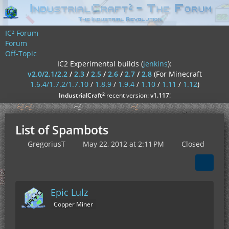
IC² Forum
Forum
Off-Topic
IC2 Experimental builds (
jenkins
):
v2.0/2.1/2.2
/
2.3
/
2.5
/
2.6
/
2.7
/
2.8
(For Minecraft
1.6.4/1.7.2/1.7.10
/
1.8.9
/
1.9.4
/
1.10
/
1.11
/
1.12
)
²
IndustrialCraft
recent version:
v1.117
!
List of Spambots
GregoriusT
May 22, 2012 at 2:11 PM
Closed
Epic Lulz
Copper Miner