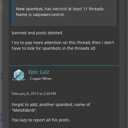
New spambot, has necro'd at least 11 threads.
Name is saipowercontrol.
banned and posts deleted
I try to pay more attention on this thread, then i don't
have to look for spambots in the threads xD
Epic Lulz
Copper Miner
February 8, 2013 at 2:26 PM
Forgot to add, another spambot, name of
"Metofabrik".
Too lazy to report all his posts.