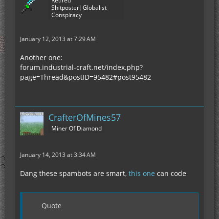
Retired
Shitposter|Globalist
Conspiracy
January 12, 2013 at 7:29 AM
Another one:
forum.industrial-craft.net/index.php?
page=Thread&postID=95482#post95482
CrafterOfMines57
Miner Of Diamond
January 14, 2013 at 3:34 AM
Dang these spambots are smart,
this one
can code
Quote