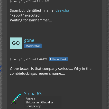
January 10, 2013 at 11:36 AM
Spambot identified - name:
deeksha
"Report" executed...
Waiting for Banhammer...
gone
Moderator
January 10, 2013 at 1:44 PM
Official Post
Glove boxes, is that company serious... Why in the
zombiefuckingacreeper's name....
Sinnaj63
Retired
Shitposter|Globalist
Conspiracy