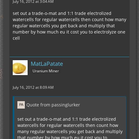
July 16, 2012 at 3:04 AM
set out a trade-o-mat and 1:1 trade electrolized
watercells for regular watercells then count how many
regular watercells you get back and multiply that
number by how much eu it cost you to electrolyze one
cell
MatLaPatate
Uranium Miner
July 16, 2012 at 8:09 AM
Quote from passinglurker
set out a trade-o-mat and 1:1 trade electrolized
watercells for regular watercells then count how
many regular watercells you get back and multiply
that number by how much eu it cost you to