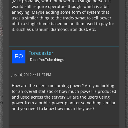
(MFE probably) worth of power to a single person. It
would still require operators though, which is a bit
annoying. Maybe adding some form of system that
uses a similar thing to the trade-o-mat to sell power
off to a single home based on an item used to pay for
it, such as uranium, diamond, iron dust, etc.
Forecaster
Does YouTube things
July 16, 2012 at 11:27 PM
How are the users consuming power? Are you looking
for an overall statistic of how much power is produced
and used across the server? Or are the users using
power from a public power plant or something similar
and you need to know how much they use?