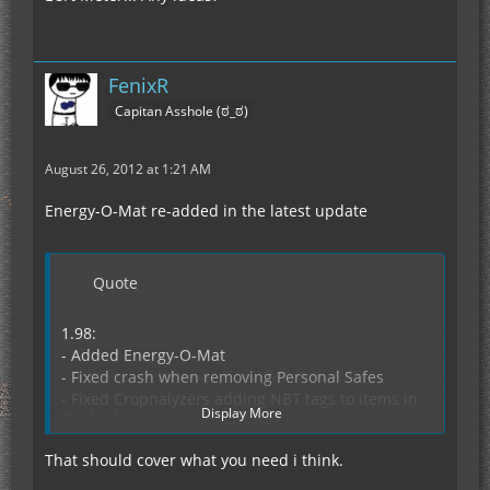
FenixR
Capitan Asshole (ಠ_ಠ)
August 26, 2012 at 1:21 AM
Energy-O-Mat re-added in the latest update
Quote
1.98:
- Added Energy-O-Mat
- Fixed crash when removing Personal Safes
- Fixed Cropnalyzers adding NBT tags to items in
Display More
the hotbar
- Fixed crash with rubber tree generation disabled
That should cover what you need i think.
- Fixed crash when loading some worlds
- Fixed sided inventory for the Crop-Matron