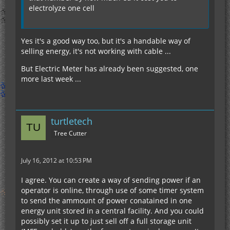
electrolyze one cell
Yes it's a good way too, but it's a handable way of
selling energy, it's not working with cable ...
But Electric Meter has already been suggested, one
more last week ...
turtletech
Tree Cutter
July 16, 2012 at 10:53 PM
I agree. You can create a way of sending power if an
operator is online, through use of some timer system
to send the ammount of power conatained in one
energy unit stored in a central facility. And you could
possibly set it up to just sell off a full storage unit