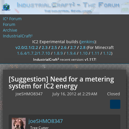
IC² Forum
Forum
Archive
IndustrialCraft²
IC2 Experimental builds (
jenkins
):
v2.0/2.1/2.2
/
2.3
/
2.5
/
2.6
/
2.7
/
2.8
(For Minecraft
1.6.4/1.7.2/1.7.10
/
1.8.9
/
1.9.4
/
1.10
/
1.11
/
1.12
)
²
IndustrialCraft
recent version:
v1.117
!
[Suggestion] Need for a metering
system for IC2 energy
joeSHMO8347
July 16, 2012 at 2:29 AM
Closed
joeSHMO8347
Tree Cutter