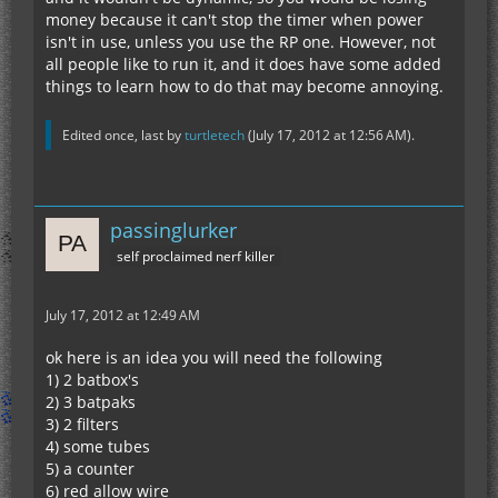
money because it can't stop the timer when power
isn't in use, unless you use the RP one. However, not
all people like to run it, and it does have some added
things to learn how to do that may become annoying.
Edited once, last by
turtletech
(
July 17, 2012 at 12:56 AM
).
passinglurker
self proclaimed nerf killer
July 17, 2012 at 12:49 AM
ok here is an idea you will need the following
1) 2 batbox's
2) 3 batpaks
3) 2 filters
4) some tubes
5) a counter
6) red allow wire