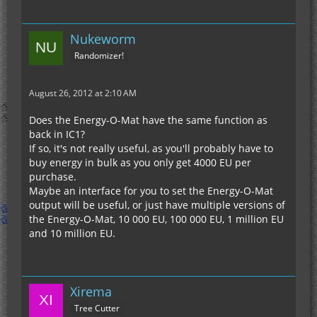
(Hydration Cells top, Weed-EX bottom, Fertilizer
sides)
Nukeworm
- Fixed shift-click behavior with machines
- Fixed console spam when moving energy tiles
Randomizer!
with frames
- Fully disabled crop trampling
August 26, 2012 at 2:10 AM
- Miners output to RedPower relays and other
smaller inventories
Does the Energy-O-Mat have the same function as
- Improved right-click charging for Single-Use
back in IC1?
Batteries
If so, it's not really useful, as you'll probably have to
buy energy in bulk as you only get 4000 EU per
purchase.
Maybe an interface for you to set the Energy-O-Mat
output will be useful, or just have multiple versions of
the Energy-O-Mat, 10 000 EU, 100 000 EU, 1 million EU
and 10 million EU.
Xirema
Tree Cutter