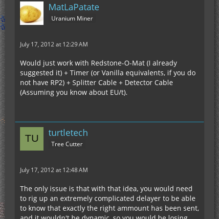
MatLaPatate
Uranium Miner
July 17, 2012 at 12:29 AM
Would just work with Redstone-O-Mat (I already
suggested it) + Timer (or Vanilla equivalents, if you do
not have RP2) + Splitter Cable + Detector Cable
(Assuming you know about EU/t).
turtletech
Tree Cutter
July 17, 2012 at 12:48 AM
The only issue is that with that idea, you would need
to rig up an extremely complicated delayer to be able
to know that exactly the right ammount has been sent,
and it wouldn't be dynamic, so you would be losing