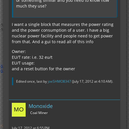
or something similar and you need to know how
much they use?
I want a single block that measures the power rating
and the power consumption of a user. I have a big
nuclear power facility and people need to get power
from that. And a gui to read all of this info
Owner:
EU/T rate: i.e. 32 eu/t
EU/T usage:
and a reset button for the owner
Edited once, last by
joeSHMO8347
(
July 17, 2012 at 4:10 AM
).
Monoxide
Coal Miner
July 17, 2012 at 6:55 PM