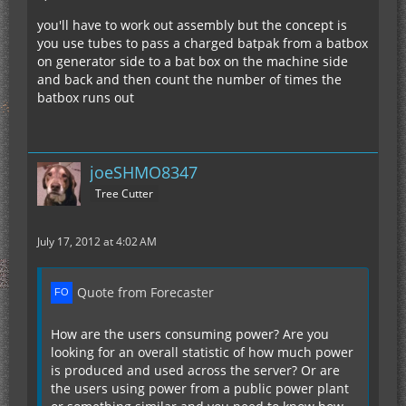
you'll have to work out assembly but the concept is
you use tubes to pass a charged batpak from a batbox
on generator side to a bat box on the machine side
and back and then count the number of times the
batbox runs out
joeSHMO8347
Tree Cutter
July 17, 2012 at 4:02 AM
Quote from Forecaster
How are the users consuming power? Are you
looking for an overall statistic of how much power
is produced and used across the server? Or are
the users using power from a public power plant