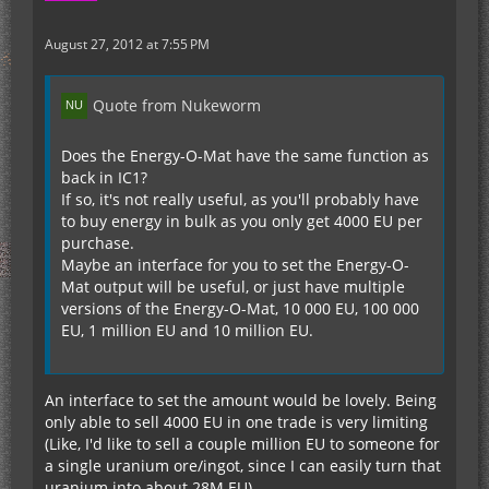
August 27, 2012 at 7:55 PM
Quote from Nukeworm
Does the Energy-O-Mat have the same function as
back in IC1?
If so, it's not really useful, as you'll probably have
to buy energy in bulk as you only get 4000 EU per
purchase.
Maybe an interface for you to set the Energy-O-
Mat output will be useful, or just have multiple
versions of the Energy-O-Mat, 10 000 EU, 100 000
EU, 1 million EU and 10 million EU.
An interface to set the amount would be lovely. Being
only able to sell 4000 EU in one trade is very limiting
(Like, I'd like to sell a couple million EU to someone for
a single uranium ore/ingot, since I can easily turn that
uranium into about 28M EU)