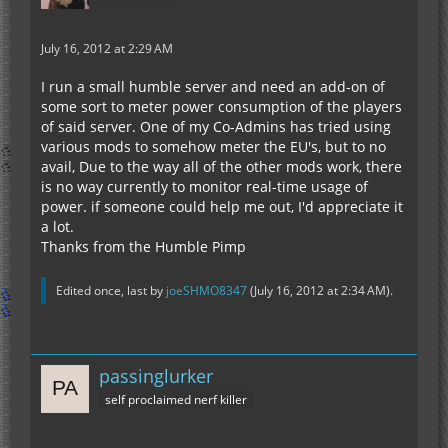
July 16, 2012 at 2:29 AM
I run a small humble server and need an add-on of
some sort to meter power consumption of the players
of said server. One of my Co-Admins has tried using
various mods to somehow meter the EU's, but to no
avail, Due to the way all of the other mods work, there
is no way currently to monitor real-time usage of
power. if someone could help me out, I'd appreciate it
a lot.
Thanks from the Humble Pimp
Edited once, last by
joeSHMO8347
(
July 16, 2012 at 2:34 AM
).
passinglurker
self proclaimed nerf killer