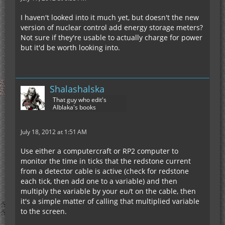
I haven't looked into it much yet, but doesn't the new
version of nuclear control add energy storage meters?
Not sure if they're usable to actually charge for power
but it'd be worth looking into.
Shalashalska
That guy who edit's
Alblaka's books
July 18, 2012 at 1:51 AM
Use either a computercraft or RP2 computer to
monitor the time in ticks that the redstone current
from a detector cable is active (check for redstone
each tick, then add one to a variable) and then
multiply the variable by your eu/t on the cable, then
it's a simple matter of calling that multiplied variable
to the screen.