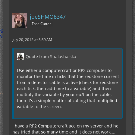
joeSHMO8347
Tree Cutter
July 20, 2012 at 3:39 AM
Quote from Shalashalska
Use either a computercraft or RP2 computer to
monitor the time in ticks that the redstone current
from a detector cable is active (check for redstone
each tick, then add one to a variable) and then
multiply the variable by your eu/t on the cable,
then it's a simple matter of calling that multiplied
variable to the screen.
I have a RP2 Computercraft ace on my server and he
has tried that so many time and it does not work....