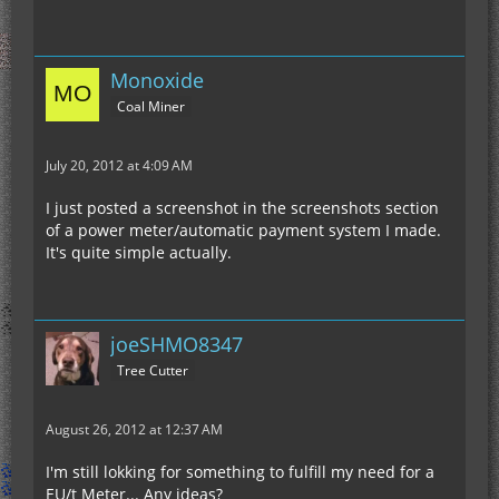
Monoxide
Coal Miner
July 20, 2012 at 4:09 AM
I just posted a screenshot in the screenshots section
of a power meter/automatic payment system I made.
It's quite simple actually.
joeSHMO8347
Tree Cutter
August 26, 2012 at 12:37 AM
I'm still lokking for something to fulfill my need for a
EU/t Meter... Any ideas?