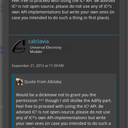
Feel free to proceed with using the IC² API. Be advised
IC² is not open-source, please do not use any of IC²'s
own API-implementations but write your own ones (in
case you intended to do such a thing in first place).
calclavia
Universal Electricity
Modder
September 21, 2012 at 11:39 AM
Quote from Alblaka
Would be a dickmove not to grant you the
permission ^^' though I still dislike the AdFly part.
Feel free to proceed with using the IC² API. Be
advised IC² is not open-source, please do not use
any of IC²'s own API-implementations but write
your own ones (in case you intended to do such a