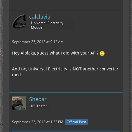
calclavia
Universal Electricity
Modder
September 23, 2012 at 9:12 AM
Hey Alblaka, guess what I did with your API?
And no, Universal Electricity is NOT another converter
mod.
Shedar
IC²-Tester
September 23, 2012 at 1:33 PM
Official Post