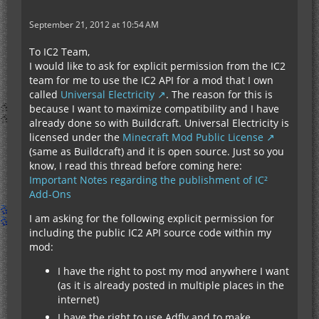
September 21, 2012 at 10:54 AM
To IC2 Team,
I would like to ask for explicit permission from the IC2
team for me to use the IC2 API for a mod that I own
called
Universal Electricity
. The reason for this is
because I want to maximize compatibility and I have
already done so with Buildcraft. Universal Electricity is
licensed under the
Minecraft Mod Public License
(same as Buildcraft) and it is open source. Just so you
know, I read this thread before coming here:
Important Notes regarding the publishment of IC²
Add-Ons
I am asking for the following explicit permission for
including the public IC2 API source code within my
mod:
I have the right to post my mod anywhere I want
(as it is already posted in multiple places in the
internet)
I have the right to use Adfly and to make