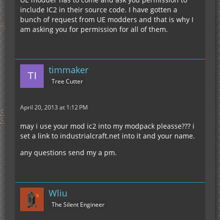
include IC2 in their source code. I have gotten a
bunch of request from UE modders and that is why I
am asking you for permission for all of them.
timmaker
Tree Cutter
April 20, 2013 at 1:12 PM
may i use your mod ic2 into my modpack pleasse??? i
set a link to industrialcraft.net into it and your name.
any questions send my a pm.
Wliu
The Silent Engineer