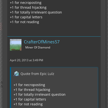
+1 for necroposting
+1 for thread hijacking
+1 for totally irrelevant question
+1 for capital letters
+1 for not reading
CrafterOfMines57
Miner Of Diamond
April 20, 2013 at 3:49 PM
Quote from Epic Lulz
+1 for necroposting
+1 for thread hijacking
+1 for totally irrelevant question
+1 for capital letters
+1 for not reading