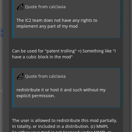
Quote from calclavia
The IC2 team does not have any rights to
implement any part of my mod
Can be used for "patent trolling" =) Something like "I
have a cubic block in the mod"
Quote from calclavia
redistribute it or host it and such without my
explicit permission.
The user is allowed to redistribute this mod partially,
in totality, or included in a distribution. (c) MMPL