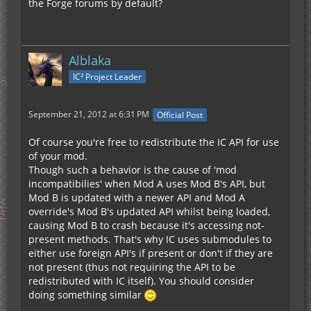
the Forge forums by default?
Alblaka
IC² Project Leader
September 21, 2012 at 6:31 PM
Official Post
Of course you're free to redistribute the IC API for use
of your mod.
Though such a behavior is the cause of 'mod
incompatibilies' when Mod A uses Mod B's API, but
Mod B is updated with a newer API and Mod A
override's Mod B's updated API whilst being loaded,
causing Mod B to crash because it's accessing not-
present methods. That's why IC uses submodules to
either use foreign API's if present or don't if they are
not present (thus not requiring the API to be
redistributed with IC itself). You should consider
doing something similar