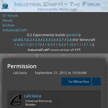
IC² Forum
Forum
Archive
IndustrialCraft²
IC2 Experimental builds (
jenkins
):
v2.0/2.1/2.2
/
2.3
/
2.5
/
2.6
/
2.7
/
2.8
(For Minecraft
1.6.4/1.7.2/1.7.10
/
1.8.9
/
1.9.4
/
1.10
/
1.11
/
1.12
)
²
IndustrialCraft
recent version:
v1.117
!
Permission
calclavia
September 21, 2012 at 10:54 AM
1st Official Post
calclavia
Universal Electricity
Modder