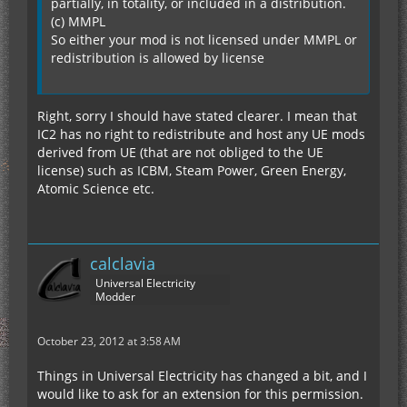
partially, in totality, or included in a distribution.
(c) MMPL
So either your mod is not licensed under MMPL or
redistribution is allowed by license
Right, sorry I should have stated clearer. I mean that
IC2 has no right to redistribute and host any UE mods
derived from UE (that are not obliged to the UE
license) such as ICBM, Steam Power, Green Energy,
Atomic Science etc.
calclavia
Universal Electricity
Modder
October 23, 2012 at 3:58 AM
Things in Universal Electricity has changed a bit, and I
would like to ask for an extension for this permission.