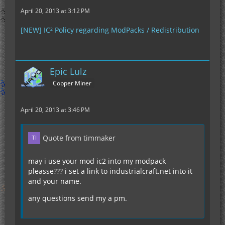
April 20, 2013 at 3:12 PM
[NEW] IC² Policy regarding ModPacks / Redistribution
Epic Lulz
Copper Miner
April 20, 2013 at 3:46 PM
Quote from timmaker
may i use your mod ic2 into my modpack
pleasse??? i set a link to industrialcraft.net into it
and your name.
any questions send my a pm.