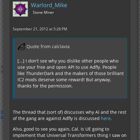
Warlord_Mike
Stone Miner
September 21, 2012 at 5:26 PM
Quote from calclavia
[...] I don't see why you dislike other people who
use your free and open API to use Adfly. People
like ThunderDark and the makers of those brilliant
IC2 mods deserve some reward! But anyway,
thanks for the permission.
The thread that (sort of) discusses why Al and the rest
of the gang are against Adfly is discussed
here
.
Also, good to see you again, Cal. Is UE going to
implement that Universal Transformers thing I saw on