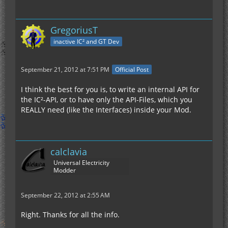
GregoriusT
inactive IC² and GT Dev
September 21, 2012 at 7:51 PM
Official Post
I think the best for you is, to write an internal API for
the IC²-API, or to have only the API-Files, which you
REALLY need (like the Interfaces) inside your Mod.
calclavia
Universal Electricity
Modder
September 22, 2012 at 2:55 AM
Right. Thanks for all the info.