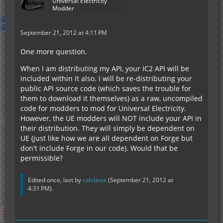
Universal Electricity
Modder
September 21, 2012 at 4:11 PM
One more question.
When I am distributing my API, your IC2 API will be
included within it also. I will be re-distributing your
public API source code (which saves the trouble for
them to download it themselves) as a raw, uncompiled
code for modders to mod for Universal Electricity.
However, the UE modders will NOT include your API in
their distribution. They will simply be dependent on
UE (just like how we are all dependent on Forge but
don't include Forge in our code). Would that be
permissible?
Edited once, last by
calclavia
(
September 21, 2012 at
4:31 PM
).