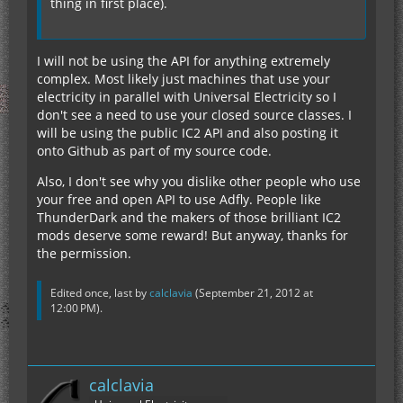
thing in first place).
I will not be using the API for anything extremely
complex. Most likely just machines that use your
electricity in parallel with Universal Electricity so I
don't see a need to use your closed source classes. I
will be using the public IC2 API and also posting it
onto Github as part of my source code.
Also, I don't see why you dislike other people who use
your free and open API to use Adfly. People like
ThunderDark and the makers of those brilliant IC2
mods deserve some reward! But anyway, thanks for
the permission.
Edited once, last by
calclavia
(
September 21, 2012 at
12:00 PM
).
calclavia