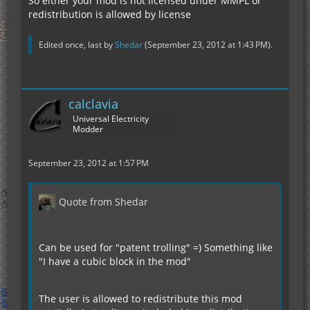
So either your mod is not licensed under MMPL or
redistribution is allowed by license
Edited once, last by
Shedar
(
September 23, 2012 at 1:43 PM
).
calclavia
Universal Electricity
Modder
September 23, 2012 at 1:57 PM
Quote from Shedar
Can be used for "patent trolling" =) Something like
"I have a cubic block in the mod"
The user is allowed to redistribute this mod