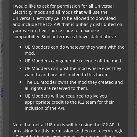
I would like to ask for permission for
all
Universal
Electricity mods and all mods
that will
use the
Universal Electricity API to be allowed to download
and include the IC2 API that is publicly distributed on
your wiki in their source code to maximize
compatibility. Similar terms as I have stated above.
UE Modders can do whatever they want with the
mod.
UE Modders can generate revenue off the mod.
UE Modders can post the mod where ever they
want to and are not limited to this forum.
The UE Modder owns the mod they created and
all rights are reserved to them.
UE Modders will be required to give you
appriopriate credit to the IC2 team for their
inclusion of the API.
Note that not all UE mods will be using the IC2 API. I
am asking for this permission so then not every single
UE modder has to come and ask you permission to