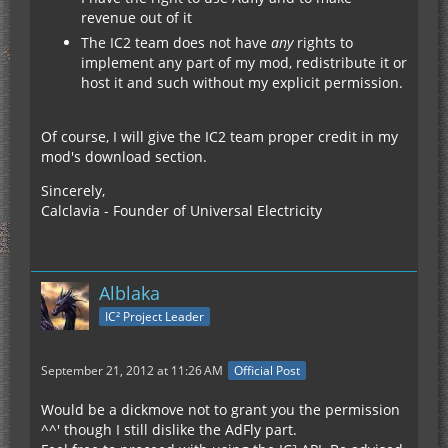
revenue out of it
The IC2 team does not have
any
rights to
implement any part of my mod, redistribute it or
host it and such without my explicit permission.
Of course, I will give the IC2 team proper credit in my
mod's download section.
Sincerely,
Calclavia - Founder of Universal Electricity
Alblaka
IC² Project Leader
September 21, 2012 at 11:26 AM
Official Post
Would be a dickmove not to grant you the permission
^^' though I still dislike the AdFly part.