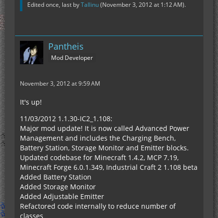
Edited once, last by
Tallinu
(
November 3, 2012 at 1:12 AM
).
Pantheis
Mod Developer
November 3, 2012 at 9:59 AM
It's up!
11/03/2012 1.1.30-IC2_1.108:
Major mod update! It is now called Advanced Power
Management and includes the Charging Bench,
Battery Station, Storage Monitor and Emitter blocks.
Updated codebase for Minecraft 1.4.2, MCP 7.19,
Minecraft Forge 6.0.1.349, Industrial Craft 2 1.108 beta
Added Battery Station
Added Storage Monitor
Added Adjustable Emitter
Refactored code internally to reduce number of
classes