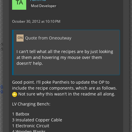
Mod Developer
October 30, 2012 at 10:10 PM
Quote from Oneoutway
I can't tell what all the recipes are by just looking
at them and hovering my mouse over them
doesn't' help.
Good point. I'll poke Pantheis to update the OP to
include the recipe components, which are as follows.
Not sure why this wasn't in the readme all along.
LV Charging Bench:
1 Batbox
3 Insulated Copper Cable
1 Electronic Circuit
4 Wooden Planks