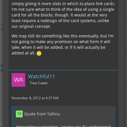
simply giving it more slots in which to place link cards.
I'm not sure what to think of the idea of using a single
card for all the blocks, though. It would at the very
least require a redesign of the card systems, unlike
our original concept.
We may still do something like this eventually, but I'm
not going to make any promises on what form it will
take, when it will be added, or if it will actually be
added at all.
Watchful11
Tree Cutter
November 8, 2012 at 4:37 AM
Quote from Tallinu
Interesting suggestion. Let me see if I understand