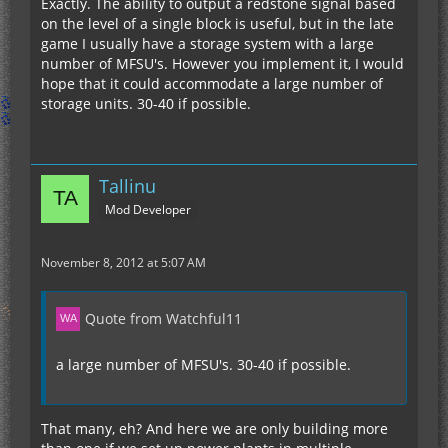
Exactly. The ability to output a redstone signal based
on the level of a single block is useful, but in the late
game I usually have a storage system with a large
number of MFSU's. However you implement it, I would
hope that it could accommodate a large number of
storage units. 30-40 if possible.
Tallinu
Mod Developer
November 8, 2012 at 5:07 AM
Quote from Watchful11
a large number of MFSU's. 30-40 if possible.
That many, eh? And here we are only building more