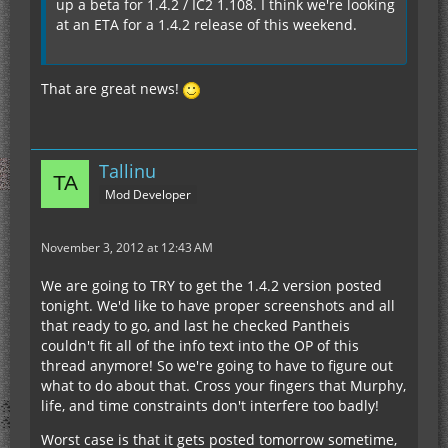
up a beta for 1.4.2 / IC2 1.108. I think we're looking
at an ETA for a 1.4.2 release of this weekend.
That are great news!
Tallinu
Mod Developer
November 3, 2012 at 12:43 AM
We are going to TRY to get the 1.4.2 version posted
tonight. We'd like to have proper screenshots and all
that ready to go, and last he checked Pantheis
couldn't fit all of the info text into the OP of this
thread anymore! So we're going to have to figure out
what to do about that. Cross your fingers that Murphy,
life, and time constraints don't interfere too badly!
Worst case is that it gets posted tomorrow sometime,