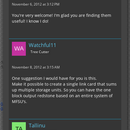
November 6, 2012 at 3:12 PM
You're very welcome! I'm glad you are finding them
useful! I know I do!
Watchful11
Tree Cutter
November 8, 2012 at 3:15 AM
One suggestion I would have for you is this.
Make it possible to create a single link card that sums
up multiple storage units. So you can have the one
block output redstone based on an entire system of
MFSU's.
Tallinu