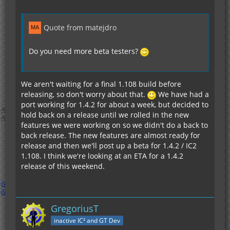
Quote from matejdro
Do you need more beta testers?
We aren't waiting for a final 1.108 build before
releasing, so don't worry about that.
We have had a
port working for 1.4.2 for about a week, but decided to
hold back on a release until we rolled in the new
features we were working on so we didn't do a back to
back release. The new features are almost ready for
release and then we'll post up a beta for 1.4.2 / IC2
1.108. I think we're looking at an ETA for a 1.4.2
release of this weekend.
GregoriusT
inactive IC² and GT Dev