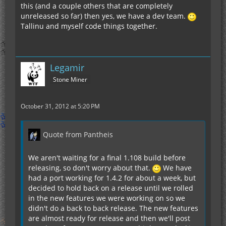
this (and a couple others that are completely
unreleased so far) then yes, we have a dev team.
Tallinu and myself code things together.
Legamir
Stone Miner
October 31, 2012 at 5:20 PM
Quote from Pantheis
We aren't waiting for a final 1.108 build before
releasing, so don't worry about that.
We have
had a port working for 1.4.2 for about a week, but
decided to hold back on a release until we rolled
in the new features we were working on so we
didn't do a back to back release. The new features
are almost ready for release and then we'll post