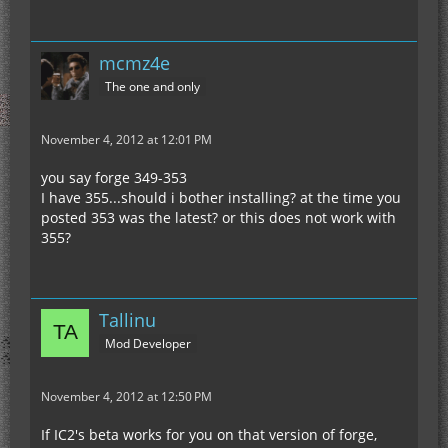
mcmz4e
The one and only
November 4, 2012 at 12:01 PM
you say forge 349-353
I have 355...should i bother installing? at the time you
posted 353 was the latest? or this does not work with
355?
Tallinu
Mod Developer
November 4, 2012 at 12:50 PM
If IC2's beta works for you on that version of forge,