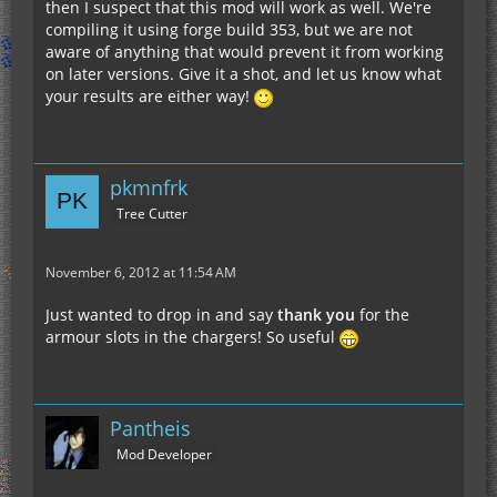
then I suspect that this mod will work as well. We're
compiling it using forge build 353, but we are not
aware of anything that would prevent it from working
on later versions. Give it a shot, and let us know what
your results are either way!
pkmnfrk
Tree Cutter
November 6, 2012 at 11:54 AM
Just wanted to drop in and say
thank you
for the
armour slots in the chargers! So useful
Pantheis
Mod Developer