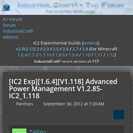
IC² Forum
Forum
IndustrialCraft²
Addons
IC2 Experimental builds (
jenkins
):
v2.0/2.1/2.2
/
2.3
/
2.5
/
2.6
/
2.7
/
2.8
(For Minecraft
1.6.4/1.7.2/1.7.10
/
1.8.9
/
1.9.4
/
1.10
/
1.11
/
1.12
)
²
IndustrialCraft
recent version:
v1.117
!
[IC2 Exp][1.6.4][V1.118] Advanced
Power Management V1.2.85-
IC2_1.118
Pantheis
September 30, 2012 at 7:20 AM
Tallinu