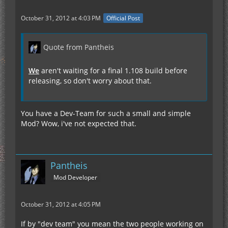
October 31, 2012 at 4:03 PM
Official Post
Quote from Pantheis
We
aren't waiting for a final 1.108 build before
releasing, so don't worry about that.
You have a Dev-Team for such a small and simple
Mod? Wow, i've not expected that.
Pantheis
Mod Developer
October 31, 2012 at 4:05 PM
If by "dev team" you mean the two people working on