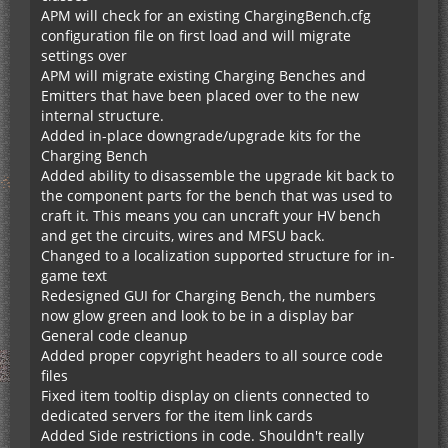
APM will check for an existing ChargingBench.cfg
configuration file on first load and will migrate
settings over
APM will migrate existing Charging Benches and
Emitters that have been placed over to the new
internal structure.
Added in-place downgrade/upgrade kits for the
Charging Bench
Added ability to disassemble the upgrade kit back to
the component parts for the bench that was used to
craft it. This means you can uncraft your HV bench
and get the circuits, wires and MFSU back.
Changed to a localization supported structure for in-
game text
Redesigned GUI for Charging Bench, the numbers
now glow green and look to be in a display bar
General code cleanup
Added proper copyright headers to all source code
files
Fixed item tooltip display on clients connected to
dedicated servers for the item link cards
Added Side restrictions in code. Shouldn't really