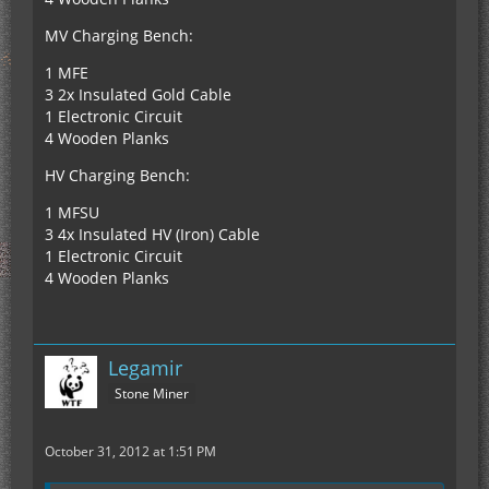
MV Charging Bench:
1 MFE
3 2x Insulated Gold Cable
1 Electronic Circuit
4 Wooden Planks
HV Charging Bench:
1 MFSU
3 4x Insulated HV (Iron) Cable
1 Electronic Circuit
4 Wooden Planks
Legamir
Stone Miner
October 31, 2012 at 1:51 PM