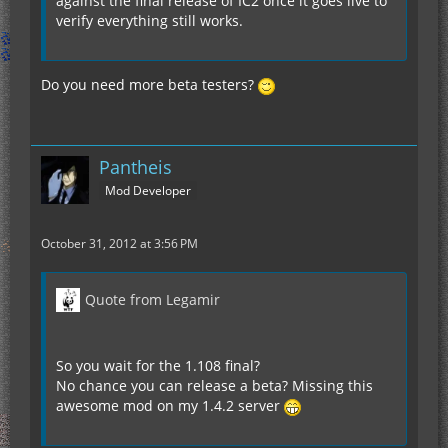
against the final release of IC2 once it goes live to
verify everything still works.
Do you need more beta testers?
Pantheis
Mod Developer
October 31, 2012 at 3:56 PM
Quote from Legamir
So you wait for the 1.108 final?
No chance you can release a beta? Missing this
awesome mod on my 1.4.2 server