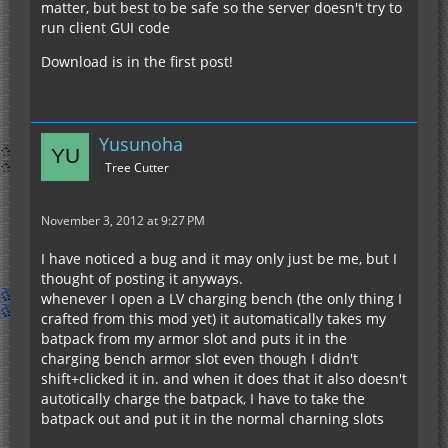
matter, but best to be safe so the server doesn't try to
run client GUI code
Download is in the first post!
Yusunoha
Tree Cutter
November 3, 2012 at 9:27 PM
I have noticed a bug and it may only just be me, but I
thought of posting it anyways.
whenever I open a LV charging bench (the only thing I
crafted from this mod yet) it automatically takes my
batpack from my armor slot and puts it in the
charging bench armor slot even though I didn't
shift+clicked it in. and when it does that it also doesn't
autotically charge the batpack, I have to take the
batpack out and put it in the normal charning slots