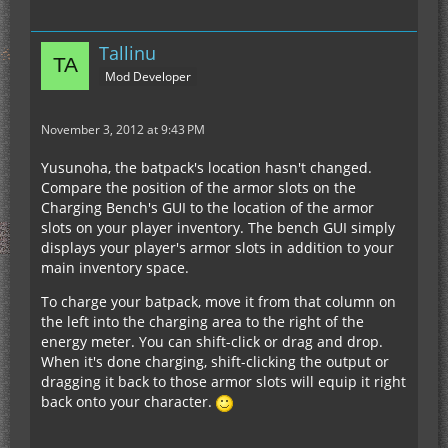
Tallinu
Mod Developer
November 3, 2012 at 9:43 PM
Yusunoha, the batpack's location hasn't changed.
Compare the position of the armor slots on the
Charging Bench's GUI to the location of the armor
slots on your player inventory. The bench GUI simply
displays your player's armor slots in addition to your
main inventory space.
To charge your batpack, move it from that column on
the left into the charging area to the right of the
energy meter. You can shift-click or drag and drop.
When it's done charging, shift-clicking the output or
dragging it back to those armor slots will equip it right
back onto your character.