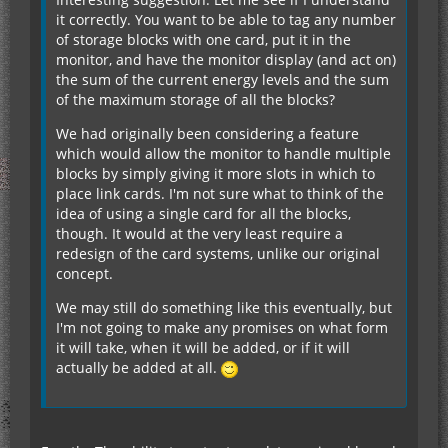
it correctly. You want to be able to tag any number
of storage blocks with one card, put it in the
monitor, and have the monitor display (and act on)
the sum of the current energy levels and the sum
of the maximum storage of all the blocks?
We had originally been considering a feature
which would allow the monitor to handle multiple
blocks by simply giving it more slots in which to
place link cards. I'm not sure what to think of the
idea of using a single card for all the blocks,
though. It would at the very least require a
redesign of the card systems, unlike our original
concept.
We may still do something like this eventually, but
I'm not going to make any promises on what form
it will take, when it will be added, or if it will
actually be added at all.