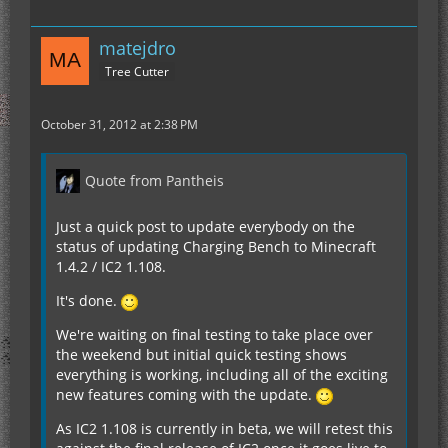
matejdro
Tree Cutter
October 31, 2012 at 2:38 PM
Quote from Pantheis
Just a quick post to update everybody on the
status of updating Charging Bench to Minecraft
1.4.2 / IC2 1.108.
It's done.
We're waiting on final testing to take place over
the weekend but initial quick testing shows
everything is working, including all of the exciting
new features coming with the update.
As IC2 1.108 is currently in beta, we will retest this