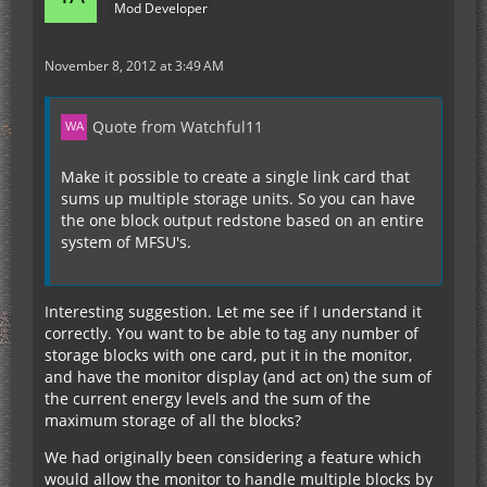
Mod Developer
November 8, 2012 at 3:49 AM
Quote from Watchful11
Make it possible to create a single link card that
sums up multiple storage units. So you can have
the one block output redstone based on an entire
system of MFSU's.
Interesting suggestion. Let me see if I understand it
correctly. You want to be able to tag any number of
storage blocks with one card, put it in the monitor,
and have the monitor display (and act on) the sum of
the current energy levels and the sum of the
maximum storage of all the blocks?
We had originally been considering a feature which
would allow the monitor to handle multiple blocks by