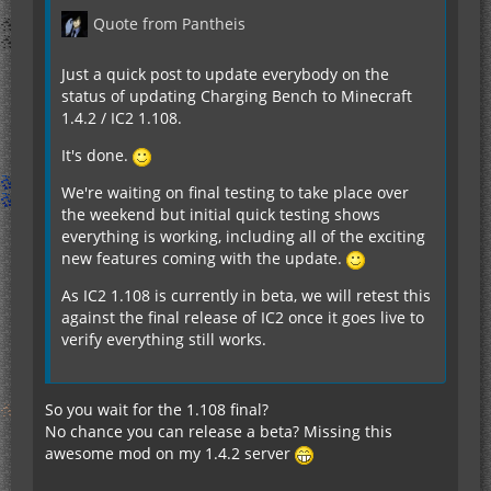
Quote from Pantheis
Just a quick post to update everybody on the
status of updating Charging Bench to Minecraft
1.4.2 / IC2 1.108.
It's done.
We're waiting on final testing to take place over
the weekend but initial quick testing shows
everything is working, including all of the exciting
new features coming with the update.
As IC2 1.108 is currently in beta, we will retest this
against the final release of IC2 once it goes live to
verify everything still works.
So you wait for the 1.108 final?
No chance you can release a beta? Missing this
awesome mod on my 1.4.2 server