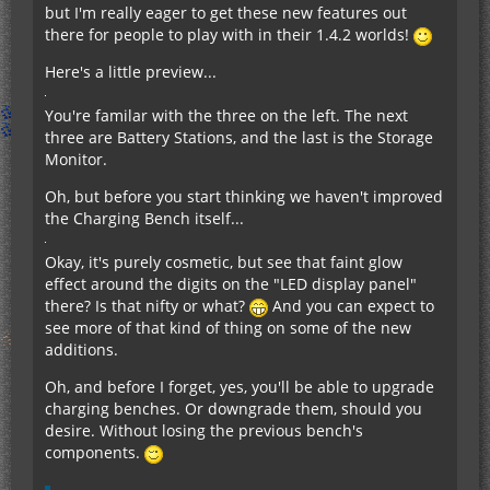
but I'm really eager to get these new features out
there for people to play with in their 1.4.2 worlds!
Here's a little preview...
You're familar with the three on the left. The next
three are Battery Stations, and the last is the Storage
Monitor.
Oh, but before you start thinking we haven't improved
the Charging Bench itself...
Okay, it's purely cosmetic, but see that faint glow
effect around the digits on the "LED display panel"
there? Is that nifty or what?
And you can expect to
see more of that kind of thing on some of the new
additions.
Oh, and before I forget, yes, you'll be able to upgrade
charging benches. Or downgrade them, should you
desire. Without losing the previous bench's
components.