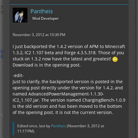
Pantheis
Mod Developer
November 3, 2012 at 10:36 PM
I just backported the 1.4.2 version of APM to Minecraft
1.3.2, IC2 1.107 beta and Forge 4.3.5.318. Those of you
stuck on 1.3.2 now have the latest and greatest!
Download is in the opening post.
-edit-
Just to clarify, the backported version is posted in the
opening post directly under the version for 1.4.2, and
named AdvancedPowerManagement-1.1.30-
IC2_1.107.jar. The version named ChargingBench-1.0.9
is the old version and has been moved to the bottom
of the opening post. It is not the current version.
Edited once, last by
Pantheis
(
November 3, 2012 at
11:17 PM
).