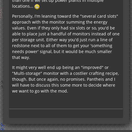
than one if we set up power plants in multiple
locations...
Personally, I'm leaning toward the "several card slots"
approach with the monitor summing the energy
values. Even if they only had six slots or so, you'd be
able to place just a handful of monitors instead of one
per storage unit. Either way you'd just run a line of
redstone next to all of them to get your 'something
needs power' signal, but it would be much smaller
that way.
It might very well end up being an "improved" or
"Multi-storage" monitor with a costlier crafting recipe,
though. But once again, no promises. Pantheis and I
will have to discuss this some more to decide where
we want to go with the mod.