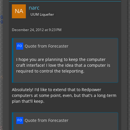
narc
UUM Liquefier
December 24, 2012 at 9:23 PM
Quote from Forecaster
I hope you are planning to keep the computer
craft interface! I love the idea that a computer is
required to control the teleporting.
Absolutely! I'd like to extend that to Redpower
computers at some point, even, but that's a long-term
plan that'll keep.
Quote from Forecaster