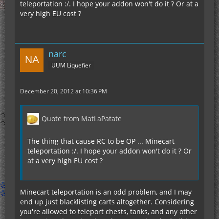
teleportation :/. I hope your addon won't do it ? Or at a
very high EU cost ?
narc
UUM Liquefier
December 20, 2012 at 10:36 PM
Quote from MatLaPatate
The thing that cause RC to be OP ... Minecart
teleportation :/. I hope your addon won't do it ? Or
at a very high EU cost ?
Minecart teleportation is an odd problem, and I may
end up just blacklisting carts altogether. Considering
you're allowed to teleport chests, tanks, and any other