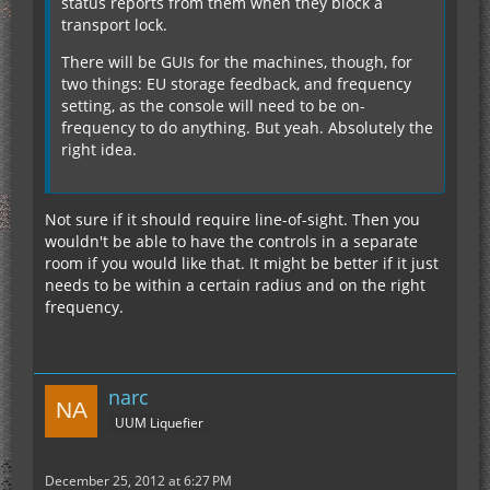
status reports from them when they block a
transport lock.
There will be GUIs for the machines, though, for
two things: EU storage feedback, and frequency
setting, as the console will need to be on-
frequency to do anything. But yeah. Absolutely the
right idea.
Not sure if it should require line-of-sight. Then you
wouldn't be able to have the controls in a separate
room if you would like that. It might be better if it just
needs to be within a certain radius and on the right
frequency.
narc
UUM Liquefier
December 25, 2012 at 6:27 PM