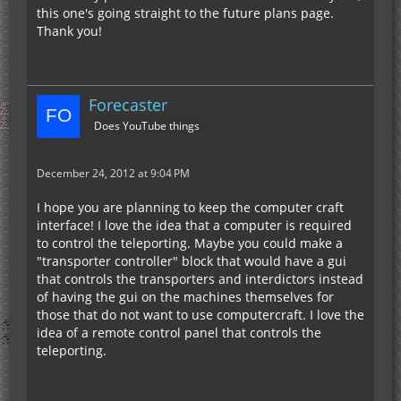
this one's going straight to the future plans page.
Thank you!
Forecaster
Does YouTube things
December 24, 2012 at 9:04 PM
I hope you are planning to keep the computer craft
interface! I love the idea that a computer is required
to control the teleporting. Maybe you could make a
"transporter controller" block that would have a gui
that controls the transporters and interdictors instead
of having the gui on the machines themselves for
those that do not want to use computercraft. I love the
idea of a remote control panel that controls the
teleporting.