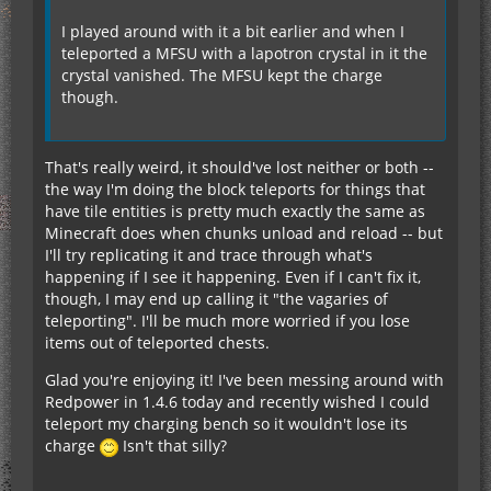
I played around with it a bit earlier and when I
teleported a MFSU with a lapotron crystal in it the
crystal vanished. The MFSU kept the charge
though.
That's really weird, it should've lost neither or both --
the way I'm doing the block teleports for things that
have tile entities is pretty much exactly the same as
Minecraft does when chunks unload and reload -- but
I'll try replicating it and trace through what's
happening if I see it happening. Even if I can't fix it,
though, I may end up calling it "the vagaries of
teleporting". I'll be much more worried if you lose
items out of teleported chests.
Glad you're enjoying it! I've been messing around with
Redpower in 1.4.6 today and recently wished I could
teleport my charging bench so it wouldn't lose its
charge
Isn't that silly?