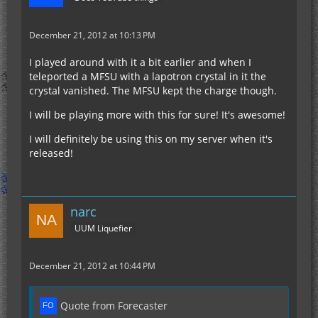
December 21, 2012 at 10:13 PM
I played around with it a bit earlier and when I
teleported a MFSU with a lapotron crystal in it the
crystal vanished. The MFSU kept the charge though.
I will be playing more with this for sure! It's awesome!
I will definitely be using this on my server when it's
released!
narc
UUM Liquefier
December 21, 2012 at 10:44 PM
Quote from Forecaster