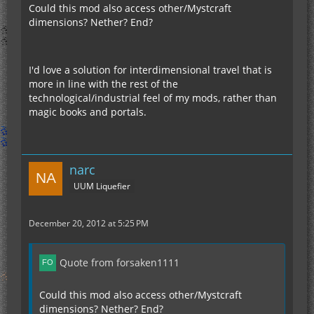
Could this mod also access other/Mystcraft
dimensions? Nether? End?
I'd love a solution for interdimensional travel that is
more in line with the rest of the
technological/industrial feel of my mods, rather than
magic books and portals.
narc
UUM Liquefier
December 20, 2012 at 5:25 PM
Quote from forsaken1111
Could this mod also access other/Mystcraft
dimensions? Nether? End?