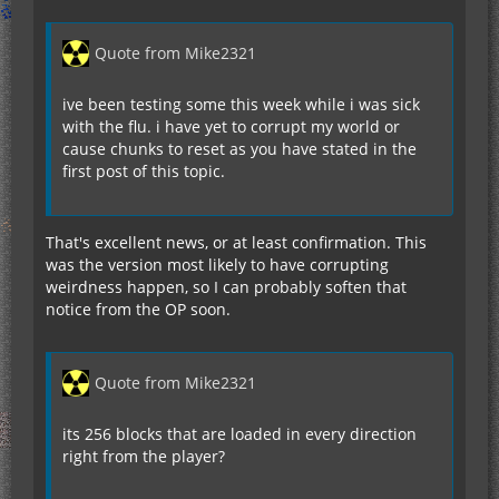
Quote from Mike2321
ive been testing some this week while i was sick
with the flu. i have yet to corrupt my world or
cause chunks to reset as you have stated in the
first post of this topic.
That's excellent news, or at least confirmation. This
was the version most likely to have corrupting
weirdness happen, so I can probably soften that
notice from the OP soon.
Quote from Mike2321
its 256 blocks that are loaded in every direction
right from the player?