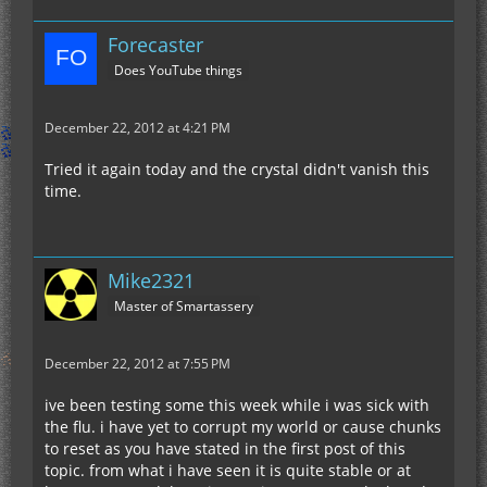
Forecaster
Does YouTube things
December 22, 2012 at 4:21 PM
Tried it again today and the crystal didn't vanish this
time.
Mike2321
Master of Smartassery
December 22, 2012 at 7:55 PM
ive been testing some this week while i was sick with
the flu. i have yet to corrupt my world or cause chunks
to reset as you have stated in the first post of this
topic. from what i have seen it is quite stable or at