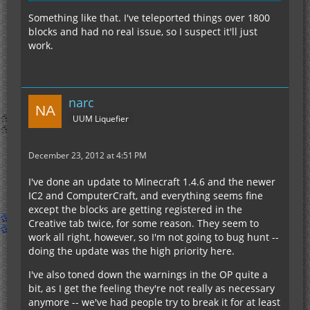
Something like that. I've teleported things over 1800
blocks and had no real issue, so I suspect it'll just
work.
narc
UUM Liquefier
December 23, 2012 at 4:51 PM
I've done an update to Minecraft 1.4.6 and the newer
IC2 and ComputerCraft, and everything seems fine
except the blocks are getting registered in the
Creative tab twice, for some reason. They seem to
work all right, however, so I'm not going to bug hunt --
doing the update was the high priority here.
I've also toned down the warnings in the OP quite a
bit, as I get the feeling they're not really as necessary
anymore -- we've had people try to break it for at least