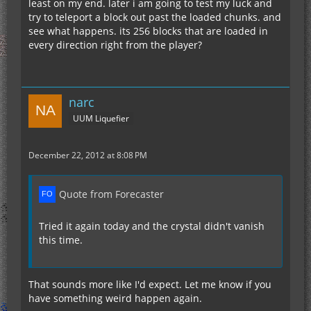
least on my end. later i am going to test my luck and
try to teleport a block out past the loaded chunks. and
see what happens. its 256 blocks that are loaded in
every direction right from the player?
narc
UUM Liquefier
December 22, 2012 at 8:08 PM
Quote from Forecaster
Tried it again today and the crystal didn't vanish
this time.
That sounds more like I'd expect. Let me know if you
have something weird happen again.