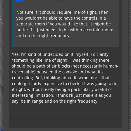
Not sure if it should require line-of-sight. Then
you wouldn't be able to have the controls in a
separate room if you would like that. It might be
better if it just needs to be within a certain radius
and on the right frequency.
Yes, I'm kind of undecided on it, myself. To clarify
"something like line of sight", I was thinking there
should be a path of air blocks (not necessarily human-
traversable) between the console and what it's
controlling. But, thinking about it some more, that
could get fairly expensive to check if I was going to do
it right, without really being a particularly useful or
interesting limitation. I think I'll just make it as you
say: be in range and on the right frequency.