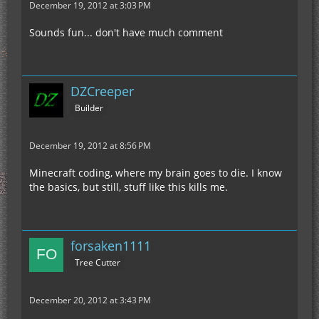
December 19, 2012 at 3:03 PM
Sounds fun... don't have much comment
DZCreeper
Builder
December 19, 2012 at 8:56 PM
Minecraft coding, where my brain goes to die. I know
the basics, but still, stuff like this kills me.
forsaken1111
Tree Cutter
December 20, 2012 at 3:43 PM