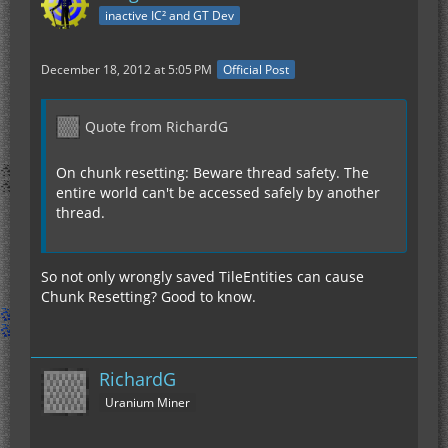
inactive IC² and GT Dev
December 18, 2012 at 5:05 PM
Official Post
Quote from RichardG
On chunk resetting: Beware thread safety. The
entire world can't be accessed safely by another
thread.
So not only wrongly saved TileEntities can cause
Chunk Resetting? Good to know.
RichardG
Uranium Miner