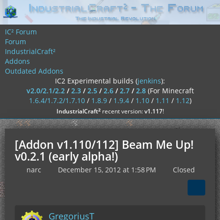
IC² Forum
Forum
IndustrialCraft²
Addons
Outdated Addons
IC2 Experimental builds (
jenkins
):
v2.0/2.1/2.2
/
2.3
/
2.5
/
2.6
/
2.7
/
2.8
(For Minecraft
1.6.4/1.7.2/1.7.10
/
1.8.9
/
1.9.4
/
1.10
/
1.11
/
1.12
)
²
IndustrialCraft
recent version:
v1.117
!
[Addon v1.110/112] Beam Me Up!
v0.2.1 (early alpha!)
narc
December 15, 2012 at 1:58 PM
Closed
GregoriusT