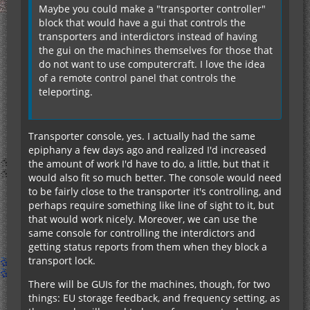
Maybe you could make a "transporter controller"
block that would have a gui that controls the
transporters and interdictors instead of having
the gui on the machines themselves for those that
do not want to use computercraft. I love the idea
of a remote control panel that controls the
teleporting.
Transporter console, yes. I actually had the same
epiphany a few days ago and realized I'd increased
the amount of work I'd have to do, a little, but that it
would also fit so much better. The console would need
to be fairly close to the transporter it's controlling, and
perhaps require something like line of sight to it, but
that would work nicely. Moreover, we can use the
same console for controlling the interdictors and
getting status reports from them when they block a
transport lock.
There will be GUIs for the machines, though, for two
things: EU storage feedback, and frequency setting, as