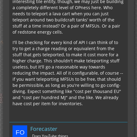
interesting tile entity, though, we may just be building
a completely different level of OPness here. Who
needs to teleport a lava cart when you can just
teleport around two buildcraft tanks' worth of the
stuff at a time instead? Or a pair of MFSUs. Or a pair
of redstone energy cells.
I'll be checking for every kind of API I can think of to
try to get a charge reading or equivalent from the
stuff that gets teleported, to make it cost more for a
higher charge. This shouldn't make teleporting stuff
useless, but it'll go a reasonable way towards
reducing the impact. All of it configurable, of course --
if you want teleporting MFSUs to be free, that should
be permissible, as long as you're willing to go config-
diving. Expect something like "cost per thousand EU"
and "cost per hundred MJ" and the like. We already
have cost per item for inventories.
Forecaster
Does YouTube things