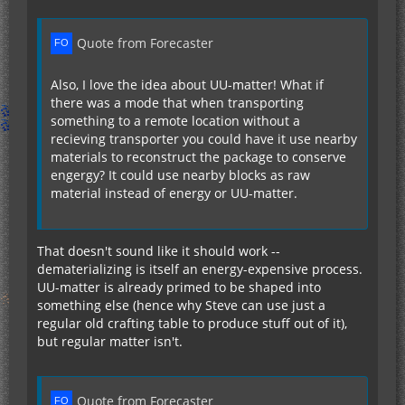
Quote from Forecaster
Also, I love the idea about UU-matter! What if
there was a mode that when transporting
something to a remote location without a
recieving transporter you could have it use nearby
materials to reconstruct the package to conserve
engergy? It could use nearby blocks as raw
material instead of energy or UU-matter.
That doesn't sound like it should work --
dematerializing is itself an energy-expensive process.
UU-matter is already primed to be shaped into
something else (hence why Steve can use just a
regular old crafting table to produce stuff out of it),
but regular matter isn't.
Quote from Forecaster