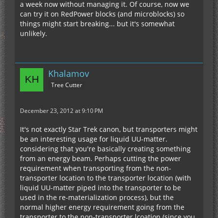
a week now without managing it. Of course, now we
can try it on RedPower blocks (and microblocks) so
things might start breaking... but it's somewhat
unlikely.
Khalamov
Tree Cutter
December 23, 2012 at 9:10 PM
It's not exactly Star Trek canon, but transporters might
be an interesting usage for liquid UU-matter.
considering that you're basically creating something
from an energy beam. Perhaps cutting the power
requirement when transporting from the non-
transporter location to the transporter location (with
liquid UU-matter piped into the transporter to be
used in the re-materialization process), but the
normal higher energy requirement going from the
transporter to the non-transporter lcoation (since you