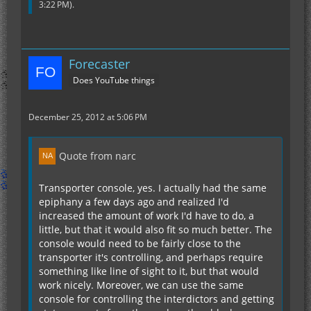
3:22 PM
).
Forecaster
Does YouTube things
December 25, 2012 at 5:06 PM
Quote from narc
Transporter console, yes. I actually had the same
epiphany a few days ago and realized I'd
increased the amount of work I'd have to do, a
little, but that it would also fit so much better. The
console would need to be fairly close to the
transporter it's controlling, and perhaps require
something like line of sight to it, but that would
work nicely. Moreover, we can use the same
console for controlling the interdictors and getting