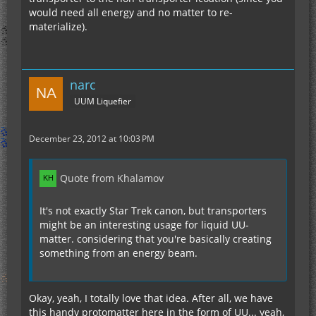
would need all energy and no matter to re-
materialize).
narc
UUM Liquefier
December 23, 2012 at 10:03 PM
Quote from Khalamov
It's not exactly Star Trek canon, but transporters
might be an interesting usage for liquid UU-
matter. considering that you're basically creating
something from an energy beam.
Okay, yeah, I totally love that idea. After all, we have
this handy protomatter here in the form of UU... yeah,