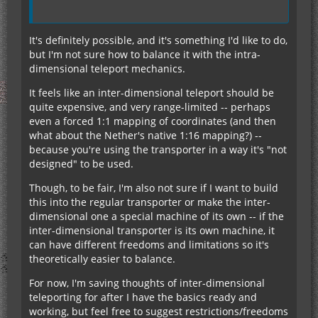
It's definitely possible, and it's something I'd like to do,
but I'm not sure how to balance it with the intra-
dimensional teleport mechanics.
It feels like an inter-dimensional teleport should be
quite expensive, and very range-limited -- perhaps
even a forced 1:1 mapping of coordinates (and then
what about the Nether's native 1:16 mapping?) --
because you're using the transporter in a way it's "not
designed" to be used.
Though, to be fair, I'm also not sure if I want to build
this into the regular transporter or make the inter-
dimensional one a special machine of its own -- if the
inter-dimensional transporter is its own machine, it
can have different freedoms and limitations so it's
theoretically easier to balance.
For now, I'm saving thoughts of inter-dimensional
teleporting for after I have the basics ready and
working, but feel free to suggest restrictions/freedoms