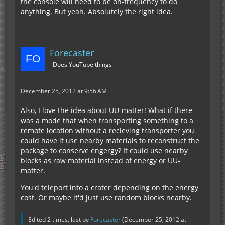
the console will need to be on-frequency to do
anything. But yeah. Absolutely the right idea.
Forecaster
Does YouTube things
December 25, 2012 at 9:56 AM
Also, I love the idea about UU-matter! What if there
was a mode that when transporting something to a
remote location without a recieving transporter you
could have it use nearby materials to reconstruct the
package to conserve engergy? It could use nearby
blocks as raw material instead of energy or UU-
matter.
You'd teleport into a crater depending on the energy
cost. Or maybe it'd just use random blocks nearby.
Edited 2 times, last by
Forecaster
(
December 25, 2012 at