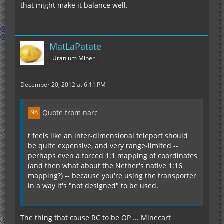
that might make it balance well.
MatLaPatate
Uranium Miner
December 20, 2012 at 6:11 PM
Quote from narc
t feels like an inter-dimensional teleport should
be quite expensive, and very range-limited --
perhaps even a forced 1:1 mapping of coordinates
(and then what about the Nether's native 1:16
mapping?) -- because you're using the transporter
in a way it's "not designed" to be used.
The thing that cause RC to be OP ... Minecart