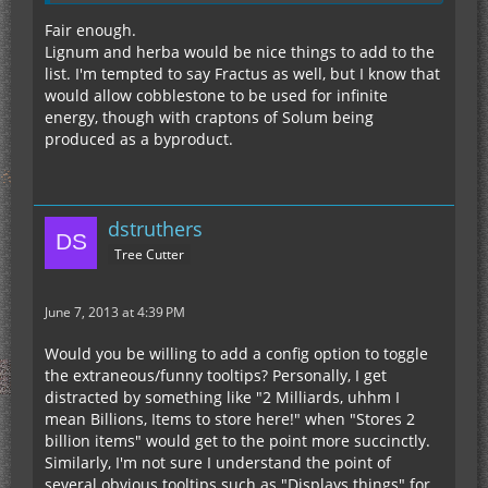
Fair enough.
Lignum and herba would be nice things to add to the
list. I'm tempted to say Fractus as well, but I know that
would allow cobblestone to be used for infinite
energy, though with craptons of Solum being
produced as a byproduct.
dstruthers
Tree Cutter
June 7, 2013 at 4:39 PM
Would you be willing to add a config option to toggle
the extraneous/funny tooltips? Personally, I get
distracted by something like "2 Milliards, uhhm I
mean Billions, Items to store here!" when "Stores 2
billion items" would get to the point more succinctly.
Similarly, I'm not sure I understand the point of
several obvious tooltips such as "Displays things" for