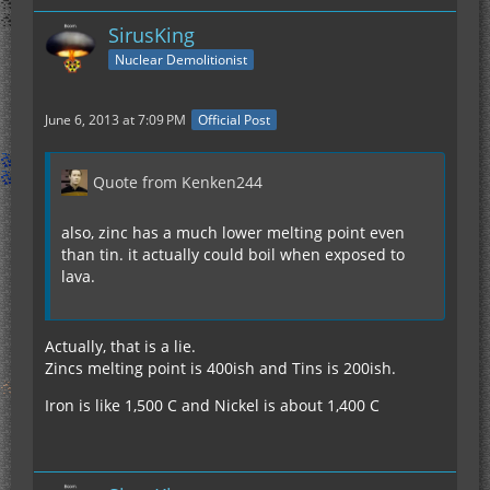
SirusKing
Nuclear Demolitionist
June 6, 2013 at 7:09 PM
Official Post
Quote from Kenken244
also, zinc has a much lower melting point even
than tin. it actually could boil when exposed to
lava.
Actually, that is a lie.
Zincs melting point is 400ish and Tins is 200ish.
Iron is like 1,500 C and Nickel is about 1,400 C