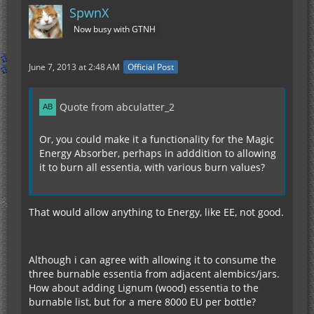
SpwnX
Now busy with GTNH
June 7, 2013 at 2:48 AM
Official Post
Quote from abculatter_2
Or, you could make it a functionality for the Magic
Energy Absorber, perhaps in adddition to allowing
it to burn all essentia, with various burn values?
That would allow anything to Energy, like EE, not good.
Although i can agree with allowing it to consume the
three burnable essentia from adjacent alembics/jars.
How about adding Lignum (wood) essentia to the
burnable list, but for a mere 8000 EU per bottle?