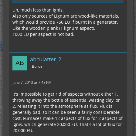
Uh, much less than ignis.
Also only sources of Lignum are wood-like materials,
which would provide 750 EU if burnt in a generator.
Like the wooden plank (1 lignum aspect).
1000 EU per aspect is not bad.
abculatter_2
Builder
June 7, 2013 at 7:48 PM
It's impossible to get rid of aspects without either 1.
throwing away the bottle of essentia, wasting clay, or
2. releasing it into the atmosphere as flux. Flux is
generally bad, so it can be seen a fairly considerable
cost. Furnaces make 12 aspects of flux for 2 aspects of
ignis, which generate 20,000 EU. That's a lot of flux for
20,000 EU.