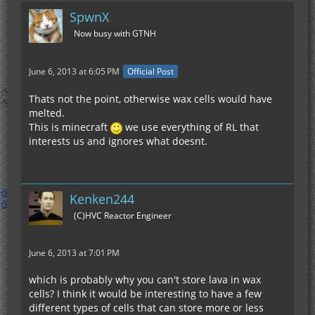
SpwnX
Now busy with GTNH
June 6, 2013 at 6:05 PM
Official Post
Thats not the point, otherwise wax cells would have
melted.
This is minecraft
we use everything of RL that
interests us and ignores what doesnt.
Kenken244
(C)HVC Reactor Engineer
June 6, 2013 at 7:01 PM
which is probably why you can't store lava in wax
cells? I think it would be interesting to have a few
different types of cells that can store more or less