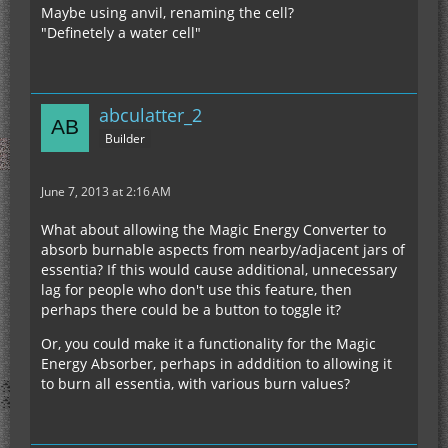
Maybe using anvil, renaming the cell?
"Definetely a water cell"
abculatter_2
Builder
June 7, 2013 at 2:16 AM
What about allowing the Magic Energy Converter to
absorb burnable aspects from nearby/adjacent jars of
essentia? If this would cause additional, unnecessary
lag for people who don't use this feature, then
perhaps there could be a button to toggle it?
Or, you could make it a functionality for the Magic
Energy Absorber, perhaps in adddition to allowing it
to burn all essentia, with various burn values?