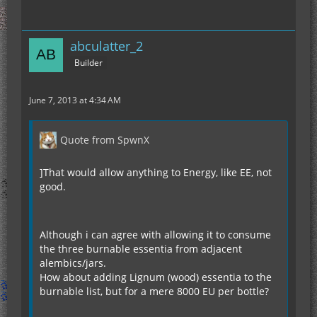
abculatter_2
Builder
June 7, 2013 at 4:34 AM
Quote from SpwnX
]That would allow anything to Energy, like EE, not
good.
Although i can agree with allowing it to consume
the three burnable essentia from adjacent
alembics/jars.
How about adding Lignum (wood) essentia to the
burnable list, but for a mere 8000 EU per bottle?