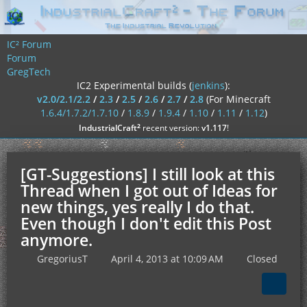
IC² Forum
Forum
GregTech
IC2 Experimental builds (
jenkins
):
v2.0/2.1/2.2
/
2.3
/
2.5
/
2.6
/
2.7
/
2.8
(For Minecraft
1.6.4/1.7.2/1.7.10
/
1.8.9
/
1.9.4
/
1.10
/
1.11
/
1.12
)
²
IndustrialCraft
recent version:
v1.117
!
[GT-Suggestions] I still look at this
Thread when I got out of Ideas for
new things, yes really I do that.
Even though I don't edit this Post
anymore.
GregoriusT
April 4, 2013 at 10:09 AM
Closed