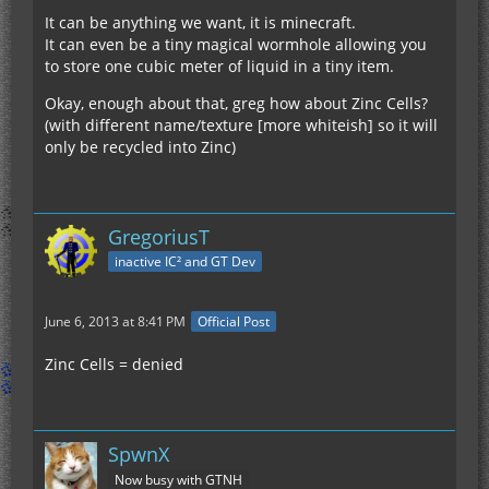
It can be anything we want, it is minecraft.
It can even be a tiny magical wormhole allowing you
to store one cubic meter of liquid in a tiny item.
Okay, enough about that, greg how about Zinc Cells?
(with different name/texture [more whiteish] so it will
only be recycled into Zinc)
GregoriusT
inactive IC² and GT Dev
June 6, 2013 at 8:41 PM
Official Post
Zinc Cells = denied
SpwnX
Now busy with GTNH