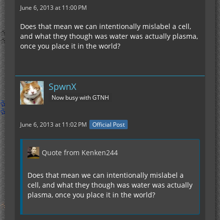
June 6, 2013 at 11:00 PM
Does that mean we can intentionally mislabel a cell,
and what they though was water was actually plasma,
once you place it in the world?
SpwnX
Now busy with GTNH
June 6, 2013 at 11:02 PM
Official Post
Quote from Kenken244
Does that mean we can intentionally mislabel a
cell, and what they though was water was actually
plasma, once you place it in the world?