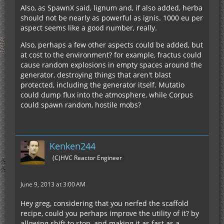
Also, as SpawnX said, lignum and, if also added, herba
should not be nearly as powerful as ignis. 1000 eu per
aspect seems like a good number, really.
Also, perhaps a few other aspects could be added, but
at cost to the environment? for example, fractus could
cause random explosions in empty spaces around the
generator, destroying things that aren't blast
protected, including the generator itself. Mutatio
could dump flux into the atmosphere, while Corpus
could spawn random, hostile mobs?
Kenken244
(C)HVC Reactor Engineer
June 9, 2013 at 3:00 AM
Hey greg, considering that you nerfed the scaffold
recipe, could you perhaps improve the utility of it? by
allowing shift to stop, and making it as fast as a