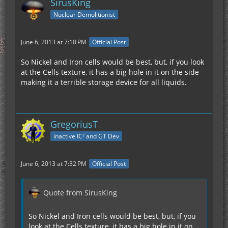
SirusKing
Nuclear Demolitionist
June 6, 2013 at 7:10 PM
Official Post
So Nickel and Iron cells would be best, but, if you look
at the Cells texture, it has a big hole in it on the side
making it a terrible storage device for all liquids.
GregoriusT
inactive IC² and GT Dev
June 6, 2013 at 7:32 PM
Official Post
Quote from SirusKing
So Nickel and Iron cells would be best, but, if you
look at the Cells texture, it has a big hole in it on