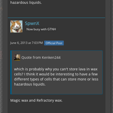
hazardous liquids.
SpwnX
Now busy with GTNH
June 6, 2013 at 7:03 PM
Official Post
Quote from Kenken244
which is probably why you can't store lava in wax
cells? I think it would be interesting to have a few
different types of cells that can store more or less
hazardous liquids.
Magic wax and Refractory wax.