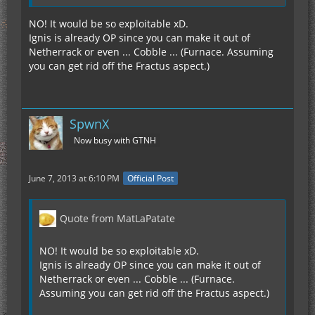
NO! It would be so exploitable xD.
Ignis is already OP since you can make it out of
Netherrack or even ... Cobble ... (Furnace. Assuming
you can get rid off the Fractus aspect.)
SpwnX
Now busy with GTNH
June 7, 2013 at 6:10 PM
Official Post
Quote from MatLaPatate
NO! It would be so exploitable xD.
Ignis is already OP since you can make it out of
Netherrack or even ... Cobble ... (Furnace.
Assuming you can get rid off the Fractus aspect.)