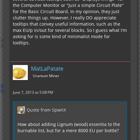
the Computer Monitor or "Just a simple Circuit Plate"
for the Basic Circuit Board. In my opinion, they just
clutter things up. However, I really DO appreciate
tooltips that convey useful information, such as the
max EU/p in/out for several blocks. So I guess what I'm
asking for is some kind of minimalist mode for
tooltips.
MatLaPatate
Uranium Miner
June 7, 2013 at 5:08 PM
Quote from SpwnX
How about adding Lignum (wood) essentia to the
burnable list, but for a mere 8000 EU per bottle?