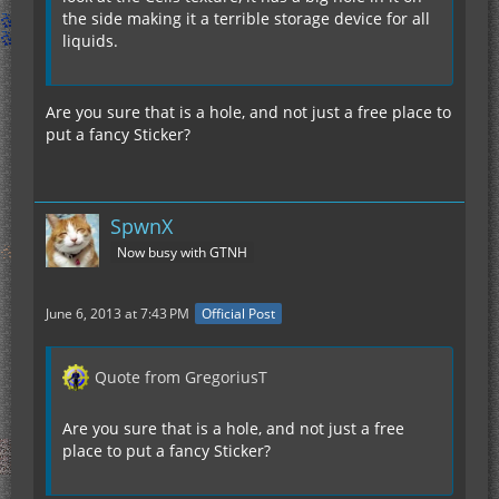
the side making it a terrible storage device for all
liquids.
Are you sure that is a hole, and not just a free place to
put a fancy Sticker?
SpwnX
Now busy with GTNH
June 6, 2013 at 7:43 PM
Official Post
Quote from GregoriusT
Are you sure that is a hole, and not just a free
place to put a fancy Sticker?