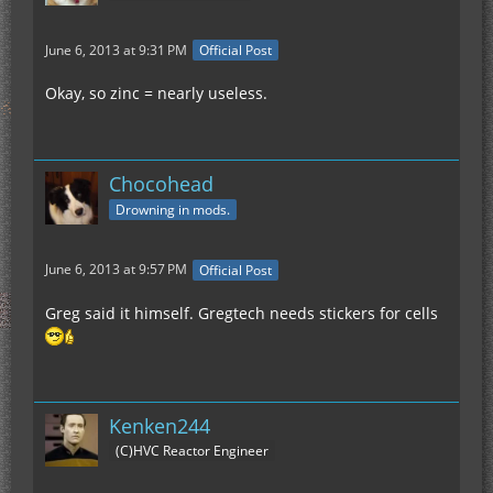
June 6, 2013 at 9:31 PM
Official Post
Okay, so zinc = nearly useless.
Chocohead
Drowning in mods.
June 6, 2013 at 9:57 PM
Official Post
Greg said it himself. Gregtech needs stickers for cells
Kenken244
(C)HVC Reactor Engineer