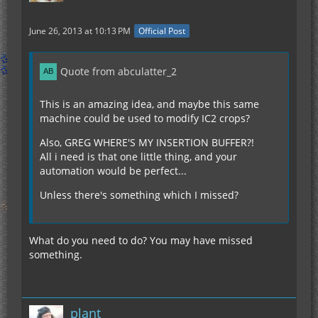
June 26, 2013 at 10:13 PM
Official Post
Quote from abculatter_2
This is an amazing idea, and maybe this same
machine could be used to modify IC2 crops?
Also, GREG WHERE'S MY INSERTION BUFFER?!
All i need is that one little thing, and your
automation would be perfect...
Unless there's something which I missed?
What do you need to do? You may have missed
something.
plant