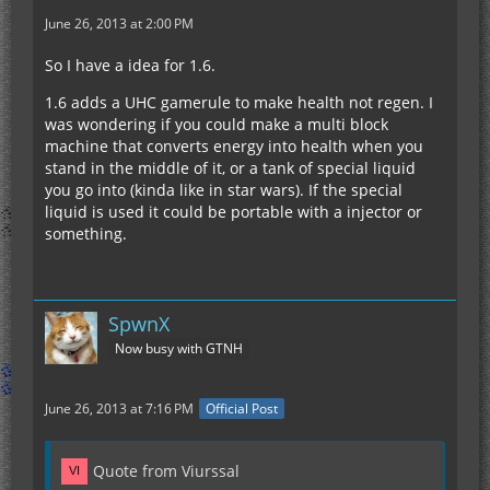
June 26, 2013 at 2:00 PM
So I have a idea for 1.6.
1.6 adds a UHC gamerule to make health not regen. I
was wondering if you could make a multi block
machine that converts energy into health when you
stand in the middle of it, or a tank of special liquid
you go into (kinda like in star wars). If the special
liquid is used it could be portable with a injector or
something.
SpwnX
Now busy with GTNH
June 26, 2013 at 7:16 PM
Official Post
Quote from Viurssal