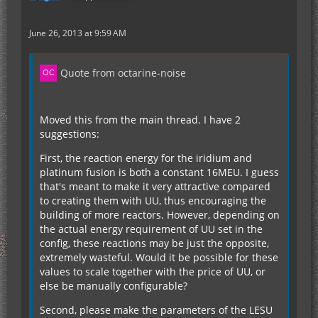
June 26, 2013 at 9:59 AM
Quote from octarine-noise
Moved this from the main thread. I have 2
suggestions:
First, the reaction energy for the iridium and
platinum fusion is both a constant 16MEU. I guess
that's meant to make it very attractive compared
to creating them with UU, thus encouraging the
building of more reactors. However, depending on
the actual energy requirement of UU set in the
config, these reactions may be just the opposite,
extremely wasteful. Would it be possible for these
values to scale together with the price of UU, or
else be manually configurable?
Second, please make the parameters of the LESU