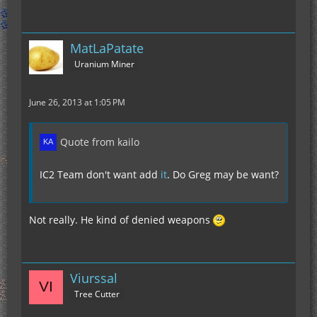
MatLaPatate
Uranium Miner
June 26, 2013 at 1:05 PM
Quote from kailo
IC2 Team don't want add
it
. Do Greg may be want?
Not really. He kind of denied weapons
Viurssal
Tree Cutter