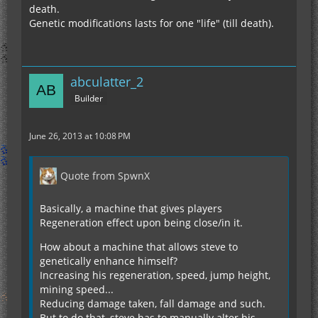
death.
Genetic modifications lasts for one "life" (till death).
abculatter_2
Builder
June 26, 2013 at 10:08 PM
Quote from SpwnX
Basically, a machine that gives players
Regeneration effect upon being close/in it.
How about a machine that allows steve to
genetically enhance himself?
Increasing his regeneration, speed, jump height,
mining speed...
Reducing damage taken, fall damage and such.
But to do that, steve has to manually alter his