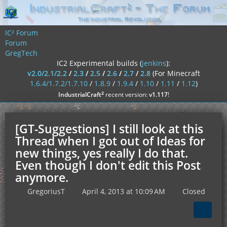
IC² Forum
Forum
GregTech
IC2 Experimental builds (
jenkins
):
v2.0/2.1/2.2
/
2.3
/
2.5
/
2.6
/
2.7
/
2.8
(For Minecraft
1.6.4/1.7.2/1.7.10
/
1.8.9
/
1.9.4
/
1.10
/
1.11
/
1.12
)
²
IndustrialCraft
recent version:
v1.117
!
[GT-Suggestions] I still look at this
Thread when I got out of Ideas for
new things, yes really I do that.
Even though I don't edit this Post
anymore.
GregoriusT
April 4, 2013 at 10:09 AM
Closed