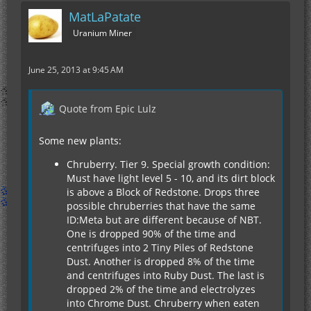
MatLaPatate
Uranium Miner
June 25, 2013 at 9:45 AM
Quote from Epic Lulz
Some new plants:
Chruberry. Tier 9. Special growth condition:
Must have light level 5 - 10, and its dirt block
is above a Block of Redstone. Drops three
possible chruberries that have the same
ID:Meta but are different because of NBT.
One is dropped 90% of the time and
centrifuges into 2 Tiny Piles of Redstone
Dust. Another is dropped 8% of the time
and centrifuges into Ruby Dust. The last is
dropped 2% of the time and electrolyzes
into Chrome Dust. Chruberry when eaten