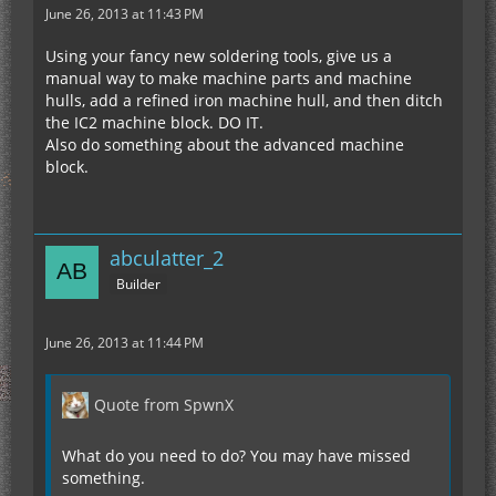
June 26, 2013 at 11:43 PM
Using your fancy new soldering tools, give us a
manual way to make machine parts and machine
hulls, add a refined iron machine hull, and then ditch
the IC2 machine block. DO IT.
Also do something about the advanced machine
block.
abculatter_2
Builder
June 26, 2013 at 11:44 PM
Quote from SpwnX
What do you need to do? You may have missed
something.