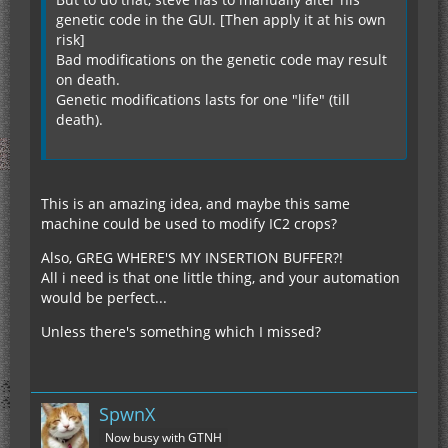
genetic code in the GUI. [Then apply it at his own
risk]
Bad modifications on the genetic code may result
on death.
Genetic modifications lasts for one "life" (till
death).
This is an amazing idea, and maybe this same
machine could be used to modify IC2 crops?
Also, GREG WHERE'S MY INSERTION BUFFER?!
All i need is that one little thing, and your automation
would be perfect...
Unless there's something which I missed?
SpwnX
Now busy with GTNH