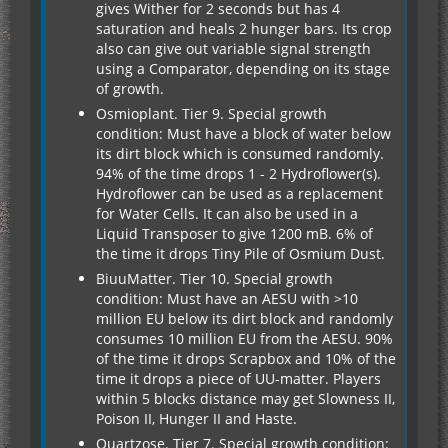
gives Wither for 2 seconds but has 4
saturation and heals 2 hunger bars. Its crop
also can give out variable signal strength
using a Comparator, depending on its stage
of growth.
Osmioplant. Tier 9. Special growth
condition: Must have a block of water below
its dirt block which is consumed randomly.
94% of the time drops 1 - 2 Hydroflower(s).
Hydroflower can be used as a replacement
for Water Cells. It can also be used in a
Liquid Transposer to give 1200 mB. 6% of
the time it drops Tiny Pile of Osmium Dust.
BiuuMatter. Tier 10. Special growth
condition: Must have an AESU with >10
million EU below its dirt block and randomly
consumes 10 million EU from the AESU. 90%
of the time it drops Scrapbox and 10% of the
time it drops a piece of UU-matter. Players
within 5 blocks distance may get Slowness II,
Poison II, Hunger II and Haste.
Quartzose. Tier 7. Special growth condition: