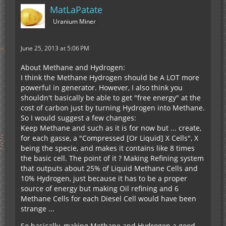
MatLaPatate
Uranium Miner
June 25, 2013 at 5:06 PM
About Methane and Hydrogen:
I think the Methane Hydrogen should be A LOT more
powerful in generator. However, I also think you
shouldn't basically be able to get "free energy" at the
cost of carbon just by turning Hydrogen into Methane.
So I would suggest a few changes:
Keep Methane and such as it is for now but ... create,
for each gasse, a "Compressed [Or Liquid] X Cells", X
being the specie, and makes it contains like 8 times
the basic cell. The point of it ? Making Refining system
that outputs about 25% of Liquid Methane Cells and
10% Hydrogen, just because it has to be a proper
source of energy but making Oil refining and 6
Methane Cells for each Diesel Cell would have been
strange ...
So basically, making Methane and Hydrogen a good