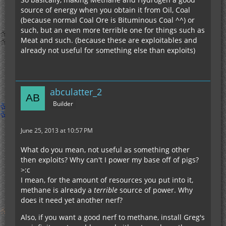
source of energy when you obtain it from Oil, Coal
(because normal Coal Ore is Bituminous Coal ^^) or
such, but an even more terrible one for things such as
Meat and such. (because these are exploitables and
already not useful for something else than exploits)
abculatter_2
Builder
June 25, 2013 at 10:57 PM
What do you mean, not useful as something other
then exploits? Why can't I power my base off of pigs?
>:c
I mean, for the amount of resources you put into it,
methane is already a
terrible
source of power. Why
does it need yet another nerf?
Also, if you want a good nerf to methane, install Greg's