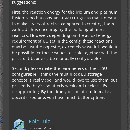
suggestions:
First, the reaction energy for the iridium and platinum
fusion is both a constant 16MEU. I guess that's meant
to make it very attractive compared to creating them
with UU, thus encouraging the building of more
reactors. However, depending on the actual energy
requirement of UU set in the config, these reactions
may be just the opposite, extremely wasteful. Would it
be possible for these values to scale together with the
price of UU, or else be manually configurable?
Second, please make the parameters of the LESU
configurable. I think the multiblock EU storage
concept is really cool, and would love to use them, but
presently they're so utterly weak and useless, it's
disappointing. By the time you can afford to make a
decent sized one, you have much better options.
Epic Lulz
Copper Miner