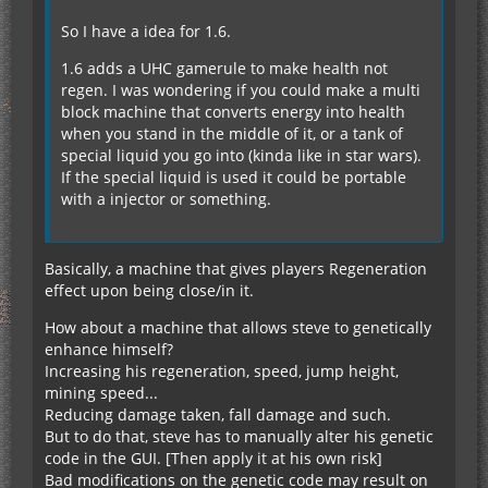
So I have a idea for 1.6.
1.6 adds a UHC gamerule to make health not
regen. I was wondering if you could make a multi
block machine that converts energy into health
when you stand in the middle of it, or a tank of
special liquid you go into (kinda like in star wars).
If the special liquid is used it could be portable
with a injector or something.
Basically, a machine that gives players Regeneration
effect upon being close/in it.
How about a machine that allows steve to genetically
enhance himself?
Increasing his regeneration, speed, jump height,
mining speed...
Reducing damage taken, fall damage and such.
But to do that, steve has to manually alter his genetic
code in the GUI. [Then apply it at his own risk]
Bad modifications on the genetic code may result on