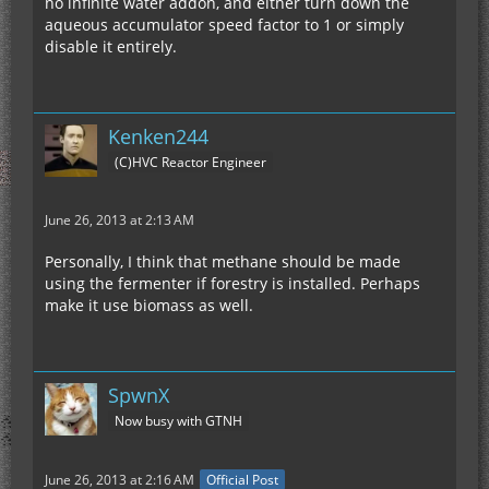
no infinite water addon, and either turn down the
aqueous accumulator speed factor to 1 or simply
disable it entirely.
Kenken244
(C)HVC Reactor Engineer
June 26, 2013 at 2:13 AM
Personally, I think that methane should be made
using the fermenter if forestry is installed. Perhaps
make it use biomass as well.
SpwnX
Now busy with GTNH
June 26, 2013 at 2:16 AM
Official Post