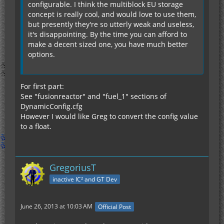
configurable. I think the multiblock EU storage
concept is really cool, and would love to use them,
but presently they're so utterly weak and useless,
it's disappointing. By the time you can afford to
make a decent sized one, you have much better
options.
For first part:
See "fusionreactor" and "fuel_1" sections of
DynamicConfig.cfg
However I would like Greg to convert the config value
to a float.
GregoriusT
inactive IC² and GT Dev
June 26, 2013 at 10:03 AM
Official Post