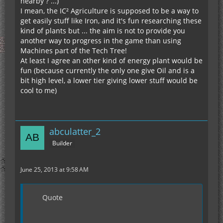
nearby ? ...)
I mean, the IC² Agriculture is supposed to be a way to
get easily stuff like Iron, and it's fun researching these
kind of plants but ... the aim is not to provide you
another way to progress in the game than using
Machines part of the Tech Tree!
At least I agree an other kind of energy plant would be
fun (because currently the only one give Oil and is a
bit high level, a lower tier giving lower stuff would be
cool to me)
abculatter_2
Builder
June 25, 2013 at 9:58 AM
Quote