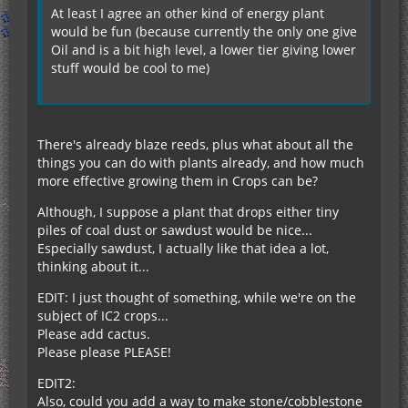
At least I agree an other kind of energy plant
would be fun (because currently the only one give
Oil and is a bit high level, a lower tier giving lower
stuff would be cool to me)
There's already blaze reeds, plus what about all the
things you can do with plants already, and how much
more effective growing them in Crops can be?
Although, I suppose a plant that drops either tiny
piles of coal dust or sawdust would be nice...
Especially sawdust, I actually like that idea a lot,
thinking about it...
EDIT: I just thought of something, while we're on the
subject of IC2 crops...
Please add cactus.
Please please PLEASE!
EDIT2:
Also, could you add a way to make stone/cobblestone