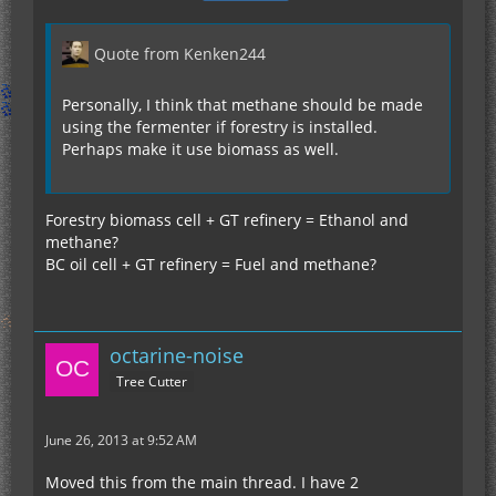
Quote from Kenken244
Personally, I think that methane should be made
using the fermenter if forestry is installed.
Perhaps make it use biomass as well.
Forestry biomass cell + GT refinery = Ethanol and
methane?
BC oil cell + GT refinery = Fuel and methane?
octarine-noise
Tree Cutter
June 26, 2013 at 9:52 AM
Moved this from the main thread. I have 2