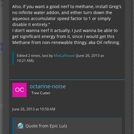
Also, if you want a good nerf to methane, install Greg's
no infinite water addon, and either turn down the
aqueous accumulator speed factor to 1 or simply
disable it entirely."
I don't wanna nerf it actually, I just wanna be able to
get significant energy from it, since I would get this
Methane from non-renewable thingy, aka Oil refining.
Edited 2 times, last by
MatLaPatate
(
June 26, 2013 at
10:21 AM
).
octarine-noise
Tree Cutter
June 26, 2013 at 10:50 AM
Quote from Epic Lulz