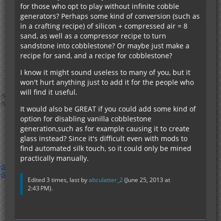
for those who opt to play without infinite cobble
generators? Perhaps some kind of conversion (such as
in a crafting recipe) of silicon + compressed air = 8
sand, as well as a compressor recipe to turn
sandstone into cobblestone? Or maybe just make a
recipe for sand, and a recipe for cobblestone?
I know it might sound useless to many of you, but it
won't hurt anything just to add it for the people who
will find it useful.
It would also be GREAT if you could add some kind of
option for disabling vanilla cobblestone
generation,such as for example causing it to create
glass instead? Since it's difficult even with mods to
find automated silk touch, so it could only be mined
practically manually.
Edited 3 times, last by
abculatter_2
(
June 25, 2013 at
2:43 PM
).