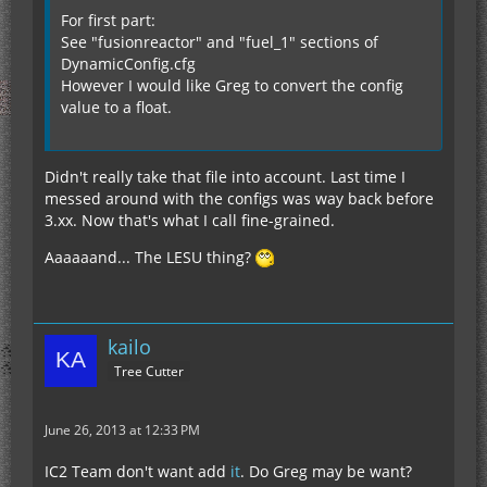
For first part:
See "fusionreactor" and "fuel_1" sections of
DynamicConfig.cfg
However I would like Greg to convert the config
value to a float.
Didn't really take that file into account. Last time I
messed around with the configs was way back before
3.xx. Now that's what I call fine-grained.
Aaaaaand... The LESU thing?
kailo
Tree Cutter
June 26, 2013 at 12:33 PM
IC2 Team don't want add
it
. Do Greg may be want?