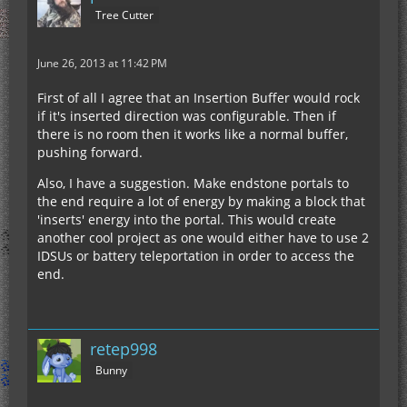
Tree Cutter
June 26, 2013 at 11:42 PM
First of all I agree that an Insertion Buffer would rock
if it's inserted direction was configurable. Then if
there is no room then it works like a normal buffer,
pushing forward.
Also, I have a suggestion. Make endstone portals to
the end require a lot of energy by making a block that
'inserts' energy into the portal. This would create
another cool project as one would either have to use 2
IDSUs or battery teleportation in order to access the
end.
retep998
Bunny