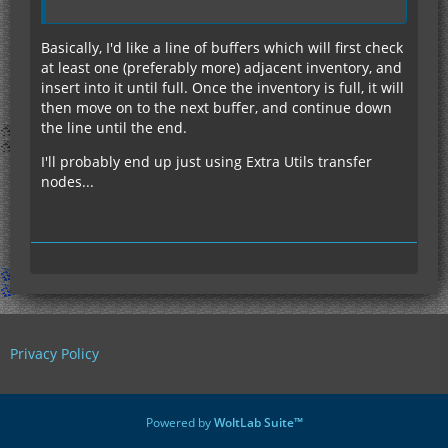
Basically, I'd like a line of buffers which will first check
at least one (preferably more) adjacent inventory, and
insert into it until full. Once the inventory is full, it will
then move on to the next buffer, and continue down
the line until the end.
I'll probably end up just using Extra Utils transfer
nodes...
Privacy Policy
Powered by
WoltLab Suite™