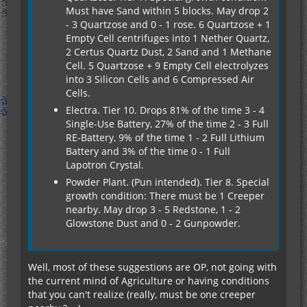
Must have Sand within 5 blocks. May drop 2
- 3 Quartzose and 0 - 1 rose. 6 Quartzose + 1
Empty Cell centrifuges into 1 Nether Quartz,
2 Certus Quartz Dust, 2 Sand and 1 Methane
Cell. 5 Quartzose + 9 Empty Cell electrolyzes
into 3 Silicon Cells and 6 Compressed Air
Cells.
Electra. Tier 10. Drops 81% of the time 3 - 4
Single-Use Battery, 27% of the time 2 - 3 Full
RE-Battery, 9% of the time 1 - 2 Full Lithium
Battery and 3% of the time 0 - 1 Full
Lapotron Crystal.
Powder Plant. (Pun intended). Tier 8. Special
growth condition: There must be 1 Creeper
nearby. May drop 3 - 5 Redstone, 1 - 2
Glowstone Dust and 0 - 2 Gunpowder.
Well, most of these suggestions are OP, not going with
the current mind of Agriculture or having conditions
that you can't realize (really, must be one creeper