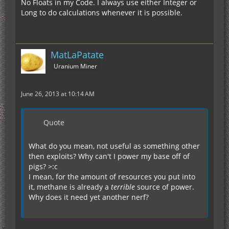
No Floats in my Code. I always use either Integer or
Long to do calculations whenever it is possible.
MatLaPatate
Uranium Miner
June 26, 2013 at 10:14 AM
Quote
What do you mean, not useful as something other
then exploits? Why can't I power my base off of
pigs? >:c
I mean, for the amount of resources you put into
it, methane is already a
terrible
source of power.
Why does it need yet another nerf?