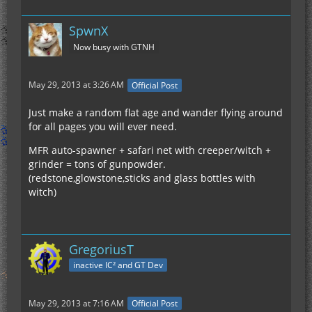
SpwnX
Now busy with GTNH
May 29, 2013 at 3:26 AM
Official Post
Just make a random flat age and wander flying around
for all pages you will ever need.
MFR auto-spawner + safari net with creeper/witch +
grinder = tons of gunpowder.
(redstone,glowstone,sticks and glass bottles with
witch)
GregoriusT
inactive IC² and GT Dev
May 29, 2013 at 7:16 AM
Official Post