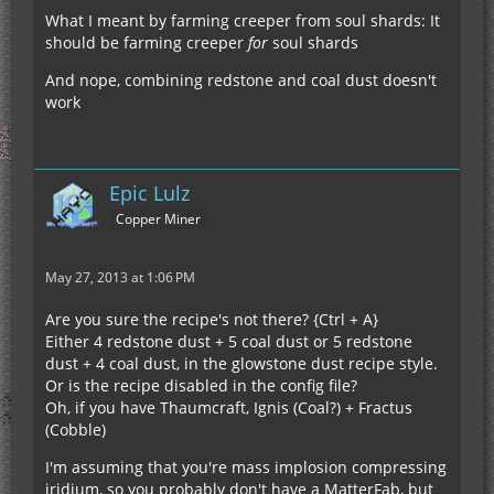
What I meant by farming creeper from soul shards: It
should be farming creeper
for
soul shards
And nope, combining redstone and coal dust doesn't
work
Epic Lulz
Copper Miner
May 27, 2013 at 1:06 PM
Are you sure the recipe's not there? {Ctrl + A}
Either 4 redstone dust + 5 coal dust or 5 redstone
dust + 4 coal dust, in the glowstone dust recipe style.
Or is the recipe disabled in the config file?
Oh, if you have Thaumcraft, Ignis (Coal?) + Fractus
(Cobble)
I'm assuming that you're mass implosion compressing
iridium, so you probably don't have a MatterFab, but