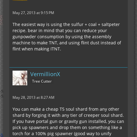
May 27, 2013 at 9:15 PM
The easiest way is using the sulfur + coal + saltpeter
recipe. bear in mind that you can reduce your
gunpowder consumption by using the assembly
machine to make TNT, and using flint dust instead of
flint when making ITNT.
VermillionX
Tree Cutter
May 28, 2013 at 8:27 AM
You can make a cheap T5 soul shard from any other
shard by forging it with any tier of creeper soul shard.
If you have portal gun or gravity gun installed, you can
pick up spawners and drop them on something like a
torch for a 100% pig spawner (good way to unify