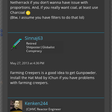
Netherrack if you don't wanna have issue with
proportions. And, if you really want coal, at least use
Charcoal
(Btw, I assume you have filters to do that lol)
Sinnaj63
Retired
Shitposter|Globalist
Conspiracy
May 27, 2013 at 4:36 PM
Farming Creepers is a good idea to get Gunpowder.
Install the Hat Mod by iChun if you have problems
with farming creepers.
Kenken244
(C)HVC Reactor Engineer