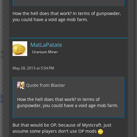
How the hell does that work? In terms of gunpowder,
you could have a void age mob farm.
MatLaPatate
Uranium Miner
May 28, 2013 at 5:54 PM
Quote from Blaster
How the hell does that work? In terms of
gunpowder, you could have a void age mob farm.
But that would be OP, because of Mystcraft. Just
assume some players don't use OP mods