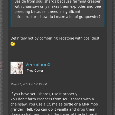
Beside from soul shards because farming creeper
with chainsaw only makes them explodes and bee
breeding because it need a significant
infrastructure, how do I make a lot of gunpowder?
Definitely not by combining redstone with coal dust
VermillionX
Tree Cutter
May 27, 2013 at 12:19 PM
If you have soul shards, use it properly.
You don't farm creepers from soul shards with a
chainsaw. You use a CC melee turtle or a MFR mob
grinder. Hell, you can do it vanilla and drop them
down a shaft and collect the items at the bottom if