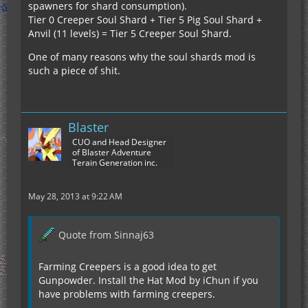
spawners for shard consumption).
Tier 0 Creeper Soul Shard + Tier 5 Pig Soul Shard +
Anvil (11 levels) = Tier 5 Creeper Soul Shard.
One of many reasons why the soul shards mod is
such a piece of shit.
Blaster
CUO and Head Designer
of Blaster Adventure
Terain Generation inc.
May 28, 2013 at 9:22 AM
Quote from Sinnaj63
Farming Creepers is a good idea to get
Gunpowder. Install the Hat Mod by iChun if you
have problems with farming creepers.