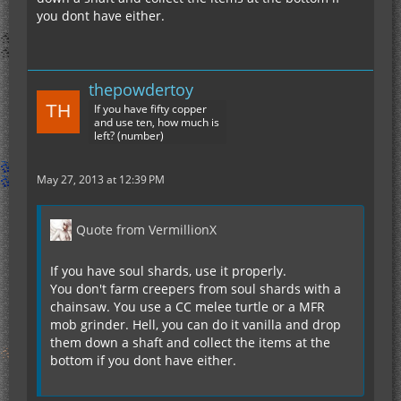
you dont have either.
thepowdertoy
If you have fifty copper
and use ten, how much is
left? (number)
May 27, 2013 at 12:39 PM
Quote from VermillionX
If you have soul shards, use it properly.
You don't farm creepers from soul shards with a
chainsaw. You use a CC melee turtle or a MFR
mob grinder. Hell, you can do it vanilla and drop
them down a shaft and collect the items at the
bottom if you dont have either.