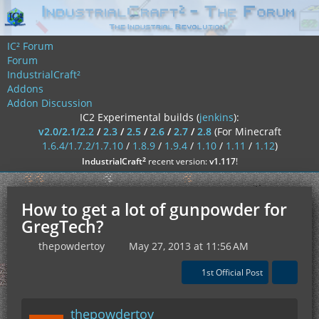
IC² Forum
Forum
IndustrialCraft²
Addons
Addon Discussion
IC2 Experimental builds (
jenkins
):
v2.0/2.1/2.2
/
2.3
/
2.5
/
2.6
/
2.7
/
2.8
(For Minecraft
1.6.4/1.7.2/1.7.10
/
1.8.9
/
1.9.4
/
1.10
/
1.11
/
1.12
)
²
IndustrialCraft
recent version:
v1.117
!
How to get a lot of gunpowder for
GregTech?
thepowdertoy
May 27, 2013 at 11:56 AM
1st Official Post
thepowdertoy