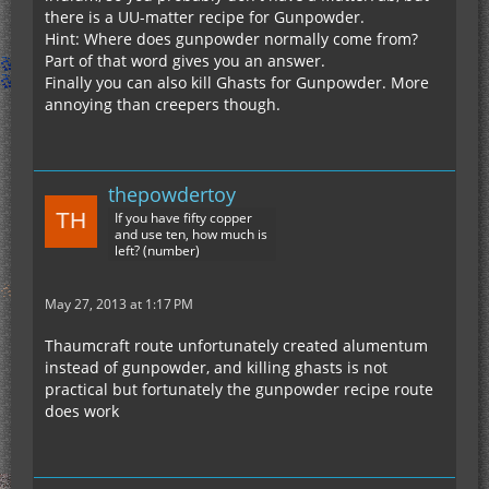
there is a UU-matter recipe for Gunpowder.
Hint: Where does gunpowder normally come from?
Part of that word gives you an answer.
Finally you can also kill Ghasts for Gunpowder. More
annoying than creepers though.
thepowdertoy
If you have fifty copper
and use ten, how much is
left? (number)
May 27, 2013 at 1:17 PM
Thaumcraft route unfortunately created alumentum
instead of gunpowder, and killing ghasts is not
practical but fortunately the gunpowder recipe route
does work