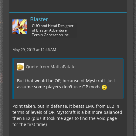
Blaster
CUO and Head Designer
of Blaster Adventure
Terain Generation inc.
May 29, 2013 at 12:46 AM
Quote from MatLaPatate
But that would be OP, because of Mystcraft. Just
assume some players don't use OP mods
Point taken, but in defense, it beats EMC from EE2 in
terms of levels of OP, Mystcraft is a bit more balanced
then EE2 (plus it took me ages to find the Void page
for the first time)