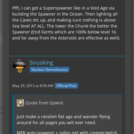
Pfft, I can get a Superspawner like in a Void Age via
building the Spawner in the Ocean. Then lighting all
the Caves etc up, and making sure nothing is above
Sea level AT ALL. The lower the Chunk the better the
Spawner (End Farms which are 100% below level 16
and far away from the Asteroids are effective as well).
SirusKing
Nuclear Demolitionist
May 29, 2013 at 8:56 AM
Official Post
Quote from SpwnX
Just make a random flat age and wander flying
around for all pages you will ever need.
MFR auto-spawner + safari net with creeper/witch