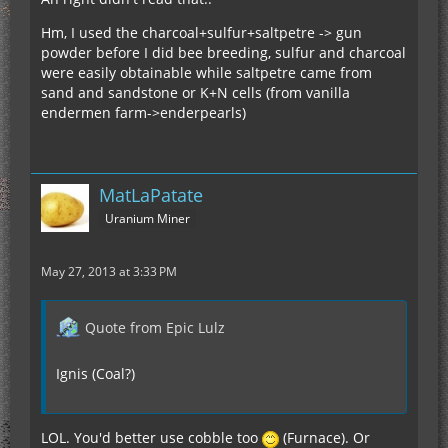
Hm, I used the charcoal+sulfur+saltpetre -> gun
powder before I did bee breeding, sulfur and charcoal
were easily obtainable while saltpetre came from
sand and sandstone or K+N cells (from vanilla
endermen farm->enderpearls)
MatLaPatate
Uranium Miner
May 27, 2013 at 3:33 PM
Quote from Epic Lulz
Ignis (Coal?)
LOL. You'd better use cobble too
(Furnace). Or