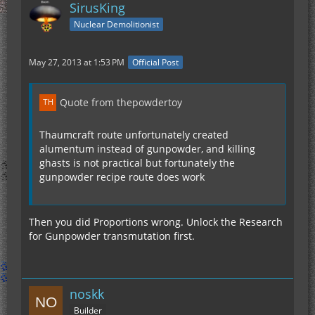
SirusKing
Nuclear Demolitionist
May 27, 2013 at 1:53 PM
Official Post
Quote from thepowdertoy
Thaumcraft route unfortunately created
alumentum instead of gunpowder, and killing
ghasts is not practical but fortunately the
gunpowder recipe route does work
Then you did Proportions wrong. Unlock the Research
for Gunpowder transmutation first.
noskk
Builder