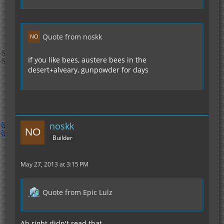
Quote from noskk
If you like bees, austere bees in the
desert+alveary, gunpowder for days
noskk
Builder
May 27, 2013 at 3:15 PM
Quote from Epic Lulz
Ah right didn't read that..