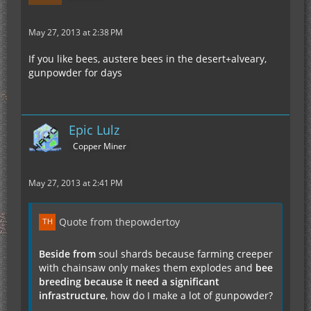
May 27, 2013 at 2:38 PM
If you like bees, austere bees in the desert+alveary,
gunpowder for days
Epic Lulz
Copper Miner
May 27, 2013 at 2:41 PM
Quote from thepowdertoy
Beside from
soul shards because farming creeper
with chainsaw only makes them explodes and
bee
breeding because it need a significant
infrastructure
, how do I make a lot of gunpowder?