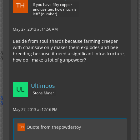
If you have fifty copper
and use ten, how much is
left? (number)
May 27, 2013 at 11:56 AM
Beside from soul shards because farming creeper
with chainsaw only makes them explodes and bee
breeding because it need a significant infrastructure,
how do I make a lot of gunpowder?
Ultimoos
Stone Miner
May 27, 2013 at 12:16 PM
Quote from thepowdertoy