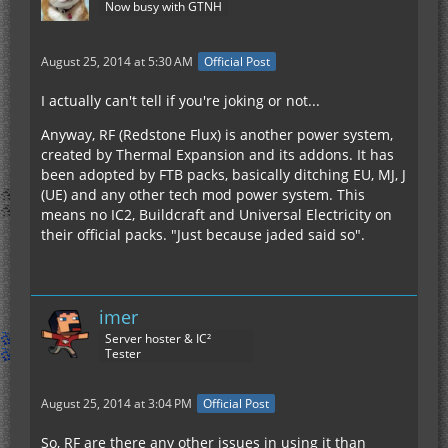
Now busy with GTNH
August 25, 2014 at 5:30 AM
Official Post
I actually can't tell if you're joking or not...
Anyway, RF (Redstone Flux) is another power system,
created by Thermal Expansion and its addons. It has
been adopted by FTB packs, basically ditching EU, MJ, J
(UE) and any other tech mod power system. This
means no IC2, Buildcraft and Universal Electricity on
their official packs. "Just because jaded said so".
imer
Server hoster & IC²
Tester
August 25, 2014 at 3:04 PM
Official Post
So, RF are there any other issues in using it than