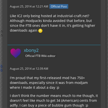
August 25, 2014 at 12:21 AM
Official Post
Like IC2 only being hosted at industrial-craft.net?
Although modpacks kinda avoided that before, but
since the FTB ones don't have it in, it's getting higher
downloads again
xbony2
Official FTB Wiki editor
August 25, 2014 at 12:39 AM
I'm proud that my first-released mod has 750+
downloads, especially since it was from modjam
where I made it about a day :p
I don't think the number means much to me though, it
doesn't feel like much to get 34 (American) cents from
adfly. I can buy a piece of bubble gum though :p