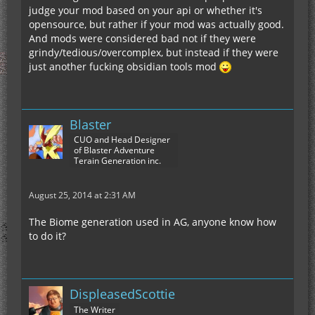
judge your mod based on your api or whether it's
opensource, but rather if your mod was actually good.
And mods were considered bad not if they were
grindy/tedious/overcomplex, but instead if they were
just another fucking obsidian tools mod
Blaster
CUO and Head Designer
of Blaster Adventure
Terain Generation inc.
August 25, 2014 at 2:31 AM
The Biome generation used in AG, anyone know how
to do it?
DispleasedScottie
The Writer