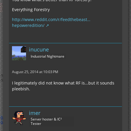
Everything Forestry
http://www.reddit.com/r/feedthebeast…
hepoweredition/
inucune
Industrial Nightmare
August 25, 2014 at 10:03 PM
I legitimately did not know what RF is...but it sounds
pleebish.
imer
Server hoster & IC²
Tester