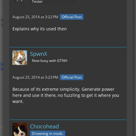
Tester
August 25, 2014 at 3:22 PM
Official Post
Explains why its used then
SpwnX
Now busy with GTNH
August 25, 2014 at 3:23 PM
Official Post
Because of its extreme simplicity. Generate power
here and use it there, no fuzzling to get it where you
want.
Chocohead
Drowning in mods.