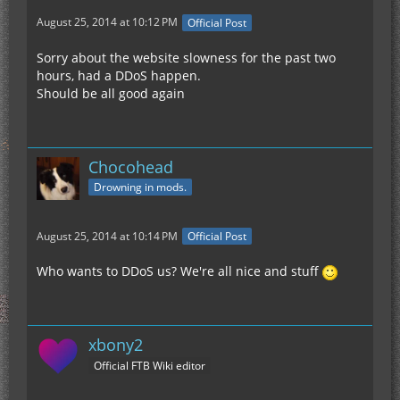
August 25, 2014 at 10:12 PM
Official Post
Sorry about the website slowness for the past two
hours, had a DDoS happen.
Should be all good again
Chocohead
Drowning in mods.
August 25, 2014 at 10:14 PM
Official Post
Who wants to DDoS us? We're all nice and stuff
xbony2
Official FTB Wiki editor