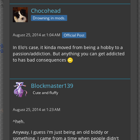
Chocohead
Drowning in mods.
August 25, 2014 at 1:04 AM
Official Post
In Elo's case, it kinda moved from being a hobby to a
passion/addiction. But anything you can get addicted
to has bad consequences
Blockmaster139
Cute and fluffy
August 25, 2014 at 1:23 AM
^heh.
Anyway, I guess i'm just being an old biddy or
something. I came from a time when people didn't