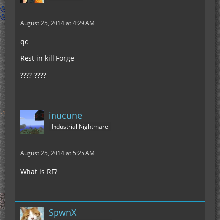
August 25, 2014 at 4:29 AM
qq
Rest in kill Forge
????-????
inucune
Industrial Nightmare
August 25, 2014 at 5:25 AM
What is RF?
SpwnX