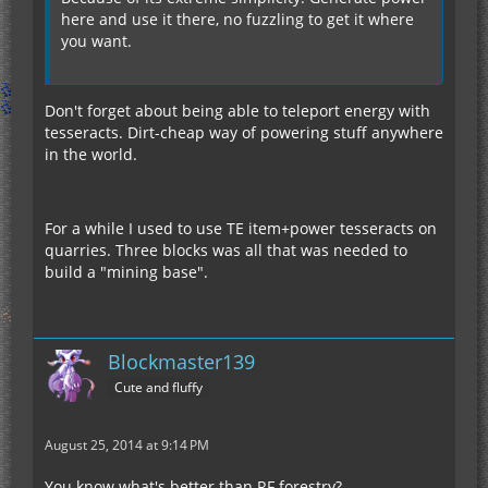
here and use it there, no fuzzling to get it where
you want.
Don't forget about being able to teleport energy with
tesseracts. Dirt-cheap way of powering stuff anywhere
in the world.
For a while I used to use TE item+power tesseracts on
quarries. Three blocks was all that was needed to
build a "mining base".
Blockmaster139
Cute and fluffy
August 25, 2014 at 9:14 PM
You know what's better than RF forestry?