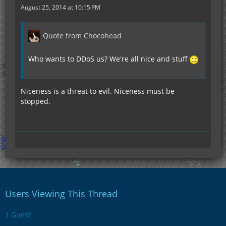
August 25, 2014 at 10:15 PM
Quote from Chocohead
Who wants to DDoS us? We're all nice and stuff
Niceness is a threat to evil. Niceness must be
stopped.
Users Viewing This Thread
1 Guest