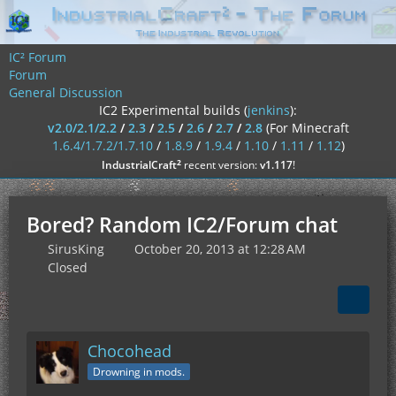
IC² Forum
Forum
General Discussion
IC2 Experimental builds (
jenkins
):
v2.0/2.1/2.2
/
2.3
/
2.5
/
2.6
/
2.7
/
2.8
(For Minecraft
1.6.4/1.7.2/1.7.10
/
1.8.9
/
1.9.4
/
1.10
/
1.11
/
1.12
)
²
IndustrialCraft
recent version:
v1.117
!
Bored? Random IC2/Forum chat
SirusKing
October 20, 2013 at 12:28 AM
Closed
Chocohead
Drowning in mods.