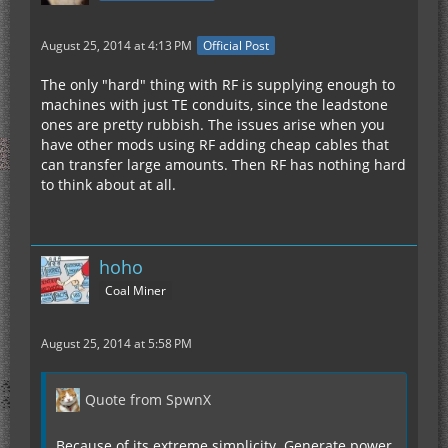
August 25, 2014 at 4:13 PM
Official Post
The only "hard" thing with RF is supplying enough to
machines with just TE conduits, since the leadstone
ones are pretty rubbish. The issues arise when you
have other mods using RF adding cheap cables that
can transfer large amounts. Then RF has nothing hard
to think about at all.
hoho
Coal Miner
August 25, 2014 at 5:58 PM
Quote from SpwnX
Because of its extreme simplicity. Generate power