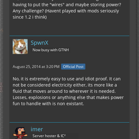
having to put the "wires" and maybe storing power?
Any challenge? (Havent played with mods seriously
since 1.2 i think)
SpwnX
Now busy with GTNH
August 25, 2014 at 3:20 PM
Official Post
No, it is extremely easy to use and idiot proof. It can
not be considered electricity either, its more like a
fluid that moves around to wherever it is needed.
Losses, explosions or anything else that makes power
fun to handle with is non existant.
imer
Server hoster & IC²