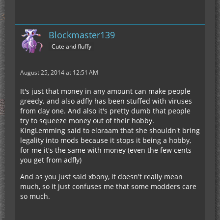
Blockmaster139
Cute and fluffy
August 25, 2014 at 12:51 AM
It's just that money in any amount can make people
greedy. and also adfly has been stuffed with viruses
from day one. And also it's pretty dumb that people
try to squeeze money out of their hobby.
KingLemming said to eloraam that she shouldn't bring
legality into mods because it stops it being a hobby,
for me it's the same with money (even the few cents
you get from adfly)
And as you just said xbony, it doesn't really mean
much, so it just confuses me that some modders care
so much.