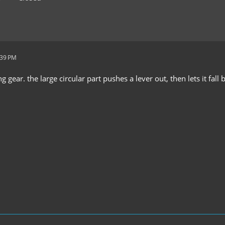
:39 PM
g gear. the large circular part pushes a lever out, then lets it fall