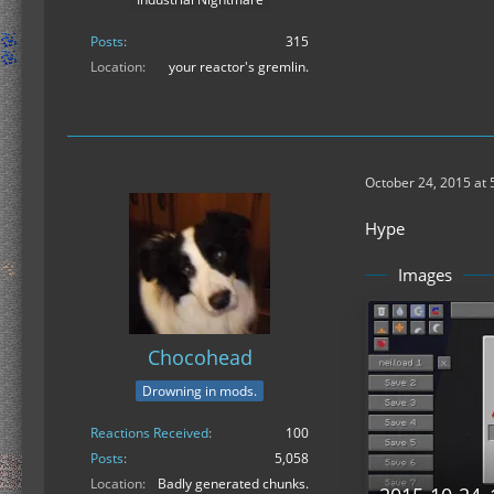
Posts
315
Location
your reactor's gremlin.
October 24, 2015 at 
Hype
Images
Chocohead
Drowning in mods.
Reactions Received
100
Posts
5,058
Location
Badly generated chunks.