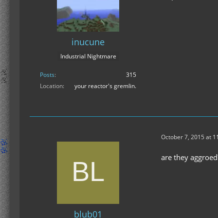
inucune
Industrial Nightmare
Posts
315
Location
your reactor's gremlin.
October 7, 2015 at 
are they aggroed
blub01