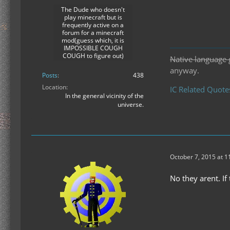
The Dude who doesn't
play minecraft but is
frequently active on a
forum for a minecraft
mod(guess which, it is
IMPOSSIBLE COUGH
COUGH to figure out)
Native language 
anyway.
Posts
438
Location
IC Related Quote
In the general vicinity of the
universe.
October 7, 2015 at 
No they arent. I