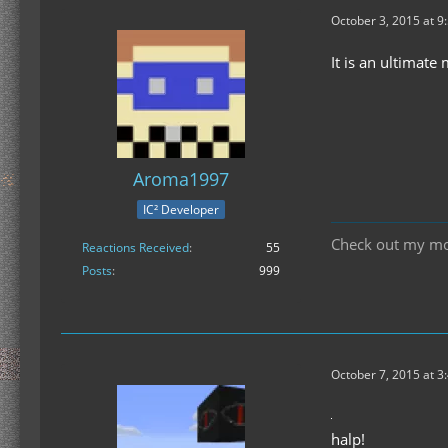
October 3, 2015 at 9
It is an ultimate
Aroma1997
IC² Developer
Check out my m
Reactions Received
55
Posts
999
October 7, 2015 at 3
halp!