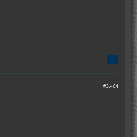
#3,464