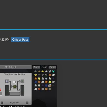
5:33 PM
Official Post