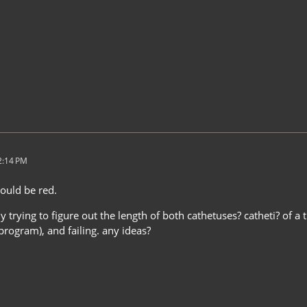
2:14 PM
ould be red.
ly trying to figure out the length of both cathetuses? catheti? of a 
rogram), and failing. any ideas?