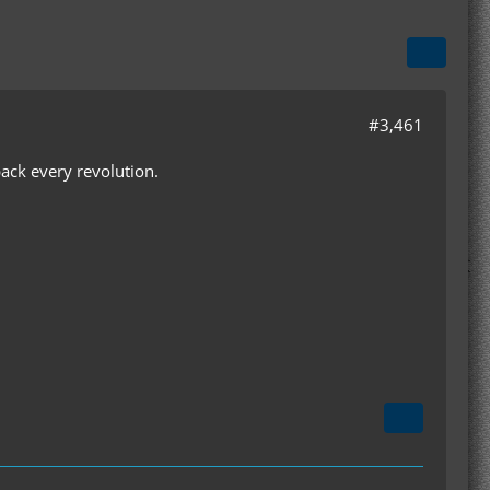
#3,461
 back every revolution.