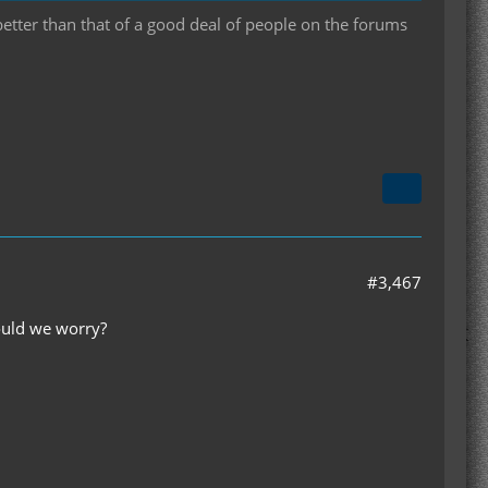
 better than that of a good deal of people on the forums
#3,467
hould we worry?