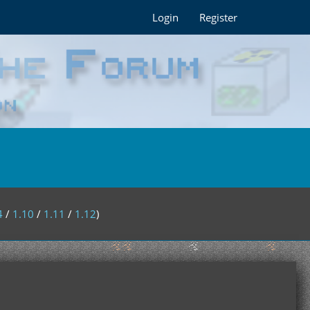
Login
Register
4
/
1.10
/
1.11
/
1.12
)