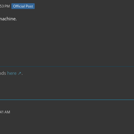
:53 PM
Official Post
 machine.
ods
here
.
:41 AM