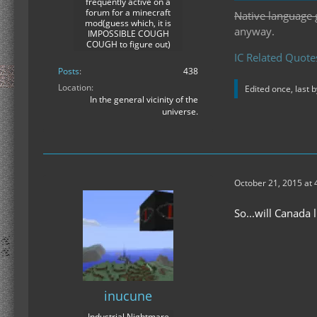
frequently active on a
forum for a minecraft
Native language 
mod(guess which, it is
anyway.
IMPOSSIBLE COUGH
COUGH to figure out)
IC Related Quote
Posts
438
Location
Edited once, last 
In the general vicinity of the
universe.
October 21, 2015 at
So...will Canada 
inucune
Industrial Nightmare