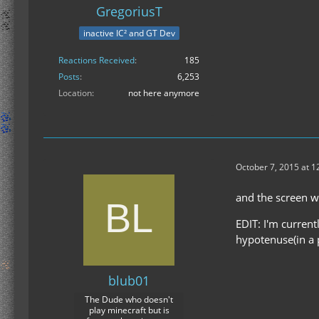
GregoriusT
inactive IC² and GT Dev
Reactions Received
185
Posts
6,253
Location
not here anymore
October 7, 2015 at 1
and the screen w
EDIT: I'm current
hypotenuse(in a p
blub01
The Dude who doesn't
play minecraft but is