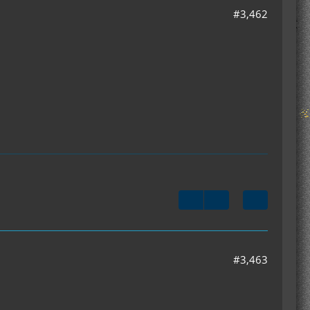
#3,462
#3,463