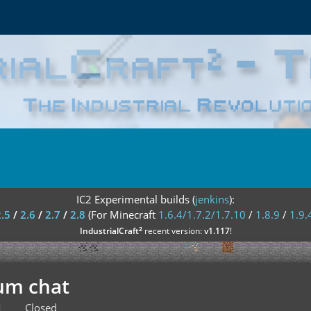
IC2 Experimental builds (
jenkins
):
2.5
/
2.6
/
2.7
/
2.8
(For Minecraft
1.6.4/1.7.2/1.7.10
/
1.8.9
/
1.9.
²
IndustrialCraft
recent version:
v1.117
!
um chat
M
Closed