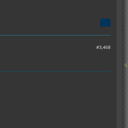
#3,468