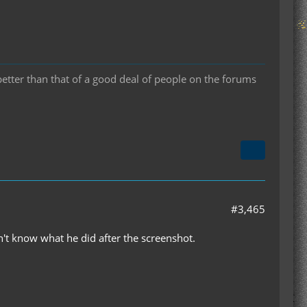
 better than that of a good deal of people on the forums
#3,465
't know what he did after the screenshot.