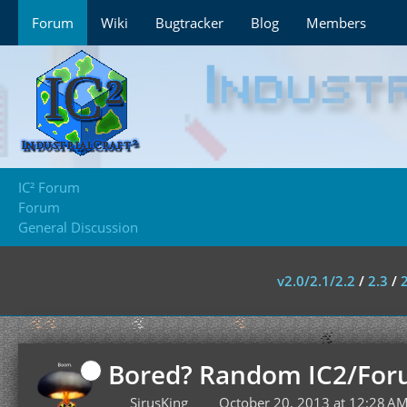
Forum
Wiki
Bugtracker
Blog
Members
IC² Forum
Forum
General Discussion
v2.0/2.1/2.2
/
2.3
/
Bored? Random IC2/For
SirusKing
October 20, 2013 at 12:28 A