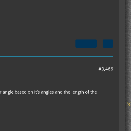
#3,466
triangle based on it's angles and the length of the