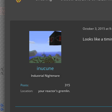
October 3, 2015 at 9
Looks like a timin
inucune
Industrial Nightmare
Posts
315
Location
your reactor's gremlin.