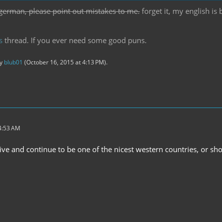
german, please point out mistakes to me.
forget it, my english is
s
thread. If you ever need some good puns.
by
blub01
(
October 16, 2015 at 4:13 PM
).
 4:53 AM
live and continue to be one of the nicest western countries, or s