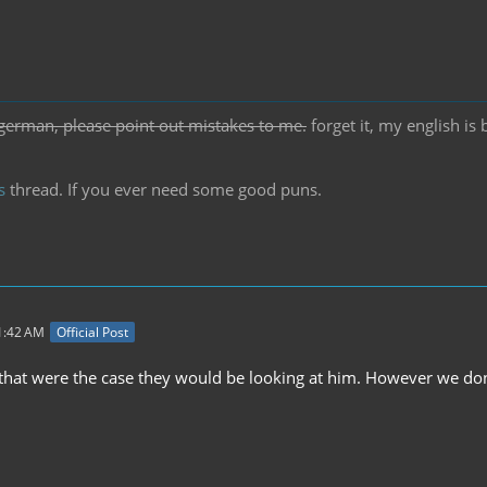
german, please point out mistakes to me.
forget it, my english is
s
thread. If you ever need some good puns.
11:42 AM
Official Post
f that were the case they would be looking at him. However we don