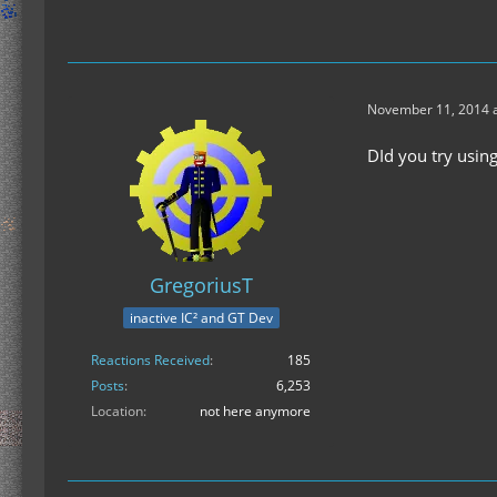
November 11, 2014 a
DId you try using
GregoriusT
inactive IC² and GT Dev
Reactions Received
185
Posts
6,253
Location
not here anymore