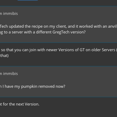
m immibis
ch updated the recipe on my client, and it worked with an anvil. I
g to a server with a different GregTech version?
, so that you can join with newer Versions of GT on older Servers
 that)
m immibis
an I have my pumpkin removed now?
at for the next Version.