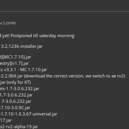
t 5:29 PM
yet! Postponed till saterday morning
3.2.1236-installer.jar
0][MC1.7.10].jar
stry][v1.7].jar
s v3.3.1 - MC 1.7.10.jar
-2.2.0b9.jar (download the correct version, we switch to ae rv2)
jar (only for KT)
ets-1.7-3.0.6.232.jar
1.7-3.0.6.232.jar
7-3.0.6.232.jar
7.10-3.0.9C.jar
.7.10-1.0.3.67-universal.jar
17.jar
cs2-rv2-alpha-19.jar