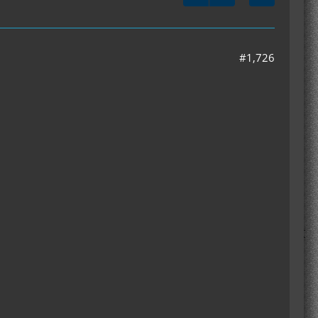
#1,726