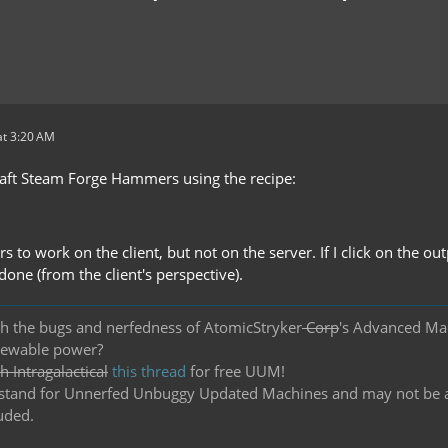
t 3:20 AM
raft Steam Forge Hammers using the recipe:
s to work on the client, but not on the server. If I click on the o
ndone (from the client's perspective).
h the bugs and nerfedness of AtomicStryker
Corp
's Advanced Ma
newable power?
 Intragalactical
this thread
for free UUM!
and for Unnerfed Unbuggy Updated Machines and may not be actu
uded.