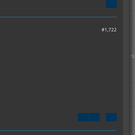
#1,722