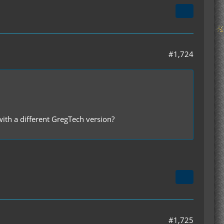
#1,724
 with a different GregTech version?
#1,725