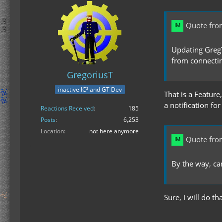
Quote fro
Updating GregTe
from connectin
GregoriusT
inactive IC² and GT Dev
That is a Feature
a notification for
Reactions Received
185
Posts
6,253
Location
not here anymore
Quote fro
By the way, c
Sure, I will do th