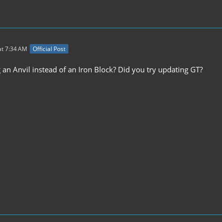
t 7:34 AM
Official Post
 an Anvil instead of an Iron Block? Did you try updating GT?