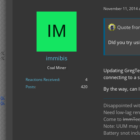
November 11, 2014 a
Quote fro
DId you try us
immibis
Coal Miner
Updating GregTech
connecting to a s
Reactions Received
4
Posts
420
By the way, can
Disappointed wit
Need low-lag re
Come to
ImmTech
Note: UUM may st
Battery snot incl