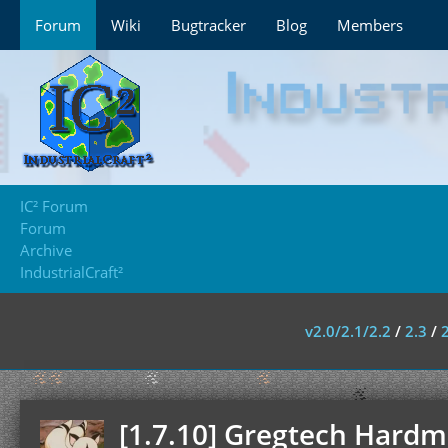
Forum
Wiki
Bugtracker
Blog
Members
IC² Forum
Forum
Archive
IndustrialCraft²
v2.0/2.1/2.2
/
2.3
/
[1.7.10] Gregtech Hardmo