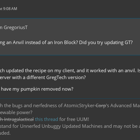
t 9:08 AM
m GregoriusT
ing an Anvil instead of an Iron Block? Did you try updating GT?
 updated the recipe on my client, and it worked with an anvil. Is
erver with a different GregTech version?
 I have my pumpkin removed now?
h the bugs and nerfedness of AtomicStryker
Corp
's Advanced Ma
newable power?
 Intragalactical
this thread
for free UUM!
and for Unnerfed Unbuggy Updated Machines and may not be actu
uded.