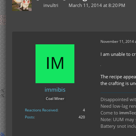
invultri
March 11, 2014 at 8:20 PM
November 11, 2014 a
I am unable to c
The recipe appear
the crafting is u
immibis
Coal Miner
Disappointed wit
Need low-lag re
Reactions Received
4
Come to
ImmTech
Posts
420
Note: UUM may st
Battery snot incl