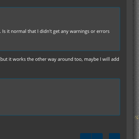
s it normal that I didn't get any warnings or errors
 (but it works the other way around too, maybe I will add