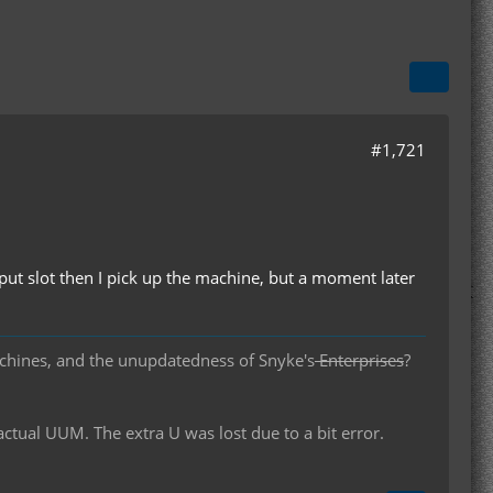
#1,721
utput slot then I pick up the machine, but a moment later
chines, and the unupdatedness of Snyke's
Enterprises
?
al UUM. The extra U was lost due to a bit error.