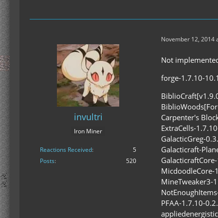
November 12, 2014 a
Not implemented 
forge-1.7.10-10.1
BiblioCraft[v1.9.
BiblioWoods[Fore
invultri
Carpenter's Block
ExtraCells-1.7.10
Iron Miner
GalacticGreg-0.3.
Galacticraft-Plan
Reactions Received
5
GalacticraftCore-
Posts
520
MicdoodleCore-1.
MineTweaker3-1.
NotEnoughItems-1
PFAA-1.7.10-0.2.
appliedenergisti