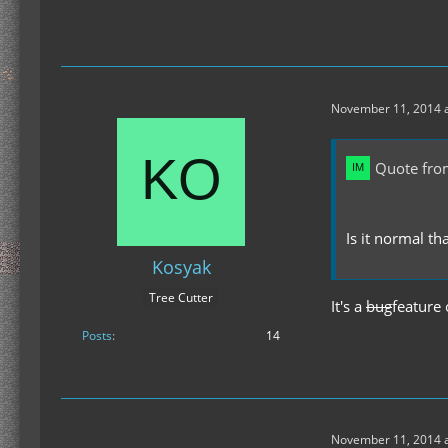
November 11, 2014 a
Quote fro
Is it normal th
Kosyak
Tree Cutter
It's a
bug
feature 
Posts
14
November 11, 2014 