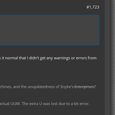
#1,723
 it normal that I didn't get any warnings or errors from
chines, and the unupdatedness of Snyke's
Enterprises
?
al UUM. The extra U was lost due to a bit error.