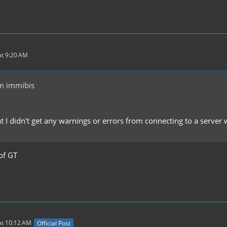
t 9:20 AM
m immibis
at I didn't get any warnings or errors from connecting to a server
of GT
at 10:12 AM
Official Post