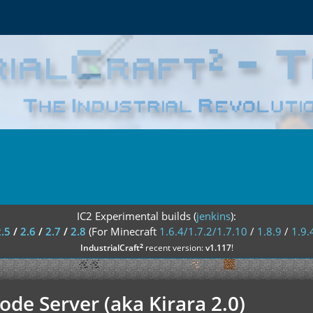
IC2 Experimental builds (
jenkins
):
2.5
/
2.6
/
2.7
/
2.8
(For Minecraft
1.6.4/1.7.2/1.7.10
/
1.8.9
/
1.9.
²
IndustrialCraft
recent version:
v1.117
!
de Server (aka Kirara 2.0)