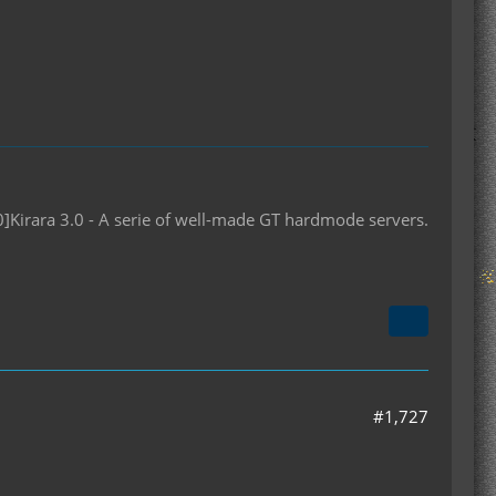
10]Kirara 3.0 - A serie of well-made GT hardmode servers.
#1,727