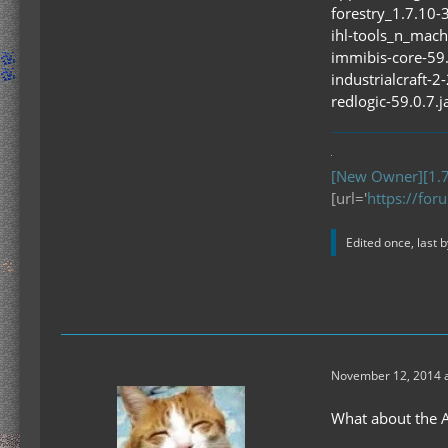
forestry_1.7.10-
ihl-tools_n_mach
immibis-core-59.
industrialcraft-2
redlogic-59.0.7.j
[New Owner][1.7
[url='
https://for
Edited once, last 
November 12, 2014 a
What about the Ap