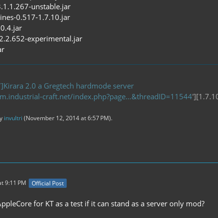
3.1.1.267-unstable.jar
ines-0.517-1.7.10.jar
0.4.jar
-2.2.652-experimental.jar
ar
]Kirara 2.0 a Gregtech hardmode server
um.industrial-craft.net/index.php?page…&threadID=11544
'][1.7.
by
invultri
(
November 12, 2014 at 6:57 PM
).
t 9:11 PM
Official Post
pleCore for KT as a test if it can stand as a server only mod?