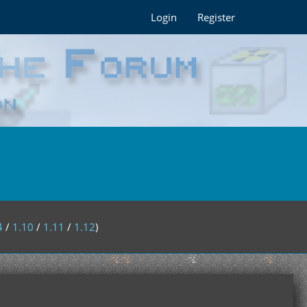
Login
Register
4
/
1.10
/
1.11
/
1.12
)