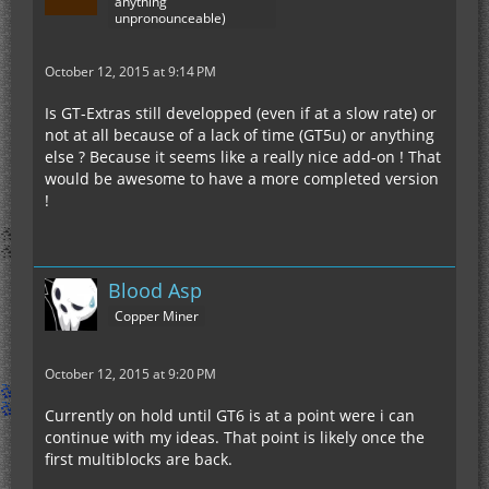
anything
unpronounceable)
October 12, 2015 at 9:14 PM
Is GT-Extras still developped (even if at a slow rate) or
not at all because of a lack of time (GT5u) or anything
else ? Because it seems like a really nice add-on ! That
would be awesome to have a more completed version
!
Blood Asp
Copper Miner
October 12, 2015 at 9:20 PM
Currently on hold until GT6 is at a point were i can
continue with my ideas. That point is likely once the
first multiblocks are back.