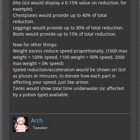
(the GUI would display a 0-15% value on reduction, for
example).
Chestplates would provide up to 40% of total
reduction.
Leggings would provide up to 30% of total reduction.
Boots would provide up to 15% of total reduction.
Now for other things:
Weight excess reduce speed proportionally. (1000 max
weight = 100% speed, 1100 weight = 90% speed, 2000
max weight = 0% speed)
Speed reduction/acceleration would be shown on GUI
as pluses or minuses, to denote how each part is
affecting your speed, just like armor.
Tanks would show total time underwater (or affected
by a potion type) available.
Arch
Tweaker