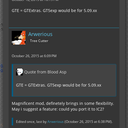
GTE = GTExtras. GT5exp would be for 5.09.xx
Arwerious
Tree Cutter
October 26, 2015 at 6:09 PM
Quote from Blood Asp
GTE = GTExtras. GT5exp would be for 5.09.xx
Magnificent mod, definetely brings in some flexibility.
May i suggest a feature: could you port it to IC2?
Edited once, last by
Arwerious
(
October 26, 2015 at 6:38 PM
).