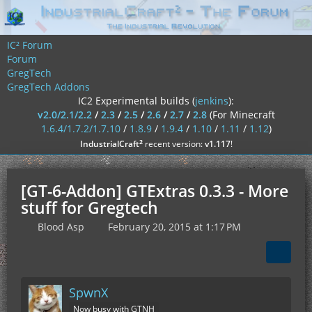
IC² Forum
Forum
GregTech
GregTech Addons
IC2 Experimental builds (
jenkins
):
v2.0/2.1/2.2
/
2.3
/
2.5
/
2.6
/
2.7
/
2.8
(For Minecraft
1.6.4/1.7.2/1.7.10
/
1.8.9
/
1.9.4
/
1.10
/
1.11
/
1.12
)
²
IndustrialCraft
recent version:
v1.117
!
[GT-6-Addon] GTExtras 0.3.3 - More
stuff for Gregtech
Blood Asp
February 20, 2015 at 1:17 PM
SpwnX
Now busy with GTNH