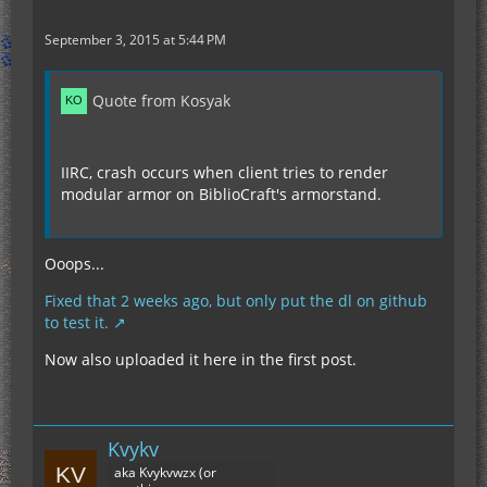
September 3, 2015 at 5:44 PM
Quote from Kosyak
IIRC, crash occurs when client tries to render
modular armor on BiblioCraft's armorstand.
Ooops...
Fixed that 2 weeks ago, but only put the dl on github
to test it.
Now also uploaded it here in the first post.
Kvykv
aka Kvykvwzx (or