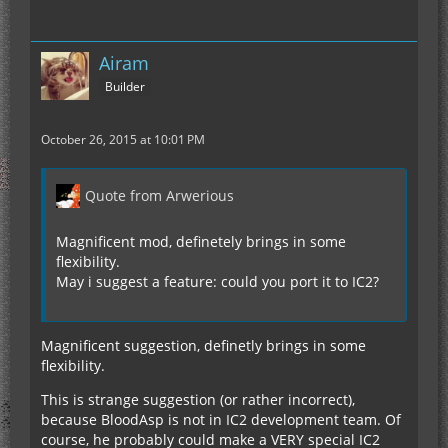
Airam
Builder
October 26, 2015 at 10:01 PM
Quote from Arwerious
Magnificent mod, definetely brings in some
flexibility.
May i suggest a feature: could you port it to IC2?
Magnificent suggestion, definetly brings in some
flexibility.
This is strange suggestion (or rather incorrect),
because BloodAsp is not in IC2 development team. Of
course, he probably could make a VERY special IC2