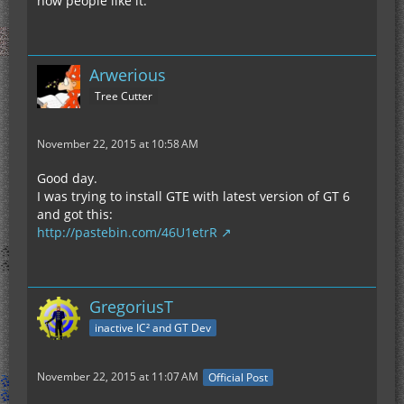
how people like it.
Arwerious
Tree Cutter
November 22, 2015 at 10:58 AM
Good day.
I was trying to install GTE with latest version of GT 6
and got this:
http://pastebin.com/46U1etrR
GregoriusT
inactive IC² and GT Dev
November 22, 2015 at 11:07 AM
Official Post