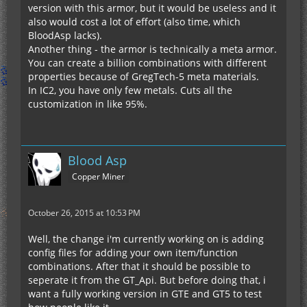
version with this armor, but it would be useless and it
also would cost a lot of effort (also time, which
BloodAsp lacks).
Another thing - the armor is technically a meta armor.
You can create a billion combinations with different
properties because of GregTech-5 meta materials.
In IC2, you have only few metals. Cuts all the
customization in like 95%.
Blood Asp
Copper Miner
October 26, 2015 at 10:53 PM
Well, the change i'm currently working on is adding
config files for adding your own item/function
combinations. After that it should be possible to
seperate it from the GT_Api. But before doing that, i
want a fully working version in GTE and GT5 to test