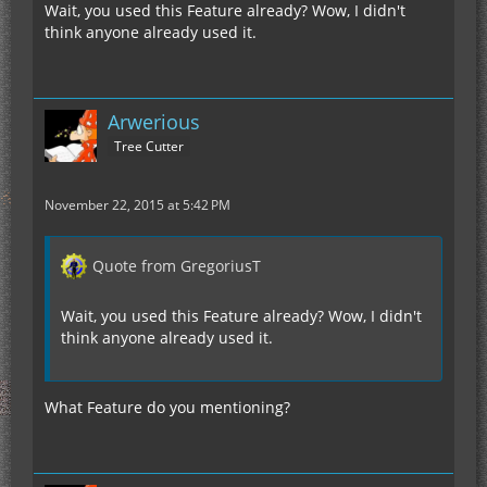
Wait, you used this Feature already? Wow, I didn't
think anyone already used it.
Arwerious
Tree Cutter
November 22, 2015 at 5:42 PM
Quote from GregoriusT
Wait, you used this Feature already? Wow, I didn't
think anyone already used it.
What Feature do you mentioning?