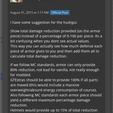
August 31, 2015 at 1:17 AM
Official Post
I have some suggestion for the hud/gui.
Show total damage reduction provided (on the armor
piece) instead of a percentage of 0-100 per piece. Its a
bit confusing when you dont see actual values.
This way you can actually see how much defense each
piece of armor gives to you and then add them all to
calculate total damage reduction.
If we follow MC standards, armor can only provide
80% reduction, not bad for vanilla, not really enough
for modded.
GTExtras should be able to provide 100% if all parts
are maxed (this would include a massive
overweight/absurd energy consumption of course).
Also following MC standards each armor piece should
yield a different maximum percentage damage
reduction.
Helmets would provide up to 15% of total reduction