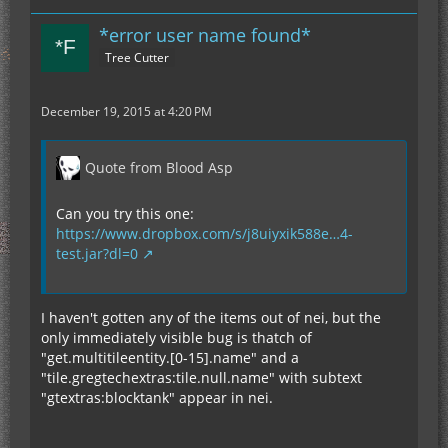
*error user name found*
Tree Cutter
December 19, 2015 at 4:20 PM
Quote from Blood Asp
Can you try this one:
https://www.dropbox.com/s/j8uiyxik588e…4-
test.jar?dl=0
I haven't gotten any of the items out of nei, but the
only immediately visible bug is thatch of
"get.multitileentity.[0-15].name" and a
"tile.gregtechextras:tile.null.name" with subtext
"gtextras:blocktank" appear in nei.