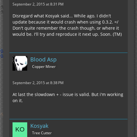
September 2, 2015 at 8:31 PM
Disregard what Kosyak said... While ago. I didn't
update because it would crash when using 0.3.2. =/
Don't quite remember the crash though, or where it
would be. I'll try and reproduce it next up. Soon. (TM)
Blood Asp
Copper Miner
September 2, 2015 at 8:38 PM
At last the slowdown + - issue is valid. But i'm working
on it.
Kosyak
Tree Cutter