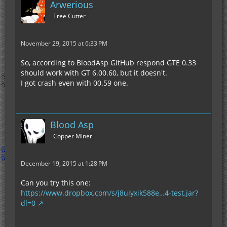
Arwerious
Tree Cutter
November 29, 2015 at 6:33 PM
So, according to BloodAsp GitHub respond GTE 0.33
should work with GT 6.00.60, but it doesn't.
I got crash even with 00.59 one.
Blood Asp
Copper Miner
December 19, 2015 at 1:28 PM
Can you try this one:
https://www.dropbox.com/s/j8uiyxik588e…4-test.jar?
dl=0