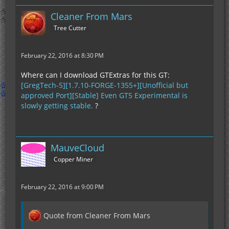
Cleaner From Mars
Tree Cutter
February 22, 2016 at 8:30 PM
Where can I download GTExtras for this GT:
[GregTech-5][1.7.10-FORGE-1355+][Unofficial but
approved Port][Stable] Even GT5 Experimental is
slowly getting stable.
?
MauveCloud
Copper Miner
February 22, 2016 at 9:00 PM
Quote from Cleaner From Mars