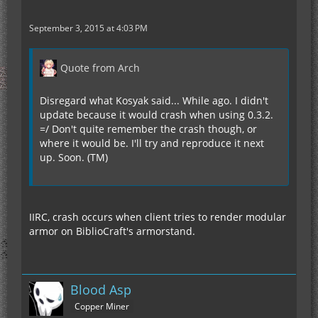
September 3, 2015 at 4:03 PM
Quote from Arch
Disregard what Kosyak said... While ago. I didn't
update because it would crash when using 0.3.2.
=/ Don't quite remember the crash though, or
where it would be. I'll try and reproduce it next
up. Soon. (TM)
IIRC, crash occurs when client tries to render modular
armor on BiblioCraft's armorstand.
Blood Asp
Copper Miner