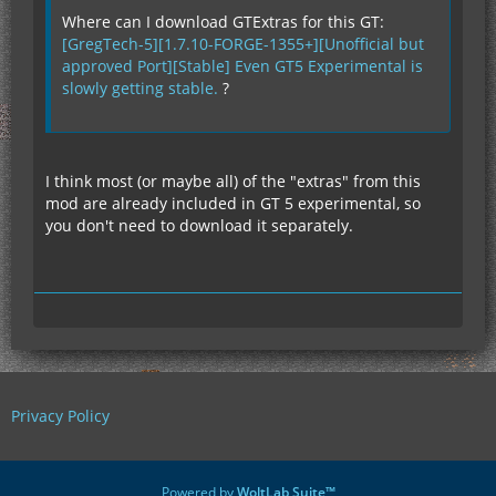
Where can I download GTExtras for this GT:
[GregTech-5][1.7.10-FORGE-1355+][Unofficial but
approved Port][Stable] Even GT5 Experimental is
slowly getting stable.
?
I think most (or maybe all) of the "extras" from this
mod are already included in GT 5 experimental, so
you don't need to download it separately.
Privacy Policy
Powered by
WoltLab Suite™