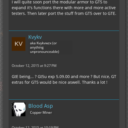
I will quite soon port the modular armor to GT5 to
expand it's functions there with more and more active
testers. Then later port the stuff from GT5 over to GTE.
Kvykv
aka Kvykvwzx (or
anything
unpronounceable)
October 12, 2015 at 9:27 PM
GtE being... ? Gt5u exp 5.09.00 and more ? But nice, GT
extras for GT5 would be nice aswell. Thanks a lot !
Blood Asp
Copper Miner
October 12, 2015 at 10:19 PM