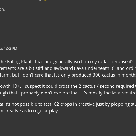
ch.
at 1:52 PM
the Eating Plant. That one generally isn’t on my radar because it’s
irements are a bit stiff and awkward (lava underneath it), and ordin
farm, but I don’t care that it’s only produced 300 cactus in month
owth 10+, I suspect it could cross the 2 cactus / second required 
ugh that I probably won’t explore that. It’s mostly the lava requi
at it’s not possible to test IC2 crops in creative just by plopping s
 creative as in regular play.