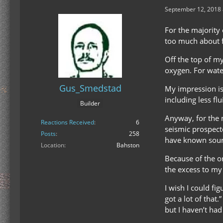
September 12, 2018 
For the majority 
too much about f
Off the top of m
oxygen. For water
Gus_Smedstad
My impression is
including less flu
Builder
Anyway, for the 
Reactions Received
6
seismic prospecto
Posts
258
have known sourc
Location
Bahston
Because of the or
the excess to my
I wish I could fi
got a lot of that
but I haven’t ha