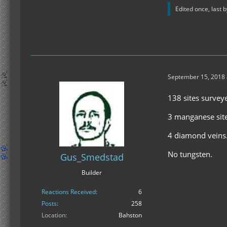
Edited once, last 
September 15, 2018 
138 sites survey
3 manganese sit
4 diamond veins
No tungsten.
Gus_Smedstad
Builder
Reactions Received
6
Posts
258
Location
Bahston