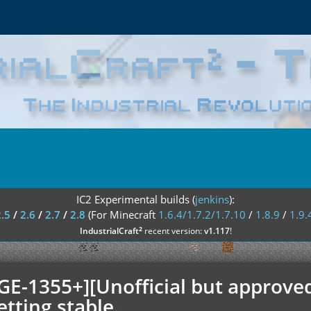
IC2 Experimental builds (
jenkins
):
2.5
/
2.6
/
2.7
/
2.8
(For Minecraft
1.6.4/1.7.2/1.7.10
/
1.8.9
/
1.9.
²
IndustrialCraft
recent version:
v1.117
!
GE-1355+][Unofficial but approved
etting stable.