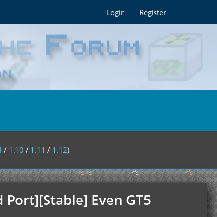
Login
Register
4
/
1.10
/
1.11
/
1.12
)
 Port][Stable] Even GT5