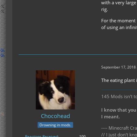
with a very large
rig.
For the moment th
of using an infin
September 17, 2018 
The eating plant 
145 Mods isn't t
I know that you
Chocohead
I meant.
Drowning in mods.
---- Minecraft Cra
// I just don't 
Reactions Received
100