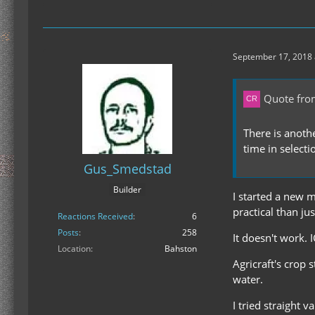
September 17, 2018 
Quote fro
There is anothe
time in selecti
Gus_Smedstad
Builder
I started a new 
practical than ju
Reactions Received
6
Posts
258
It doesn't work. I
Location
Bahston
Agricraft's crop 
water.
I tried straight 