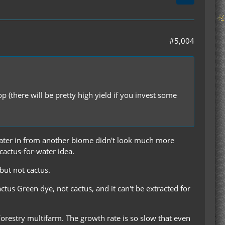
#5,004
p (there will be pretty high yield if you invest some
g water in from another biome didn't look much more
 cactus-for-water idea.
 but not cactus.
Cactus Green dye, not cactus, and it can't be extracted for
 Forestry multifarm. The growth rate is so slow that even