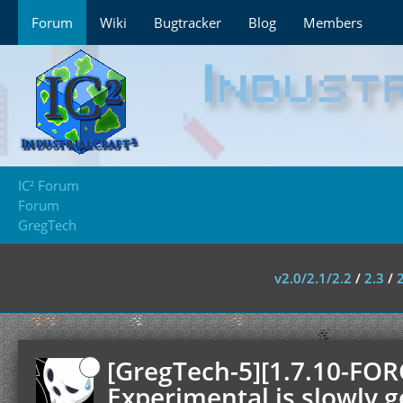
Forum
Wiki
Bugtracker
Blog
Members
IC² Forum
Forum
GregTech
v2.0/2.1/2.2
/
2.3
/
[GregTech-5][1.7.10-FOR
Experimental is slowly g