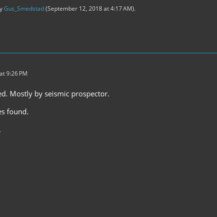
by
Gus_Smedstad
(
September 12, 2018 at 4:17 AM
).
at 9:26 PM
ed. Mostly by seismic prospector.
es found.
.