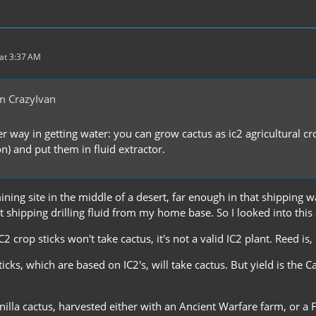
at 3:37 AM
m CrazyIvan
r way in getting water: you can grow cactus as ic2 agricultural cro
on) and put them in fluid extractor.
mining site in the middle of a desert, far enough in that shippin
st shipping drilling fluid from my home base. So I looked into this
C2 crop sticks won't take cactus, it's not a valid IC2 plant. Reed is,
sticks, which are based on IC2's, will take cactus. But yield is the 
vanilla cactus, harvested either with an Ancient Warfare farm, or a