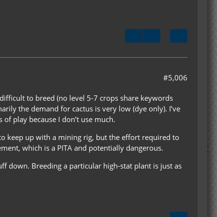
#5,006
 difficult to breed (no level 5-7 crops share keywords
arily the demand for cactus is very low (dye only). I’ve
s of play because I don’t use much.
to keep up with a mining rig, but the effort required to
rement, which is a PITA and potentially dangerous.
tuff down. Breeding a particular high-stat plant is just as