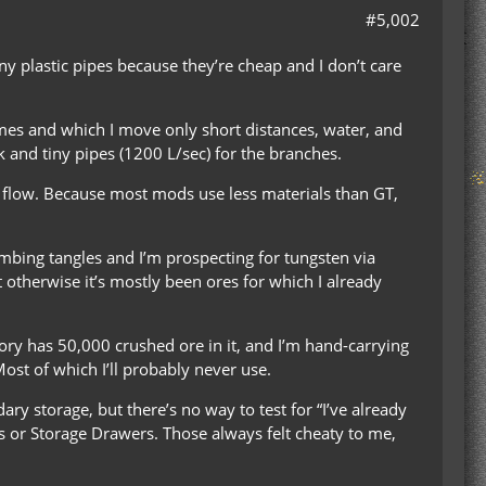
#5,002
y plastic pipes because they’re cheap and I don’t care
mes and which I move only short distances, water, and
k and tiny pipes (1200 L/sec) for the branches.
flow. Because most mods use less materials than GT,
bing tangles and I’m prospecting for tungsten via
t otherwise it’s mostly been ores for which I already
tory has 50,000 crushed ore in it, and I’m hand-carrying
ost of which I’ll probably never use.
ry storage, but there’s no way to test for “I’ve already
ics or Storage Drawers. Those always felt cheaty to me,