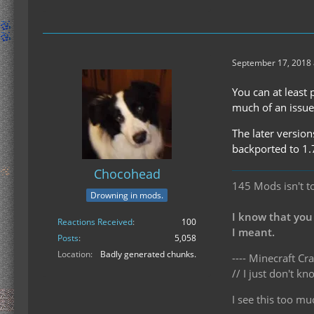
September 17, 2018 
You can at least 
much of an issue 
The later versio
backported to 1.
Chocohead
145 Mods isn't t
Drowning in mods.
I know that you
Reactions Received
100
I meant.
Posts
5,058
Location
Badly generated chunks.
---- Minecraft Cra
// I just don't 
I see this too mu