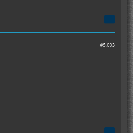
#5,003