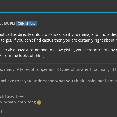
at 4:05 PM
Official Post
put cactus directly onto crop sticks, so if you manage to find a des
to get. If you can't find cactus then you are certainly right about 
ns do also have a command to allow giving you a cropcard of any 
7 from the looks of things
oo many. 9 types of copper and 8 types of tin aren't too many. 3 
 believe that you understood what you think I said, but I am 
sh Report ----
know what went wrong
ch.