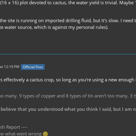
 (16 x 16) plot devoted to cactus, the water yield is trivial. May
e site is running on imported drilling fluid, but it's slow. I need 
ite water source, which is against my personal rules).
at 12:16 PM
Official Post
is effectively a cactus crop, so long as you're using a new enough 
oo many. 9 types of copper and 8 types of tin aren't too many. 3 
 believe that you understood what you think I said, but I am 
sh Report ----
know what went wrong