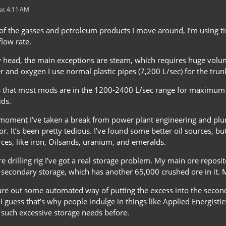
at 4:11 AM
of the gasses and petroleum products I move around, I’m using tin
low rate.
y head, the main exceptions are steam, which requires huge volu
 and oxygen I use normal plastic pipes (7,200 L/sec) for the trun
 that most mods are in the 1200-2400 L/sec range for maximum 
ids.
moment I’ve taken a break from power plant engineering and plum
r. It’s been pretty tedious. I’ve found some better oil sources, bu
es, like iron, Oilsands, uranium, and emeralds.
e drilling rig I’ve got a real storage problem. My main ore reposi
 secondary storage, which has another 65,000 crushed ore in it. M
gure out some automated way of putting the excess into the seconda
.” I guess that’s why people indulge in things like Applied Energist
d such excessive storage needs before.