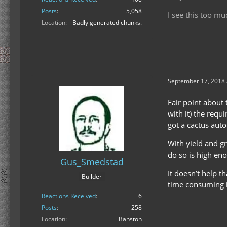
Posts
5,058
I see this too mu
Location
Badly generated chunks.
September 17, 2018 
Fair point about 
with it) the requ
got a cactus auto
With yield and gr
do so is high eno
Gus_Smedstad
It doesn’t help th
Builder
time consuming in
Reactions Received
6
Posts
258
Location
Bahston