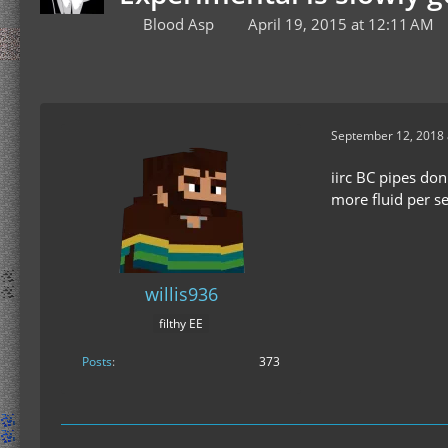
Blood Asp
April 19, 2015 at 12:11 AM
September 12, 2018 
iirc BC pipes don
more fluid per s
willis936
filthy EE
Posts
373