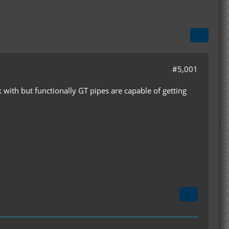
#5,001
 with but functionally GT pipes are capable of getting