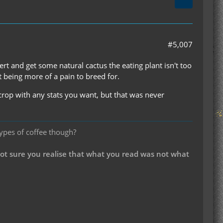
#5,007
ert and get some natural cactus the eating plant isn't too
it being more of a pain to breed for.
crop with any stats you want, but that was never
types of coffee though?
not sure you realise that what you read was not what