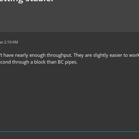
at 2:10 AM
't have nearly enough throughput. They are slightly easier to work
econd through a block than BC pipes.