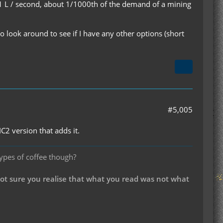
be 1 L / second, about 1/1000th of the demand of a mining
to look around to see if I have any other options (short
#5,005
IC2 version that adds it.
types of coffee though?
not sure you realise that what you read was not what