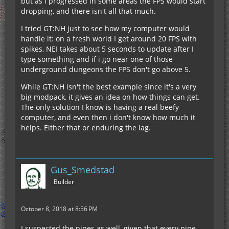
but as I progressed in some areas the FPS would start
dropping, and there isn't all that much.
I tried GT:NH just to see how my computer would
handle it: on a fresh world I get around 20 FPS with
spikes, NEI takes about 5 seconds to update after I
type something and if i go near one of those
underground dungeons the FPS don't go above 5.
While GT:NH isn't the best example since it's a very
big modpack, it gives an idea on how things can get.
The only solution I know is having a real beefy
computer, and even then i don't know how much it
helps. Either that or enduring the lag.
Gus_Smedstad
Builder
October 8, 2018 at 8:56 PM
I suspected the pipes as well, given that every pipe