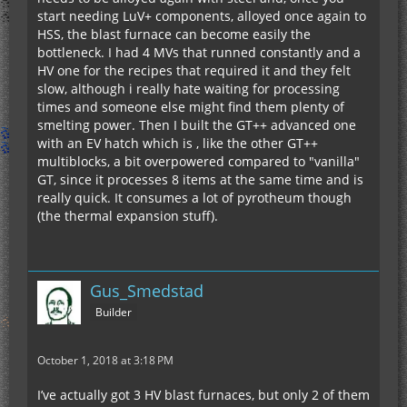
start needing LuV+ components, alloyed once again to
HSS, the blast furnace can become easily the
bottleneck. I had 4 MVs that runned constantly and a
HV one for the recipes that required it and they felt
slow, although i really hate waiting for processing
times and someone else might find them plenty of
smelting power. Then I built the GT++ advanced one
with an EV hatch which is , like the other GT++
multiblocks, a bit overpowered compared to "vanilla"
GT, since it processes 8 items at the same time and is
really quick. It consumes a lot of pyrotheum though
(the thermal expansion stuff).
Gus_Smedstad
Builder
October 1, 2018 at 3:18 PM
I’ve actually got 3 HV blast furnaces, but only 2 of them