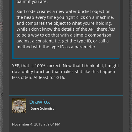
paint if you are.
Said code creates a new water bucket object on
the heap every time you right-click on a machine,
and compares the object to what you’re holding.
While I don’t know the details of the API, there
has
to be a way to do that with a simple comparison
against a constant. I.e. get the type ID, or call a
method with the type ID as a parameter.
YEP, that is 100% correct. Now that I think of it, I might
do a utility function that makes shit like this happen
less often. At least for GT6.
Drawfox
Sane Scientist
November 4, 2018 at 9:04 PM