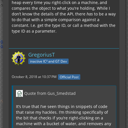
heap every time you right-click on a machine, and
compares the object to what you’re holding. While I
don’t know the details of the API, there
has
to be a way
to do that with a simple comparison against a
constant. I.e. get the type ID, or call a method with the
type ID as a parameter.
GregoriusT
inactive IC² and GT Dev
October 8, 2018 at 10:37 PM
Official Post
Quote from Gus_Smedstad
It’s true that I’ve seen things in snippets of code
that raise my hackles. I’m thinking specifically of
the bit that checks if you’re right-clicking on a
machine with a bucket of water, and removes any