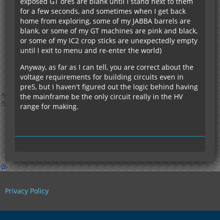
exposed GT ores are blank until I stand next to them
for a few seconds, and sometimes when I get back
home from exploring, some of my JABBA barrels are
blank, or some of my GT machines are pink and black,
or some of my IC2 crop sticks are unexpectedly empty
until I exit to menu and re-enter the world)
Anyway, as far as I can tell, you are correct about the
voltage requirements for building circuits even in
pre5, but I haven't figured out the logic behind having
the mainframe be the only circuit really in the HV
range for making.
Privacy Policy