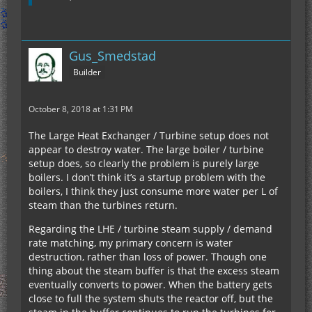
Gus_Smedstad
Builder
October 8, 2018 at 1:31 PM
The Large Heat Exchanger / Turbine setup does not
appear to destroy water. The large boiler / turbine
setup does, so clearly the problem is purely large
boilers. I don’t think it’s a startup problem with the
boilers, I think they just consume more water per L of
steam than the turbines return.
Regarding the LHE / turbine steam supply / demand
rate matching, my primary concern is water
destruction, rather than loss of power. Though one
thing about the steam buffer is that the excess steam
eventually converts to power. When the battery gets
close to full the system shuts the reactor off, but the