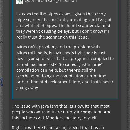
Quote from Gus_Smedstad
I suspected the pipes as well, given that every
pipe segment is constantly updating, and I’ve got
an awful lot of pipes. The hand scanner claimed
they weren’t causing delays, but I don’t know if I
really trust the scanner on this issue.
Minecraft’s problem, and the problem with
Minecraft mods, is Java. Java’s bytecode is just
never going to be as fast as programs compiled to
actual machine code. So-called “just in time”
compilation can help, but there’s still the
overhead of doing the compilation at run time
rather than at development time, and that’s never
going away.
The Issue with Java isn't that its slow, its that most
people who write in it are utterly incompetent. And
this includes ALL Modders including myself.
Right now there is not a single Mod that has an