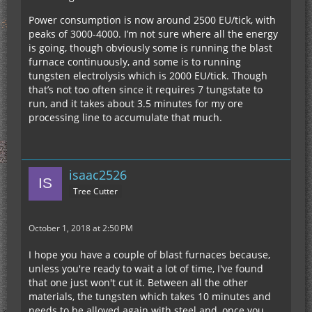
Power consumption is now around 2500 EU/tick, with
peaks of 3000-4000. I’m not sure where all the energy
is going, though obviously some is running the blast
furnace continuously, and some is to running
tungsten electrolysis which is 2000 EU/tick. Though
that’s not too often since it requires 7 tungstate to
run, and it takes about 3.5 minutes for my ore
processing line to accumulate that much.
isaac2526
Tree Cutter
October 1, 2018 at 2:50 PM
I hope you have a couple of blast furnaces because,
unless you're ready to wait a lot of time, I've found
that one just won't cut it. Between all the other
materials, the tungsten which takes 10 minutes and
needs to be alloyed again with steel and, once you