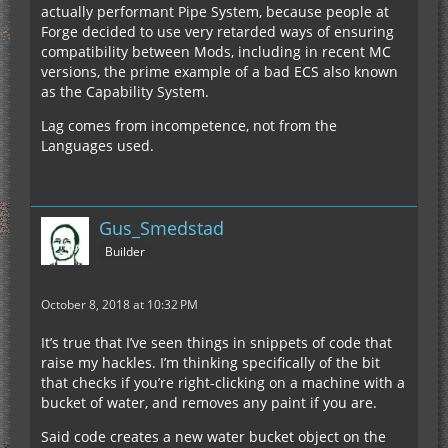
actually performant Pipe System, because people at
Forge decided to use very retarded ways of ensuring
compatibility between Mods, including in recent MC
versions, the prime example of a bad ECS also known
as the Capability System.
Lag comes from incompetence, not from the
Languages used.
Gus_Smedstad
Builder
October 8, 2018 at 10:32 PM
It’s true that I’ve seen things in snippets of code that
raise my hackles. I’m thinking specifically of the bit
that checks if you’re right-clicking on a machine with a
bucket of water, and removes any paint if you are.
Said code creates a new water bucket object on the