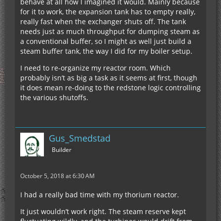
behave at all how I imagined it would. Mainly because
for it to work, the expansion tank has to empty really,
really fast when the exchanger shuts off. The tank
needs just as much throughput for dumping steam as
a conventional buffer, so I might as well just build a
steam buffer tank, the way I did for my boiler setup.
I need to re-organize my reactor room. Which
probably isn’t as big a task as it seems at first, though
it does mean re-doing to the redstone logic controlling
the various shutoffs.
Gus_Smedstad
Builder
October 5, 2018 at 6:30 AM
I had a really bad time with my thorium reactor.
It just wouldn’t work right. The steam reserve kept