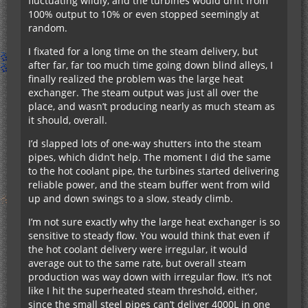
fluctuating wildly, and the turbines would drift from
100% output to 10% or even stopped seemingly at
random.
I fixated for a long time on the steam delivery, but
after far, far too much time going down blind alleys, I
finally realized the problem was the large heat
exchanger. The steam output was just all over the
place, and wasn’t producing nearly as much steam as
it should, overall.
I’d slapped lots of one-way shutters into the steam
pipes, which didn’t help. The moment I did the same
to the hot coolant pipe, the turbines started delivering
reliable power, and the steam buffer went from wild
up and down swings to a slow, steady climb.
I’m not sure exactly why the large heat exchanger is so
sensitive to steady flow. You would think that even if
the hot coolant delivery were irregular, it would
average out to the same rate, but overall steam
production was way down with irregular flow. It’s not
like I hit the superheated steam threshold, either,
since the small steel pipes can’t deliver 4000L in one