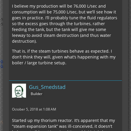
I believe my production will be 76,000 L/sec and
consumption will be 75,000 L/sec, but we’ll see how it
goes in practice. I’ll probably tune the fluid regulators
so the excess goes through the turbines, rather
feeding the tank, but the tank will give me some
leeway to avoid steam destruction (and thus water
destruction).
That is, if the steam turbines behave as expected. I
don’t think they will, given what’s happening with my
boiler / large turbine setup.
Gus_Smedstad
Builder
October 5, 2018 at 1:08 AM
Started up my thorium reactor. It’s apparent that my
“steam expansion tank” was ill-conceived, it doesn’t