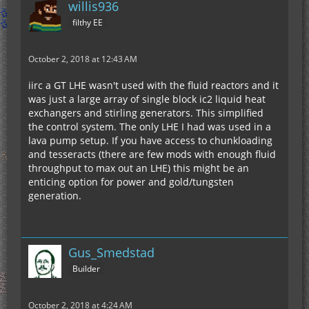
willis936
filthy EE
October 2, 2018 at 12:43 AM
iirc a GT LHE wasn't used with the fluid reactors and it
was just a large array of single block ic2 liquid heat
exchangers and stirling generators. This simplified
the control system. The only LHE I had was used in a
lava pump setup. If you have access to chunkloading
and tesseracts (there are few mods with enough fluid
throughput to max out an LHE) this might be an
enticing option for power and gold/tungsten
generation.
Gus_Smedstad
Builder
October 2, 2018 at 4:24 AM