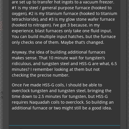
are set up to transfer hot ingots to a vacuum freezer.
#1 is my steel / general purpose furnace (hooked to
oxygen), #2 is my titanium furnace (hooked to titanium
tetrachloride), and #3 is my glow stone wafer furnace
(hooked to nitrogen). I’ve got 3 because, in my
experience, blast furnaces only take one fluid input.
You can build multiple input hatches, but the furnace
only checks one of them. Maybe that’s changed.
Anyway, the idea of building additional furnaces
makes sense. That 10 minute wait for tungsten’s
ridiculous, and tungsten steel and HSS-G are what, 6.5
minutes? I remember looking at them but not
checking the precise number.
Once I’ve made HSS-G coils, I should be able to
overclock tungsten and tungsten steel, bringing the
time down to 2.5 minutes for tungsten, but HSS-G
requires Naquadah coils to overclock. So building an
additional furnace or two might still be a good idea.