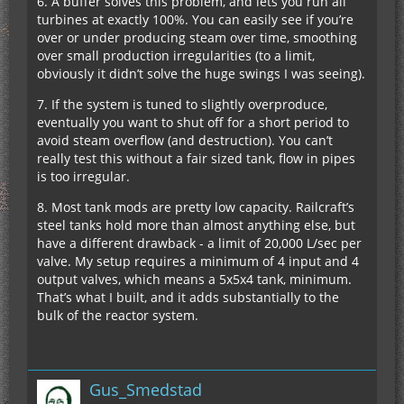
6. A buffer solves this problem, and lets you run all
turbines at exactly 100%. You can easily see if you’re
over or under producing steam over time, smoothing
over small production irregularities (to a limit,
obviously it didn’t solve the huge swings I was seeing).
7. If the system is tuned to slightly overproduce,
eventually you want to shut off for a short period to
avoid steam overflow (and destruction). You can’t
really test this without a fair sized tank, flow in pipes
is too irregular.
8. Most tank mods are pretty low capacity. Railcraft’s
steel tanks hold more than almost anything else, but
have a different drawback - a limit of 20,000 L/sec per
valve. My setup requires a minimum of 4 input and 4
output valves, which means a 5x5x4 tank, minimum.
That’s what I built, and it adds substantially to the
bulk of the reactor system.
Gus_Smedstad