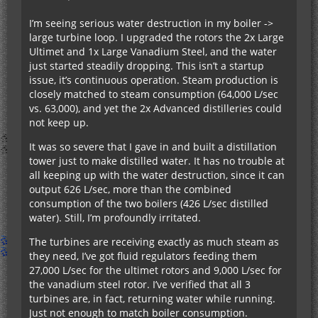
I’m seeing serious water destruction in my boiler ->
large turbine loop. I upgraded the rotors the 2x Large
Ultimet and 1x Large Vanadium Steel, and the water
just started steadily dropping. This isn’t a startup
issue, it’s continuous operation. Steam production is
closely matched to steam consumption (64,000 L/sec
vs. 63,000), and yet the 2x Advanced distilleries could
not keep up.
It was so severe that I gave in and built a distillation
tower just to make distilled water. It has no trouble at
all keeping up with the water destruction, since it can
output 626 L/sec, more than the combined
consumption of the two boilers (426 L/sec distilled
water). Still, I’m profoundly irritated.
The turbines are receiving exactly as much steam as
they need, I’ve got fluid regulators feeding them
27,000 L/sec for the ultimet rotors and 9,000 L/sec for
the vanadium steel rotor. I’ve verified that all 3
turbines are, in fact, returning water while running.
Just not enough to match boiler consumption.