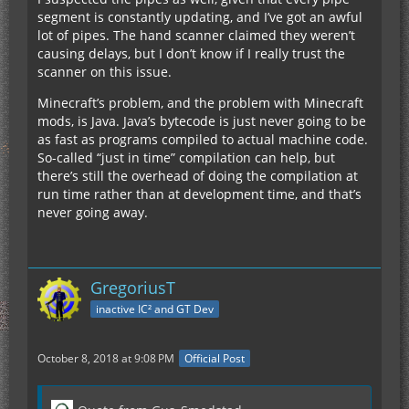
segment is constantly updating, and I’ve got an awful
lot of pipes. The hand scanner claimed they weren’t
causing delays, but I don’t know if I really trust the
scanner on this issue.
Minecraft’s problem, and the problem with Minecraft
mods, is Java. Java’s bytecode is just never going to be
as fast as programs compiled to actual machine code.
So-called “just in time” compilation can help, but
there’s still the overhead of doing the compilation at
run time rather than at development time, and that’s
never going away.
GregoriusT
inactive IC² and GT Dev
October 8, 2018 at 9:08 PM
Official Post