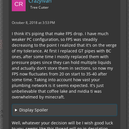
CrazyIvan
Tree Cutter
October 8, 2018 at 3:53 PM
I think it's piping that make FPS drop. I have much
weaker PC configuration, so FPS was steadily
decreasing to the point I realized that it's on the verge
of my tolerance. At first I replaced GT pipes with BC
ones, after some time I mostly replaced them with
pressure pipes since they can hold multiple liquids
and actually don't store them in sections, so now my
FPS now fluctuates from 20 on start to 35-40 after
some time. Taking into account how vast your
plumbing network is it seems expected. It's just
unbelievable that coffee lake and nvidia ti was
overwhelmed by minecraft.
Display Spoiler
Well, whatever your decision will be I wish good luck
to you, seems like this thread will go in desolation