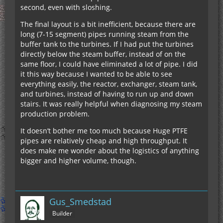
second, even with sloshing.
The final layout is a bit inefficient, because there are
long (7-15 segment) pipes running steam from the
buffer tank to the turbines. If I had put the turbines
directly below the steam buffer, instead of on the
same floor, I could have eliminated a lot of pipe. I did
it this way because I wanted to be able to see
everything easily, the reactor, exchanger, steam tank,
and turbines, instead of having to run up and down
stairs. It was really helpful when diagnosing my steam
production problem.
It doesn’t bother me too much because Huge PTFE
pipes are relatively cheap and high throughput. It
does make me wonder about the logistics of anything
bigger and higher volume, though.
Gus_Smedstad
Builder