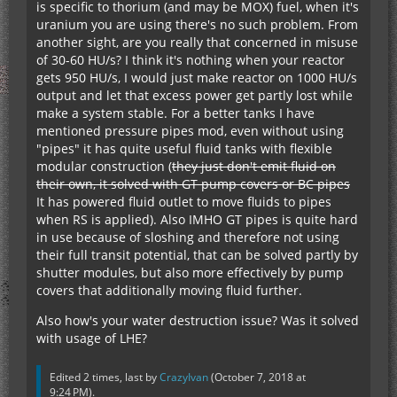
is specific to thorium (and may be MOX) fuel, when it's
uranium you are using there's no such problem. From
another sight, are you really that concerned in misuse
of 30-60 HU/s? I think it's nothing when your reactor
gets 950 HU/s, I would just make reactor on 1000 HU/s
output and let that excess power get partly lost while
make a system stable. For a better tanks I have
mentioned pressure pipes mod, even without using
"pipes" it has quite useful fluid tanks with flexible
modular construction (
they just don't emit fluid on
their own, it solved with GT pump covers or BC pipes
It has powered fluid outlet to move fluids to pipes
when RS is applied). Also IMHO GT pipes is quite hard
in use because of sloshing and therefore not using
their full transit potential, that can be solved partly by
shutter modules, but also more effectively by pump
covers that additionally moving fluid further.
Also how's your water destruction issue? Was it solved
with usage of LHE?
Edited 2 times, last by
CrazyIvan
(
October 7, 2018 at
9:24 PM
).