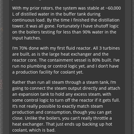
With my prior rotors, the system was stable at ~60,000
L of distilled water in the buffer tank during
continuous load. By the time I finished the distillation
tower, it was all gone. Fortunately I have shutoff logic
on the boilers testing for less than 90% water in the
input hatches.
I’m 70% done with my first fluid reactor. All 3 turbines
are built, as is the large heat exchanger and the
reactor core. The containment vessel is 80% built. I’ve
run no plumbing or control logic yet, and I don’t have
a production facility for coolant yet.
Rather than run all steam through a steam tank, I’m
going to connect the steam output directly and attach
an expansion tank to hold any excess steam, with
some control logic to turn off the reactor if it gets full.
It’s not really possible to exactly match steam
production and consumption, though you can get
close. Unlike the boilers, you can’t really throttle a
heat exchanger. That just ends up backing up hot
coolant, which is bad.