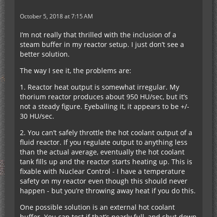
October 5, 2018 at 7:15 AM
I’m not really that thrilled with the inclusion of a
steam buffer in my reactor setup. I just don’t see a
better solution.
The way I see it, the problems are:
1. Reactor heat output is somewhat irregular. My
thorium reactor produces about 950 HU/sec, but it’s
not a steady figure. Eyeballing it, it appears to be +/-
30 HU/sec.
2. You can’t safely throttle the hot coolant output of a
fluid reactor. If you regulate output to anything less
than the actual average, eventually the hot coolant
tank fills up and the reactor starts heating up. This is
fixable with Nuclear Control - I have a temperature
safety on my reactor even though this should never
happen - but you’re throwing away heat if you do this.
One possible solution is an external hot coolant
buffer. You can test if that’s nearly full, and shut down