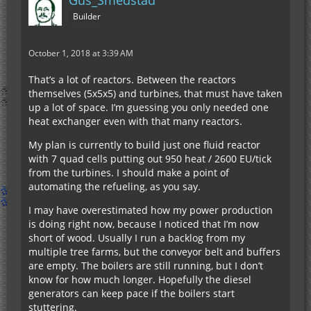
Gus_Smedstad
Builder
October 1, 2018 at 3:39 AM
That’s a lot of reactors. Between the reactors
themselves (5x5x5) and turbines, that must have taken
up a lot of space. I’m guessing you only needed one
heat exchanger even with that many reactors.
My plan is currently to build just one fluid reactor
with 7 quad cells putting out 950 heat / 2600 EU/tick
from the turbines. I should make a point of
automating the refueling, as you say.
I may have overestimated how my power production
is doing right now, because I noticed that I’m now
short of wood. Usually I run a backlog from my
multiple tree farms, but the conveyor belt and buffers
are empty. The boilers are still running, but I don’t
know for how much longer. Hopefully the diesel
generators can keep pace if the boilers start
stuttering.