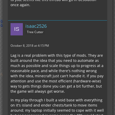
once again.
isaac2526
Tree Cutter
October 8, 2018 at 4:15 PM
Lag is a real problem with this type of mods. They are
built around the idea that you need to automate as
much as possible and scale things up to progress at a
reasonable pace, and while there's nothing wrong
with the idea, minecraft just can't handle it. If you pay
attention and use the most efficient (hardware-wise)
way to gets things done you can get a bit further, but
the game will always get worse.
In my play through I built a void base with everything
on it's island and ender chests/tank to move items
around; my laptop initially seemed to cope with it well