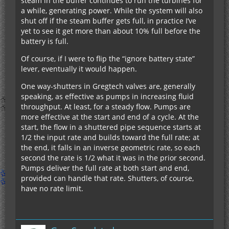
steam in the buffer continues to run the turbines for
a while, generating power. While the system will also
shut off if the steam buffer gets full, in practice I’ve
yet to see it get more than about 10% full before the
battery is full.
Of course, if I were to flip the “ignore battery state”
lever, eventually it would happen.
One way-shutters in Gregtech valves are, generally
speaking, as effective as pumps in increasing fluid
throughput. At least, for a steady flow. Pumps are
more effective at the start and end of a cycle. At the
start, the flow in a shuttered pipe sequence starts at
1/2 the input rate and builds toward the full rate; at
the end, it falls in an inverse geometric rate, so each
second the rate is 1/2 what it was in the prior second.
Pumps deliver the full rate at both start and end,
provided can handle that rate. Shutters, of course,
have no rate limit.