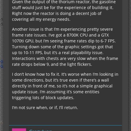
Given the output of the thorium reactor, the gasoline
stuff would just be for the experience of building it.
Right now the reactor is doing a decent job of
covering all my energy needs.
Another issue is that I’m experiencing pretty severe
frame rate issues. I’ve got a 8700K CPU and a GTX
1070ti GPU, but I’m seeing frame rates dip to 6-7 FPS.
Turning down some of the graphic settings got that
up to 10-11 FPS, but it’s a real playability issue.
Interactions with chests are very slow when the frame
rate drops below 9, and the light flickers.
I don’t know how to fix it. It’s worse when I’m looking in
some directions, but it’s true even if there’s a wall
directly in front of me, so it’s not a simple graphical
update issue. I’m assuming it’s some entities
triggering lots of block updates.
I’m not sure when, or if, I’ll return.