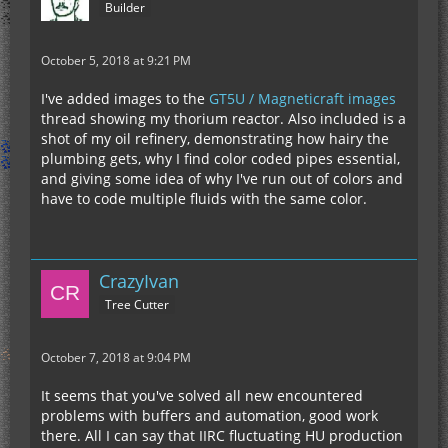
Builder
October 5, 2018 at 9:21 PM
I've added images to the
GT5U / Magneticraft images
thread showing my thorium reactor. Also included is a
shot of my oil refinery, demonstrating how hairy the
plumbing gets, why I find color coded pipes essential,
and giving some idea of why I've run out of colors and
have to code multiple fluids with the same color.
CrazyIvan
Tree Cutter
October 7, 2018 at 9:04 PM
It seems that you've solved all new encountered
problems with buffers and automation, good work
there. All I can say that IIRC fluctuating HU production