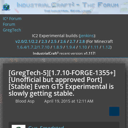
IC² Forum
Forum
GregTech
IC2 Experimental builds (
jenkins
):
v2.0/2.1/2.2
/
2.3
/
2.5
/
2.6
/
2.7
/
2.8
(For Minecraft
1.6.4/1.7.2/1.7.10
/
1.8.9
/
1.9.4
/
1.10
/
1.11
/
1.12
)
²
IndustrialCraft
recent version:
v1.117
!
[GregTech-5][1.7.10-FORGE-1355+]
[Unofficial but approved Port]
[Stable] Even GT5 Experimental is
slowly getting stable.
Blood Asp
April 19, 2015 at 12:11 AM