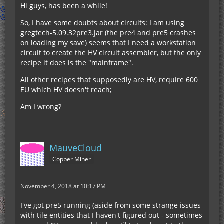
Hi guys, has been a while!
So, I have some doubts about circuits: I am using
gregtech-5.09.32pre3.jar (the pre4 and pre5 crashes
on loading my save) seems that I need a workstation
circuit to create the HV circuit assembler, but the only
recipe it does is the "mainframe".
All other recipes that supposedly are HV, require 600
EU which HV doesn't reach;
Am I wrong?
MauveCloud
Copper Miner
November 4, 2018 at 10:17 PM
I've got pre5 running (aside from some strange issues
with tile entities that I haven't figured out - sometimes