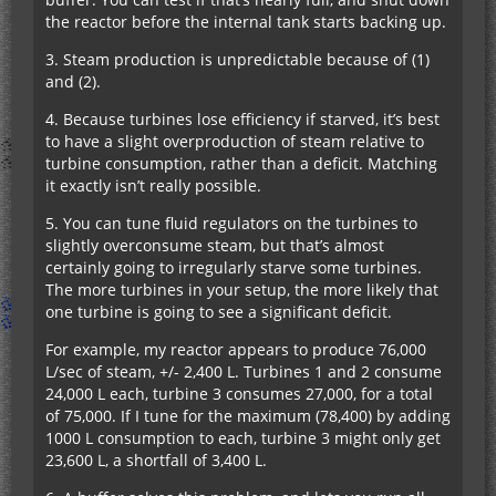
the reactor before the internal tank starts backing up.
3. Steam production is unpredictable because of (1)
and (2).
4. Because turbines lose efficiency if starved, it’s best
to have a slight overproduction of steam relative to
turbine consumption, rather than a deficit. Matching
it exactly isn’t really possible.
5. You can tune fluid regulators on the turbines to
slightly overconsume steam, but that’s almost
certainly going to irregularly starve some turbines.
The more turbines in your setup, the more likely that
one turbine is going to see a significant deficit.
For example, my reactor appears to produce 76,000
L/sec of steam, +/- 2,400 L. Turbines 1 and 2 consume
24,000 L each, turbine 3 consumes 27,000, for a total
of 75,000. If I tune for the maximum (78,400) by adding
1000 L consumption to each, turbine 3 might only get
23,600 L, a shortfall of 3,400 L.