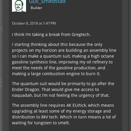
Gus_Smedstad
Builder
October 8, 2018 at 1:47 PM
I think I’m taking a break from Gregtech.
I starting thinking about this because the only
projects on my horizon are building an assembly line
so I can make a quantum suit, making a high octane
gasoline synthesis line, improving my oil refinery to
meet the needs of the gasoline production, and
making a large combustion engine to burn it.
The quantum suit would be primarily to go after the
Ender Dragon. That would give me access to
naquadah, but I’m not feeling the urgency of that.
The assembly line requires 4K EU/tick, which means
upgrading at least some of my energy storage and
distribution to 8kV tech. Which in turn means a lot of
waiting for tungsten to smelt.