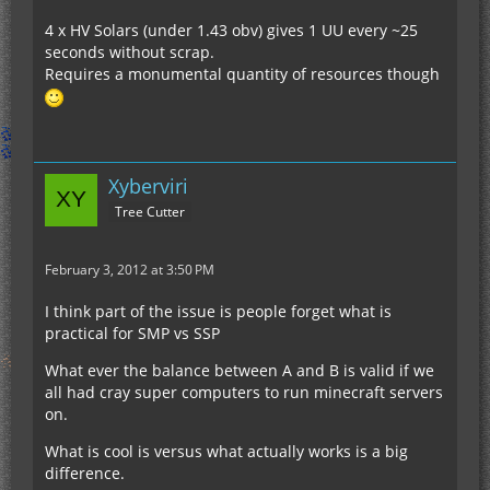
4 x HV Solars (under 1.43 obv) gives 1 UU every ~25
seconds without scrap.
Requires a monumental quantity of resources though
Xyberviri
Tree Cutter
February 3, 2012 at 3:50 PM
I think part of the issue is people forget what is
practical for SMP vs SSP
What ever the balance between A and B is valid if we
all had cray super computers to run minecraft servers
on.
What is cool is versus what actually works is a big
difference.