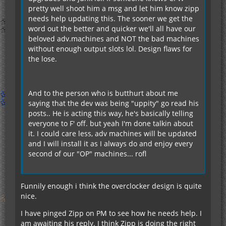
pretty well shoot him a msg and let him know zipp
needs help updating this. The sooner we get the
word out the better and quicker we'll all have our
beloved adv.machines and NOT the bad machines
without enough output slots lol. Design flaws for
the lose.
And to the person who is butthurt about me
saying that the dev was being "uppity" go read his
posts.. He is acting this way, he's basically telling
everyone to F' off. but yeah I'm done talkin about
it. I could care less, adv machines will be updated
and I will install it as I always do and enjoy every
second of our "OP" machines... rofl
Funnily enough i think the overclocker design is quite
nice.
I have pinged Zipp on PM to see how he needs help. I
am awaiting his reply. I think Zipp is doing the right