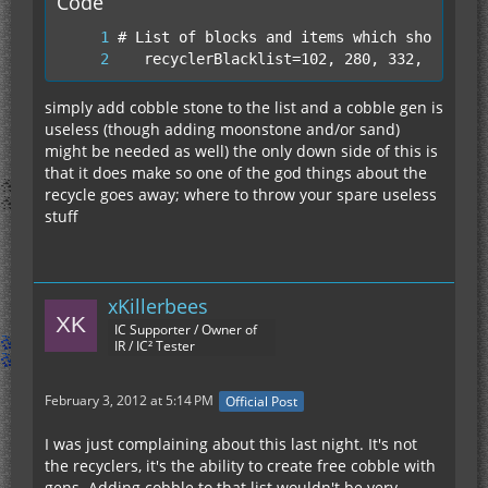
Code
Its like the upgraded solar panel argument,
condense is the better word for it.
   recyclerBlacklist=102, 280, 332, 220
Not to mention that Recyclers + Cobble Gen +
simply add cobble stone to the list and a cobble gen is
Mass Fab = Exploit
useless (though adding moonstone and/or sand)
might be needed as well) the only down side of this is
that it does make so one of the god things about the
People are forced to make this crap because they
recycle goes away; where to throw your spare useless
feel the need to compete with either their ego or
stuff
everyone else on the server.
Everyone knows how to make a infinite cobble gen
Everyone knows that you can turn anything into
xKillerbees
scrap randomly with more power
IC Supporter / Owner of
Everyone knows that you can make a Mass Fab go
IR / IC² Tester
faster with scrap
February 3, 2012 at 5:14 PM
Official Post
Seriously why can't IC2 just get rid of the recycler
and make a Normal Mass Fab like we have no with
I was just complaining about this last night. It's not
no scrap slot and a ADV version that operates at
the recyclers, it's the ability to create free cobble with
the rate of a Mass Fab with scrap but with the
gens. Adding cobble to that list wouldn't be very