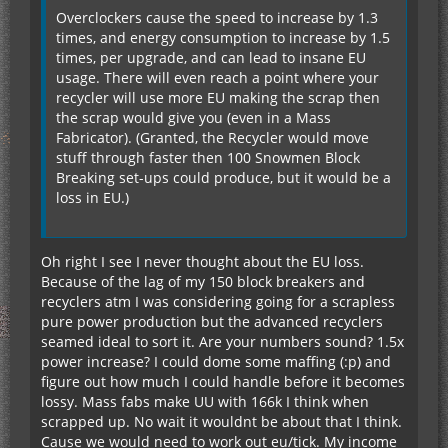
Overclockers cause the speed to increase by 1.3
times, and energy consumption to increase by 1.5
times, per upgrade, and can lead to insane EU
usage. There will even reach a point where your
recycler will use more EU making the scrap then
the scrap would give you (even in a Mass
Fabricator). (Granted, the Recycler would move
stuff through faster then 100 Snowmen Block
Breaking set-ups could produce, but it would be a
loss in EU.)
Oh right I see I never thought about the EU loss.
Because of the lag of my 150 block breakers and
recyclers atm I was considering going for a scrapless
pure power production but the advanced recyclers
seamed ideal to sort it. Are your numbers sound? 1.5x
power increase? I could dome some maffing (:p) and
figure out how much I could handle before it becomes
lossy. Mass fabs make UU with 166k I think when
scrapped up. No wait it wouldnt be about that I think.
Cause we would need to work out eu/tick. My income