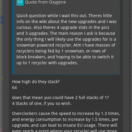
Quote from Oxygene
Quick question while I wait this out. Theres little
info on the wiki about the new upgrades and I was
curious. Also theres 4 upgrade slots in the pics
and 3 upgrades, The main reason I ask is because
the only thing I will likely use the upgrades for is a
snowman powered recycler. Atm I have masses of
recyclers being fed by 1 snowman, or rows of
block breakers, and hoping to be able to switch it
up to 1 recycler with upgrades.
How high do they stack?
64
does that mean yuo could have 2 full stacks of 1?
4 Stacks of one, if you so wish.
Overclockers cause the speed to increase by 1.3 times,
and energy consumption to increase by 1.5 times, per
upgrade, and can lead to insane EU usage. There will
even reach a point where your recycler will use more