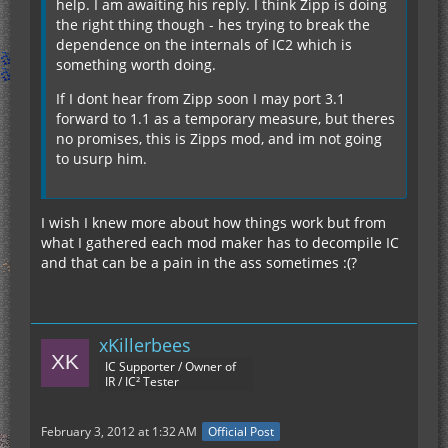
help. I am awaiting his reply. I think Zipp is doing
the right thing though - hes trying to break the
dependence on the internals of IC2 which is
something worth doing.
If I dont hear from Zipp soon I may port 3.1
forward to 1.1 as a temporary measure, but theres
no promises, this is Zipps mod, and im not going
to usurp him.
I wish I knew more about how things work but from
what I gathered each mod maker has to decompile IC
and that can be a pain in the ass sometimes :(?
xKillerbees
IC Supporter / Owner of
IR / IC² Tester
February 3, 2012 at 1:32 AM
Official Post