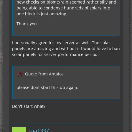
new checks on biome/rain seemed rather silly and
being able to condense hundreds of solars into
one block is just amazing.
Thank you.
I personally agree for my server as well. The solar
panels are amazing and without it I would have to ban
solar panels for server performance period.
Quote from Antaios
please dont start this up again.
Don't start what?
raa1337