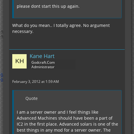
please dont start this up again.
What do you mean.. I totally agree. No argument
necessary.
Kane Hart
Godcraft.Com
Administrator
February 3, 2012 at 1:59 AM
Quote
I am a server owner and I feel things like
Advanced Machines should have been a part of
IC2 in the first place. Advanced solars is one of the
best things in any mod for a server owner. The