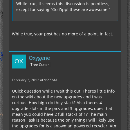
While true, it seems this discussion is pointless,
except for saying "Go Zipp! these are awesome!"
While true, your post has no more of a point, in fact.
Oxygene
Tree Cutter
February 3, 2012 at 9:27 AM
Quick question while I wait this out. Theres little info
on the wiki about the new upgrades and I was
curious. How high do they stack? Also theres 4
upgrade slots in the pics and 3 upgrades, does that
mean yuo could have 2 full stacks of 1? The main
reason I ask is because the only thing I will likely use
the upgrades for is a snowman powered recycler. Atm