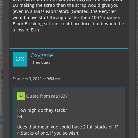
EU making the scrap then the scrap would give you
(even in a Mass Fabricator). (Granted, the Recycler
would move stuff through faster then 100 Snowmen
Block Breaking set-ups could produce, but it would be
a loss in EU.)
Oxygene
Tree Cutter
February 3, 2012 at 9:54 AM
Quote from raa1337
How high do they stack?
64
does that mean yuo could have 2 full stacks of 1?
4 Stacks of one, if you so wish.