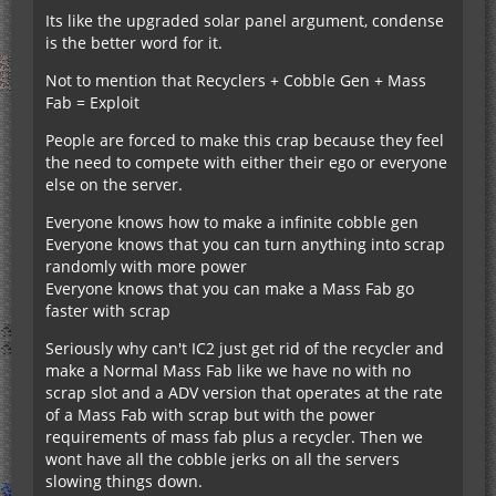
Its like the upgraded solar panel argument, condense
is the better word for it.
Not to mention that Recyclers + Cobble Gen + Mass
Fab = Exploit
People are forced to make this crap because they feel
the need to compete with either their ego or everyone
else on the server.
Everyone knows how to make a infinite cobble gen
Everyone knows that you can turn anything into scrap
randomly with more power
Everyone knows that you can make a Mass Fab go
faster with scrap
Seriously why can't IC2 just get rid of the recycler and
make a Normal Mass Fab like we have no with no
scrap slot and a ADV version that operates at the rate
of a Mass Fab with scrap but with the power
requirements of mass fab plus a recycler. Then we
wont have all the cobble jerks on all the servers
slowing things down.