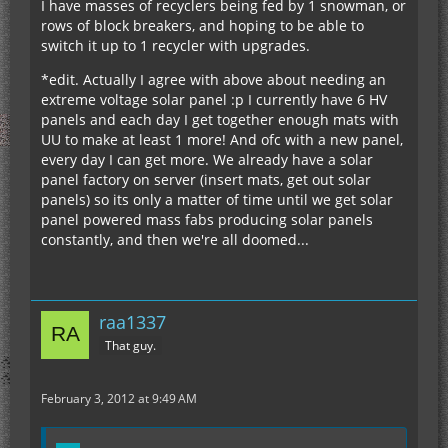
I have masses of recyclers being fed by 1 snowman, or
rows of block breakers, and hoping to be able to
switch it up to 1 recycler with upgrades.
*edit. Actually I agree with above about needing an
extreme voltage solar panel :p I currently have 6 HV
panels and each day I get together enough mats with
UU to make at least 1 more! And ofc with a new panel,
every day I can get more. We already have a solar
panel factory on server (insert mats, get out solar
panels) so its only a matter of time until we get solar
panel powered mass fabs producing solar panels
constantly, and then we're all doomed...
raa1337
That guy.
February 3, 2012 at 9:49 AM