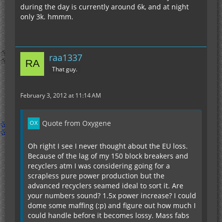
during the day is currently around 6k, and at night
only 3k. hmmm.
raa1337
That guy.
February 3, 2012 at 11:14 AM
Quote from Oxygene
Oh right I see I never thought about the EU loss.
Because of the lag of my 150 block breakers and
recyclers atm I was considering going for a
scrapless pure power production but the
advanced recyclers seamed ideal to sort it. Are
your numbers sound? 1.5x power increase? I could
dome some maffing (:p) and figure out how much I
could handle before it becomes lossy. Mass fabs