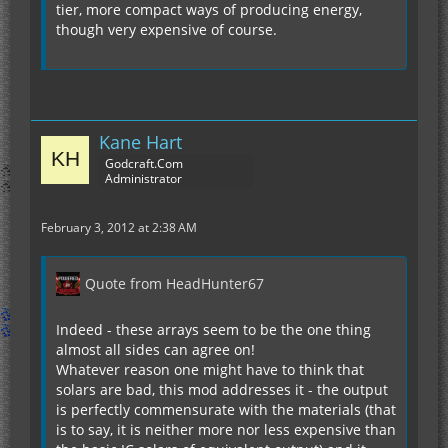
tier, more compact ways of producing energy,
though very expensive of course.
Kane Hart
Godcraft.Com
Administrator
February 3, 2012 at 2:38 AM
Quote from HeadHunter67
Indeed - these arrays seem to be the one thing
almost all sides can agree on!
Whatever reason one might have to think that
solars are bad, this mod addresses it - the output
is perfectly commensurate with the materials (that
is to say, it is neither more nor less expensive than