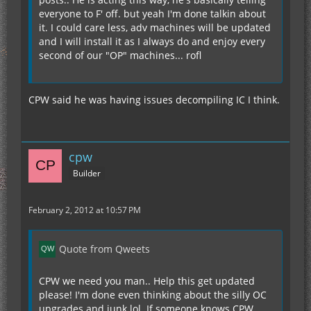
everyone to F' off. but yeah I'm done talkin about
it. I could care less, adv machines will be updated
and I will install it as I always do and enjoy every
second of our "OP" machines... rofl
CPW said he was having issues decompiling IC I think.
cpw
Builder
February 2, 2012 at 10:57 PM
Quote from Qweets
CPW we need you man.. Help this get updated
please! I'm done even thinking about the silly OC
upgrades and junk lol. If someone knows CPW