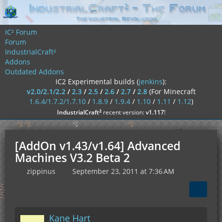
IC² Forum
Forum
IndustrialCraft²
Addons
Outdated Addons
IC2 Experimental builds (
jenkins
):
v2.0/2.1/2.2
/
2.3
/
2.5
/
2.6
/
2.7
/
2.8
(For Minecraft
1.6.4/1.7.2/1.7.10
/
1.8.9
/
1.9.4
/
1.10
/
1.11
/
1.12
)
²
IndustrialCraft
recent version:
v1.117
!
[AddOn v1.43/v1.64] Advanced
Machines V3.2 Beta 2
zippinus
September 23, 2011 at 7:36 AM
Kane Hart