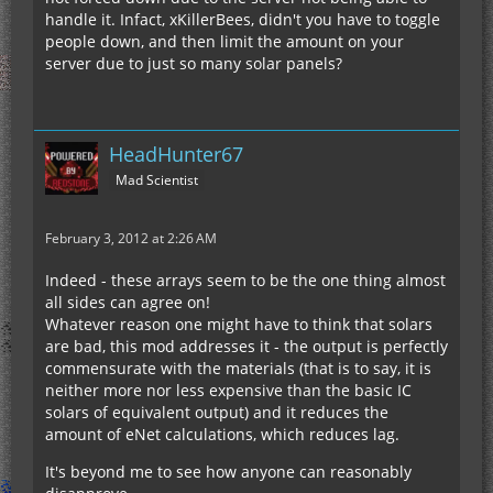
handle it. Infact, xKillerBees, didn't you have to toggle
people down, and then limit the amount on your
server due to just so many solar panels?
HeadHunter67
Mad Scientist
February 3, 2012 at 2:26 AM
Indeed - these arrays seem to be the one thing almost
all sides can agree on!
Whatever reason one might have to think that solars
are bad, this mod addresses it - the output is perfectly
commensurate with the materials (that is to say, it is
neither more nor less expensive than the basic IC
solars of equivalent output) and it reduces the
amount of eNet calculations, which reduces lag.
It's beyond me to see how anyone can reasonably