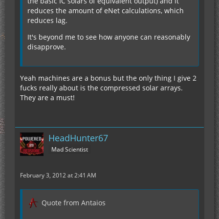
the basic IC solars of equivalent output) and it
reduces the amount of eNet calculations, which
reduces lag.
It's beyond me to see how anyone can reasonably
disapprove.
Yeah machines are a bonus but the only thing I give 2
fucks really about is the compressed solar arrays.
They are a must!
HeadHunter67
Mad Scientist
February 3, 2012 at 2:41 AM
Quote from Antaios