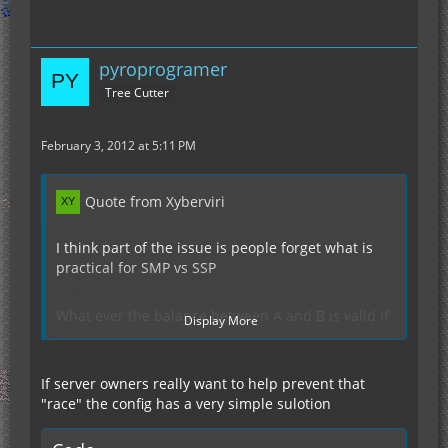
pyroprogramer
Tree Cutter
February 3, 2012 at 5:11 PM
Quote from Xyberviri
I think part of the issue is people forget what is
practical for SMP vs SSP
What ever the balance between A and B is valid if
Display More
we all had cray super computers to run minecraft
servers on.
If server owners really want to help prevent that
"race" the config has a very simple sulotion
What is cool is versus what actually works is a big
difference.