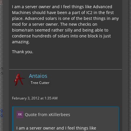
I am a server owner and I feel things like Advanced
Machines should have been a part of IC2 in the first
place. Advanced solars is one of the best things in any
mod for a server owner. The new checks on
biome/rain seemed rather silly and being able to
condense hundreds of solars into one block is just
amazing.
Thank you.
Antaios
Tree Cutter
February 3, 2012 at 1:35 AM
Quote from xKillerbees
I am a server owner and I feel things like