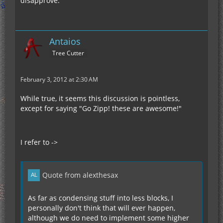
disapprove.
Antaios
Tree Cutter
February 3, 2012 at 2:30 AM
While true, it seems this discussion is pointless,
except for saying "Go Zipp! these are awesome!"
I refer to ->
Quote from alexthesax
As far as condensing stuff into less blocks, I
personally don't think that will ever happen,
although we do need to implement some higher