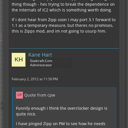
thing though - hes trying to break the dependence on
the internals of IC2 which is something worth doing.
If I dont hear from Zipp soon I may port 3.1 forward to
1.1 as a temporary measure, but theres no promises,
this is Zipps mod, and im not going to usurp him.
Kane Hart
Godcraft.Com
Administrator
February 2, 2012 at 11:50 PM
Quote from cpw
Funnily enough i think the overclocker design is
quite nice.
I have pinged Zipp on PM to see how he needs