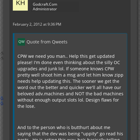
Godcraft.Com
Administrator
February 2, 2012 at 9:36 PM
Quote from Qweets
CPW we need you man.. Help this get updated
please! I'm done even thinking about the silly OC
upgrades and junk lol. If someone knows CPW
pretty well shoot him a msg and let him know zipp
needs help updating this. The sooner we get the
word out the better and quicker we'll all have our
beloved adv.machines and NOT the bad machines
without enough output slots lol. Design flaws for
the lose.
And to the person who is butthurt about me
saying that the dev was being "uppity" go read his
posts.. He is acting this way, he's basically telling