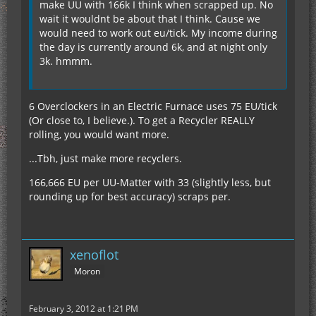
make UU with 166k I think when scrapped up. No
wait it wouldnt be about that I think. Cause we
would need to work out eu/tick. My income during
the day is currently around 6k, and at night only
3k. hmmm.
6 Overclockers in an Electric Furnace uses 75 EU/tick
(Or close to, I believe.). To get a Recycler REALLY
rolling, you would want more.
...Tbh, just make more recyclers.
166,666 EU per UU-Matter with 33 (slightly less, but
rounding up for best accuracy) scraps per.
xenoflot
Moron
February 3, 2012 at 1:21 PM