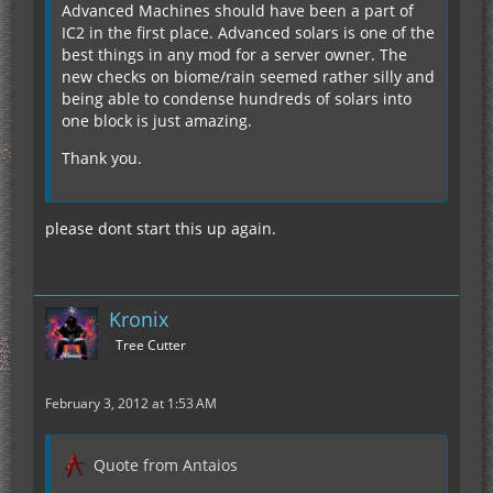
Advanced Machines should have been a part of
IC2 in the first place. Advanced solars is one of the
best things in any mod for a server owner. The
new checks on biome/rain seemed rather silly and
being able to condense hundreds of solars into
one block is just amazing.
Thank you.
please dont start this up again.
Kronix
Tree Cutter
February 3, 2012 at 1:53 AM
Quote from Antaios