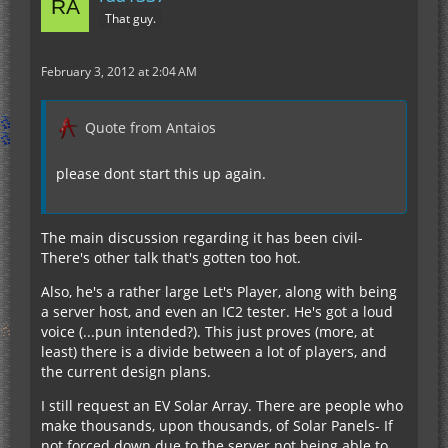
That guy.
February 3, 2012 at 2:04 AM
Quote from Antaios
please dont start this up again.
The main discussion regarding it has been civil-
There's other talk that's gotten too hot.
Also, he's a rather large Let's Player, along with being
a server host, and even an IC2 tester. He's got a loud
voice (...pun intended?). This just proves (more, at
least) there is a divide between a lot of players, and
the current design plans.
I still request an EV Solar Array. There are people who
make thousands, upon thousands, of Solar Panels- If
not forced down due to the server not being able to