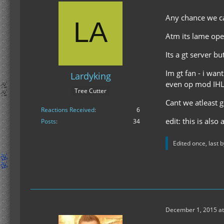
Any chance we ca
Atm its lame ope
Its a gt server b
Im gt fan - i wan
Lardyking
even op mod IHL
Tree Cutter
Cant we atleast 
Reactions Received
6
edit: this is also
Posts
34
Edited once, last 
December 1, 2015 at