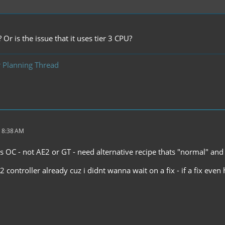
 Or is the issue that it uses tier 3 CPU?
 Planning Thread
 8:38 AM
ires OC - not AE2 or GT - need alternative recipe thats "normal" 
2 controller already cuz i didnt wanna wait on a fix - if a fix even 