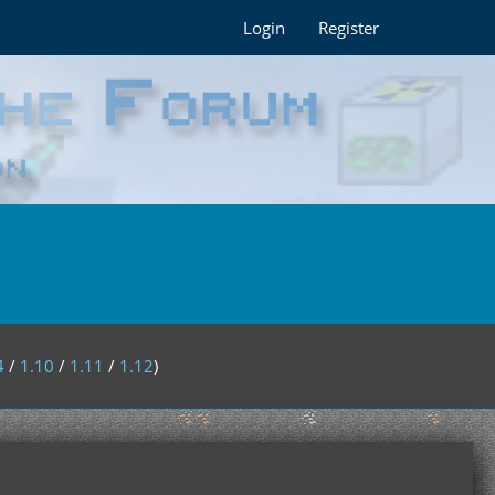
Login
Register
4
/
1.10
/
1.11
/
1.12
)