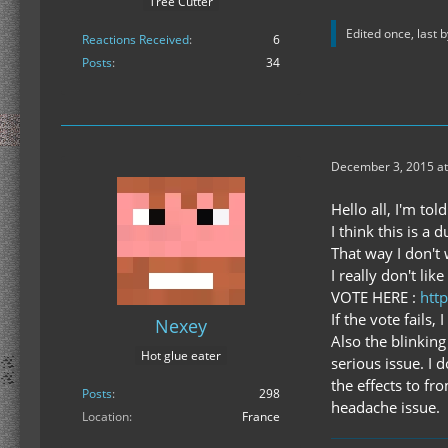
Tree Cutter
Edited once, last 
Reactions Received
6
Posts
34
December 3, 2015 at
Hello all, I'm to
I think this is a
That way I don't 
I really don't lik
VOTE HERE :
htt
If the vote fails
Nexey
Also the blinking
Hot glue eater
serious issue. I d
the effects to fr
Posts
298
headache issue.
Location
France