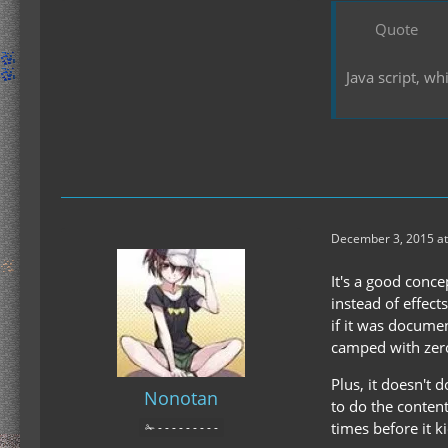
Quote
Java script, w
December 3, 2015 at
It's a good conce
instead of effect
if it was documen
camped with zero 
Plus, it doesn't 
Nonotan
to do the content
times before it k
✁ - - - - - - - - -