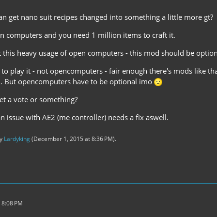
n get nano suit recipes changed into something a little more gt?
n computers and you need 1 million items to craft it.
ut this heavy usage of open computers - this mod should be option
t to play it - not opencomputers - fair enough there's mods like t
. But opencomputers have to be optional imo
get a vote or something?
 an issue with AE2 (me controller) needs a fix aswell.
by
Lardyking
(
December 1, 2015 at 8:36 PM
).
 8:08 PM