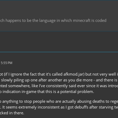
hich happens to be the language in which minecraft is coded
 5:55 PM
pt (if I ignore the fact that it's called afkmod.jar) but not very we
s slowly piling up one after another as you die more - and there is
ted somewhere, like I've consistently said ever since it was intr
indication in-game that this is a potential problem.
do anything to stop people who are actually abusing deaths to reg
. It seems extremely inconsistent as I got debuffs after starving t
icked in there.