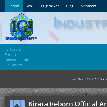
Forum
Wiki
Bugtracker
Blog
Members
IC² Forum
Forum
IndustrialCraft²
IC²-Servers
v2.0/2.1/2.2
/
2.3
/
Kirara Reborn Official