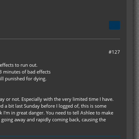
#127
effects to run out.
3 minutes of bad effects
ill punished for dying.
ay or not. Especially with the very limited time I have.
d a bit last Sunday before I logged of, this is some
hink I'm in great danger. You need to tell Ashlee to make
ect going away and rapidly coming back, causing the