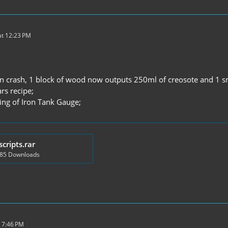
t 12:23 PM
n crash, 1 block of wood now outputs 250ml of creosote and 1 sma
ars recipe;
ting of Iron Tank Gauge;
scripts.rar
885 Downloads
 7:46 PM