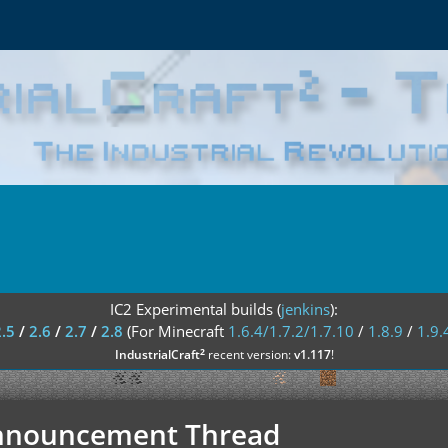
IC2 Experimental builds (
jenkins
):
2.5
/
2.6
/
2.7
/
2.8
(For Minecraft
1.6.4/1.7.2/1.7.10
/
1.8.9
/
1.9.
²
IndustrialCraft
recent version:
v1.117
!
 Announcement Thread