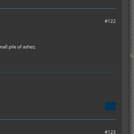
#122
ll pile of ashes;
#123