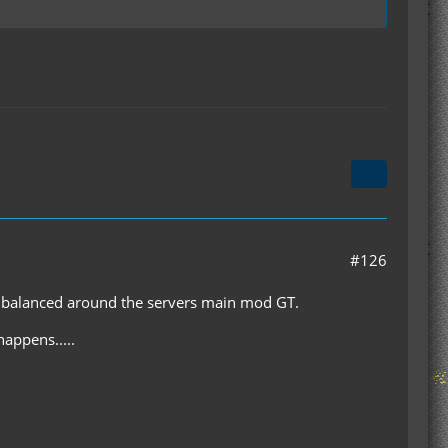
#126
and balanced around the servers main mod GT.
happens.....