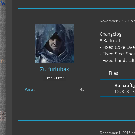
November 29, 2015 a
Changelog:
* Railcraft
- Fixed Coke Ove
- Fixed Steel She
- Fixed handcraf
Zulfurlubak
Files
Tree Cutter
Railcraft_
Posts
45
10.28 kB – 
December 1, 2015 at