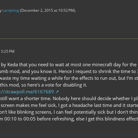
by
Lardyking
(
December 2, 2015 at 10:52 PM
).
 5:25 PM
ld by Keda that you need to wait at most one minecraft day for the 
 dumb mod, and you know it. Hence I request to shrink the time to 
waste my time waiting a while for the effects to run out, but I'm st
e this mod, so here's a vote for disabling it.
p://strawpoll.me/6167689
, I still want a shorter time. Nobody here should decide whether I pl
 screen makes me feel sick, I got a headache last time and it starte
on't like blinking screens, I can feel potentially sick but I don't t
om 00:10 to 00:05 before refreshing, else I get this blindness eff