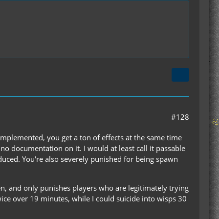
#128
ll implemented, you get a ton of effects at the same time
 no documentation on it. I would at least call it passable
oduced. You're also severely punished for being spawn
en, and only punishes players who are legitimately trying
wice over 19 minutes, while I could suicide into wisps 30