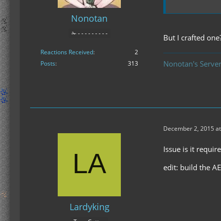
Nonotan
✁ - - - - - - - - -
But I crafted one?
Reactions Received
2
Nonotan's Server
Posts
313
December 2, 2015 at
Issue is it requ
edit: build the AE
Lardyking