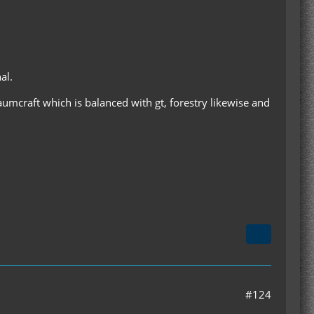
al.
haumcraft which is balanced with gt, forestry likewise and
#124