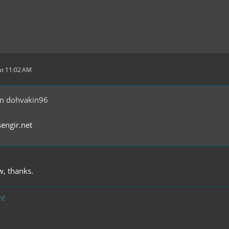
at 11:02 AM
m dohvakin96
sengir.net
w, thanks.
m!