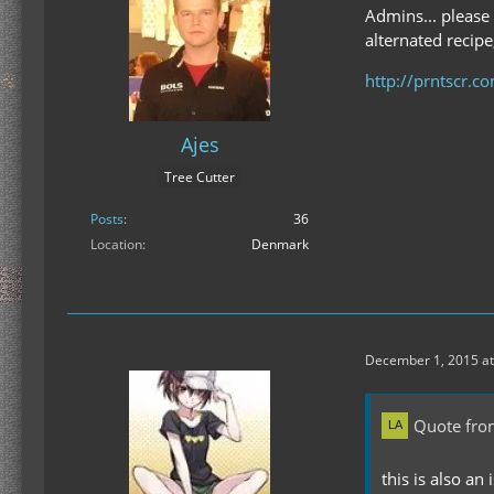
Admins... please
alternated recipe
http://prntscr.
Ajes
Tree Cutter
Posts
36
Location
Denmark
December 1, 2015 at
Quote fro
this is also an