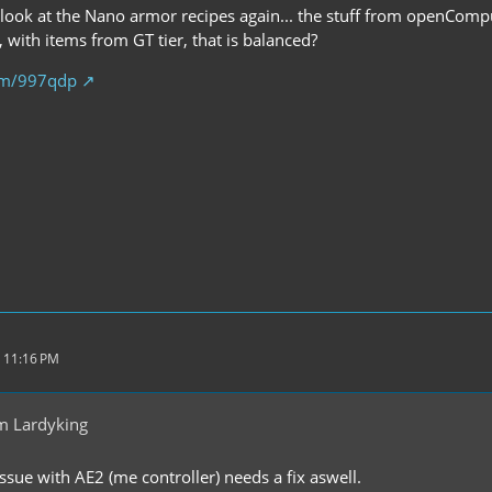
 look at the Nano armor recipes again... the stuff from openComp
, with items from GT tier, that is balanced?
com/997qdp
 11:16 PM
m Lardyking
 issue with AE2 (me controller) needs a fix aswell.