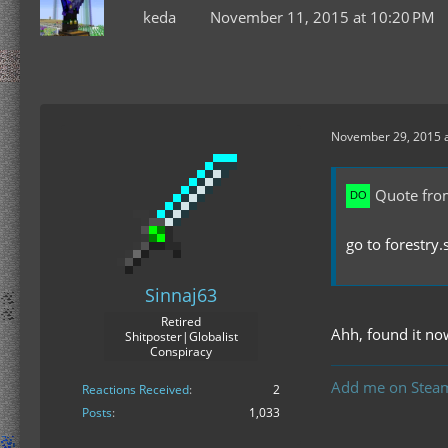
keda
November 11, 2015 at 10:20 PM
November 29, 2015 
Quote fro
go to forestry.
Sinnaj63
Retired
Ahh, found it no
Shitposter|Globalist
Conspiracy
Add me on Stea
Reactions Received
2
Posts
1,033