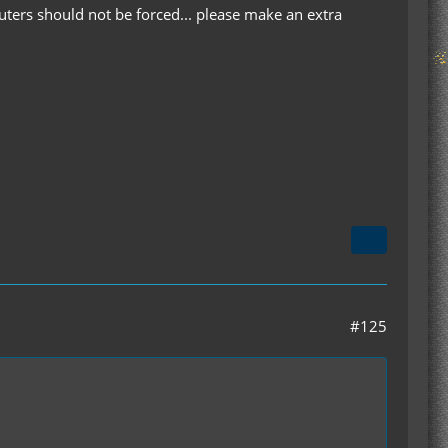
uters should not be forced... please make an extra
#125